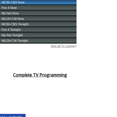
Complete TV Programming