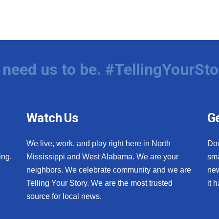
need us to be. #TellingYourSto
Watch Us
Ge
We live, work, and play right here in North
Do
ing,
Mississippi and West Alabama. We are your
sma
neighbors. We celebrate community and we are
new
Telling Your Story. We are the most trusted
it 
source for local news.