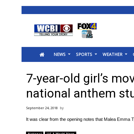
News
2025 Municipal Elections
Crime
NEWS
SPORTS
WEATHER
Local News
National/World News
MidMorning with WCBI
7-year-old girl’s mo
Sunrise & Midday Guests
WCBI Sunrise Saturday
national anthem st
Sports
2026 High School Football Tour
September 24, 2018
Local Sports
It was clear from the opening notes that Malea Emma Tj
College Sports
2025 High School Football Tour