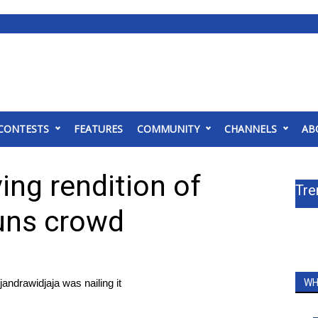
CONTESTS
FEATURES
COMMUNITY
CHANNELS
AB
ving rendition of
Tre
uns crowd
andrawidjaja was nailing it
WH