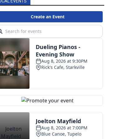
OCAL EVENTS