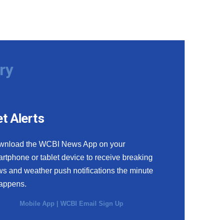
ry
t Alerts
wnload the WCBI News App on your
rtphone or tablet device to receive breaking
s and weather push notifications the minute
happens.
Mobile App
|
WCBI Email Sign Up