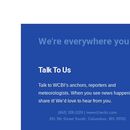
ADVERTISE
Broadcast & Digital
Outdoor Media
Video Services of WCBI
WCBI Payment Portal
We're everywhere you 
WCBI live
Talk To Us
Talk to WCBI’s anchors, reporters and
meteorologists. When you see news happen
share it! We’d love to hear from you.
(662) 328-1224 |
news@wcbi.com
201 5th Street South, Columbus, MS 39701