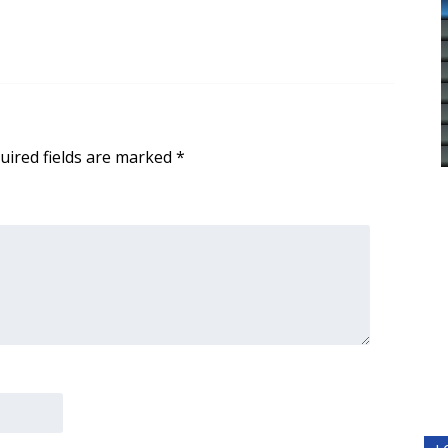
uired fields are marked
*