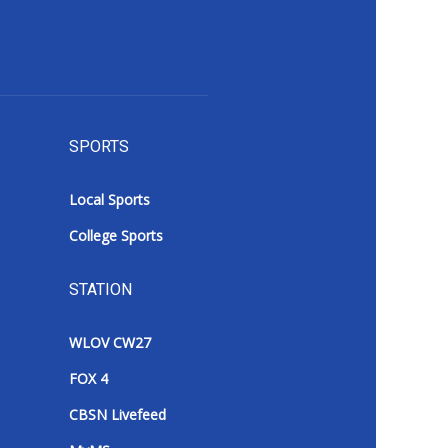
SPORTS
Local Sports
College Sports
STATION
WLOV CW27
FOX 4
CBSN Livefeed