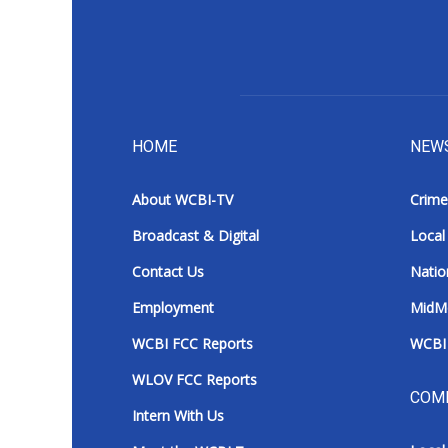
HOME
NEW
About WCBI-TV
Crime
Broadcast & Digital
Local
Contact Us
Natio
Employment
MidM
WCBI FCC Reports
WCBI 
WLOV FCC Reports
COM
Intern With Us