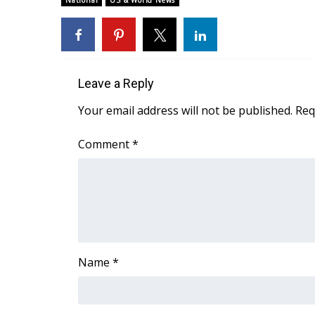
National
US & World News
Weather
Latest Forecast
Interactive Radar & Alerts
Severe Weather Center
Leave a Reply
Area Closings
Local River Forecast
Your email address will not be published.
Req
WCBI Weather Radios
Weather Whys
Comment
*
Weather Safety Information
Contests
Viewers Choice Awards 2026
2026 March Mayhem 3 in 1
WCBI Cutest Couple 2026
FOX 4 Winter Premieres Giveaway
Name
*
FOX 4 Premiere Week Giveaway
Teacher of the Month
WCBI Contests – Rules, Privacy, and Service