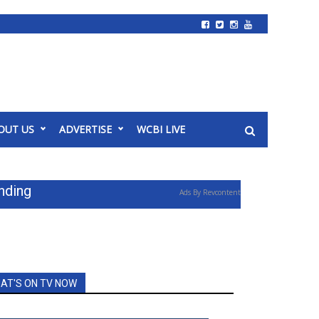
OUT US
ADVERTISE
WCBI LIVE
nding
Ads By Revcontent
AT'S ON TV NOW