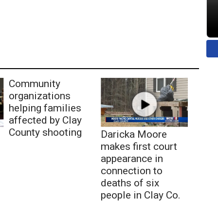
Community
organizations
helping families
affected by Clay
County shooting
Daricka Moore
makes first court
appearance in
connection to
deaths of six
people in Clay Co.