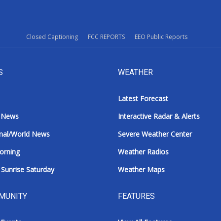
Closed Captioning
FCC REPORTS
EEO Public Reports
S
WEATHER
Latest Forecast
 News
Interactive Radar & Alerts
nal/World News
Severe Weather Center
orning
Weather Radios
Sunrise Saturday
Weather Maps
MUNITY
FEATURES