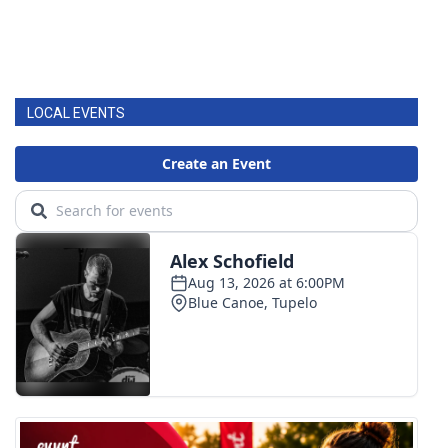
LOCAL EVENTS