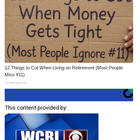
12 Things to Cut When Living on Retirement (Most People
Miss #11)
Greensprout
This content provided by: