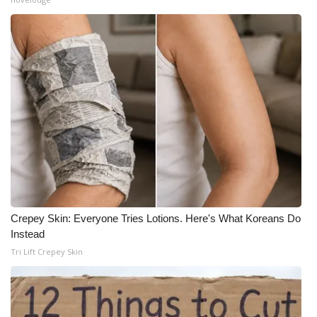
Crepey Skin: Everyone Tries Lotions. Here's What Koreans Do
Instead
Tri Lift Crepey Skin