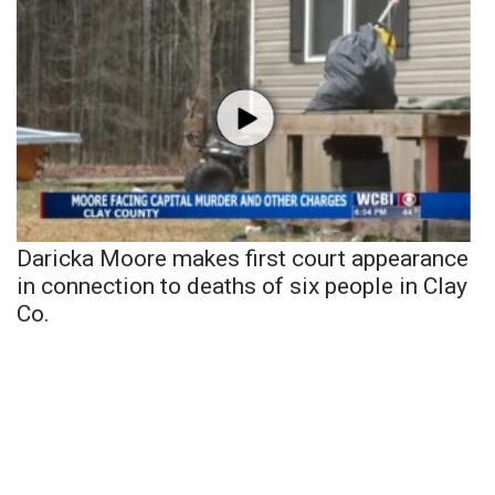
Daricka Moore makes first court appearance
in connection to deaths of six people in Clay
Co.