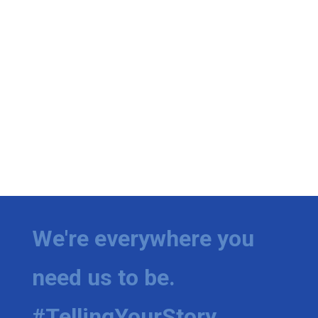
We're everywhere you
need us to be.
#TellingYourStory