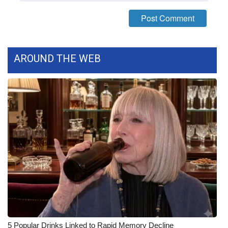
FOX 4 Winter Premieres Giveaway
FOX 4 Premiere Week Giveaway
AROUND THE WEB
Teacher of the Month
WCBI Contests – Rules, Privacy,
and Service
FEATURES
Community
Home and Garden 2026
WCBI Cares
5 Popular Drinks Linked to Rapid Memory Decline