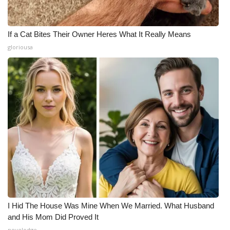
If a Cat Bites Their Owner Heres What It Really Means
gloriousa
I Hid The House Was Mine When We Married. What Husband
and His Mom Did Proved It
novelodge