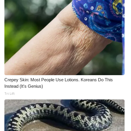
Crepey Skin: Most People Use Lotions. Koreans Do This
Instead (It's Genius)
Tri Lift