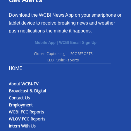
Download the WCBI News App on your smartphone or
tablet device to receive breaking news and weather
push notifications the minute it happens.
Mobile App
|
WCBI Email Sign Up
Closed Captioning
FCC REPORTS
EEO Public Reports
HOME
About WCBI-TV
Broadcast & Digital
Contact Us
Employment
WCBI FCC Reports
WLOV FCC Reports
Intern With Us