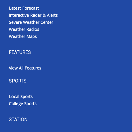
Latest Forecast
Interactive Radar & Alerts
Severe Weather Center
Weather Radios
Weather Maps
FEATURES
View All Features
SPORTS
Local Sports
College Sports
STATION