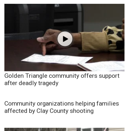
Golden Triangle community offers support
after deadly tragedy
Community organizations helping families
affected by Clay County shooting