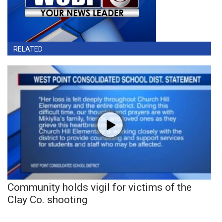
RELATED
Community holds vigil for victims of the
Clay Co. shooting