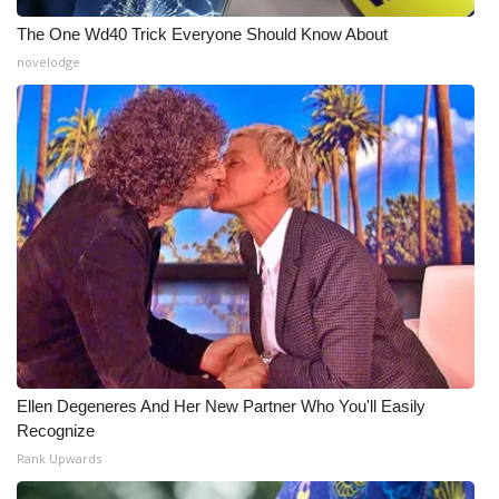
Meet the WCBI Team
The One Wd40 Trick Everyone Should Know About
novelodge
Mobile App
WCBI – On-Air Guest Rules
ADVERTISE
Broadcast & Digital
Outdoor Media
Video Services of WCBI
Ellen Degeneres And Her New Partner Who You'll Easily
WCBI Payment Portal
Recognize
Rank Upwards
WCBI live