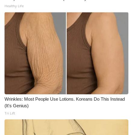
WCBI CONNECT
Healthy Life
WCBI Senior Expo 2025
Job Fair 2025
Senior Spotlight 2026
Local Events
Obituaries
2025 Obituaries
Wrinkles: Most People Use Lotions. Koreans Do This Instead
2023 – 2024 Obituaries
(It's Genius)
Tri Lift
Pets Without Partners
Big Deals