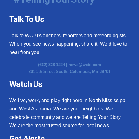
Talk To Us
Talk to WCBI’s anchors, reporters and meteorologists.
When you see news happening, share it! We’d love to
hear from you.
(662) 328-1224 |
news@wcbi.com
201 5th Street South, Columbus, MS 39701
Watch Us
We live, work, and play right here in North Mississippi
and West Alabama. We are your neighbors. We
celebrate community and we are Telling Your Story.
We are the most trusted source for local news.
Get Alerts