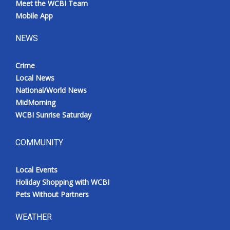
Meet the WCBI Team
Mobile App
NEWS
Crime
Local News
National/World News
MidMorning
WCBI Sunrise Saturday
COMMUNITY
Local Events
Holiday Shopping with WCBI
Pets Without Partners
WEATHER