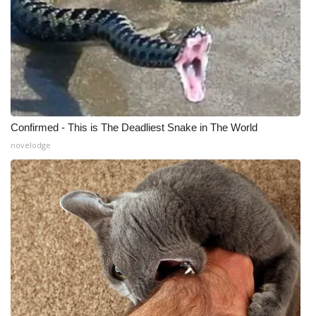
Confirmed - This is The Deadliest Snake in The World
novelodge