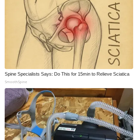
WCBI Medical Expert
Hosford Legal Line
Find A Job
CHANNELS
Spine Specialists Says: Do This for 15min to Relieve Sciatica
WCBI Channel Updates
SmoothSpine
CBSN Livefeed
My MS
Fox 4
WCBI – LP