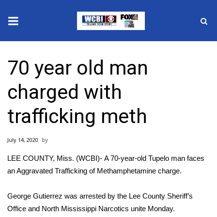
News
70 year old man
2025 Municipal Elections
charged with
Crime
trafficking meth
Local News
July 14, 2020
National/World News
LEE COUNTY, Miss. (WCBI)- A 70-year-old Tupelo man faces
MidMorning with WCBI
an Aggravated Trafficking of Methamphetamine charge.
Sunrise & Midday Guests
George Gutierrez was arrested by the Lee County Sheriff’s
Office and North Mississippi Narcotics unite Monday.