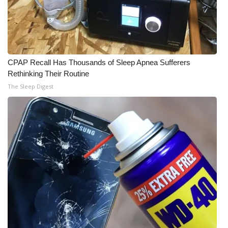
What’s On
Ion Plus
CPAP Recall Has Thousands of Sleep Apnea Sufferers
ABOUT US
Rethinking Their Routine
The Sleep Digest
FCC Applications
About WCBI-TV
Contact Us
Employment
WCBI FCC Reports
Intern With Us