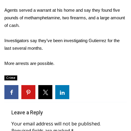
WCBI Sunrise Saturday
Agents served a warrant at his home and say they found five
Sports
pounds of methamphetamine, two firearms, and a large amount
of cash.
2026 High School Football Tour
Investigators say they’ve been investigating Gutierrez for the
Local Sports
last several months.
College Sports
More arrests are possible.
2025 High School Football Tour
Crime
Weather
Latest Forecast
Leave a Reply
Interactive Radar & Alerts
Your email address will not be published.
Severe Weather Center
Required fields are marked
*