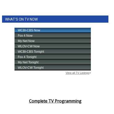
WHAT'S ON TV NOW
Complete TV Programming