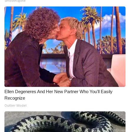
SmoothSpine
Meet the WCBI Team
Mobile App
WCBI – On-Air Guest Rules
ADVERTISE
Broadcast & Digital
Outdoor Media
Ellen Degeneres And Her New Partner Who You'll Easily
Video Services of WCBI
Recognize
Outlier Model
WCBI Payment Portal
WCBI live