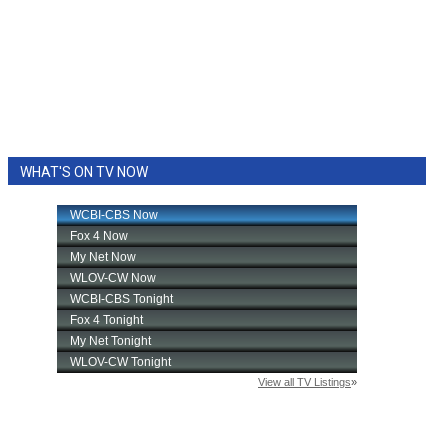
WHAT'S ON TV NOW