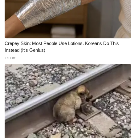
Crepey Skin: Most People Use Lotions. Koreans Do This
Instead (It's Genius)
Tri Lift