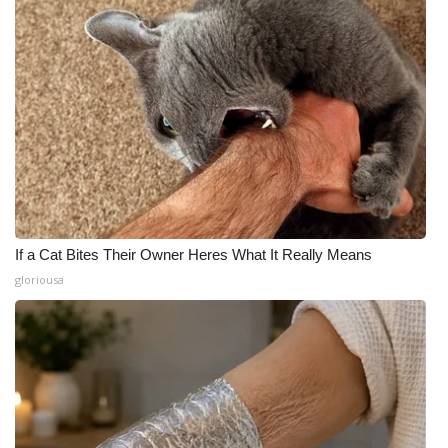
If a Cat Bites Their Owner Heres What It Really Means
gloriousa