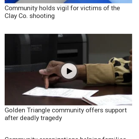
Community holds vigil for victims of the
Clay Co. shooting
Golden Triangle community offers support
after deadly tragedy