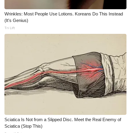
What’s On
Wrinkles: Most People Use Lotions. Koreans Do This Instead
(It's Genius)
Ion Plus
Tri Lift
ABOUT US
FCC Applications
About WCBI-TV
Contact Us
Employment
WCBI FCC Reports
Sciatica Is Not from a Slipped Disc. Meet the Real Enemy of
Sciatica (Stop This)
Intern With Us