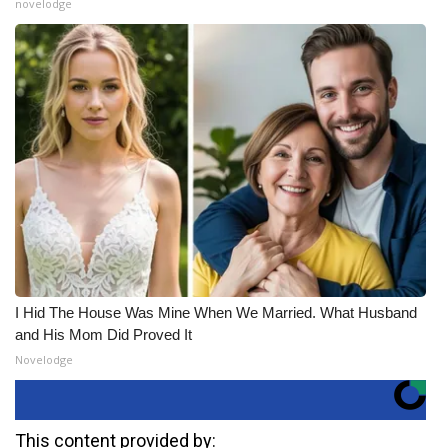
novelodge
I Hid The House Was Mine When We Married. What Husband
and His Mom Did Proved It
Novelodge
This content provided by: