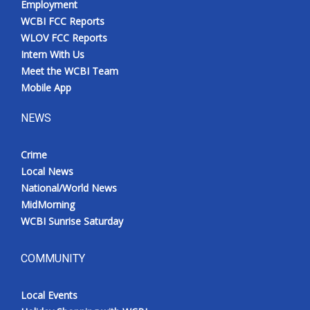
Employment
WCBI FCC Reports
WLOV FCC Reports
Intern With Us
Meet the WCBI Team
Mobile App
NEWS
Crime
Local News
National/World News
MidMorning
WCBI Sunrise Saturday
COMMUNITY
Local Events