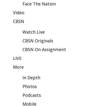
Face The Nation
Area Closings
Video
CBSN
Local River Forecast
Watch Live
WCBI Weather Radios
CBSN Originals
Weather Whys
CBSN On Assignment
Weather Safety Information
LIVE
More
Contests
In Depth
Viewers Choice Awards 2026
Photos
2026 March Mayhem 3 in 1
Podcasts
WCBI Cutest Couple 2026
Mobile