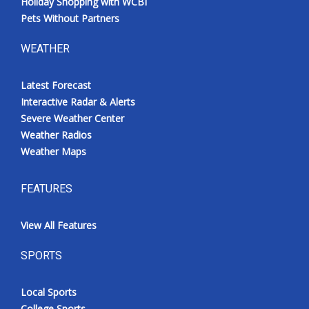
Holiday Shopping with WCBI
Pets Without Partners
WEATHER
Latest Forecast
Interactive Radar & Alerts
Severe Weather Center
Weather Radios
Weather Maps
FEATURES
View All Features
SPORTS
Local Sports
College Sports