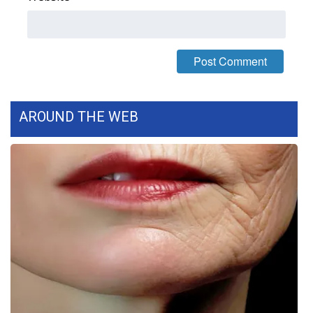
WCBI Medical Expert
Hosford Legal Line
Find A Job
AROUND THE WEB
CHANNELS
WCBI Channel Updates
CBSN Livefeed
My MS
Fox 4
WCBI – LP