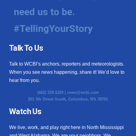
need us to be.
#TellingYourStory
Talk To Us
Talk to WCBI’s anchors, reporters and meteorologists.
When you see news happening, share it! We’d love to
hear from you.
(662) 328-1224 |
news@wcbi.com
201 5th Street South, Columbus, MS 39701
Watch Us
We live, work, and play right here in North Mississippi
and West Alabama. We are your neighbors. We