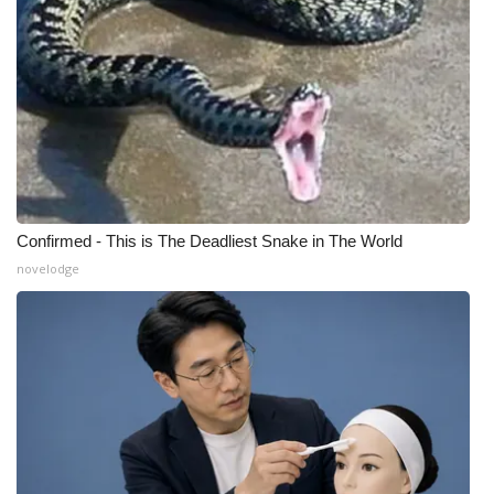
Confirmed - This is The Deadliest Snake in The World
novelodge