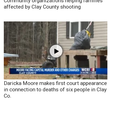
Community organizations helping families
affected by Clay County shooting
Daricka Moore makes first court appearance
in connection to deaths of six people in Clay
Co.