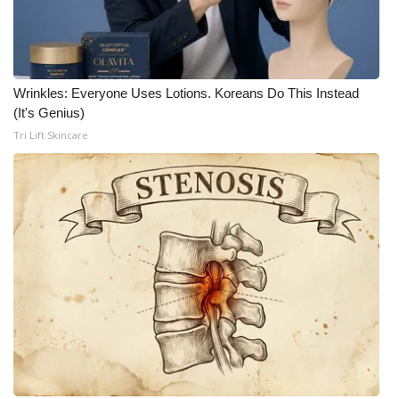
Wrinkles: Everyone Uses Lotions. Koreans Do This Instead
(It's Genius)
Tri Lift Skincare