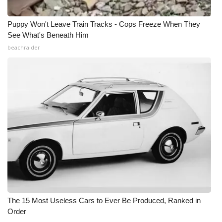
Puppy Won't Leave Train Tracks - Cops Freeze When They
See What's Beneath Him
beachraider
The 15 Most Useless Cars to Ever Be Produced, Ranked in
Order