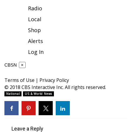
Radio
FOX 4 Winter Premieres Giveaway
Local
FOX 4 Premiere Week Giveaway
Shop
Teacher of the Month
Alerts
Log In
WCBI Contests – Rules, Privacy,
and Service
CBSN
×
FEATURES
Terms of Use
|
Privacy Policy
© 2018 CBS Interactive Inc. All rights reserved.
Community
National
US & World News
Home and Garden 2026
WCBI Cares
Leave a Reply