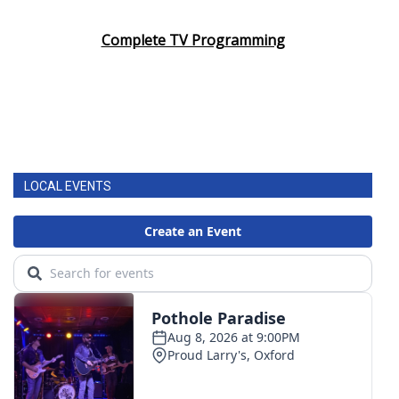
Complete TV Programming
LOCAL EVENTS