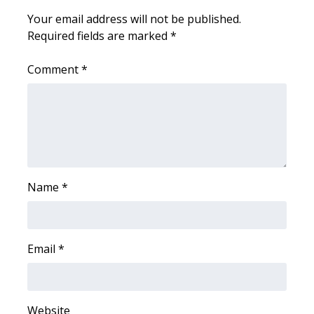
WCBI CONNECT
Your email address will not be published.
Required fields are marked
*
WCBI Senior Expo 2025
Comment
*
Job Fair 2025
Senior Spotlight 2026
Local Events
Obituaries
Name
*
2025 Obituaries
2023 – 2024 Obituaries
Email
*
Pets Without Partners
Website
Big Deals