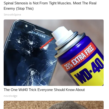
Spinal Stenosis is Not From Tight Muscles. Meet The Real
Enemy (Stop This)
SmoothSpine
The One Wd40 Trick Everyone Should Know About
novelodge