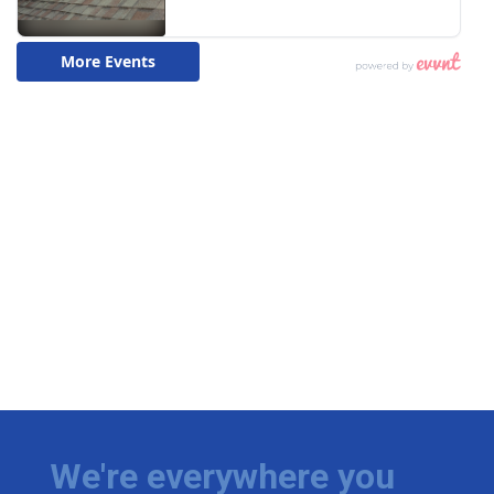
We're everywhere you