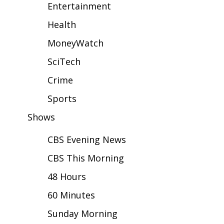
WCBI Sunrise Saturday
Entertainment
Health
Sports
MoneyWatch
2026 High School Football Tour
SciTech
Local Sports
Crime
Sports
College Sports
Shows
2025 High School Football Tour
CBS Evening News
Weather
CBS This Morning
Latest Forecast
48 Hours
60 Minutes
Interactive Radar & Alerts
Sunday Morning
Severe Weather Center