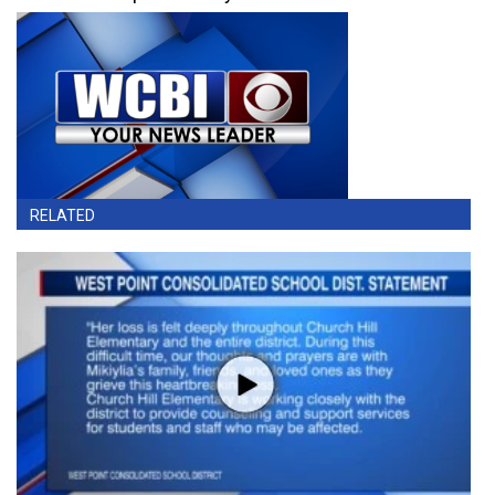
RELATED