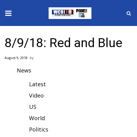
News
8/9/18: Red and Blue
2025 Municipal Elections
August 9, 2018
Crime
News
Local News
Latest
National/World News
Video
US
MidMorning with WCBI
World
Sunrise & Midday Guests
Politics