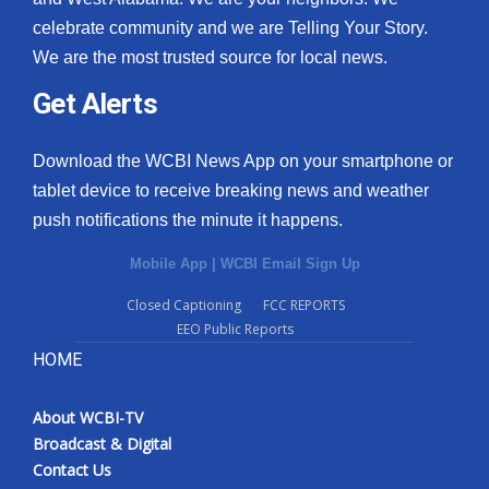
celebrate community and we are Telling Your Story.
We are the most trusted source for local news.
Get Alerts
Download the WCBI News App on your smartphone or
tablet device to receive breaking news and weather
push notifications the minute it happens.
Mobile App
|
WCBI Email Sign Up
Closed Captioning
FCC REPORTS
EEO Public Reports
HOME
About WCBI-TV
Broadcast & Digital
Contact Us