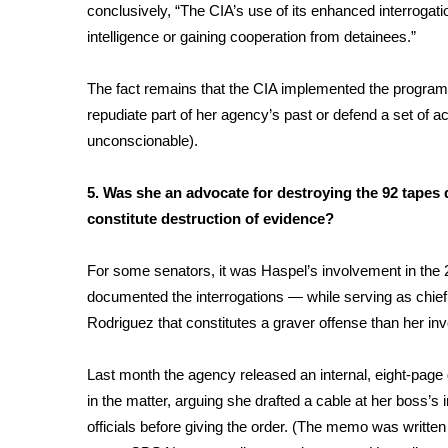
ADVERTISE
conclusively, “The CIA’s use of its enhanced interrogat
intelligence or gaining cooperation from detainees.”
Broadcast & Digital
Outdoor Media
The fact remains that the CIA implemented the program a
Video Services of WCBI
repudiate part of her agency’s past or defend a set of
WCBI Payment Portal
unconscionable).
WCBI live
5. Was she an advocate for destroying the 92 tapes 
constitute destruction of evidence?
For some senators, it was Haspel’s involvement in the
documented the interrogations — while serving as chief o
Rodriguez that constitutes a graver offense than her in
Last month the agency released an internal, eight-pag
in the matter, arguing she drafted a cable at her boss’s
officials before giving the order. (The memo was writte