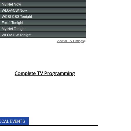
Complete TV Programming
OCAL EVENTS