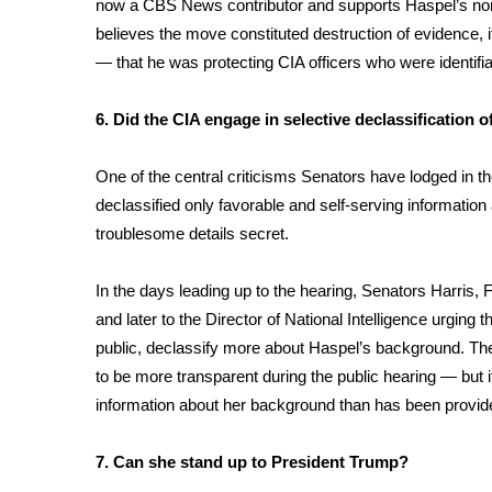
now a CBS News contributor and supports Haspel’s nom
believes the move constituted destruction of evidence, i
— that he was protecting CIA officers who were identifia
6. Did the CIA engage in selective declassification 
One of the central criticisms Senators have lodged in th
declassified only favorable and self-serving informati
troublesome details secret.
In the days leading up to the hearing, Senators Harris, 
and later to the Director of National Intelligence urging
public, declassify more about Haspel’s background. Th
to be more transparent during the public hearing — but it
information about her background than has been provide
7. Can she stand up to President Trump?