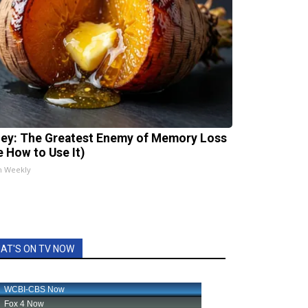
ey: The Greatest Enemy of Memory Loss
e How to Use It)
h Weekly
AT'S ON TV NOW