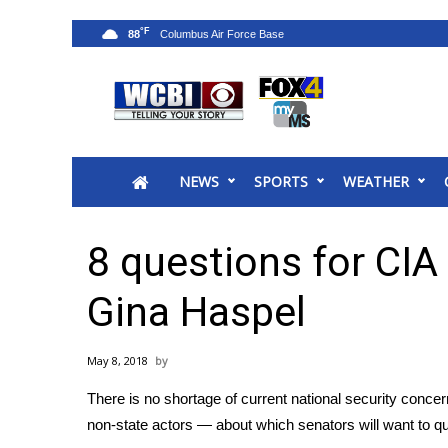
°F
88
News
2025 Municipal Elections
Crime
NEWS
SPORTS
WEATHER
Local News
National/World News
MidMorning with WCBI
8 questions for CIA
Sunrise & Midday Guests
WCBI Sunrise Saturday
Gina Haspel
Sports
2026 High School Football Tour
May 8, 2018
Local Sports
There is no shortage of current national security concer
College Sports
non-state actors — about which
senators will want to 
2025 High School Football Tour