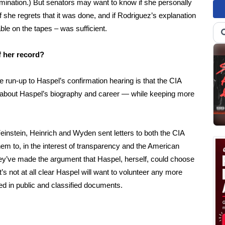
ination.) But senators may want to know if she personally
f she regrets that it was done, and if Rodriguez’s explanation
ble on the tapes – was sufficient.
of her record?
e run-up to Haspel’s confirmation hearing is that the CIA
on about Haspel’s biography and career — while keeping more
Feinstein, Heinrich and Wyden sent letters to both the CIA
 them to, in the interest of transparency and the American
ey’ve made the argument that Haspel, herself, could choose
’s not at all clear Haspel will want to volunteer any more
d in public and classified documents.