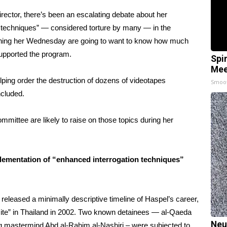
director, there’s been an escalating debate about her
n techniques” —
considered torture by many
— in the
tioning her Wednesday are going to want to know how much
upported the program.
Spi
Mee
elping order the destruction of dozens of videotapes
Smoo
ncluded.
mmittee are likely to raise on those topics during her
mplementation of “enhanced interrogation techniques”
h released
a minimally descriptive timeline of Haspel’s career
,
site” in Thailand in 2002. Two known detainees — al-Qaeda
Neu
g
mastermind Abd al-Rahim al-Nashiri – were subjected to