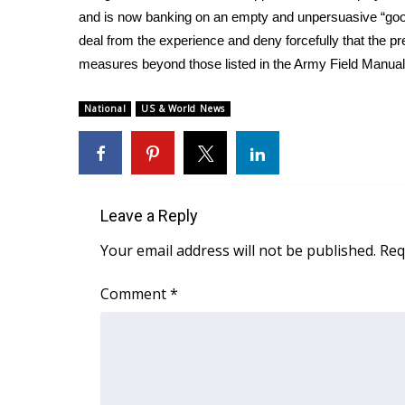
and is now banking on an empty and unpersuasive “good 
deal from the experience and deny forcefully that the pre
measures beyond those listed in the Army Field Manual
National
US & World News
Leave a Reply
Your email address will not be published.
Req
Comment
*