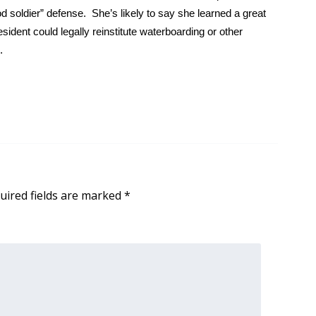
soldier” defense. She’s likely to say she learned a great
sident could legally reinstitute waterboarding or other
.
uired fields are marked
*