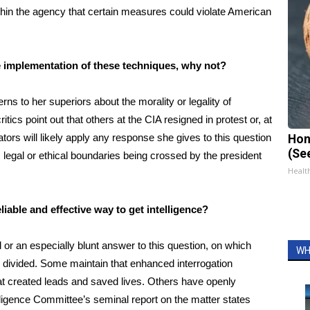
hin the agency that certain measures could violate American
t the implementation of these techniques, why not?
ns to her superiors about the morality or legality of
ics point out that others at the CIA resigned in protest or, at
ors will likely apply any response she gives to this question
Hon
(Se
es legal or ethical boundaries being crossed by the president
Healt
liable and effective way to get intelligence?
 or an especially blunt answer to this question, on which
WH
 divided
. Some maintain that enhanced interrogation
hat created leads and saved lives. Others have openly
lligence Committee’s seminal report on the matter states