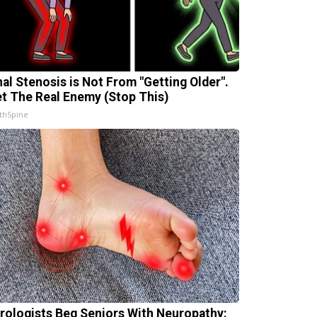
nal Stenosis is Not From "Getting Older".
t The Real Enemy (Stop This)
thSpine
rologists Beg Seniors With Neuropathy: