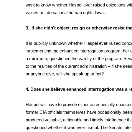
want to know whether Haspel ever raised objections wit
WCBI Channel Updates
values or international human rights laws.
CBSN Livefeed
My MS
3. If she didn’t object, resign or otherwise resis
Fox 4
WCBI – LP
It is publicly unknown whether Haspel ever raised concer
What’s On
implementing the enhanced interrogation program; her crit
Ion Plus
ABOUT US
a minimum, questioned the validity of the program. Senat
to the realities of the current administration – if she se
FCC Applications
or anyone else, will she speak up or not?
About WCBI-TV
Contact Us
4. Does she believe enhanced interrogation was a re
Employment
WCBI FCC Reports
Haspel will have to provide either an especially nuanced
Intern With Us
former CIA officials themselves
have occasionally been
Meet the WCBI Team
Mobile App
produced valuable, actionable and timely intelligence t
WCBI – On-Air Guest Rules
questioned whether it was ever useful. The Senate Inte