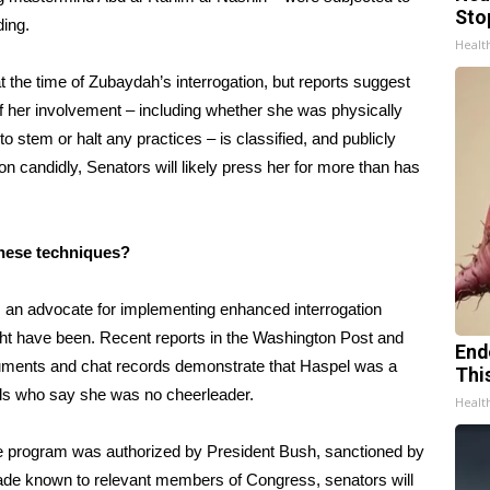
Sto
ding.
Healt
 the time of Zubaydah’s interrogation, but reports suggest
 of her involvement – including whether she was physically
to stem or halt any practices – is classified, and publicly
n candidly, Senators will likely press her for more than has
 these techniques?
s an advocate for implementing enhanced interrogation
ht have been. Recent reports in the Washington Post and
End
cuments and chat records demonstrate that Haspel was a
Thi
ials who say she was no cheerleader.
Healt
the program was authorized by President Bush, sanctioned by
made known to relevant members of Congress, senators will