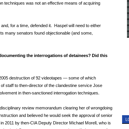
ion techniques was not an effective means of acquiring
nd, for a time, defended it. Haspel will need to either
 acts many senators found objectionable (and some,
documenting the interrogations of detainees? Did this
 2005 destruction of 92 videotapes — some of which
f staff to then-director of the clandestine service Jose
volvement in then-sanctioned interrogation techniques.
e disciplinary review memorandum clearing her of wrongdoing
 instruction and believed he would seek the approval of senior
L
n in 2011 by then-CIA Deputy Director Michael Morell, who is