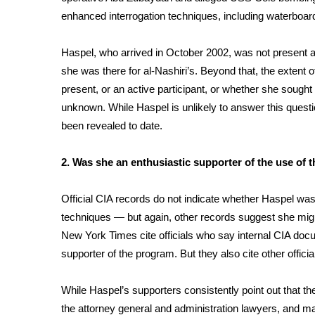
FEATURES
Community
enhanced interrogation techniques, including waterboar
Home and Garden 2026
Haspel, who arrived in October 2002, was not present at
WCBI Cares
she was there for al-Nashiri’s. Beyond that, the extent
WCBI CONNECT
present, or an active participant, or whether she sought 
WCBI Senior Expo 2025
unknown. While Haspel is unlikely to answer this questio
Job Fair 2025
been revealed to date.
Senior Spotlight 2026
Local Events
Obituaries
2. Was she an enthusiastic supporter of the use of
2025 Obituaries
Official CIA records do not indicate whether Haspel wa
2023 – 2024 Obituaries
techniques — but again, other records suggest she mig
Pets Without Partners
New York Times cite officials who say internal CIA do
Big Deals
supporter of the program. But they also cite other offic
WCBI Medical Expert
Hosford Legal Line
While Haspel’s supporters consistently point out that 
Find A Job
CHANNELS
the attorney general and administration lawyers, and 