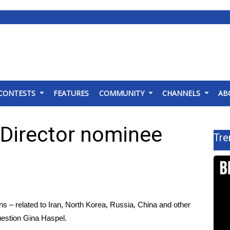
CONTESTS
FEATURES
COMMUNITY
CHANNELS
AB
 Director nominee
Tre
ns – related to Iran, North Korea, Russia, China and other
question Gina Haspel
.