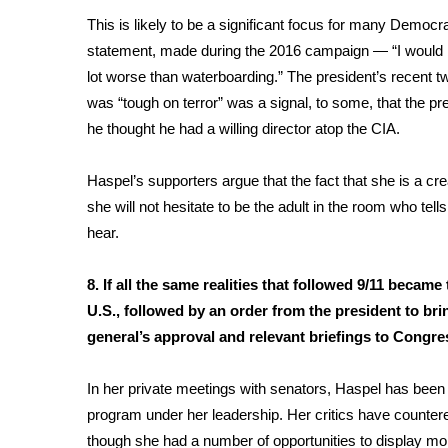
This is likely to be a significant focus for many Demo
statement, made during the 2016 campaign — “I would br
lot worse than waterboarding.” The president’s recent t
was “tough on terror” was a signal, to some, that the pres
he thought he had a willing director atop the CIA.
Haspel’s supporters argue that the fact that she is a cr
she will not hesitate to be the adult in the room who tel
hear.
8. If all the same realities that followed 9/11 becam
U.S., followed by an order from the president to br
general’s approval and relevant briefings to Con
In her private meetings with senators, Haspel has been
program
under her leadership. Her critics have countere
though she had a number of opportunities to display mora