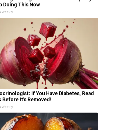
p Doing This Now
h Weekly
ocrinologist: If You Have Diabetes, Read
s Before It's Removed!
h Weekly