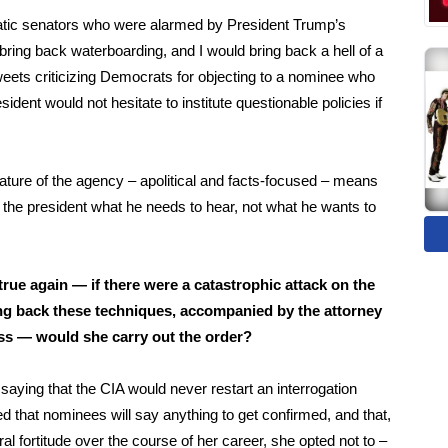
cratic senators who were alarmed by President Trump’s
ing back waterboarding, and I would bring back a hell of a
weets criticizing Democrats for objecting to a nominee who
ident would not hesitate to institute questionable policies if
eature of the agency – apolitical and facts-focused – means
ls the president what he needs to hear, not what he wants to
e true again — if there were a catastrophic attack on the
ing back these techniques, accompanied by the attorney
gress — would she carry out the order?
 saying that the CIA
would never restart an interrogation
d that nominees will say anything to get confirmed, and that,
l fortitude over the course of her career, she opted not to –