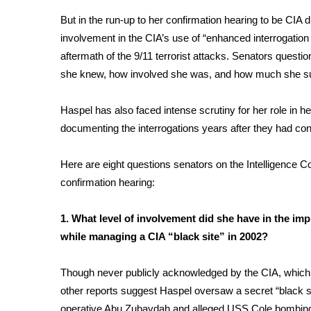
Weather
But in the run-up to her confirmation hearing to be CIA 
Latest Forecast
involvement in the CIA’s use of “enhanced interrogatio
Interactive Radar & Alerts
aftermath of the 9/11 terrorist attacks. Senators ques
Severe Weather Center
she knew, how involved she was, and how much she s
Area Closings
Local River Forecast
Haspel has also faced intense scrutiny for her role in h
WCBI Weather Radios
documenting the interrogations years after they had co
Weather Whys
Weather Safety Information
Here are eight questions senators on the Intelligence Co
Contests
confirmation hearing:
Viewers Choice Awards 2026
2026 March Mayhem 3 in 1
1. What level of involvement did she have in the i
WCBI Cutest Couple 2026
while managing a CIA “black site” in 2002?
FOX 4 Winter Premieres Giveaway
FOX 4 Premiere Week Giveaway
Though never publicly acknowledged by the CIA, whic
Teacher of the Month
other reports suggest Haspel oversaw a secret “black 
WCBI Contests – Rules, Privacy, and Service
operative Abu Zubaydah and alleged
USS Cole bombin