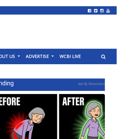
OUT US
ADVERTISE
WCBI LIVE
nding
Ads By Revcontent