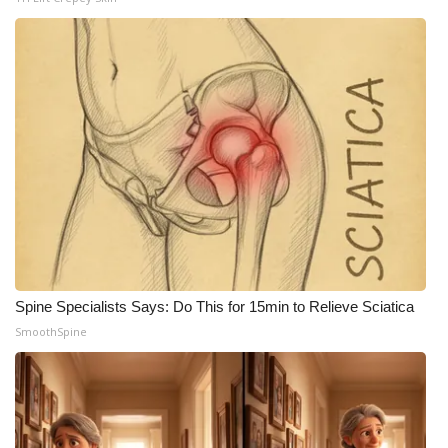
WCBI Medical Expert
Hosford Legal Line
Find A Job
CHANNELS
WCBI Channel Updates
CBSN Livefeed
Spine Specialists Says: Do This for 15min to Relieve Sciatica
SmoothSpine
My MS
Fox 4
WCBI – LP