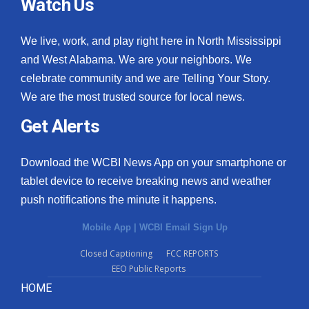
Watch Us
We live, work, and play right here in North Mississippi
and West Alabama. We are your neighbors. We
celebrate community and we are Telling Your Story.
We are the most trusted source for local news.
Get Alerts
Download the WCBI News App on your smartphone or
tablet device to receive breaking news and weather
push notifications the minute it happens.
Mobile App
|
WCBI Email Sign Up
Closed Captioning
FCC REPORTS
EEO Public Reports
HOME