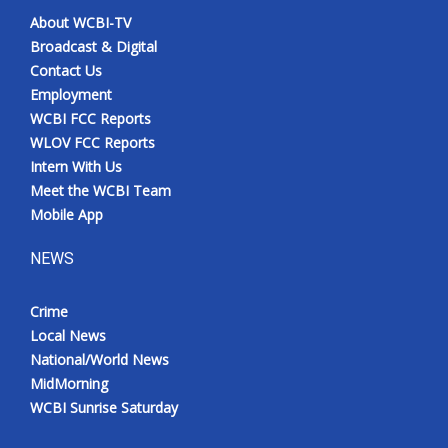
About WCBI-TV
Broadcast & Digital
Contact Us
Employment
WCBI FCC Reports
WLOV FCC Reports
Intern With Us
Meet the WCBI Team
Mobile App
NEWS
Crime
Local News
National/World News
MidMorning
WCBI Sunrise Saturday