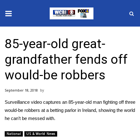
News
85-year-old great-
2025 Municipal Elections
grandfather fends off
Crime
would-be robbers
Local News
September 18, 2018
National/World News
Surveillance video captures an 85-year-old man fighting off three
MidMorning with WCBI
would-be robbers at a betting parlor in Ireland, showing the world
he can’t be messed with.
Sunrise & Midday Guests
National
US & World News