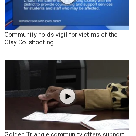
Community holds vigil for victims of the
Clay Co. shooting
Golden Triangle community offers support