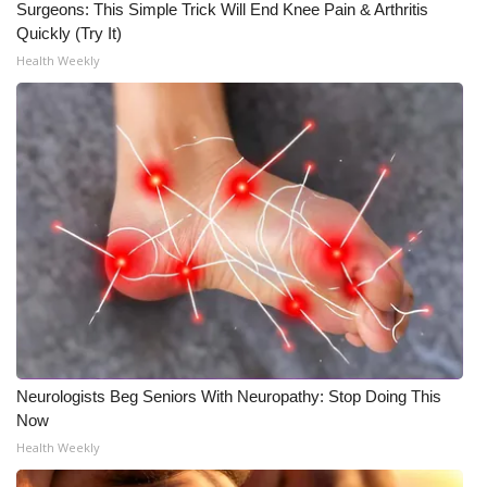
Surgeons: This Simple Trick Will End Knee Pain & Arthritis
Quickly (Try It)
Health Weekly
Neurologists Beg Seniors With Neuropathy: Stop Doing This
Now
Health Weekly