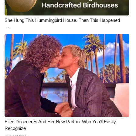
She Hung This Hummingbird House. Then This Happened
Ribili
Ellen Degeneres And Her New Partner Who You'll Easily
Recognize
Outlier Model