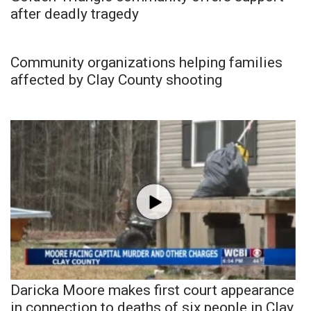
after deadly tragedy
Community organizations helping families
affected by Clay County shooting
Daricka Moore makes first court appearance
in connection to deaths of six people in Clay