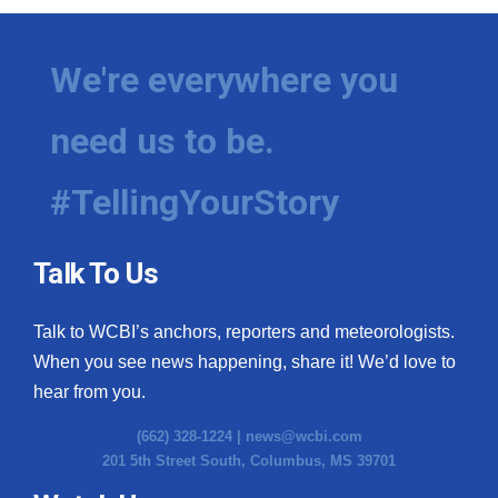
We're everywhere you
need us to be.
#TellingYourStory
Talk To Us
Talk to WCBI’s anchors, reporters and meteorologists.
When you see news happening, share it! We’d love to
hear from you.
(662) 328-1224 |
news@wcbi.com
201 5th Street South, Columbus, MS 39701