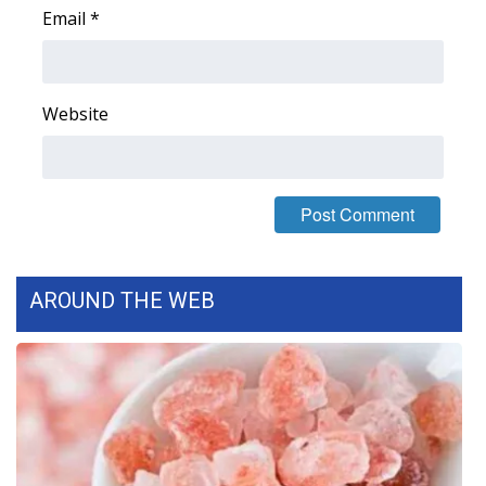
Email
*
Area Closings
Local River Forecast
Website
WCBI Weather Radios
Weather Whys
Weather Safety Information
AROUND THE WEB
Contests
Viewers Choice Awards 2026
2026 March Mayhem 3 in 1
WCBI Cutest Couple 2026