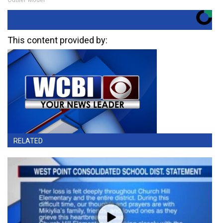
This content provided by:
RELATED