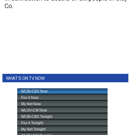
Co.
WHAT'S ON TV NOW