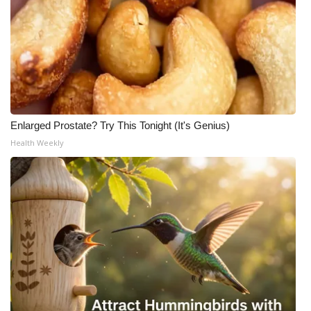
Enlarged Prostate? Try This Tonight (It's Genius)
Health Weekly