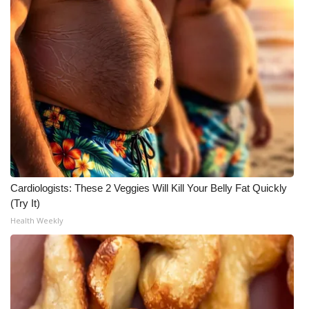
Cardiologists: These 2 Veggies Will Kill Your Belly Fat Quickly
(Try It)
Health Weekly