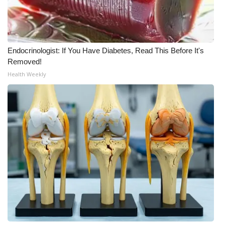
Meet the WCBI Team
Mobile App
Endocrinologist: If You Have Diabetes, Read This Before It's
Removed!
WCBI – On-Air Guest Rules
Health Weekly
ADVERTISE
Broadcast & Digital
Outdoor Media
Video Services of WCBI
WCBI Payment Portal
WCBI live