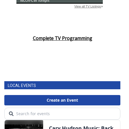
Complete TV Programming
LOCAL EVENTS