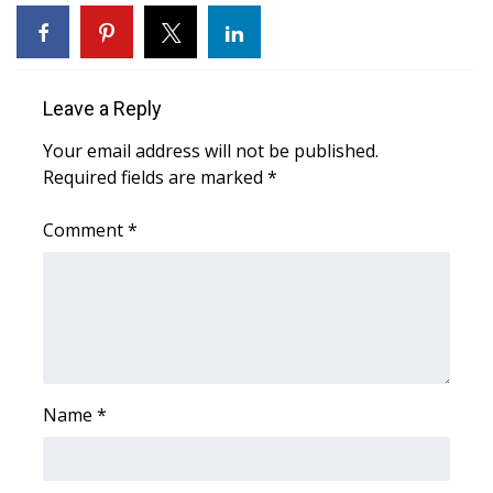
WCBI Sunrise Saturday
Sports
Leave a Reply
2026 High School Football Tour
Your email address will not be published.
Local Sports
Required fields are marked
*
College Sports
Comment
*
2025 High School Football Tour
Weather
Latest Forecast
Name
*
Interactive Radar & Alerts
Severe Weather Center