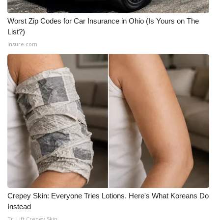
WCBI CONNECT
Worst Zip Codes for Car Insurance in Ohio (Is Yours on The
WCBI Senior Expo 2025
List?)
Insure.com
Job Fair 2025
Senior Spotlight 2026
Local Events
Obituaries
2025 Obituaries
2023 – 2024 Obituaries
Pets Without Partners
Crepey Skin: Everyone Tries Lotions. Here's What Koreans Do
Instead
Big Deals
Tri Lift Crepey Skin