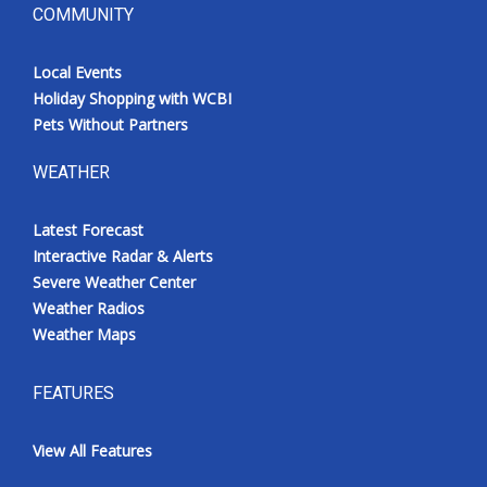
COMMUNITY
Local Events
Holiday Shopping with WCBI
Pets Without Partners
WEATHER
Latest Forecast
Interactive Radar & Alerts
Severe Weather Center
Weather Radios
Weather Maps
FEATURES
View All Features