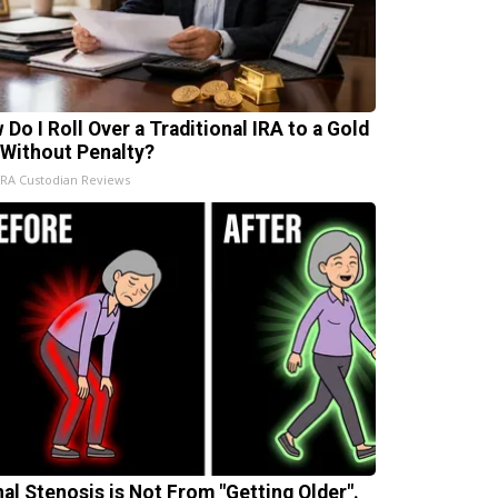
 Do I Roll Over a Traditional IRA to a Gold
 Without Penalty?
IRA Custodian Reviews
nal Stenosis is Not From "Getting Older".