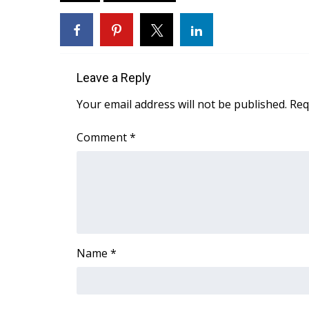
ADVERTISE
Broadcast & Digital
Outdoor Media
Video Services of WCBI
Leave a Reply
WCBI Payment Portal
WCBI live
Your email address will not be published.
Req
Comment
*
Name
*