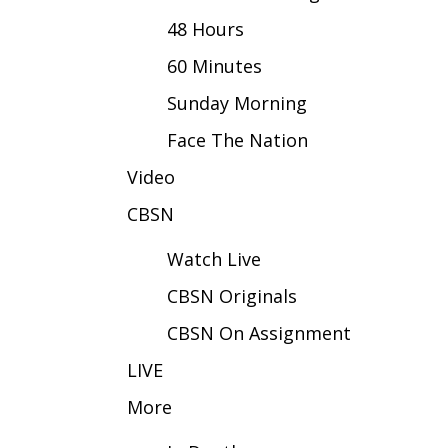
FEATURES
Community
48 Hours
Home and Garden 2026
60 Minutes
WCBI Cares
Sunday Morning
WCBI CONNECT
WCBI Senior Expo 2025
Face The Nation
Job Fair 2025
Video
Senior Spotlight 2026
Local Events
CBSN
Obituaries
Watch Live
2025 Obituaries
CBSN Originals
2023 – 2024 Obituaries
Pets Without Partners
CBSN On Assignment
Big Deals
WCBI Medical Expert
LIVE
Hosford Legal Line
More
Find A Job
CHANNELS