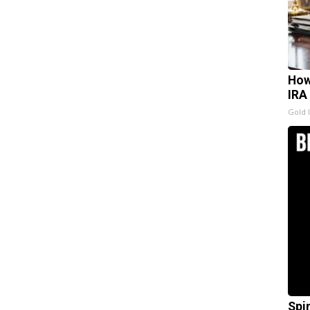
How
IRA
Gold 
Spi