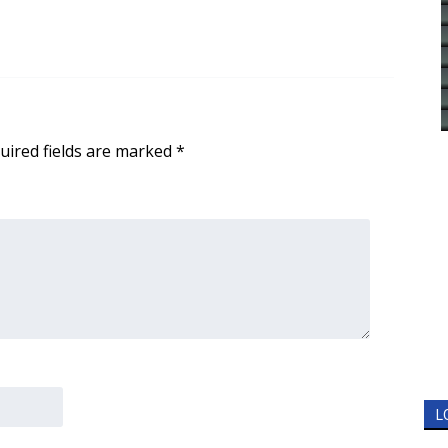
uired fields are marked
*
L