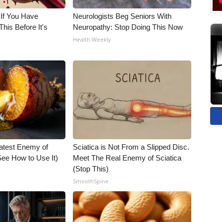
 If You Have
Neurologists Beg Seniors With
his Before It's
Neuropathy: Stop Doing This Now
Health Weekly
atest Enemy of
Sciatica is Not From a Slipped Disc.
ee How to Use It)
Meet The Real Enemy of Sciatica
(Stop This)
SmoothSpine