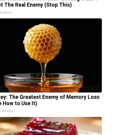
t The Real Enemy (Stop This)
thSpine
ey: The Greatest Enemy of Memory Loss
e How to Use It)
h Weekly