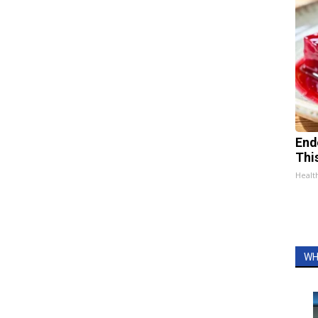
End
Thi
Healt
WH