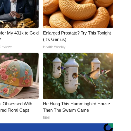
fer My 401k to Gold
Enlarged Prostate? Try This Tonight
?
(It's Genius)
 Reviews
Health Weekly
s Obsessed With
He Hung This Hummingbird House.
red Floral Caps
Then The Swarm Came
Ribili