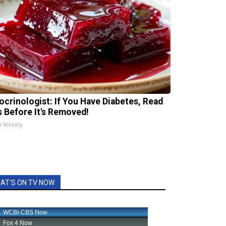
ocrinologist: If You Have Diabetes, Read
s Before It's Removed!
h Weekly
AT'S ON TV NOW