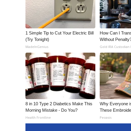
1 Simple Tip to Cut Your Electric Bill
How Can I Trans
(Try Tonight)
Without Penalty
MadeInGenius
Gold IRA Custodian
8 in 10 Type 2 Diabetics Make This
Why Everyone i
Morning Mistake - Do You?
These Embroide
Health Frontline
Peoasis