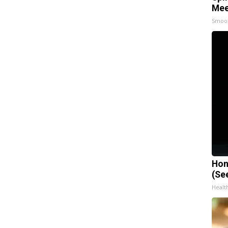
Mee
Smoo
Hon
(Se
Healt