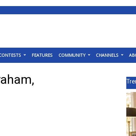
CONTESTS
FEATURES
COMMUNITY
CHANNELS
AB
Graham,
Tre