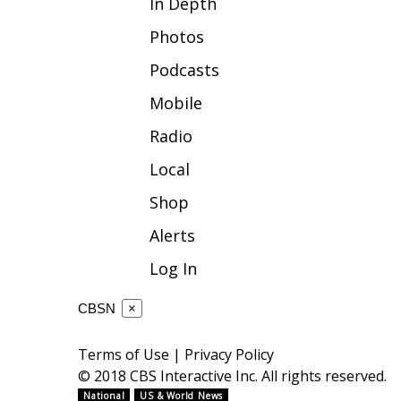
In Depth
WCBI Channel Updates
Photos
CBSN Livefeed
Podcasts
My MS
Fox 4
Mobile
WCBI – LP
Radio
What’s On
Ion Plus
Local
ABOUT US
Shop
FCC Applications
Alerts
About WCBI-TV
Contact Us
Log In
Employment
WCBI FCC Reports
CBSN
×
Intern With Us
Meet the WCBI Team
Terms of Use
|
Privacy Policy
Mobile App
© 2018 CBS Interactive Inc. All rights reserved.
WCBI – On-Air Guest Rules
National
US & World News