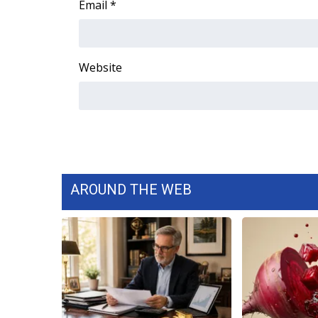
Email
*
Website
AROUND THE WEB