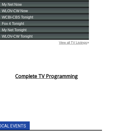
Complete TV Programming
OCAL EVENTS