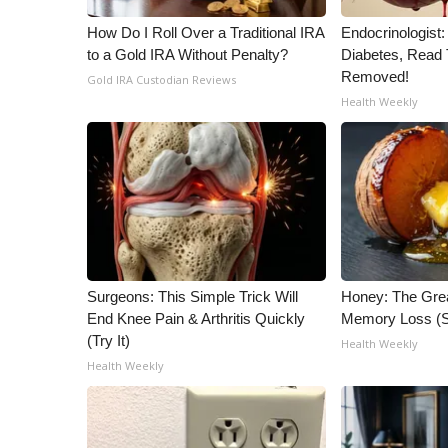
How Do I Roll Over a Traditional IRA
Endocrinologist:
to a Gold IRA Without Penalty?
Diabetes, Read T
Removed!
Gold IRA Custodian Reviews
Health Weekly
Surgeons: This Simple Trick Will
Honey: The Gre
End Knee Pain & Arthritis Quickly
Memory Loss (S
(Try It)
Health Weekly
Health Weekly