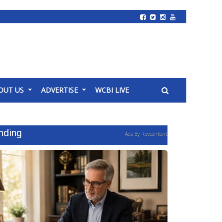
OUT US
ADVERTISE
WCBI LIVE
nding
Ads By Revcontent