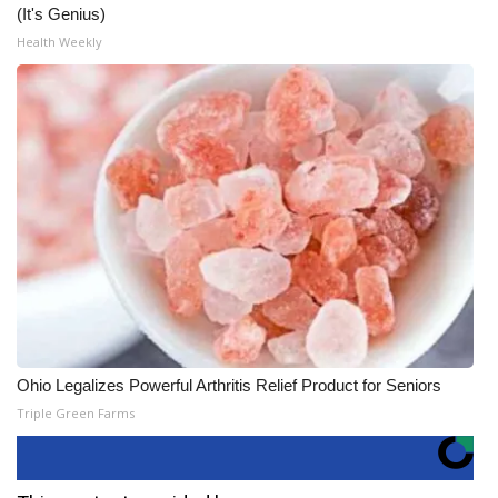
(It's Genius)
Health Weekly
Ohio Legalizes Powerful Arthritis Relief Product for Seniors
Triple Green Farms