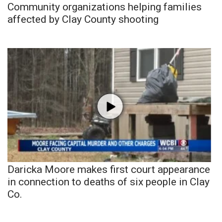
Community organizations helping families
affected by Clay County shooting
Daricka Moore makes first court appearance
in connection to deaths of six people in Clay
Co.