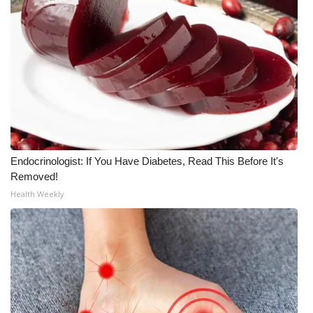
Endocrinologist: If You Have Diabetes, Read This Before It's
Removed!
Health Weekly