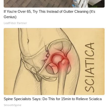
If You're Over 65, Try This Instead of Gutter Cleaning (It's
Genius)
LeafFilter Partner
Spine Specialists Says: Do This for 15min to Relieve Sciatica
SmoothSpine