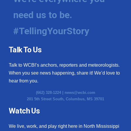
need us to be.
#TellingYourStory
Talk To Us
Talk to WCBI’s anchors, reporters and meteorologists.
When you see news happening, share it! We’d love to
hear from you.
(662) 328-1224 |
news@wcbi.com
201 5th Street South, Columbus, MS 39701
Watch Us
We live, work, and play right here in North Mississippi