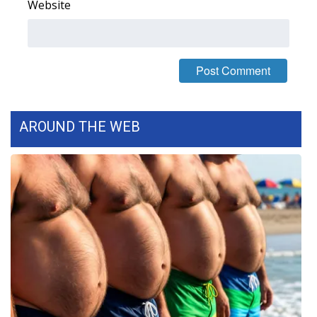
Website
WCBI Medical Expert
Hosford Legal Line
Find A Job
AROUND THE WEB
CHANNELS
WCBI Channel Updates
CBSN Livefeed
My MS
Fox 4
WCBI – LP