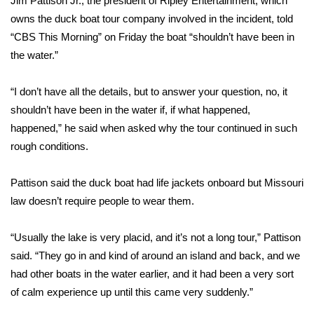
Jim Pattison Jr., the president of Ripley Entertainment, which
owns the duck boat tour company involved in the incident, told
Area Closings
“
CBS This Morning
” on Friday the boat “shouldn’t have been in
the water.”
Local River Forecast
“I don’t have all the details, but to answer your question, no, it
WCBI Weather Radios
shouldn’t have been in the water if, if what happened,
happened,” he said when asked why the tour continued in such
Weather Whys
rough conditions.
Weather Safety Information
Pattison said the duck boat had life jackets onboard but Missouri
Contests
law doesn’t require people to wear them.
Viewers Choice Awards 2026
“Usually the lake is very placid, and it’s not a long tour,” Pattison
said. “They go in and kind of around an island and back, and we
2026 March Mayhem 3 in 1
had other boats in the water earlier, and it had been a very sort
of calm experience up until this came very suddenly.”
WCBI Cutest Couple 2026