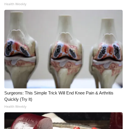
Health Weekly
Meet the WCBI Team
Mobile App
WCBI – On-Air Guest Rules
ADVERTISE
Broadcast & Digital
Outdoor Media
Surgeons: This Simple Trick Will End Knee Pain & Arthritis
Video Services of WCBI
Quickly (Try It)
Health Weekly
WCBI Payment Portal
WCBI live