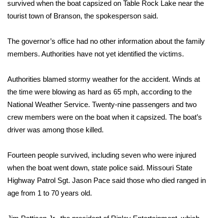
WCBI Sunrise Saturday
survived when the boat capsized on Table Rock Lake near the
tourist town of Branson, the spokesperson said.
Sports
The governor’s office had no other information about the family
2026 High School Football Tour
members. Authorities have not yet identified the victims.
Local Sports
Authorities blamed stormy weather for the accident. Winds at
the time were blowing as hard as 65 mph, according to the
College Sports
National Weather Service. Twenty-nine passengers and two
crew members were on the boat when it capsized. The boat’s
2025 High School Football Tour
driver was among those killed.
Weather
Fourteen people survived, including seven who were injured
Latest Forecast
when the boat went down, state police said. Missouri State
Highway Patrol Sgt. Jason Pace said those who died ranged in
Interactive Radar & Alerts
age from 1 to 70 years old.
Severe Weather Center