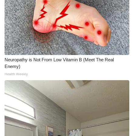
Neuropathy is Not From Low Vitamin B (Meet The Real
Enemy)
Health Weekly