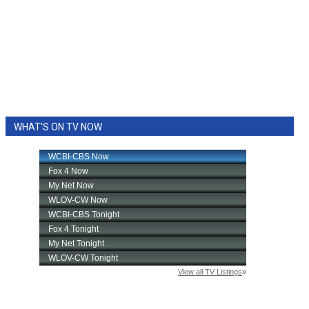
WHAT'S ON TV NOW