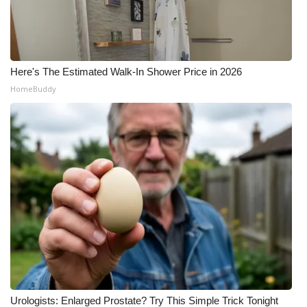
Here's The Estimated Walk-In Shower Price in 2026
HomeBuddy
Urologists: Enlarged Prostate? Try This Simple Trick Tonight