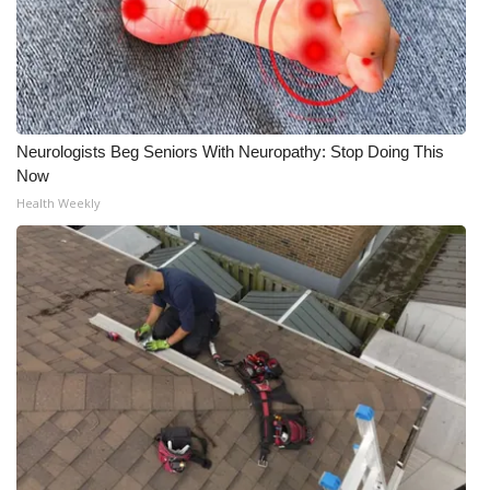
Neurologists Beg Seniors With Neuropathy: Stop Doing This
Now
Health Weekly