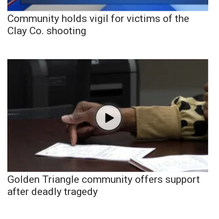
Community holds vigil for victims of the
Clay Co. shooting
Golden Triangle community offers support
after deadly tragedy