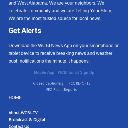
and West Alabama. We are your neighbors. We
celebrate community and we are Telling Your Story.
We are the most trusted source for local news.
Get Alerts
Download the WCBI News App on your smartphone or
tablet device to receive breaking news and weather
push notifications the minute it happens.
Mobile App
|
WCBI Email Sign Up
Closed Captioning
FCC REPORTS
EEO Public Reports
HOME
About WCBI-TV
Broadcast & Digital
Contact Us