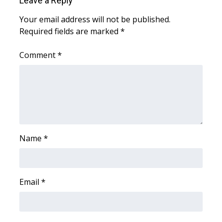
Leave a Reply
WCBI CONNECT
Your email address will not be published.
WCBI Senior Expo 2025
Required fields are marked
*
Job Fair 2025
Comment
*
Senior Spotlight 2026
Local Events
Obituaries
Name
*
2025 Obituaries
2023 – 2024 Obituaries
Email
*
Pets Without Partners
Big Deals