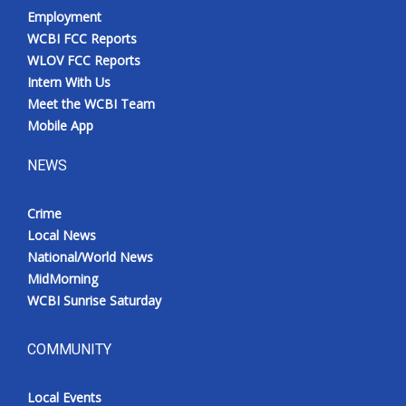
Employment
WCBI FCC Reports
WLOV FCC Reports
Intern With Us
Meet the WCBI Team
Mobile App
NEWS
Crime
Local News
National/World News
MidMorning
WCBI Sunrise Saturday
COMMUNITY
Local Events