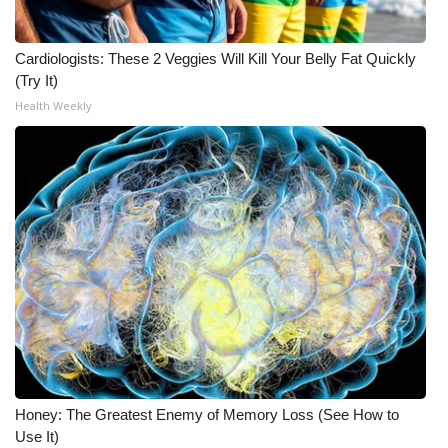
What’s On
Cardiologists: These 2 Veggies Will Kill Your Belly Fat Quickly
(Try It)
Ion Plus
Health Weekly
ABOUT US
FCC Applications
About WCBI-TV
Contact Us
Employment
WCBI FCC Reports
Honey: The Greatest Enemy of Memory Loss (See How to
Intern With Us
Use It)