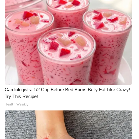
Cardiologists: 1/2 Cup Before Bed Burns Belly Fat Like Crazy!
Try This Recipe!
Health Weekly