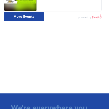
We're everywhere you