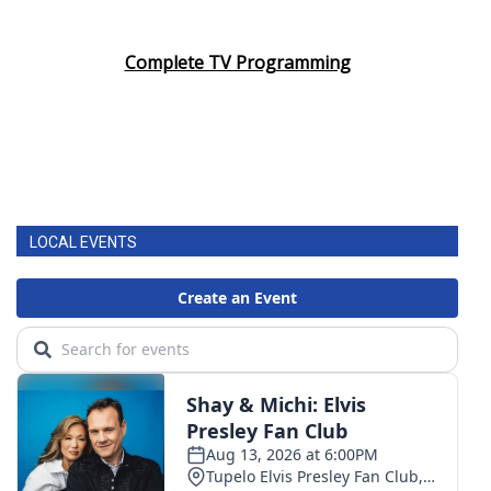
Complete TV Programming
LOCAL EVENTS