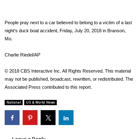
FOX 4 Winter Premieres Giveaway
People pray next to a car believed to belong to a victim of a last
FOX 4 Premiere Week Giveaway
night’s duck boat accident, Friday, July 20, 2018 in Branson,
Mo.
Teacher of the Month
Charlie Riedel/AP
WCBI Contests – Rules, Privacy,
and Service
© 2018 CBS Interactive Inc. All Rights Reserved. This material
FEATURES
may not be published, broadcast, rewritten, or redistributed. The
Associated Press contributed to this report.
Community
National
US & World News
Home and Garden 2026
WCBI Cares