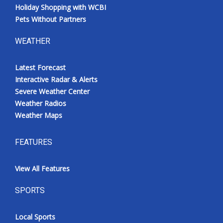
Holiday Shopping with WCBI
Pets Without Partners
WEATHER
Latest Forecast
Interactive Radar & Alerts
Severe Weather Center
Weather Radios
Weather Maps
FEATURES
View All Features
SPORTS
Local Sports