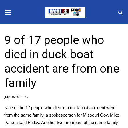
News
9 of 17 people who
2025 Municipal Elections
died in duck boat
Crime
accident are from one
Local News
family
National/World News
July 20, 2018
MidMorning with WCBI
Nine of the 17 people who died in a
duck boat accident
were
Sunrise & Midday Guests
from the same family, a spokesperson for Missouri Gov. Mike
Parson said Friday. Another two members of the same family