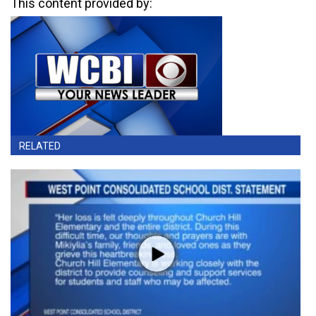
This content provided by:
RELATED