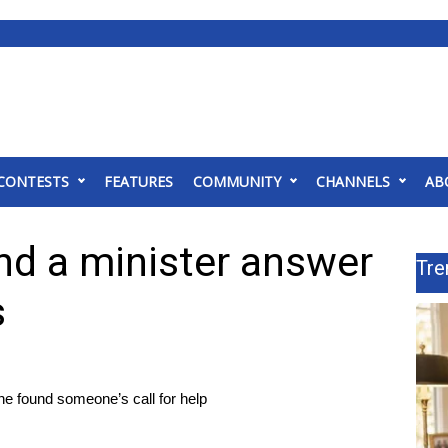
CONTESTS
FEATURES
COMMUNITY
CHANNELS
AB
nd a minister answer
Tre
s
he found someone’s call for help