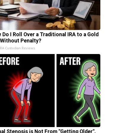
 Do I Roll Over a Traditional IRA to a Gold
 Without Penalty?
IRA Custodian Reviews
nal Stenosis is Not From "Getting Older".