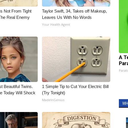
is Not From Tight
Taylor Swift, 34, Takes off Makeup,
The Real Enemy
Leaves Us With No Words
Your Health Agent
A T
Par
Parato
t Beautiful Twins.
1 Simple Tip to Cut Your Electric Bill
e Today Will Shock
(Try Tonight)
MadeInGenius
WH