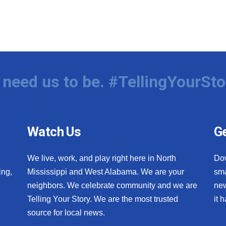
need us to be. #TellingYourSto
Watch Us
Ge
We live, work, and play right here in North
Do
ing,
Mississippi and West Alabama. We are your
sma
neighbors. We celebrate community and we are
new
Telling Your Story. We are the most trusted
it 
source for local news.