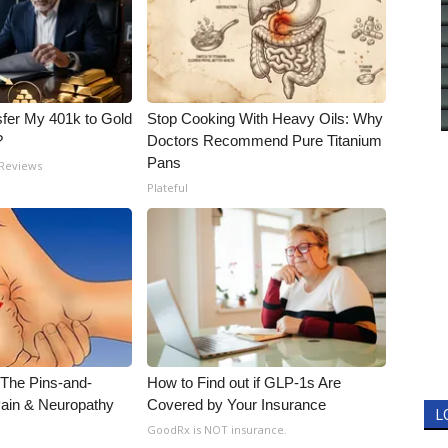
fer My 401k to Gold
Stop Cooking With Heavy Oils: Why
?
Doctors Recommend Pure Titanium
Pans
 Reviews
Plateful
 The Pins-and-
How to Find out if GLP-1s Are
Pain & Neuropathy
Covered by Your Insurance
L
GoodRx is NOT insurance.