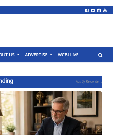
OUT US
ADVERTISE
WCBI LIVE
nding
Ads By Revcontent