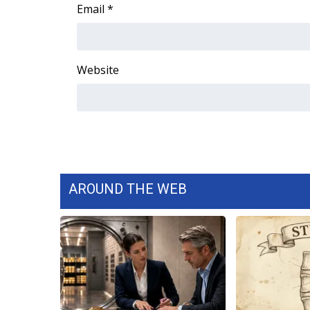
FEATURES
Email
*
Community
Home and Garden 2026
WCBI Cares
Website
WCBI CONNECT
WCBI Senior Expo 2025
Job Fair 2025
Senior Spotlight 2026
Local Events
Obituaries
AROUND THE WEB
2025 Obituaries
2023 – 2024 Obituaries
Pets Without Partners
Big Deals
WCBI Medical Expert
Hosford Legal Line
Find A Job
CHANNELS