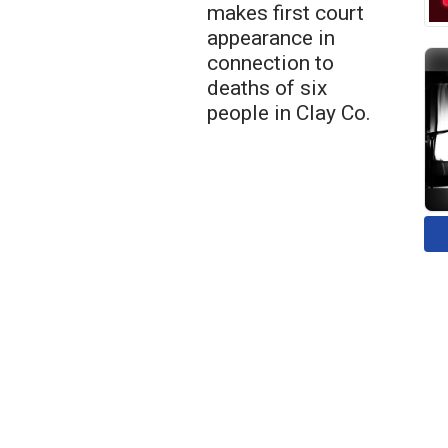
makes first court
appearance in
connection to
deaths of six
people in Clay Co.