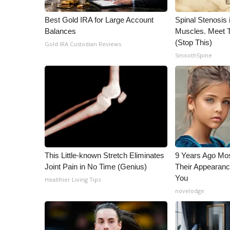
WCBI Channel Updates
Best Gold IRA for Large Account
Spinal Stenosis 
CBSN Livefeed
Balances
Muscles. Meet 
My MS
(Stop This)
Gold IRA Custodian Reviews
Fox 4
SmoothSpine
WCBI – LP
What’s On
Ion Plus
ABOUT US
FCC Applications
About WCBI-TV
Contact Us
This Little-known Stretch Eliminates
9 Years Ago Mos
Employment
Joint Pain in No Time (Genius)
Their Appearanc
WCBI FCC Reports
You
Healthier Living Tips
Intern With Us
novelodge
Meet the WCBI Team
Mobile App
WCBI – On-Air Guest Rules