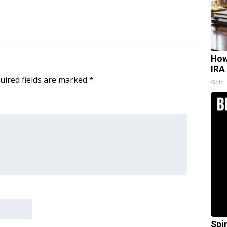
How
IRA
uired fields are marked
*
Gold 
Spi