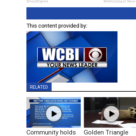
SmoothSpine
WellnessGaze Neur
This content provided by:
RELATED
Community holds
Golden Triangle