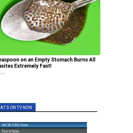
easpoon on an Empty Stomach Burns All
asites Extremely Fast!
xil
AT'S ON TV NOW