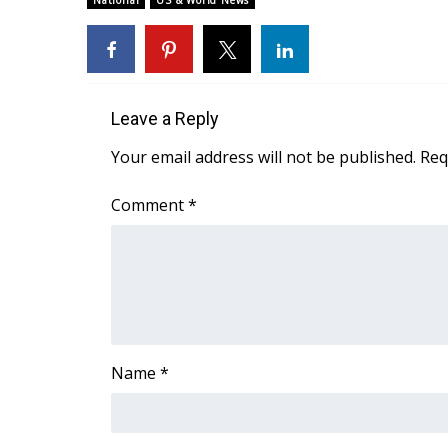
National
US & World News
Weather
Latest Forecast
Interactive Radar & Alerts
Severe Weather Center
Leave a Reply
Area Closings
Local River Forecast
Your email address will not be published.
Req
WCBI Weather Radios
Weather Whys
Comment
*
Weather Safety Information
Contests
Viewers Choice Awards 2026
2026 March Mayhem 3 in 1
WCBI Cutest Couple 2026
FOX 4 Winter Premieres Giveaway
Name
*
FOX 4 Premiere Week Giveaway
Teacher of the Month
WCBI Contests – Rules, Privacy, and Service