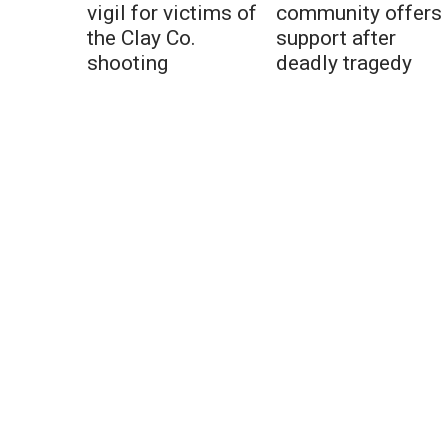
vigil for victims of
community offers
the Clay Co.
support after
shooting
deadly tragedy