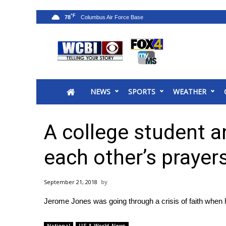
°F
78
News
2025 Municipal Elections
Crime
NEWS
SPORTS
WEATHER
Local News
National/World News
MidMorning with WCBI
A college student a
Sunrise & Midday Guests
WCBI Sunrise Saturday
each other’s prayer
Sports
2026 High School Football Tour
September 21, 2018
Local Sports
Jerome Jones was going through a crisis of faith when 
College Sports
2025 High School Football Tour