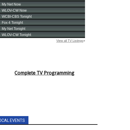
Complete TV Programming
OCAL EVENTS