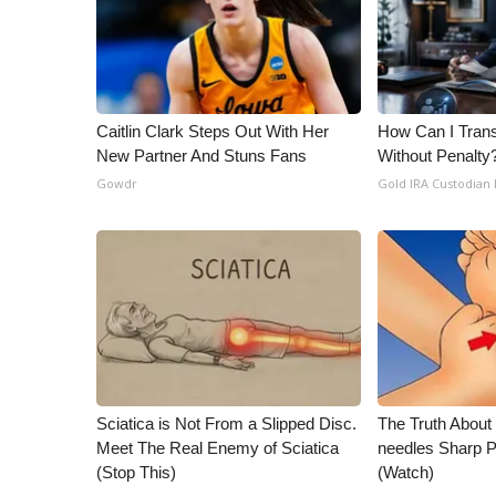
ADVERTISE
Broadcast & Digital
Outdoor Media
Video Services of WCBI
WCBI Payment Portal
Caitlin Clark Steps Out With Her
How Can I Trans
New Partner And Stuns Fans
Without Penalty
WCBI live
Gowdr
Gold IRA Custodian
Sciatica is Not From a Slipped Disc.
The Truth About
Meet The Real Enemy of Sciatica
needles Sharp 
(Stop This)
(Watch)