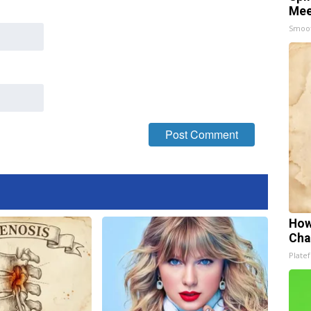
Mee
Smoo
How
Cha
Platef