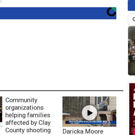
o
Community
organizations
helping families
affected by Clay
County shooting
Daricka Moore