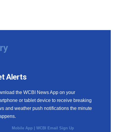
ry
t Alerts
wnload the WCBI News App on your
rtphone or tablet device to receive breaking
s and weather push notifications the minute
happens.
Mobile App
|
WCBI Email Sign Up