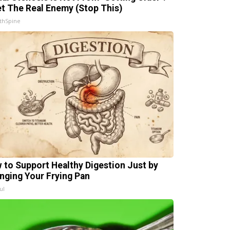
t The Real Enemy (Stop This)
thSpine
 to Support Healthy Digestion Just by
nging Your Frying Pan
ul