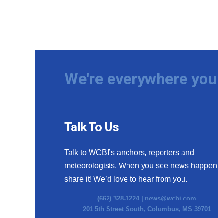
We're everywhere you 
Talk To Us
Talk to WCBI’s anchors, reporters and
meteorologists. When you see news happen
share it! We’d love to hear from you.
(662) 328-1224 |
news@wcbi.com
201 5th Street South, Columbus, MS 39701