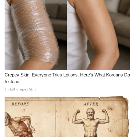
What’s On
Ion Plus
ABOUT US
FCC Applications
About WCBI-TV
Crepey Skin: Everyone Tries Lotions. Here's What Koreans Do
Instead
Contact Us
Tri Lift Crepey Skin
Employment
WCBI FCC Reports
Intern With Us