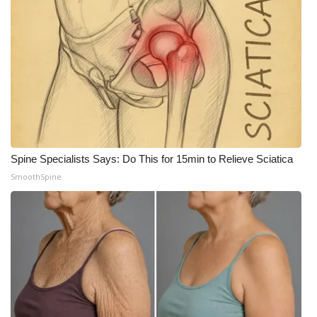
Spine Specialists Says: Do This for 15min to Relieve Sciatica
SmoothSpine