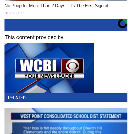
No Poop for More Than 2 Days - It's The First Sign of
Native Fiber
This content provided by:
RELATED