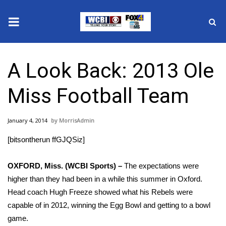
News
A Look Back: 2013 Ole
2025 Municipal Elections
Miss Football Team
Crime
January 4, 2014
MorrisAdmin
Local News
[bitsontherun ffGJQSiz]
National/World News
OXFORD, Miss. (WCBI Sports) –
The expectations were
MidMorning with WCBI
higher than they had been in a while this summer in Oxford.
Head coach Hugh Freeze showed what his Rebels were
Sunrise & Midday Guests
capable of in 2012, winning the Egg Bowl and getting to a bowl
game.