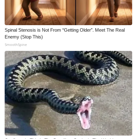
Spinal Stenosis is Not From “Getting Older”. Meet The Real
Enemy (Stop This)
SmoothSpine