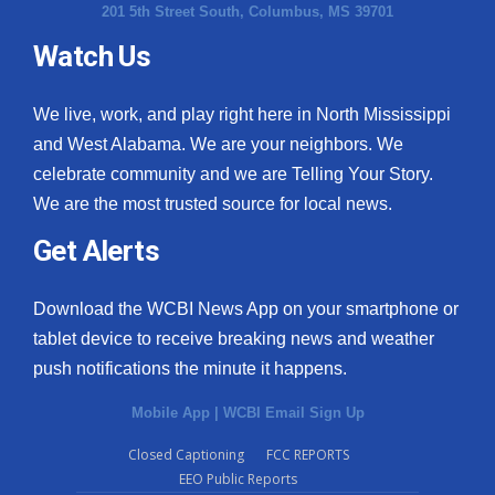
201 5th Street South, Columbus, MS 39701
Watch Us
We live, work, and play right here in North Mississippi
and West Alabama. We are your neighbors. We
celebrate community and we are Telling Your Story.
We are the most trusted source for local news.
Get Alerts
Download the WCBI News App on your smartphone or
tablet device to receive breaking news and weather
push notifications the minute it happens.
Mobile App
|
WCBI Email Sign Up
Closed Captioning
FCC REPORTS
EEO Public Reports