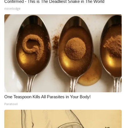
Confirmed - This is The Deadliest Snake in The World
novelodge
One Teaspoon Kills All Parasites in Your Body!
Paratoxil