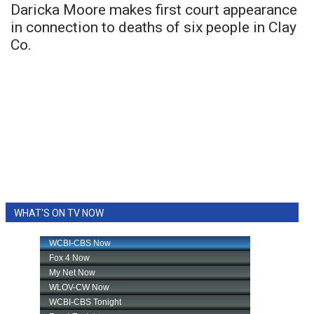
Daricka Moore makes first court appearance
in connection to deaths of six people in Clay
Co.
WHAT'S ON TV NOW