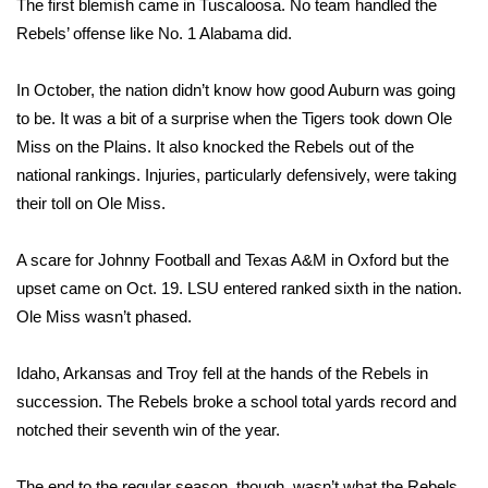
The first blemish came in Tuscaloosa. No team handled the
Rebels’ offense like No. 1 Alabama did.
Area Closings
In October, the nation didn’t know how good Auburn was going
Local River Forecast
to be. It was a bit of a surprise when the Tigers took down Ole
Miss on the Plains. It also knocked the Rebels out of the
WCBI Weather Radios
national rankings. Injuries, particularly defensively, were taking
their toll on Ole Miss.
Weather Whys
Weather Safety Information
A scare for Johnny Football and Texas A&M in Oxford but the
upset came on Oct. 19. LSU entered ranked sixth in the nation.
Contests
Ole Miss wasn’t phased.
Viewers Choice Awards 2026
Idaho, Arkansas and Troy fell at the hands of the Rebels in
succession. The Rebels broke a school total yards record and
2026 March Mayhem 3 in 1
notched their seventh win of the year.
WCBI Cutest Couple 2026
The end to the regular season, though, wasn’t what the Rebels