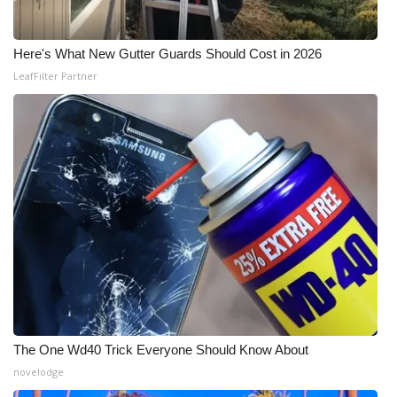
Here's What New Gutter Guards Should Cost in 2026
LeafFilter Partner
The One Wd40 Trick Everyone Should Know About
novelodge