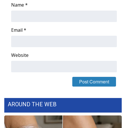
Name
*
WCBI Medical Expert
Hosford Legal Line
Email
*
Find A Job
CHANNELS
Website
WCBI Channel Updates
CBSN Livefeed
My MS
AROUND THE WEB
Fox 4
WCBI – LP