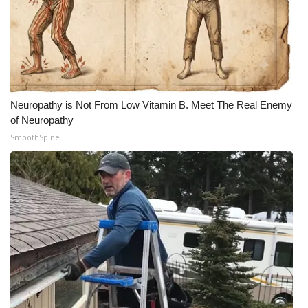
Meet the WCBI Team
Mobile App
WCBI – On-Air Guest Rules
Neuropathy is Not From Low Vitamin B. Meet The Real Enemy
of Neuropathy
ADVERTISE
SmoothSpine
Broadcast & Digital
Outdoor Media
Video Services of WCBI
WCBI Payment Portal
WCBI live