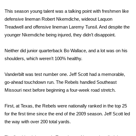
WCBI Sunrise Saturday
This season young talent was a talking point with freshmen like
Sports
defensive lineman Robert Nkemdiche, wideout Laquon
Treadwell and offensive lineman Laremy Tunsil. And despite the
2026 High School Football Tour
younger Nkemdiche being injured, they didn’t disappoint.
Local Sports
Neither did junior quarterback Bo Wallace, and a lot was on his
shoulders, which weren’t 100% healthy.
College Sports
2025 High School Football Tour
Vanderbilt was test number one. Jeff Scott had a memorable,
go-ahead touchdown run. The Rebels handled Southeast
Weather
Missouri next before beginning a four-week road stretch.
Latest Forecast
First, at Texas, the Rebels were nationally ranked in the top 25
for the first time since the end of the 2009 season. Jeff Scott led
Interactive Radar & Alerts
the way with over 200 total yards.
Severe Weather Center