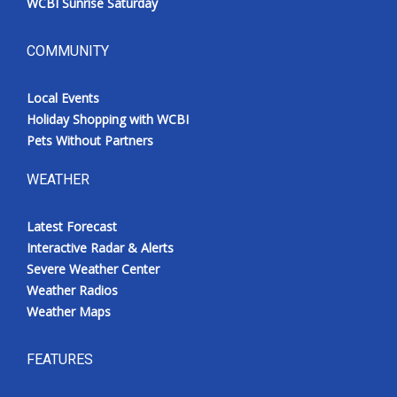
WCBI Sunrise Saturday
COMMUNITY
Local Events
Holiday Shopping with WCBI
Pets Without Partners
WEATHER
Latest Forecast
Interactive Radar & Alerts
Severe Weather Center
Weather Radios
Weather Maps
FEATURES