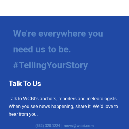
We're everywhere you
need us to be.
#TellingYourStory
Talk To Us
Talk to WCBI’s anchors, reporters and meteorologists.
When you see news happening, share it! We’d love to
hear from you.
(662) 328-1224 |
news@wcbi.com