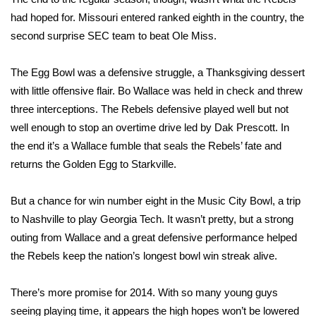
had hoped for. Missouri entered ranked eighth in the country, the
FOX 4 Winter Premieres Giveaway
second surprise SEC team to beat Ole Miss.
FOX 4 Premiere Week Giveaway
The Egg Bowl was a defensive struggle, a Thanksgiving dessert
with little offensive flair. Bo Wallace was held in check and threw
Teacher of the Month
three interceptions. The Rebels defensive played well but not
well enough to stop an overtime drive led by Dak Prescott. In
WCBI Contests – Rules, Privacy,
and Service
the end it’s a Wallace fumble that seals the Rebels’ fate and
returns the Golden Egg to Starkville.
FEATURES
But a chance for win number eight in the Music City Bowl, a trip
Community
to Nashville to play Georgia Tech. It wasn’t pretty, but a strong
outing from Wallace and a great defensive performance helped
Home and Garden 2026
the Rebels keep the nation’s longest bowl win streak alive.
WCBI Cares
There’s more promise for 2014. With so many young guys
seeing playing time, it appears the high hopes won’t be lowered