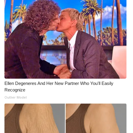
Ellen Degeneres And Her New Partner Who You'll Easily
Recognize
Outlier Model