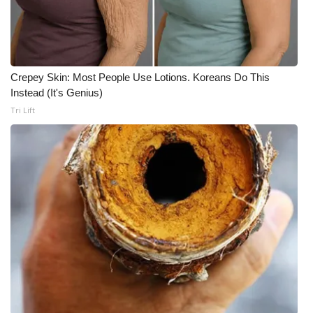
Crepey Skin: Most People Use Lotions. Koreans Do This
Instead (It's Genius)
Tri Lift