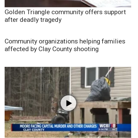
Golden Triangle community offers support
after deadly tragedy
Community organizations helping families
affected by Clay County shooting