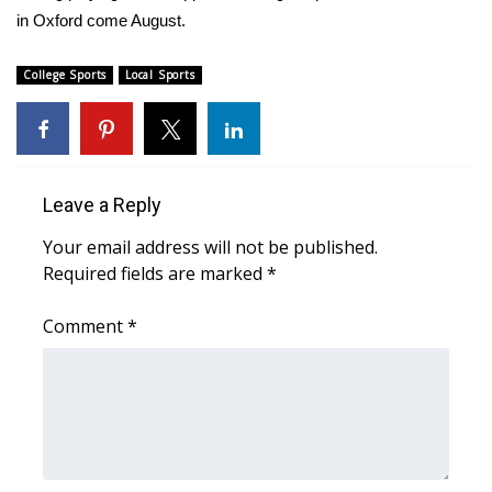
WCBI CONNECT
in Oxford come August.
WCBI Senior Expo 2025
College Sports
Local Sports
Job Fair 2025
Senior Spotlight 2026
Leave a Reply
Local Events
Your email address will not be published.
Required fields are marked
Obituaries
*
Comment
*
2025 Obituaries
2023 – 2024 Obituaries
Pets Without Partners
Big Deals