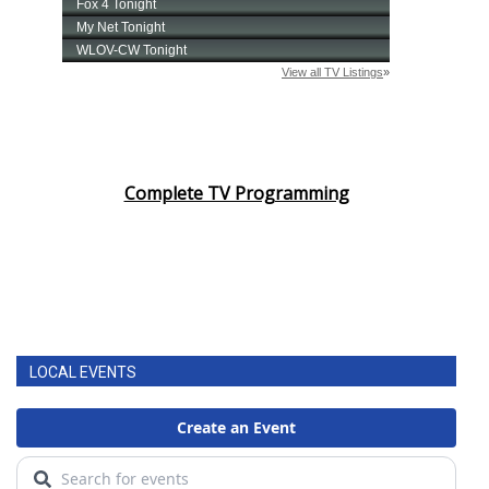
Complete TV Programming
LOCAL EVENTS