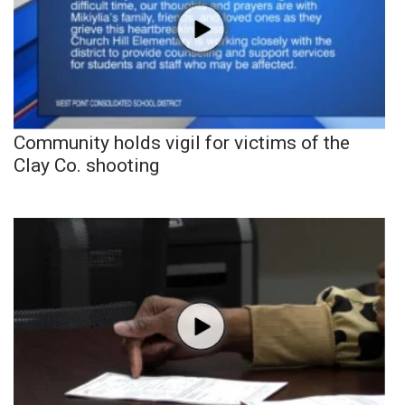
Community holds vigil for victims of the
Clay Co. shooting