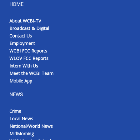
HOME
About WCBI-TV
Broadcast & Digital
Contact Us
Employment
WCBI FCC Reports
WLOV FCC Reports
Intern With Us
Meet the WCBI Team
Mobile App
NEWS
Crime
Local News
National/World News
MidMorning