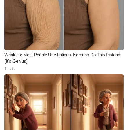
Wrinkles: Most People Use Lotions. Koreans Do This Instead
(It's Genius)
Tri Lift