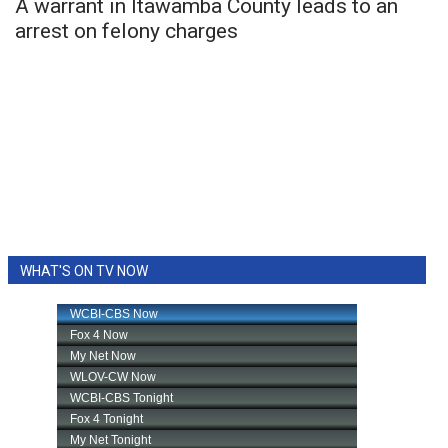
A warrant in Itawamba County leads to an
arrest on felony charges
WHAT'S ON TV NOW