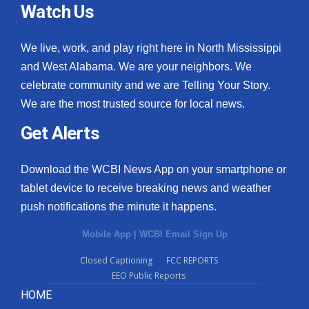
Watch Us
We live, work, and play right here in North Mississippi
and West Alabama. We are your neighbors. We
celebrate community and we are Telling Your Story.
We are the most trusted source for local news.
Get Alerts
Download the WCBI News App on your smartphone or
tablet device to receive breaking news and weather
push notifications the minute it happens.
Mobile App
|
WCBI Email Sign Up
Closed Captioning
FCC REPORTS
EEO Public Reports
HOME