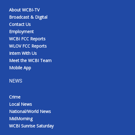
About WCBI-TV
Broadcast & Digital
Contact Us
Employment
WCBI FCC Reports
WLOV FCC Reports
Intern With Us
Meet the WCBI Team
Mobile App
NEWS
Crime
Local News
National/World News
MidMorning
WCBI Sunrise Saturday