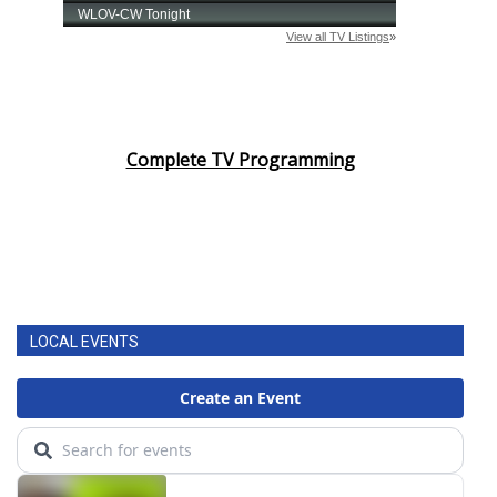
Complete TV Programming
LOCAL EVENTS