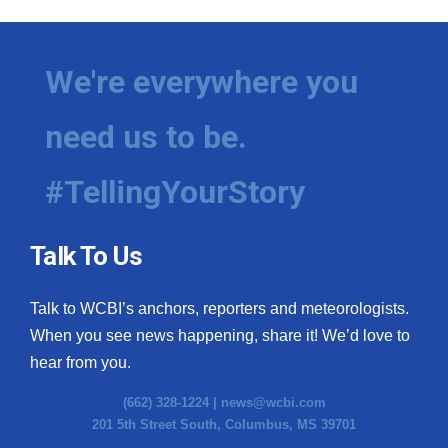
We're everywhere you
need us to be.
#TellingYourStory
Talk To Us
Talk to WCBI’s anchors, reporters and meteorologists.
When you see news happening, share it! We’d love to
hear from you.
(662) 328-1224 |
news@wcbi.com
201 5th Street South, Columbus, MS 39701