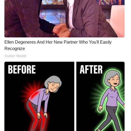
Ellen Degeneres And Her New Partner Who You'll Easily
Recognize
Outlier Model