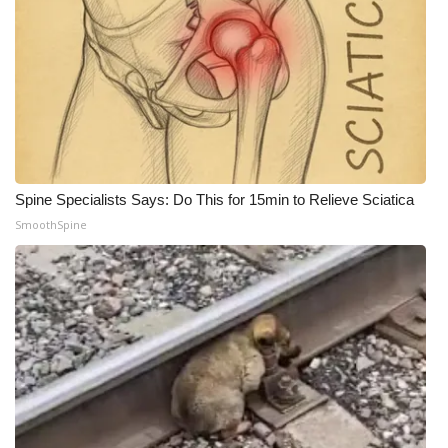
WCBI Medical Expert
Hosford Legal Line
Find A Job
CHANNELS
Spine Specialists Says: Do This for 15min to Relieve Sciatica
SmoothSpine
WCBI Channel Updates
CBSN Livefeed
My MS
Fox 4
WCBI – LP