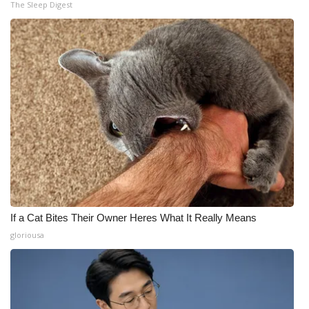
The Sleep Digest
If a Cat Bites Their Owner Heres What It Really Means
gloriousa