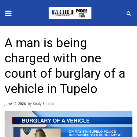
News
A man is being
2025 Municipal Elections
charged with one
Crime
count of burglary of a
Local News
vehicle in Tupelo
National/World News
June 10, 2026
Kealy Shields
MidMorning with WCBI
Sunrise & Midday Guests