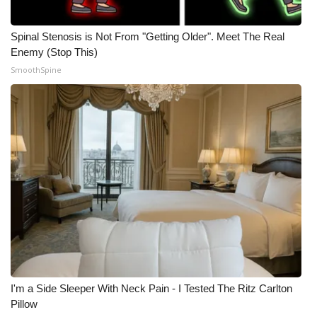
Spinal Stenosis is Not From "Getting Older". Meet The Real
Enemy (Stop This)
SmoothSpine
I'm a Side Sleeper With Neck Pain - I Tested The Ritz Carlton
Pillow