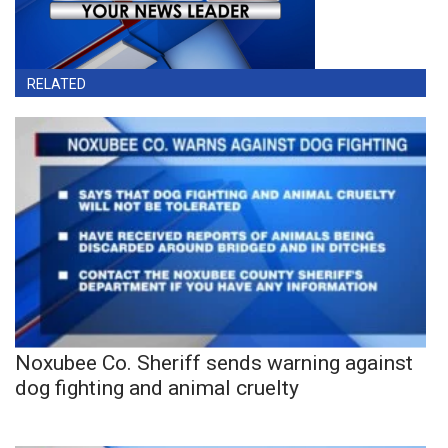
RELATED
Noxubee Co. Sheriff sends warning against
dog fighting and animal cruelty