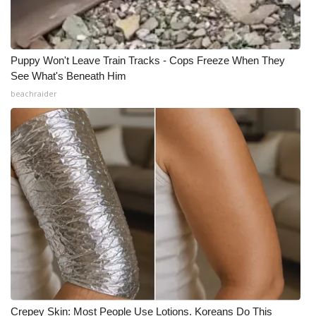
What’s On
Ion Plus
Puppy Won't Leave Train Tracks - Cops Freeze When They
See What's Beneath Him
beachraider
ABOUT US
FCC Applications
About WCBI-TV
Contact Us
Employment
WCBI FCC Reports
Intern With Us
Crepey Skin: Most People Use Lotions. Koreans Do This