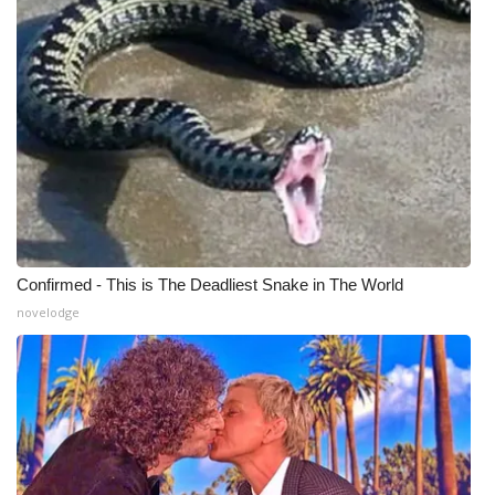
Confirmed - This is The Deadliest Snake in The World
novelodge