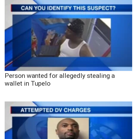
Person wanted for allegedly stealing a
wallet in Tupelo