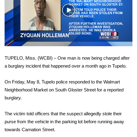
WCBI Sunrise Saturday
Play
Sports
Video
2026 High School Football Tour
Local Sports
TUPELO, Miss. (WCBI) – One man is now being charged after
College Sports
a burglary incident that happened over a month ago in Tupelo.
2025 High School Football Tour
On Friday, May 8, Tupelo police responded to the Walmart
Weather
Neighborhood Market on South Gloster Street for a reported
burglary.
Latest Forecast
The victim told officers that the suspect allegedly stole their
Interactive Radar & Alerts
purse from the vehicle in the parking lot before running away
towards Carnation Street.
Severe Weather Center