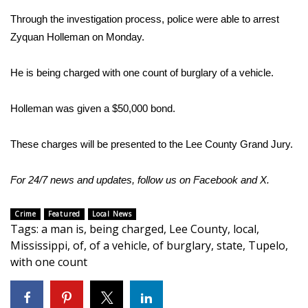
Through the investigation process, police were able to arrest
Area Closings
Zyquan Holleman on Monday.
Local River Forecast
He is being charged with one count of burglary of a vehicle.
WCBI Weather Radios
Holleman was given a $50,000 bond.
Weather Whys
These charges will be presented to the Lee County Grand Jury.
Weather Safety Information
For 24/7 news and updates, follow us on
Facebook
and
X
.
Contests
Crime
Featured
Local News
Tags
:
a man is
,
being charged
,
Lee County
,
local
,
Viewers Choice Awards 2026
Mississippi
,
of
,
of a vehicle
,
of burglary
,
state
,
Tupelo
,
with one count
2026 March Mayhem 3 in 1
WCBI Cutest Couple 2026