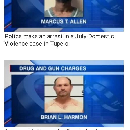
Police make an arrest in a July Domestic
Violence case in Tupelo