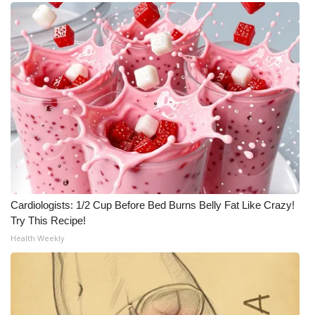
WCBI CONNECT
WCBI Senior Expo 2025
Job Fair 2025
Senior Spotlight 2026
Local Events
Obituaries
Cardiologists: 1/2 Cup Before Bed Burns Belly Fat Like Crazy!
2025 Obituaries
Try This Recipe!
Health Weekly
2023 – 2024 Obituaries
Pets Without Partners
Big Deals