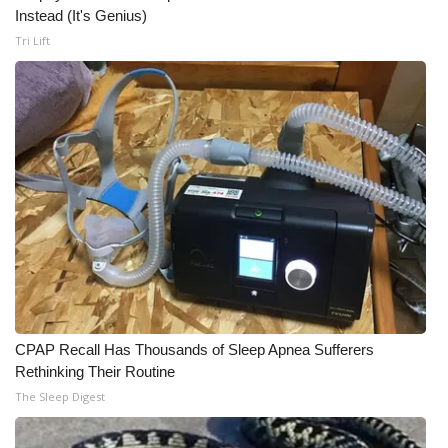
Instead (It's Genius)
Meet the WCBI Team
Tri Lift
Mobile App
WCBI – On-Air Guest Rules
ADVERTISE
Broadcast & Digital
Outdoor Media
Video Services of WCBI
CPAP Recall Has Thousands of Sleep Apnea Sufferers
Rethinking Their Routine
WCBI Payment Portal
The Sleep Digest
WCBI live