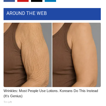
FOX 4 Winter Premieres Giveaway
AROUND THE WEB
FOX 4 Premiere Week Giveaway
Teacher of the Month
WCBI Contests – Rules, Privacy,
and Service
FEATURES
Community
Home and Garden 2026
Wrinkles: Most People Use Lotions. Koreans Do This Instead
WCBI Cares
(It's Genius)
Tri Lift