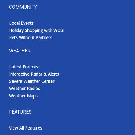
COMMUNITY
Local Events
Holiday Shopping with WCBI
Pets Without Partners
WEATHER
Latest Forecast
Interactive Radar & Alerts
Severe Weather Center
Weather Radios
Weather Maps
FEATURES
View All Features