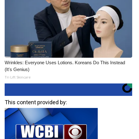
Wrinkles: Everyone Uses Lotions. Koreans Do This Instead
(It's Genius)
Tri Lift Skincare
This content provided by: