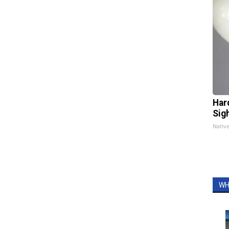
Har
Sig
Nativ
WH