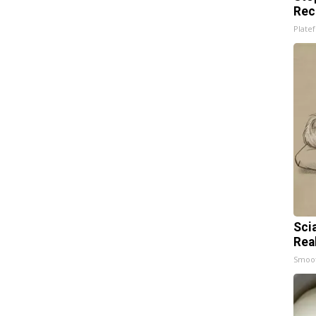
Rec
Platef
Sci
Rea
Smoo