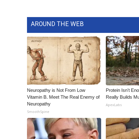
AROUND THE WEB
Neuropathy is Not From Low
Protein Isn't En
Vitamin B. Meet The Real Enemy of
Really Builds Mu
Neuropathy
ApexLabs
SmoothSpine