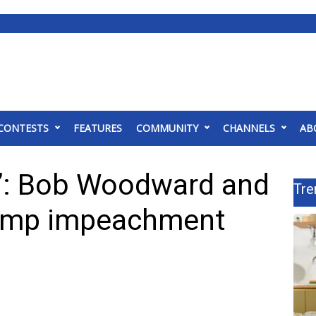
CONTESTS
FEATURES
COMMUNITY
CHANNELS
AB
e”: Bob Woodward and
Tre
rump impeachment