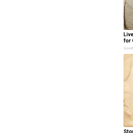
Liv
for
GoodR
Sto