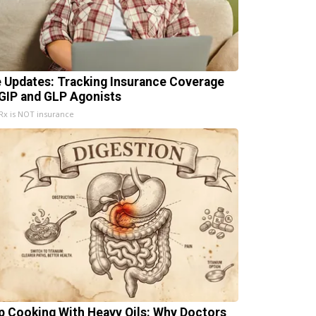
e Updates: Tracking Insurance Coverage
 GIP and GLP Agonists
x is NOT insurance
p Cooking With Heavy Oils: Why Doctors