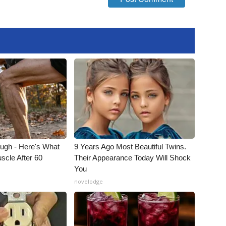
ough - Here's What
9 Years Ago Most Beautiful Twins.
scle After 60
Their Appearance Today Will Shock
You
novelodge