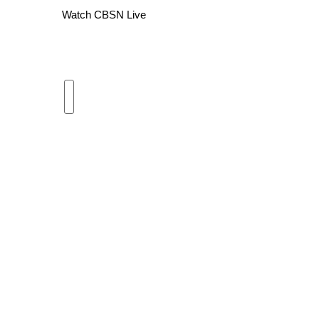
Watch CBSN Live
WCBI Channel Updates
CBSN Livefeed
My MS
Fox 4
WCBI – LP
What’s On
Ion Plus
ABOUT US
FCC Applications
About WCBI-TV
Contact Us
Employment
WCBI FCC Reports
Intern With Us
Meet the WCBI Team
Mobile App
WCBI – On-Air Guest Rules