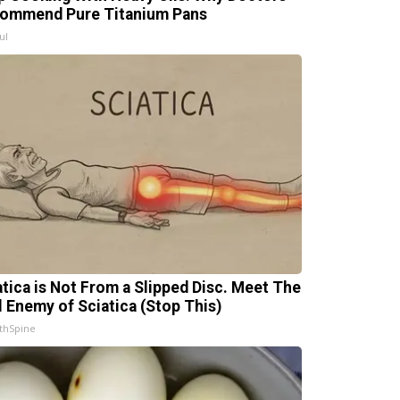
ommend Pure Titanium Pans
ul
atica is Not From a Slipped Disc. Meet The
l Enemy of Sciatica (Stop This)
thSpine