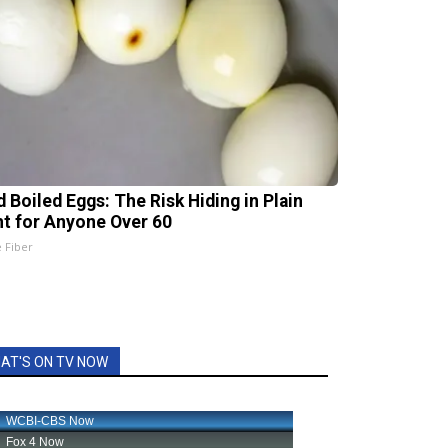
d Boiled Eggs: The Risk Hiding in Plain
ht for Anyone Over 60
e Fiber
AT'S ON TV NOW