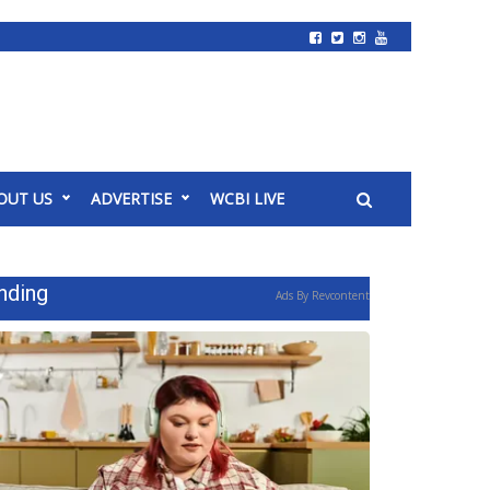
OUT US
ADVERTISE
WCBI LIVE
nding
Ads By Revcontent