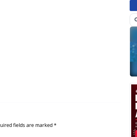
uired fields are marked
*