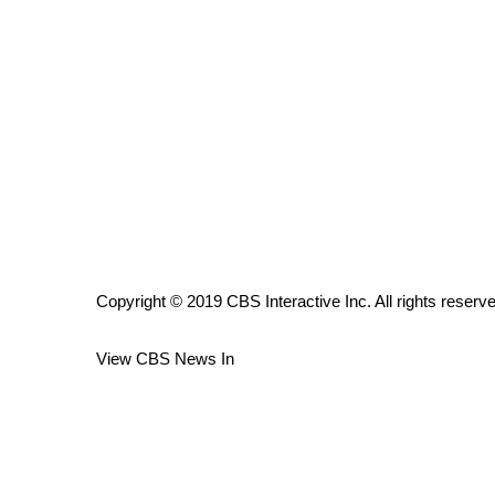
ADVERTISE
Broadcast & Digital
Outdoor Media
Video Services of WCBI
WCBI Payment Portal
WCBI live
Copyright © 2019 CBS Interactive Inc. All rights reserv
View CBS News In