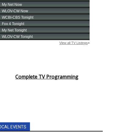
Complete TV Programming
OCAL EVENTS