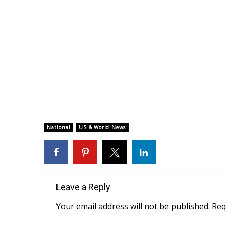
National
US & World News
Leave a Reply
Your email address will not be published.
Req