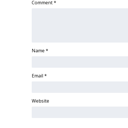
Comment
*
Name
*
Email
*
Website