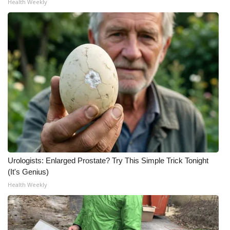
Health Weekly
What’s On
Ion Plus
ABOUT US
FCC Applications
About WCBI-TV
Contact Us
Urologists: Enlarged Prostate? Try This Simple Trick Tonight
Employment
(It's Genius)
Health Weekly
WCBI FCC Reports
Intern With Us