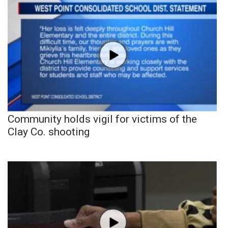
Community holds vigil for victims of the
Clay Co. shooting