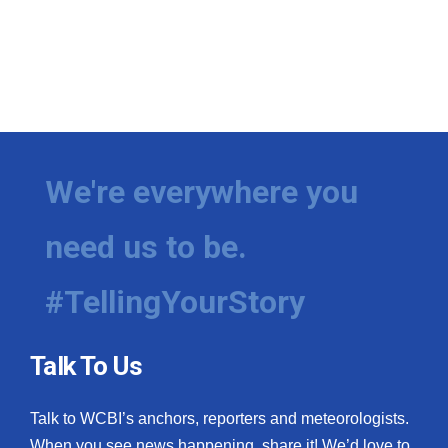
We're everywhere you
need us to be.
#TellingYourStory
Talk To Us
Talk to WCBI’s anchors, reporters and meteorologists.
When you see news happening, share it! We’d love to