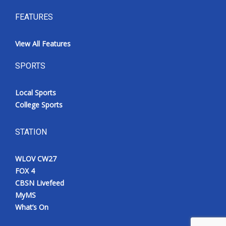
FEATURES
View All Features
SPORTS
Local Sports
College Sports
STATION
WLOV CW27
FOX 4
CBSN Livefeed
MyMS
What’s On