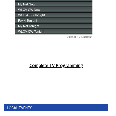
Complete TV Programming
LOCAL EVENTS