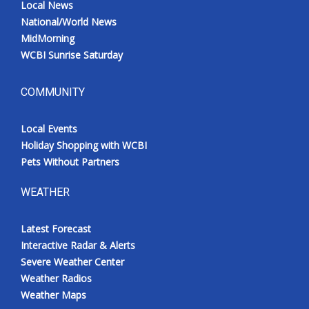
Local News
National/World News
MidMorning
WCBI Sunrise Saturday
COMMUNITY
Local Events
Holiday Shopping with WCBI
Pets Without Partners
WEATHER
Latest Forecast
Interactive Radar & Alerts
Severe Weather Center
Weather Radios
Weather Maps