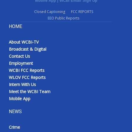
Mobile App
|
WCBI Email Sign Up
Closed Captioning
FCC REPORTS
EEO Public Reports
HOME
About WCBI-TV
Broadcast & Digital
Contact Us
Employment
WCBI FCC Reports
WLOV FCC Reports
Intern With Us
Meet the WCBI Team
Mobile App
NEWS
Crime