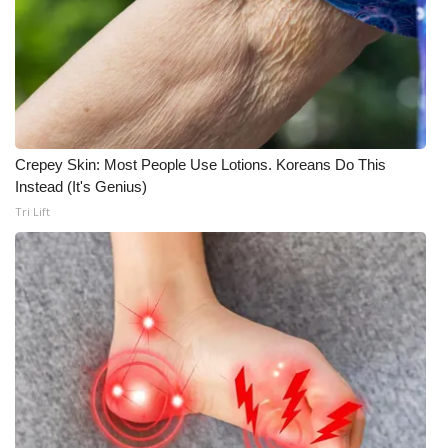
Crepey Skin: Most People Use Lotions. Koreans Do This
Instead (It's Genius)
Tri Lift