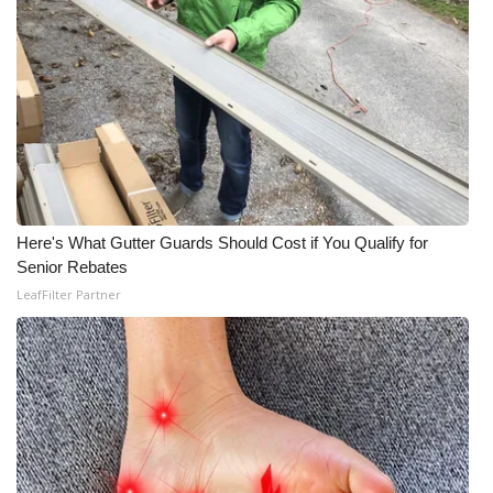
Meet the WCBI Team
Mobile App
WCBI – On-Air Guest Rules
ADVERTISE
Here's What Gutter Guards Should Cost if You Qualify for
Broadcast & Digital
Senior Rebates
LeafFilter Partner
Outdoor Media
Video Services of WCBI
WCBI Payment Portal
WCBI live