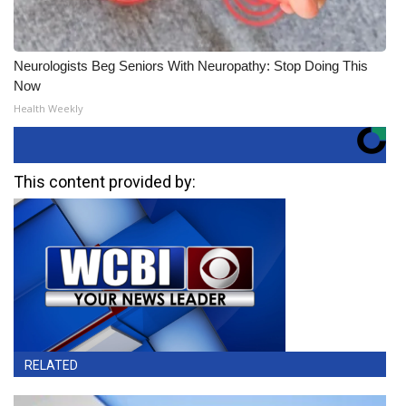
Neurologists Beg Seniors With Neuropathy: Stop Doing This
Now
Health Weekly
This content provided by:
RELATED