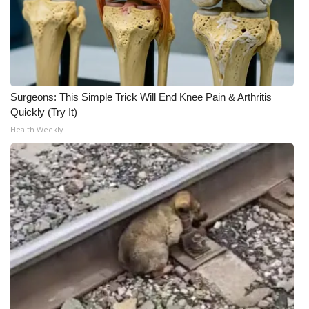
WCBI CONNECT
WCBI Senior Expo 2025
Job Fair 2025
Surgeons: This Simple Trick Will End Knee Pain & Arthritis
Senior Spotlight 2026
Quickly (Try It)
Health Weekly
Local Events
Obituaries
2025 Obituaries
2023 – 2024 Obituaries
Pets Without Partners
Big Deals