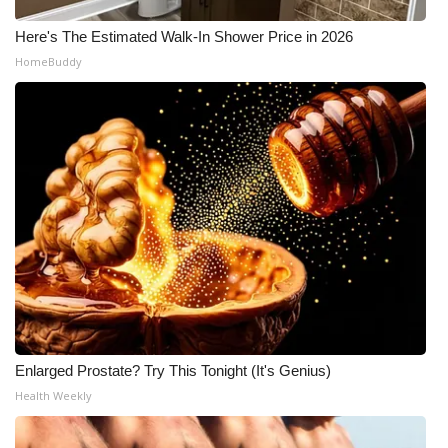
Here's The Estimated Walk-In Shower Price in 2026
HomeBuddy
Enlarged Prostate? Try This Tonight (It's Genius)
Health Weekly