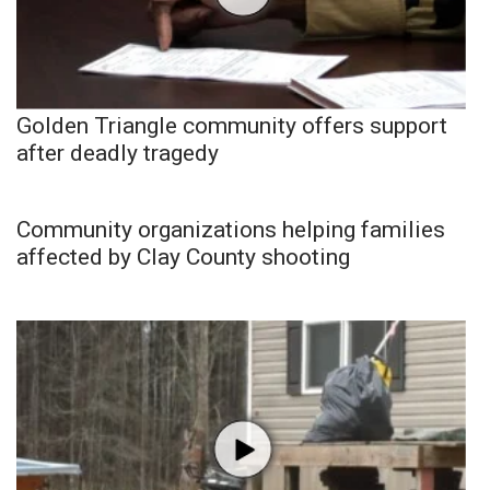
Golden Triangle community offers support
after deadly tragedy
Community organizations helping families
affected by Clay County shooting