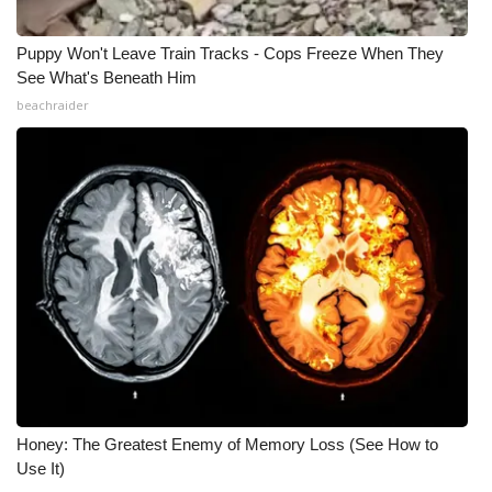
WCBI Medical Expert
Puppy Won't Leave Train Tracks - Cops Freeze When They
See What's Beneath Him
Hosford Legal Line
beachraider
Find A Job
CHANNELS
WCBI Channel Updates
CBSN Livefeed
My MS
Fox 4
Honey: The Greatest Enemy of Memory Loss (See How to
Use It)
WCBI – LP