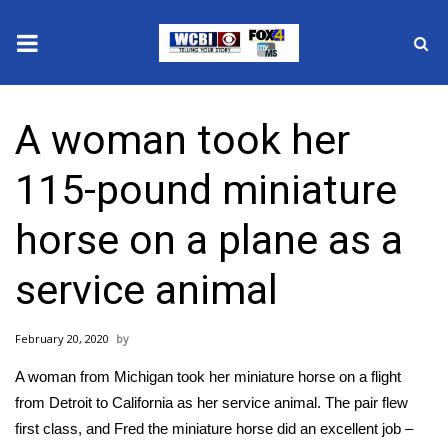
News
A woman took her
2025 Municipal Elections
115-pound miniature
Crime
horse on a plane as a
Local News
service animal
National/World News
February 20, 2020
MidMorning with WCBI
A woman from Michigan took her miniature horse on a flight
Sunrise & Midday Guests
from Detroit to California as her service animal. The pair flew
first class, and Fred the miniature horse did an excellent job –