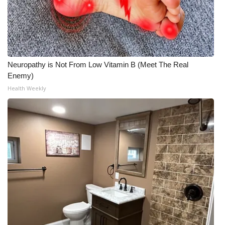
Neuropathy is Not From Low Vitamin B (Meet The Real
Enemy)
Health Weekly