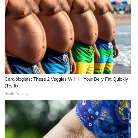
Cardiologists: These 2 Veggies Will Kill Your Belly Fat Quickly
(Try It)
Health Weekly