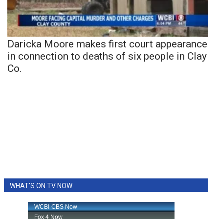
Daricka Moore makes first court appearance
in connection to deaths of six people in Clay
Co.
WHAT'S ON TV NOW