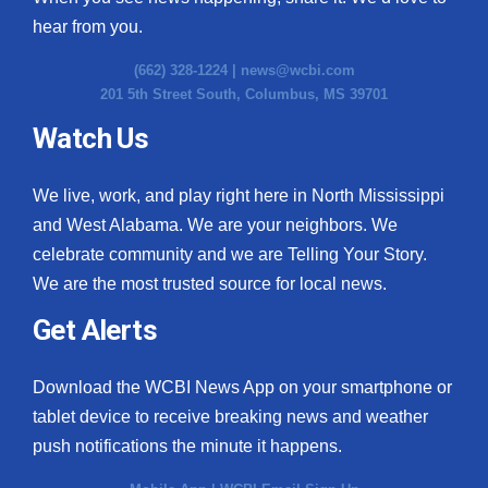
hear from you.
(662) 328-1224 |
news@wcbi.com
201 5th Street South, Columbus, MS 39701
Watch Us
We live, work, and play right here in North Mississippi
and West Alabama. We are your neighbors. We
celebrate community and we are Telling Your Story.
We are the most trusted source for local news.
Get Alerts
Download the WCBI News App on your smartphone or
tablet device to receive breaking news and weather
push notifications the minute it happens.