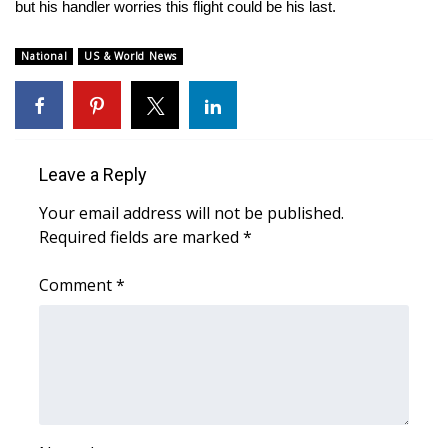
WCBI Sunrise Saturday
but his handler worries this flight could be his last.
Sports
National
US & World News
2026 High School Football Tour
Local Sports
Leave a Reply
College Sports
Your email address will not be published.
Required fields are marked
*
2025 High School Football Tour
Comment
*
Weather
Latest Forecast
Interactive Radar & Alerts
Severe Weather Center