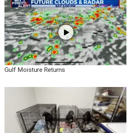
Gulf Moisture Returns