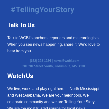
#TellingYourStory
Talk To Us
Talk to WCBI’s anchors, reporters and meteorologists.
When you see news happening, share it! We’d love to
hear from you.
(662) 328-1224 |
news@wcbi.com
201 5th Street South, Columbus, MS 39701
Watch Us
We live, work, and play right here in North Mississippi
and West Alabama. We are your neighbors. We
celebrate community and we are Telling Your Story.
We are the most trusted source for local news.