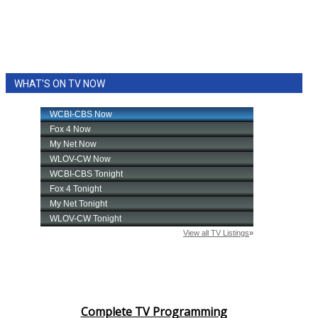
WHAT'S ON TV NOW
Complete TV Programming