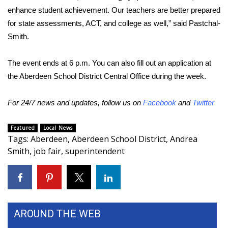
enhance student achievement. Our teachers are better prepared
FOX 4 Winter Premieres Giveaway
for state assessments, ACT, and college as well,” said Pastchal-
Smith.
FOX 4 Premiere Week Giveaway
The event ends at 6 p.m. You can also fill out an application at
Teacher of the Month
the Aberdeen School District Central Office during the week.
WCBI Contests – Rules, Privacy,
For 24/7 news and updates, follow us on
Facebook
and
Twitter
and Service
Featured
Local News
FEATURES
Tags
:
Aberdeen
,
Aberdeen School District
,
Andrea
Smith
,
job fair
,
superintendent
Community
Home and Garden 2026
WCBI Cares
AROUND THE WEB