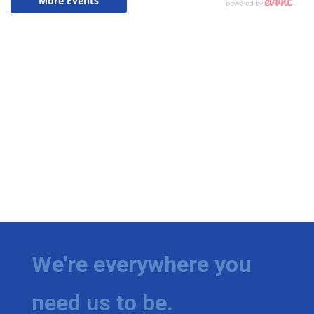
We're everywhere you
need us to be.