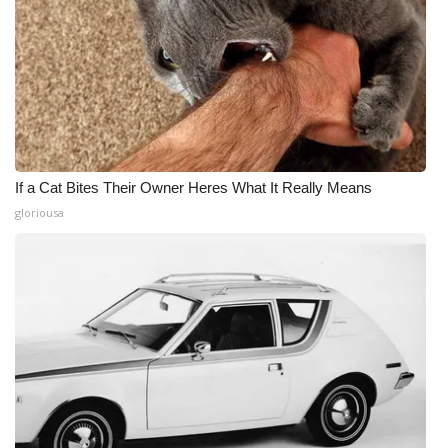
If a Cat Bites Their Owner Heres What It Really Means
gloriousa