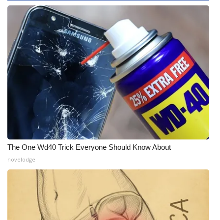
WCBI CONNECT
WCBI Senior Expo 2025
Job Fair 2025
Senior Spotlight 2026
Local Events
Obituaries
2025 Obituaries
The One Wd40 Trick Everyone Should Know About
novelodge
2023 – 2024 Obituaries
Pets Without Partners
Big Deals