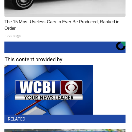
The 15 Most Useless Cars to Ever Be Produced, Ranked in
Order
novelodge
This content provided by:
RELATED