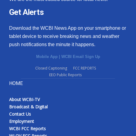
Get Alerts
Download the WCBI News App on your smartphone or
tablet device to receive breaking news and weather
push notifications the minute it happens.
Mobile App
|
WCBI Email Sign Up
Closed Captioning
FCC REPORTS
EEO Public Reports
HOME
About WCBI-TV
Broadcast & Digital
Contact Us
Employment
WCBI FCC Reports
WLOV FCC Reports