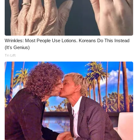
Wrinkles: Most People Use Lotions. Koreans Do This Instead
(It's Genius)
Tri Lift