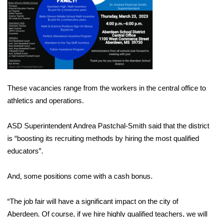
Area Closings
Local River Forecast
WCBI Weather Radios
These vacancies range from the workers in the central office to
Weather Whys
athletics and operations.
Weather Safety Information
ASD Superintendent Andrea Pastchal-Smith said that the district
Contests
is “boosting its recruiting methods by hiring the most qualified
educators”.
Viewers Choice Awards 2026
And, some positions come with a cash bonus.
2026 March Mayhem 3 in 1
“The job fair will have a significant impact on the city of
WCBI Cutest Couple 2026
Aberdeen. Of course, if we hire highly qualified teachers, we will