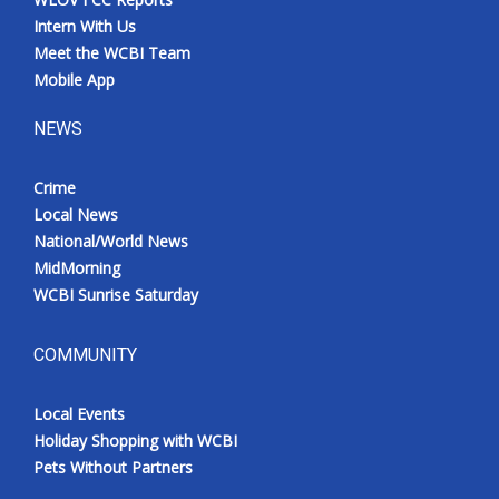
Intern With Us
Meet the WCBI Team
Mobile App
NEWS
Crime
Local News
National/World News
MidMorning
WCBI Sunrise Saturday
COMMUNITY
Local Events
Holiday Shopping with WCBI
Pets Without Partners