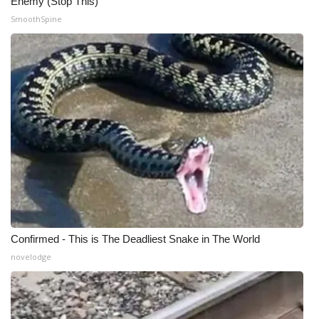
Enemy (Stop This)
SmoothSpine
Meet the WCBI Team
Mobile App
WCBI – On-Air Guest Rules
ADVERTISE
Broadcast & Digital
Outdoor Media
Video Services of WCBI
Confirmed - This is The Deadliest Snake in The World
novelodge
WCBI Payment Portal
WCBI live