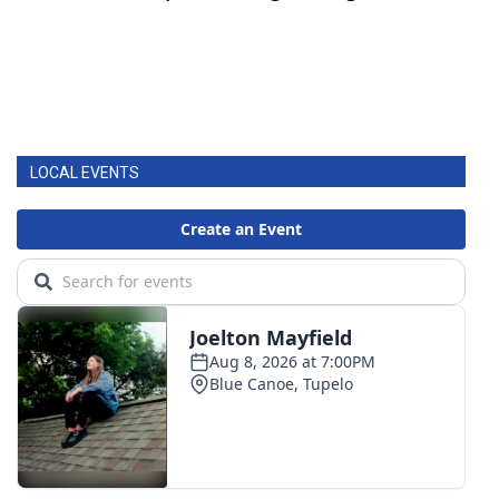
LOCAL EVENTS