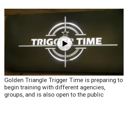
Golden Triangle Trigger Time is preparing to
begin training with different agencies,
groups, and is also open to the public