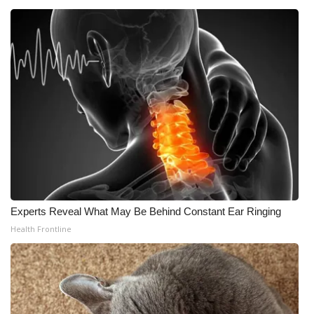
Experts Reveal What May Be Behind Constant Ear Ringing
Health Frontline