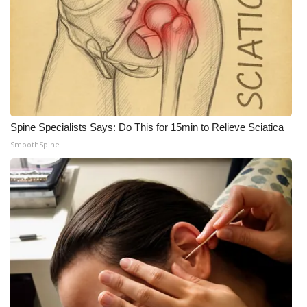
WCBI Medical Expert
Hosford Legal Line
Find A Job
Spine Specialists Says: Do This for 15min to Relieve Sciatica
CHANNELS
SmoothSpine
WCBI Channel Updates
CBSN Livefeed
My MS
Fox 4
WCBI – LP