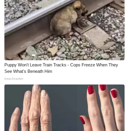
Puppy Won't Leave Train Tracks - Cops Freeze When They
See What's Beneath Him
beachraider