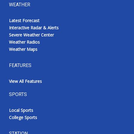
WEATHER
Latest Forecast
Interactive Radar & Alerts
Severe Weather Center
Weather Radios
Weather Maps
FEATURES
View All Features
SPORTS
Local Sports
College Sports
STATION