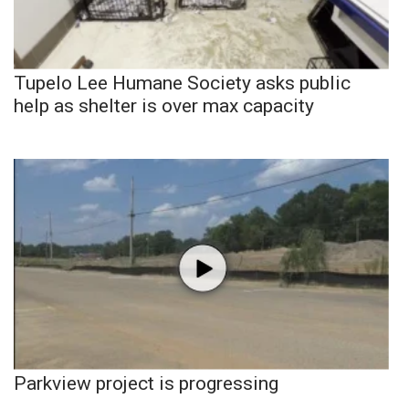
Tupelo Lee Humane Society asks public
help as shelter is over max capacity
Parkview project is progressing