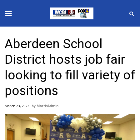
News
Aberdeen School
2025 Municipal Elections
District hosts job fair
Crime
looking to fill variety of
Local News
positions
National/World News
March 23, 2023
MorrisAdmin
MidMorning with WCBI
Sunrise & Midday Guests