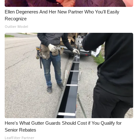
Ellen Degeneres And Her New Partner Who You'll Easily
Recognize
Outlier Model
Here's What Gutter Guards Should Cost if You Qualify for
Senior Rebates
LeafFilter Partner