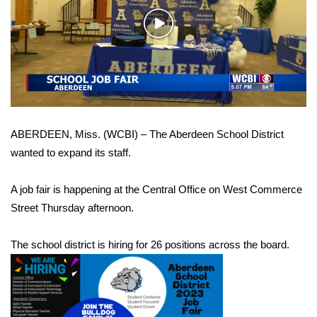
WCBI Sunrise Saturday
Play
Sports
Video
2026 High School Football Tour
Local Sports
ABERDEEN, Miss. (WCBI) – The Aberdeen School District
College Sports
wanted to expand its staff.
2025 High School Football Tour
A job fair is happening at the Central Office on West Commerce
Weather
Street Thursday afternoon.
Latest Forecast
The school district is hiring for 26 positions across the board.
Interactive Radar & Alerts
Severe Weather Center