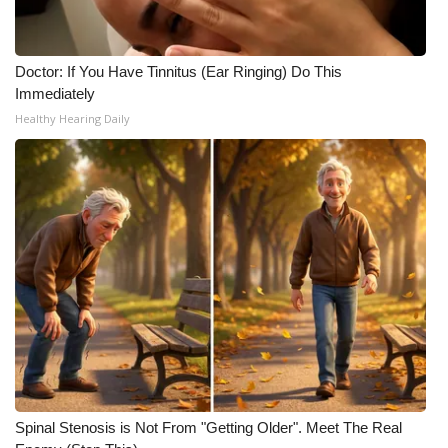
What’s On
Doctor: If You Have Tinnitus (Ear Ringing) Do This
Ion Plus
Immediately
Healthy Hearing Daily
ABOUT US
FCC Applications
About WCBI-TV
Contact Us
Employment
WCBI FCC Reports
Spinal Stenosis is Not From "Getting Older". Meet The Real
Intern With Us