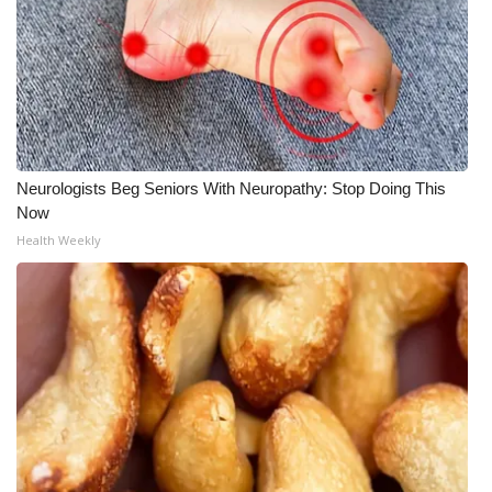
WCBI CONNECT
WCBI Senior Expo 2025
Job Fair 2025
Senior Spotlight 2026
Neurologists Beg Seniors With Neuropathy: Stop Doing This
Now
Local Events
Health Weekly
Obituaries
2025 Obituaries
2023 – 2024 Obituaries
Pets Without Partners
Big Deals