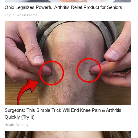
Ohio Legalizes Powerful Arthritis Relief Product for Seniors
Triple Green Farms
Surgeons: This Simple Trick Will End Knee Pain & Arthritis
Quickly (Try It)
Health Weekly