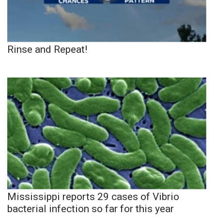
Rinse and Repeat!
Mississippi reports 29 cases of Vibrio
bacterial infection so far for this year