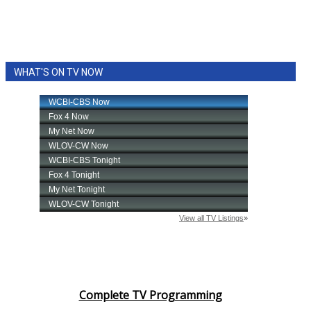
WHAT'S ON TV NOW
Complete TV Programming