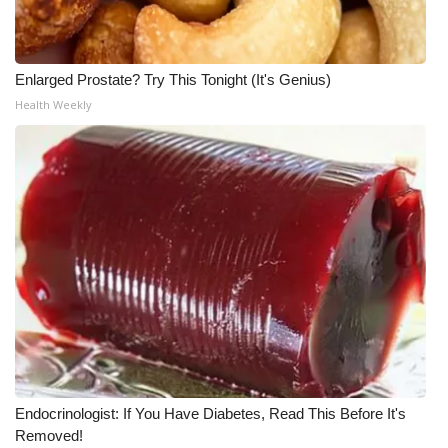
WCBI Medical Expert
Enlarged Prostate? Try This Tonight (It's Genius)
Hosford Legal Line
Health Weekly
Find A Job
CHANNELS
WCBI Channel Updates
CBSN Livefeed
My MS
Fox 4
Endocrinologist: If You Have Diabetes, Read This Before It's
WCBI – LP
Removed!