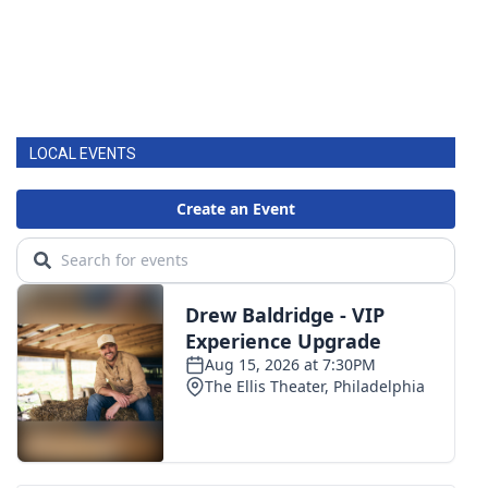
LOCAL EVENTS