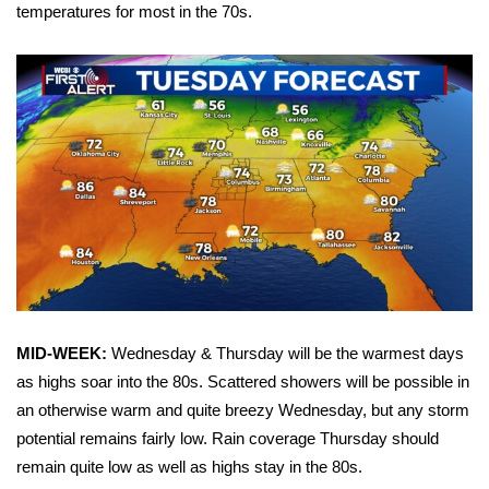
WCBI Sunrise Saturday
temperatures for most in the 70s.
Sports
2026 High School Football Tour
Local Sports
College Sports
2025 High School Football Tour
Weather
MID-WEEK:
Wednesday & Thursday will be the warmest days
Latest Forecast
as highs soar into the 80s. Scattered showers will be possible in
an otherwise warm and quite breezy Wednesday, but any storm
Interactive Radar & Alerts
potential remains fairly low. Rain coverage Thursday should
remain quite low as well as highs stay in the 80s.
Severe Weather Center