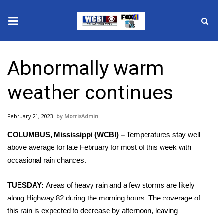
News
Abnormally warm
2025 Municipal Elections
weather continues
Crime
February 21, 2023
MorrisAdmin
Local News
COLUMBUS, Mississippi (WCBI) –
Temperatures stay well
National/World News
above average for late February for most of this week with
occasional rain chances.
MidMorning with WCBI
TUESDAY:
Areas of heavy rain and a few storms are likely
Sunrise & Midday Guests
along Highway 82 during the morning hours. The coverage of
this rain is expected to decrease by afternoon, leaving