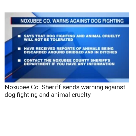
Noxubee Co. Sheriff sends warning against
dog fighting and animal cruelty