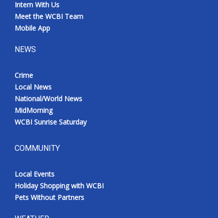
Intern With Us
Meet the WCBI Team
Mobile App
NEWS
Crime
Local News
National/World News
MidMorning
WCBI Sunrise Saturday
COMMUNITY
Local Events
Holiday Shopping with WCBI
Pets Without Partners