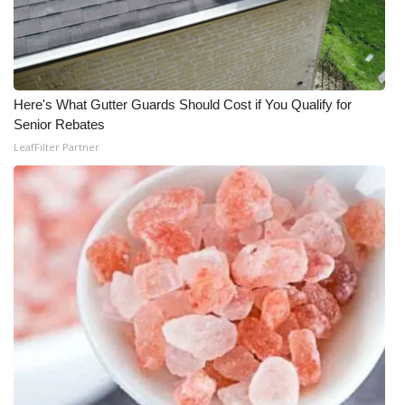
Here's What Gutter Guards Should Cost if You Qualify for
Senior Rebates
LeafFilter Partner