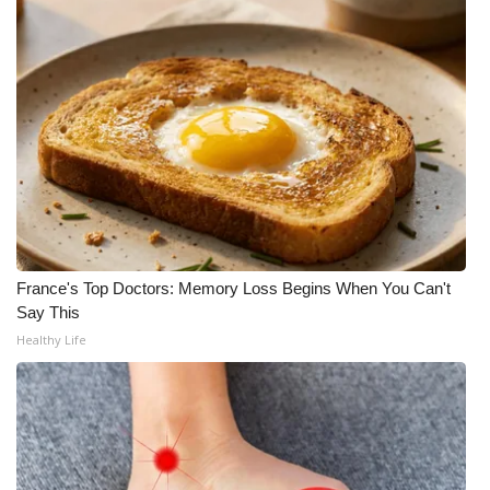
FOX 4 Winter Premieres Giveaway
FOX 4 Premiere Week Giveaway
Teacher of the Month
WCBI Contests – Rules, Privacy,
and Service
FEATURES
France's Top Doctors: Memory Loss Begins When You Can't
Say This
Community
Healthy Life
Home and Garden 2026
WCBI Cares