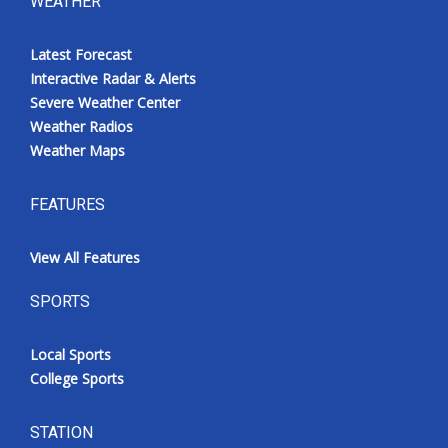
WEATHER
Latest Forecast
Interactive Radar & Alerts
Severe Weather Center
Weather Radios
Weather Maps
FEATURES
View All Features
SPORTS
Local Sports
College Sports
STATION