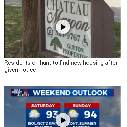
Residents on hunt to find new housing after
given notice