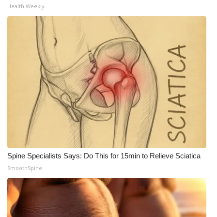
Health Weekly
What’s On
Ion Plus
ABOUT US
FCC Applications
About WCBI-TV
Contact Us
Spine Specialists Says: Do This for 15min to Relieve Sciatica
Employment
SmoothSpine
WCBI FCC Reports
Intern With Us