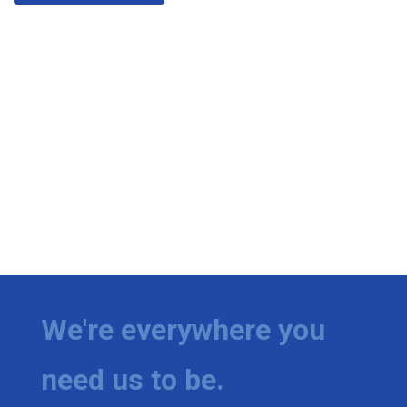
We're everywhere you
need us to be.