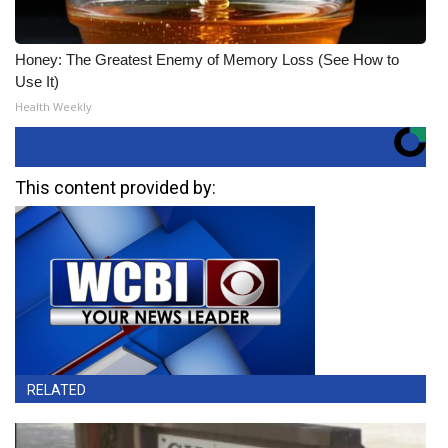
Honey: The Greatest Enemy of Memory Loss (See How to
Use It)
Health Weekly
This content provided by:
RELATED