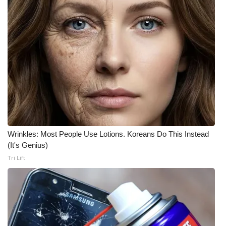
Wrinkles: Most People Use Lotions. Koreans Do This Instead
(It's Genius)
Tri Lift