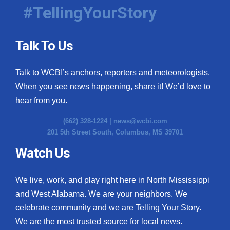
#TellingYourStory
Talk To Us
Talk to WCBI’s anchors, reporters and meteorologists.
When you see news happening, share it! We’d love to
hear from you.
(662) 328-1224 |
news@wcbi.com
201 5th Street South, Columbus, MS 39701
Watch Us
We live, work, and play right here in North Mississippi
and West Alabama. We are your neighbors. We
celebrate community and we are Telling Your Story.
We are the most trusted source for local news.