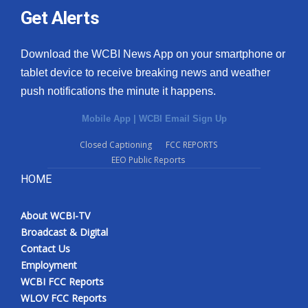
Get Alerts
Download the WCBI News App on your smartphone or
tablet device to receive breaking news and weather
push notifications the minute it happens.
Mobile App
|
WCBI Email Sign Up
Closed Captioning
FCC REPORTS
EEO Public Reports
HOME
About WCBI-TV
Broadcast & Digital
Contact Us
Employment
WCBI FCC Reports
WLOV FCC Reports