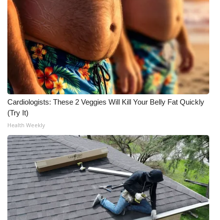
Meet the WCBI Team
Mobile App
WCBI – On-Air Guest Rules
ADVERTISE
Cardiologists: These 2 Veggies Will Kill Your Belly Fat Quickly
Broadcast & Digital
(Try It)
Health Weekly
Outdoor Media
Video Services of WCBI
WCBI Payment Portal
WCBI live