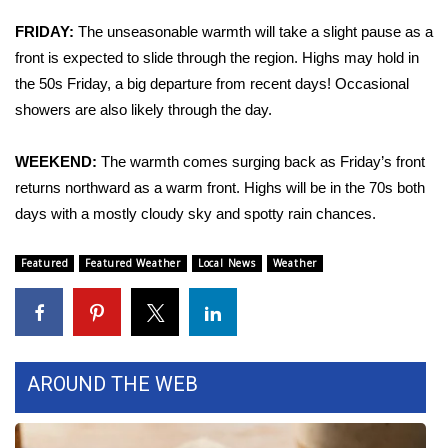
FRIDAY:
The unseasonable warmth will take a slight pause as a
Area Closings
front is expected to slide through the region. Highs may hold in
the 50s Friday, a big departure from recent days! Occasional
Local River Forecast
showers are also likely through the day.
WCBI Weather Radios
WEEKEND:
The warmth comes surging back as Friday’s front
Weather Whys
returns northward as a warm front. Highs will be in the 70s both
days with a mostly cloudy sky and spotty rain chances.
Weather Safety Information
Featured
Featured Weather
Local News
Weather
Contests
Viewers Choice Awards 2026
AROUND THE WEB
2026 March Mayhem 3 in 1
WCBI Cutest Couple 2026