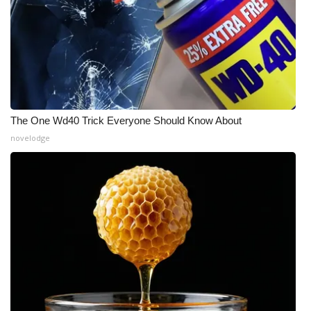
The One Wd40 Trick Everyone Should Know About
novelodge