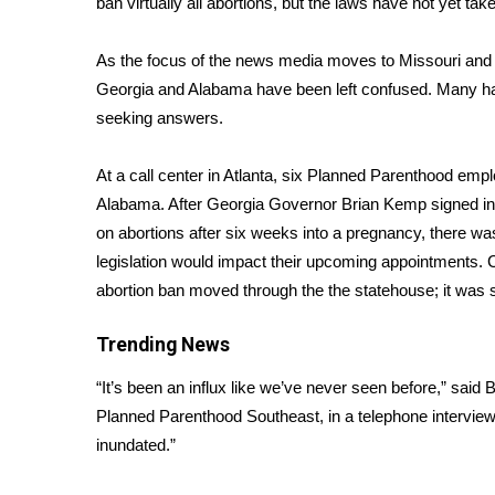
ban virtually all abortions, but the laws have not yet take
Weather
Latest Forecast
As the focus of the news media moves to
Missouri
an
Interactive Radar & Alerts
Georgia and Alabama have been left confused. Many hav
Severe Weather Center
seeking answers.
Area Closings
Local River Forecast
At a call center in Atlanta, six Planned Parenthood emplo
WCBI Weather Radios
Alabama. After Georgia Governor Brian Kemp signed i
Weather Whys
on abortions after six weeks into a pregnancy, there w
Weather Safety Information
legislation would impact their upcoming appointments. 
Contests
abortion ban
moved through the the statehouse; it was s
Viewers Choice Awards 2026
2026 March Mayhem 3 in 1
Trending News
WCBI Cutest Couple 2026
FOX 4 Winter Premieres Giveaway
“It’s been an influx like we’ve never seen before,” said 
FOX 4 Premiere Week Giveaway
Planned Parenthood Southeast, in a telephone intervi
Teacher of the Month
inundated.”
WCBI Contests – Rules, Privacy, and Service