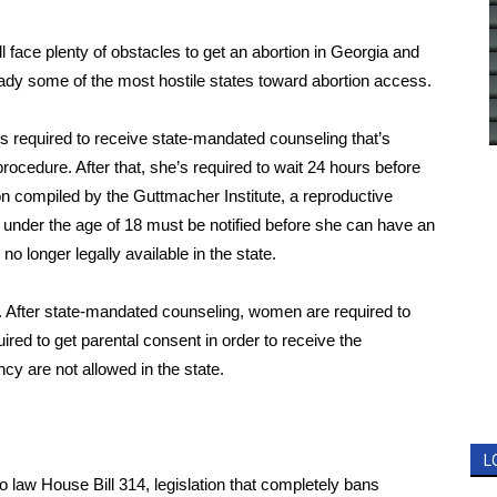
 face plenty of obstacles to get an abortion in Georgia and
eady some of the most hostile states toward abortion access.
s required to receive state-mandated counseling that’s
rocedure. After that, she’s required to wait 24 hours before
on compiled by the Guttmacher Institute, a reproductive
 under the age of 18 must be notified before she can have an
no longer legally available in the state.
r. After state-mandated counseling, women are required to
ired to get parental consent in order to receive the
cy are not allowed in the state.
L
o law
House Bill 314, legislation that completely bans