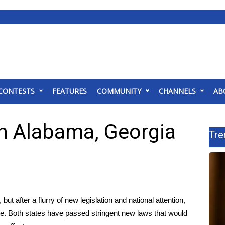
CONTESTS
FEATURES
COMMUNITY
CHANNELS
AB
 in Alabama, Georgia
Tre
 but after a flurry of new legislation and national attention,
ate. Both states have passed stringent new laws that would