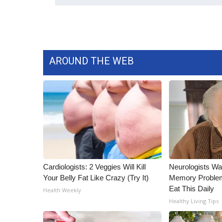
AROUND THE WEB
Cardiologists: 2 Veggies Will Kill
Neurologists Wa
Your Belly Fat Like Crazy (Try It)
Memory Proble
Eat This Daily
Health Weekly
Healthy Living Tips