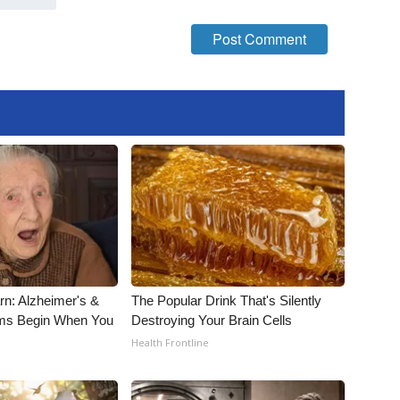
rn: Alzheimer's &
The Popular Drink That's Silently
ms Begin When You
Destroying Your Brain Cells
Health Frontline