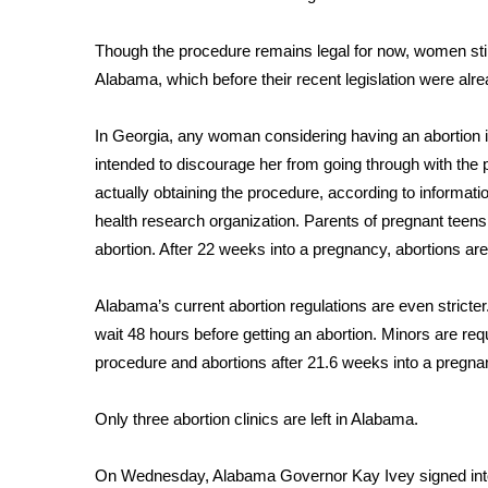
ADVERTISE
Broadcast & Digital
Though the procedure remains legal for now, women still
Outdoor Media
Alabama, which before their recent legislation were alr
Video Services of WCBI
WCBI Payment Portal
In Georgia, any woman considering having an abortion i
WCBI live
intended to discourage her from going through with the p
actually obtaining the procedure, according to informati
health research organization. Parents of pregnant teens
abortion. After 22 weeks into a pregnancy, abortions are 
Alabama’s current abortion regulations are even stricte
wait 48 hours before getting an abortion. Minors are requ
procedure and abortions after 21.6 weeks into a pregnan
Only three abortion clinics are left in Alabama.
On Wednesday,
Alabama Governor Kay Ivey signed int