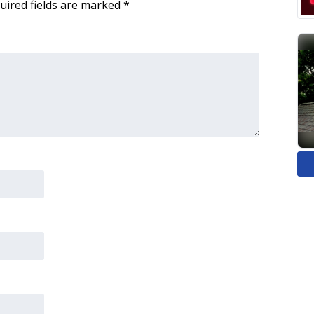
uired fields are marked
*