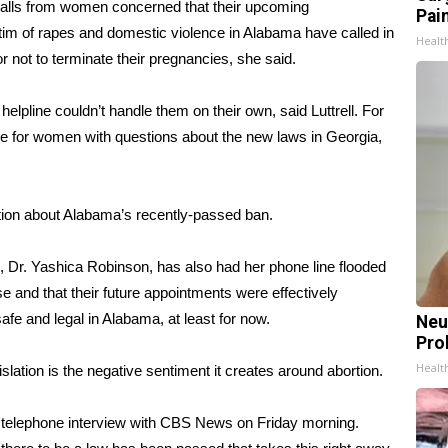
alls from women concerned that their upcoming
Pain
ictim of rapes and domestic violence in Alabama have called in
Healt
 not to terminate their pregnancies, she said.
helpline couldn’t handle them on their own, said Luttrell. For
ge for women with questions about the new laws in Georgia,
tion about Alabama’s recently-passed ban.
s, Dr. Yashica Robinson, has also had her phone line flooded
e and that their future appointments were effectively
afe and legal in Alabama, at least for now.
Neu
Pro
Healt
slation is the negative sentiment it creates around abortion.
 a telephone interview with CBS News on Friday morning.