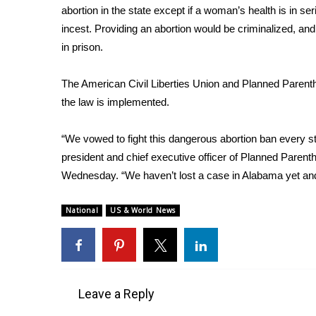
abortion in the state except if a woman’s health is in se
incest. Providing an abortion would be criminalized, an
in prison.
The American Civil Liberties Union and Planned Parenth
the law is implemented.
“We vowed to fight this dangerous abortion ban every s
president and chief executive officer of Planned Pare
Wednesday. “We haven’t lost a case in Alabama yet and 
National
US & World News
Leave a Reply