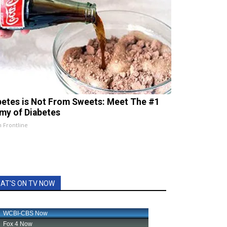
betes is Not From Sweets: Meet The #1
my of Diabetes
h Frontline
AT'S ON TV NOW