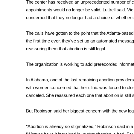
FEATURES
The center has received an unprecedented number of c
Community
appointments would no longer be valid, Luttrell said. V
concerned that they no longer had a choice of whether or
Home and Garden 2026
WCBI Cares
WCBI CONNECT
The calls have gotten to the point that the Atlanta-based 
WCBI Senior Expo 2025
the first time ever, they’ve set up an automated messa
Job Fair 2025
reassuring them that abortion is still legal.
Senior Spotlight 2026
Local Events
The organization is working to add prerecorded informa
Obituaries
In Alabama, one of the last remaining abortion provider
2025 Obituaries
with women concerned that her clinic was forced to clos
2023 – 2024 Obituaries
Pets Without Partners
canceled. She reassured each one that abortion is still s
Big Deals
WCBI Medical Expert
But Robinson said her biggest concern with the new legi
Hosford Legal Line
Find A Job
“Abortion is already so stigmatized,” Robinson said in
CHANNELS