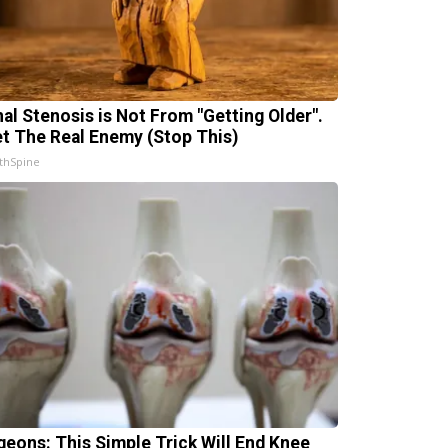
nal Stenosis is Not From "Getting Older".
t The Real Enemy (Stop This)
thSpine
geons: This Simple Trick Will End Knee