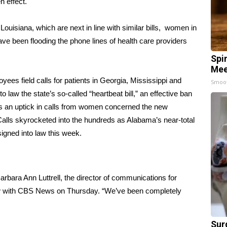
n effect.
d
Louisiana
, which are next in line with similar bills, women in
e been flooding the phone lines of health care providers
Spi
Mee
yees field calls for patients in Georgia, Mississippi and
Smoo
nto law
the state’s so-called “heartbeat bill,”
an effective ban
as an uptick in calls from women concerned the new
Calls skyrocketed into the hundreds as
Alabama’s near-total
igned into law this week.
Barbara Ann Luttrell, the director of communications for
ew with CBS News on Thursday. “We’ve been completely
Sur