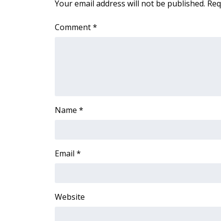
Your email address will not be published.
Req
Comment
*
Name
*
Email
*
Website