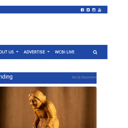
OUT US
ADVERTISE
WCBI LIVE
nding
Ads By Revcontent