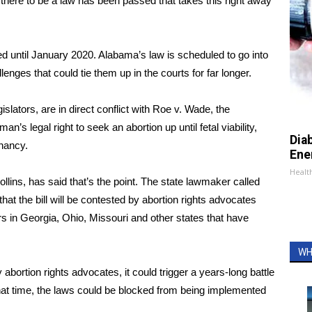
 there to be a law has been passed that takes this right away
d until January 2020. Alabama’s law is scheduled to go into
enges that could tie them up in the courts for far longer.
islators, are in direct conflict with
Roe v. Wade
, the
s legal right to seek an abortion up until fetal viability,
Dia
gnancy.
Ene
Healt
llins, has said that’s the point. The state lawmaker called
that the bill will be contested by abortion rights advocates
ors in Georgia, Ohio, Missouri and other states that have
WH
bortion rights advocates, it could trigger a years-long battle
hat time, the laws could be blocked from being implemented