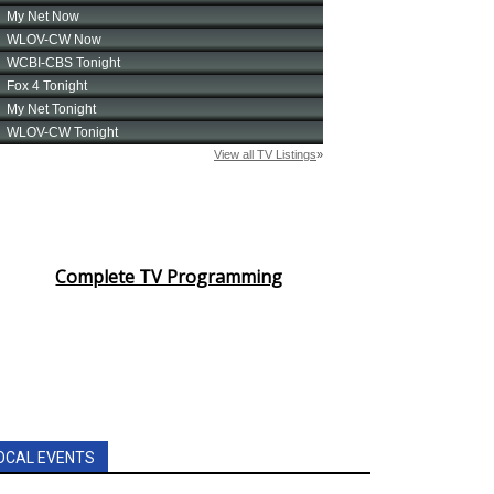
Complete TV Programming
OCAL EVENTS