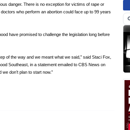
rious danger. There is no exception for victims of rape or
d doctors who perform an abortion could face up to 99 years
ood have promised to challenge the legislation long before
tep of the way and we meant what we said,” said Staci Fox,
nthood Southeast, in a statement emailed to CBS News on
we don’t plan to start now.”