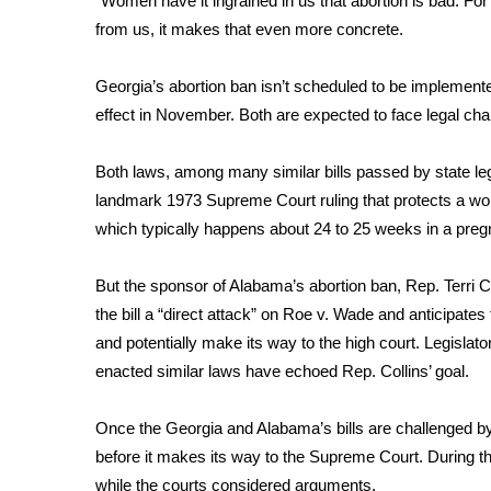
“Women have it ingrained in us that abortion is bad. For
from us, it makes that even more concrete.
WCBI Channel Updates
CBSN Livefeed
My MS
Georgia’s abortion ban isn’t scheduled to be implemente
Fox 4
effect in November. Both are expected to face legal chall
WCBI – LP
What’s On
Both laws, among many similar
bills passed
by state leg
Ion Plus
landmark 1973 Supreme Court ruling that protects a woman’
ABOUT US
which typically happens about 24 to 25 weeks in a pre
FCC Applications
But the sponsor of Alabama’s abortion ban, Rep. Terri Co
About WCBI-TV
Contact Us
the bill a “direct attack” on Roe v. Wade and anticipates 
Employment
and potentially make its way to the high court. Legislat
WCBI FCC Reports
enacted similar laws have echoed Rep. Collins’ goal.
Intern With Us
Meet the WCBI Team
Once the Georgia and Alabama’s bills are challenged by a
Mobile App
before it makes its way to the Supreme Court. During t
WCBI – On-Air Guest Rules
while the courts considered arguments.