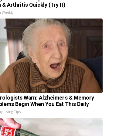
 & Arthritis Quickly (Try It)
h Weekly
rologists Warn: Alzheimer's & Memory
blems Begin When You Eat This Daily
hy Living Tips