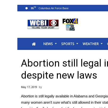
°F
95
News
2025 Municipal Elections
Crime
NEWS
SPORTS
WEATHER
Local News
National/World News
MidMorning with WCBI
Abortion still legal
Sunrise & Midday Guests
WCBI Sunrise Saturday
despite new laws
Sports
2026 High School Football Tour
May 17, 2019
Local Sports
Abortion is still legally available in Alabama and Georgia,
College Sports
many women aren’t sure what’s still allowed in their st
2025 High School Football Tour