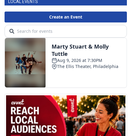
LOCAL EVENTS