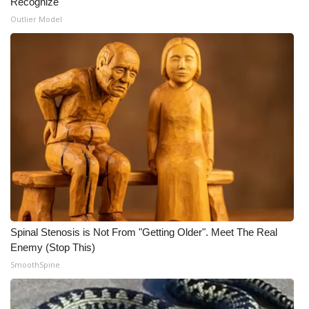
Recognize
Outlier Model
Spinal Stenosis is Not From "Getting Older". Meet The Real
Enemy (Stop This)
SmoothSpine