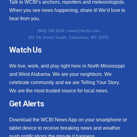
Talk to WCBI’s anchors, reporters and meteorologists.
When you see news happening, share it! We’d love to
hear from you.
(662) 328-1224 |
news@wcbi.com
201 5th Street South, Columbus, MS 39701
Watch Us
We live, work, and play right here in North Mississippi
and West Alabama. We are your neighbors. We
celebrate community and we are Telling Your Story.
We are the most trusted source for local news.
Get Alerts
Download the WCBI News App on your smartphone or
tablet device to receive breaking news and weather
push notifications the minute it happens.