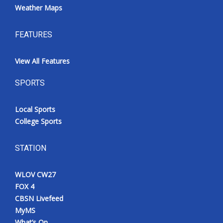
Weather Maps
FEATURES
View All Features
SPORTS
Local Sports
College Sports
STATION
WLOV CW27
FOX 4
CBSN Livefeed
MyMS
What’s On