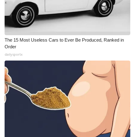
The 15 Most Useless Cars to Ever Be Produced, Ranked in
Order
dailysportx