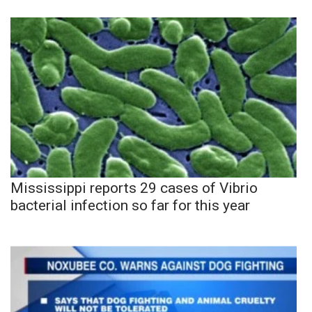
Mississippi reports 29 cases of Vibrio
bacterial infection so far for this year