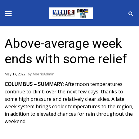
News
Above-average week
2025 Municipal Elections
ends with some relief
Crime
May 17, 2022
MorrisAdmin
Local News
COLUMBUS – SUMMARY:
Afternoon temperatures
continue to climb over the next few days, thanks to
National/World News
some high pressure and relatively clear skies. A late
week system brings cooler temperatures to the region,
MidMorning with WCBI
in addition to elevated chances for rain throughout the
weekend.
Sunrise & Midday Guests