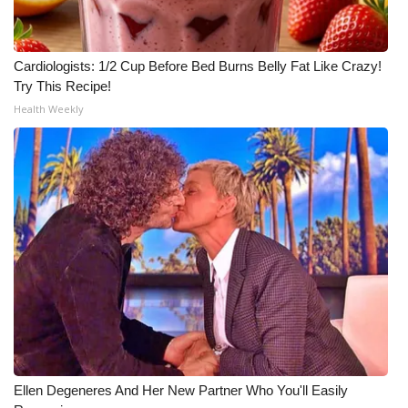
Cardiologists: 1/2 Cup Before Bed Burns Belly Fat Like Crazy!
Try This Recipe!
Health Weekly
Ellen Degeneres And Her New Partner Who You'll Easily