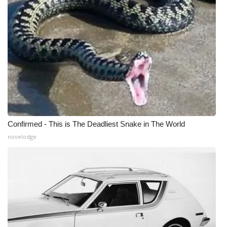
Confirmed - This is The Deadliest Snake in The World
novelodge