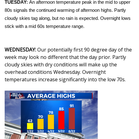
WCBI Sunrise Saturday
TUESDAY:
An afternoon temperature peak in the mid to upper
80s signals the continued warming of afternoon highs. Partly
Sports
cloudy skies tag along, but no rain is expected. Overnight lows
stick with a mid 60s temperature range.
2026 High School Football Tour
Local Sports
WEDNESDAY:
Our potentially first 90 degree day of the
week may look no different that the day prior. Partly
College Sports
cloudy skies with dry conditions will make up the
overhead conditions Wednesday. Overnight
2025 High School Football Tour
temperatures increase significantly into the low 70s.
Weather
Latest Forecast
Interactive Radar & Alerts
Severe Weather Center