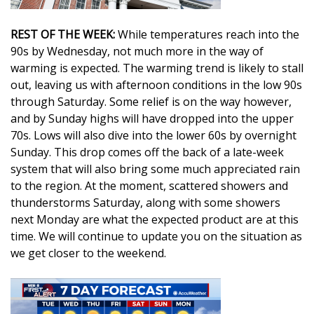
Area Closings
REST OF THE WEEK:
While temperatures reach into the
90s by Wednesday, not much more in the way of
Local River Forecast
warming is expected. The warming trend is likely to stall
out, leaving us with afternoon conditions in the low 90s
WCBI Weather Radios
through Saturday. Some relief is on the way however,
and by Sunday highs will have dropped into the upper
Weather Whys
70s. Lows will also dive into the lower 60s by overnight
Sunday. This drop comes off the back of a late-week
Weather Safety Information
system that will also bring some much appreciated rain
to the region. At the moment, scattered showers and
Contests
thunderstorms Saturday, along with some showers
next Monday are what the expected product are at this
time. We will continue to update you on the situation as
Viewers Choice Awards 2026
we get closer to the weekend.
2026 March Mayhem 3 in 1
WCBI Cutest Couple 2026