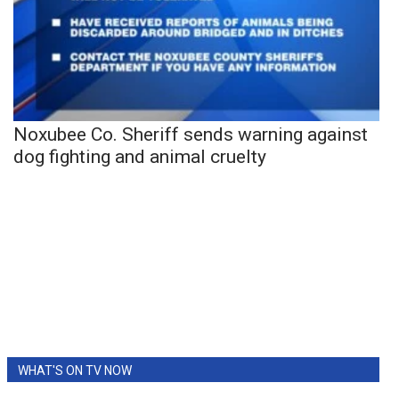
Noxubee Co. Sheriff sends warning against
dog fighting and animal cruelty
WHAT'S ON TV NOW