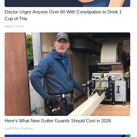
Doctor Urges Anyone Over 60 With Constipation to Drink 1
Cup of This
Native Fiber
Here's What New Gutter Guards Should Cost in 2026
LeafFilter Partner