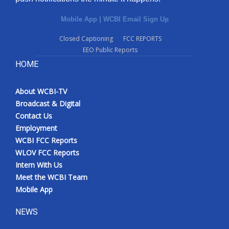
Mobile App
|
WCBI Email Sign Up
Closed Captioning
FCC REPORTS
EEO Public Reports
HOME
About WCBI-TV
Broadcast & Digital
Contact Us
Employment
WCBI FCC Reports
WLOV FCC Reports
Intern With Us
Meet the WCBI Team
Mobile App
NEWS