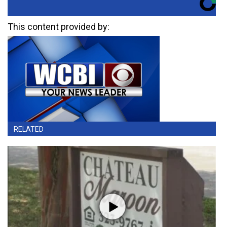
This content provided by:
RELATED