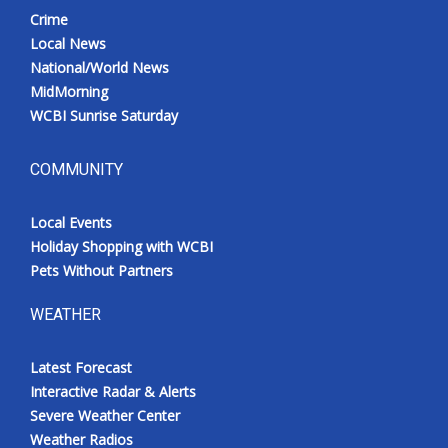
Crime
Local News
National/World News
MidMorning
WCBI Sunrise Saturday
COMMUNITY
Local Events
Holiday Shopping with WCBI
Pets Without Partners
WEATHER
Latest Forecast
Interactive Radar & Alerts
Severe Weather Center
Weather Radios