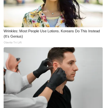
WCBI CONNECT
WCBI Senior Expo 2025
Job Fair 2025
Wrinkles: Most People Use Lotions. Koreans Do This Instead
Senior Spotlight 2026
(It's Genius)
Olavita Tri Lift
Local Events
Obituaries
2025 Obituaries
2023 – 2024 Obituaries
Pets Without Partners
Big Deals