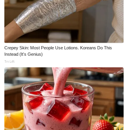
Meet the WCBI Team
Mobile App
WCBI – On-Air Guest Rules
Crepey Skin: Most People Use Lotions. Koreans Do This
ADVERTISE
Instead (It's Genius)
Tri Lift
Broadcast & Digital
Outdoor Media
Video Services of WCBI
WCBI Payment Portal
WCBI live