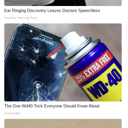
Ear Ringing Discovery Leaves Doctors Speechless
WCBI Medical Expert
Healthy Hearing Daily
Hosford Legal Line
Find A Job
CHANNELS
WCBI Channel Updates
CBSN Livefeed
My MS
The One Wd40 Trick Everyone Should Know About
Fox 4
novelodge
WCBI – LP