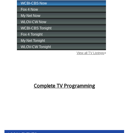
Complete TV Programming