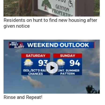
Residents on hunt to find new housing after
given notice
Rinse and Repeat!