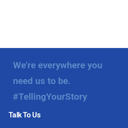
We're everywhere you
need us to be.
#TellingYourStory
Talk To Us