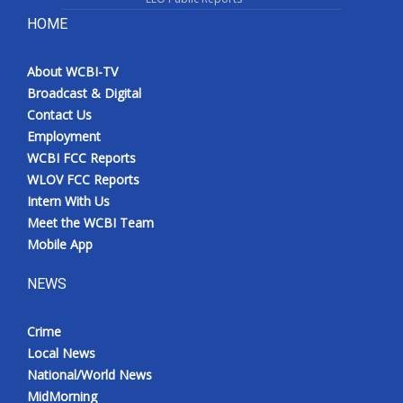
HOME
About WCBI-TV
Broadcast & Digital
Contact Us
Employment
WCBI FCC Reports
WLOV FCC Reports
Intern With Us
Meet the WCBI Team
Mobile App
NEWS
Crime
Local News
National/World News
MidMorning