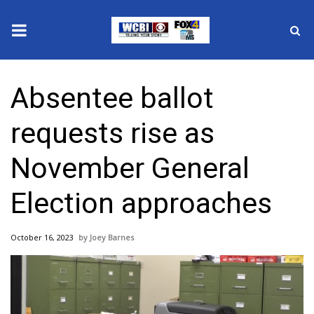
News
Absentee ballot
2025 Municipal Elections
requests rise as
Crime
November General
Local News
Election approaches
National/World News
October 16, 2023
Joey Barnes
MidMorning with WCBI
Sunrise & Midday Guests