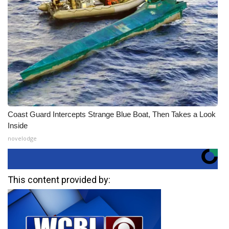
Coast Guard Intercepts Strange Blue Boat, Then Takes a Look
Inside
novelodge
This content provided by: