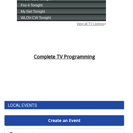
Complete TV Programming
LOCAL EVENTS