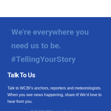
We're everywhere you
need us to be.
#TellingYourStory
Talk To Us
Talk to WCBI’s anchors, reporters and meteorologists.
When you see news happening, share it! We’d love to
hear from you.