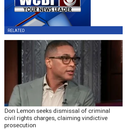
RELATED
Don Lemon seeks dismissal of criminal
civil rights charges, claiming vindictive
prosecution