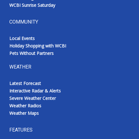
WCBI Sunrise Saturday
COMMUNITY
Local Events
Holiday Shopping with WCBI
Pets Without Partners
WEATHER
Latest Forecast
Interactive Radar & Alerts
Severe Weather Center
Weather Radios
Weather Maps
FEATURES