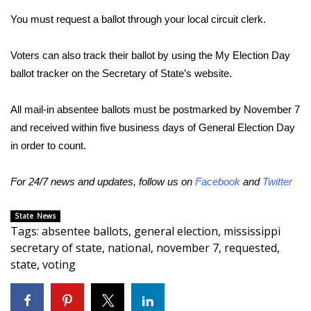
You must request a ballot through your local circuit clerk.
Area Closings
Voters can also track their ballot by using the My Election Day
Local River Forecast
ballot tracker on the Secretary of State’s website.
WCBI Weather Radios
All mail-in absentee ballots must be postmarked by November 7
and received within five business days of General Election Day
Weather Whys
in order to count.
Weather Safety Information
For 24/7 news and updates, follow us on
Facebook
and
Twitter
Contests
State News
Tags
:
absentee ballots
,
general election
,
mississippi
Viewers Choice Awards 2026
secretary of state
,
national
,
november 7
,
requested
,
state
,
voting
2026 March Mayhem 3 in 1
WCBI Cutest Couple 2026