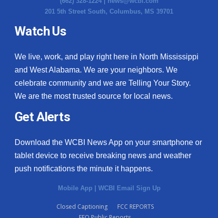
(662) 328-1224 |
news@wcbi.com
201 5th Street South, Columbus, MS 39701
Watch Us
We live, work, and play right here in North Mississippi
and West Alabama. We are your neighbors. We
celebrate community and we are Telling Your Story.
We are the most trusted source for local news.
Get Alerts
Download the WCBI News App on your smartphone or
tablet device to receive breaking news and weather
push notifications the minute it happens.
Mobile App
|
WCBI Email Sign Up
Closed Captioning
FCC REPORTS
EEO Public Reports