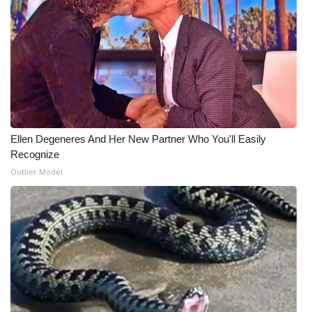
WCBI Medical Expert
Hosford Legal Line
Find A Job
CHANNELS
Ellen Degeneres And Her New Partner Who You'll Easily
Recognize
WCBI Channel Updates
Outlier Model
CBSN Livefeed
My MS
Fox 4
WCBI – LP