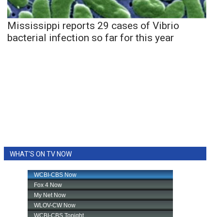
Mississippi reports 29 cases of Vibrio
bacterial infection so far for this year
WHAT'S ON TV NOW