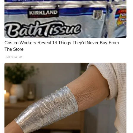
Costco Workers Reveal 14 Things They'd Never Buy From
The Store
learnitwise