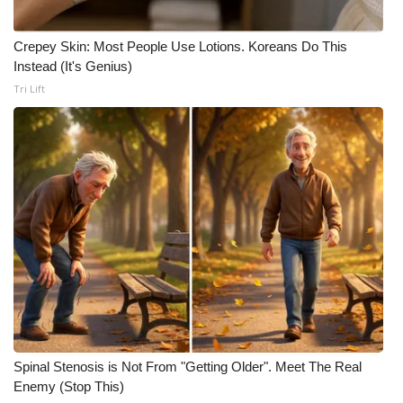
Crepey Skin: Most People Use Lotions. Koreans Do This
Instead (It's Genius)
Tri Lift
Spinal Stenosis is Not From "Getting Older". Meet The Real
Enemy (Stop This)