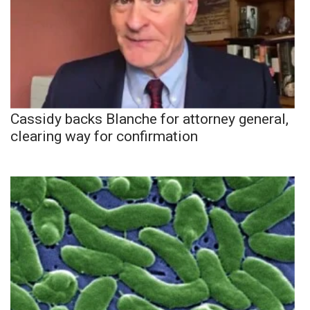
Cassidy backs Blanche for attorney general,
clearing way for confirmation