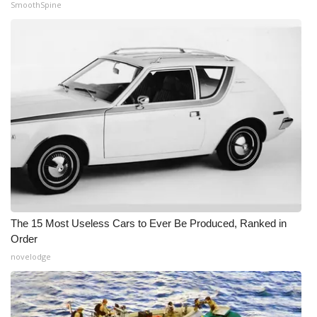
SmoothSpine
The 15 Most Useless Cars to Ever Be Produced, Ranked in
Order
novelodge