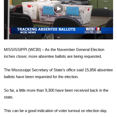
WCBI Sunrise Saturday
Play
Sports
Video
2026 High School Football Tour
Local Sports
MISSISSIPPI (WCBI) – As the November General Election
College Sports
inches closer, more absentee ballots are being requested.
2025 High School Football Tour
The Mississippi Secretary of State’s office said 15,856 absentee
Weather
ballots have been requested for the election.
Latest Forecast
So far, a little more than 9,300 have been received back in the
state.
Interactive Radar & Alerts
This can be a good indication of voter turnout on election day.
Severe Weather Center