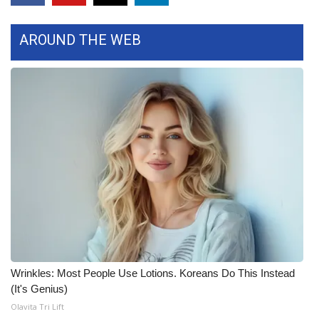
FOX 4 Winter Premieres Giveaway
AROUND THE WEB
FOX 4 Premiere Week Giveaway
Teacher of the Month
WCBI Contests – Rules, Privacy,
and Service
FEATURES
Community
Home and Garden 2026
Wrinkles: Most People Use Lotions. Koreans Do This Instead
WCBI Cares
(It's Genius)
Olavita Tri Lift