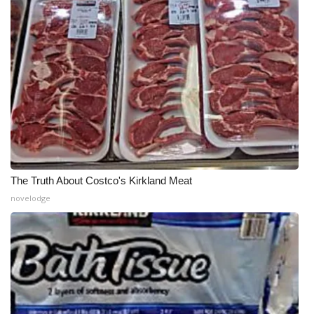
The Truth About Costco's Kirkland Meat
novelodge