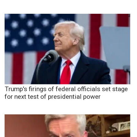
Trump's firings of federal officials set stage
for next test of presidential power