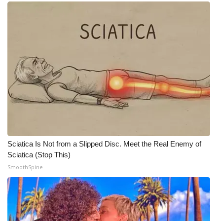
WCBI CONNECT
WCBI Senior Expo 2025
Job Fair 2025
Senior Spotlight 2026
Local Events
Obituaries
Sciatica Is Not from a Slipped Disc. Meet the Real Enemy of
2025 Obituaries
Sciatica (Stop This)
SmoothSpine
2023 – 2024 Obituaries
Pets Without Partners
Big Deals