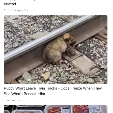
Instead
Meet the WCBI Team
Tri Lift Crepey Skin
Mobile App
WCBI – On-Air Guest Rules
ADVERTISE
Broadcast & Digital
Outdoor Media
Video Services of WCBI
Puppy Won't Leave Train Tracks - Cops Freeze When They
See What's Beneath Him
WCBI Payment Portal
beachraider
WCBI live