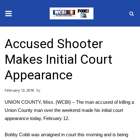
News
Accused Shooter
2025 Municipal Elections
Makes Initial Court
Crime
Appearance
Local News
February 12, 2018
National/World News
UNION COUNTY, Miss. (WCBI) – The man accused of killing a
MidMorning with WCBI
Union County man over the weekend made his initial court
appearance today, February 12.
Sunrise & Midday Guests
Bobby Cobb was arraigned in court this morning and is being