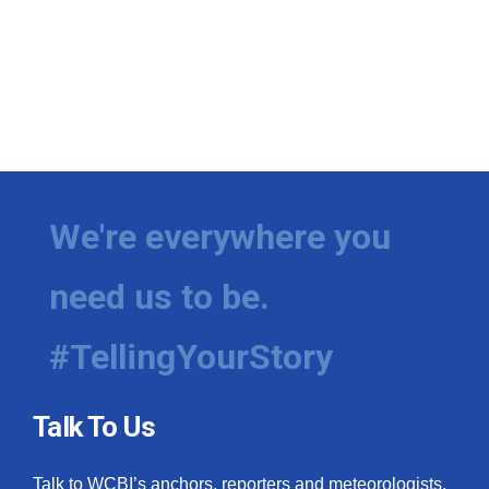
We're everywhere you
need us to be.
#TellingYourStory
Talk To Us
Talk to WCBI’s anchors, reporters and meteorologists.