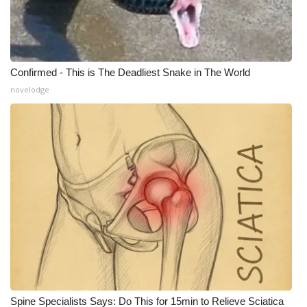
Confirmed - This is The Deadliest Snake in The World
novelodge
Spine Specialists Says: Do This for 15min to Relieve Sciatica