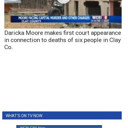
Daricka Moore makes first court appearance
in connection to deaths of six people in Clay
Co.
WHAT'S ON TV NOW