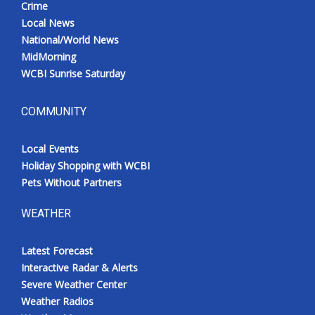
Crime
Local News
National/World News
MidMorning
WCBI Sunrise Saturday
COMMUNITY
Local Events
Holiday Shopping with WCBI
Pets Without Partners
WEATHER
Latest Forecast
Interactive Radar & Alerts
Severe Weather Center
Weather Radios