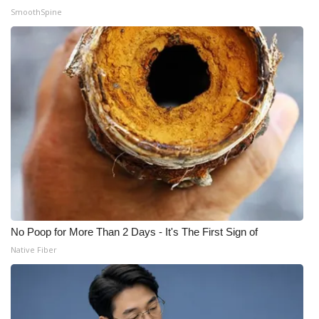
SmoothSpine
No Poop for More Than 2 Days - It's The First Sign of
Native Fiber