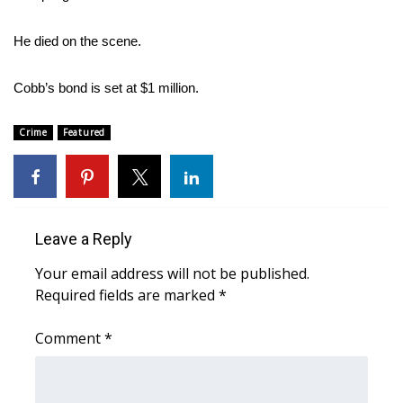
Area Closings
He died on the scene.
Local River Forecast
Cobb’s bond is set at $1 million.
WCBI Weather Radios
Crime
Featured
Weather Whys
Weather Safety Information
Leave a Reply
Contests
Your email address will not be published.
Required fields are marked
*
Viewers Choice Awards 2026
Comment
*
2026 March Mayhem 3 in 1
WCBI Cutest Couple 2026