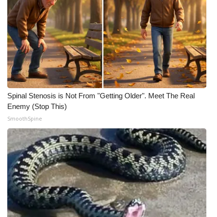
Spinal Stenosis is Not From "Getting Older". Meet The Real
Enemy (Stop This)
SmoothSpine