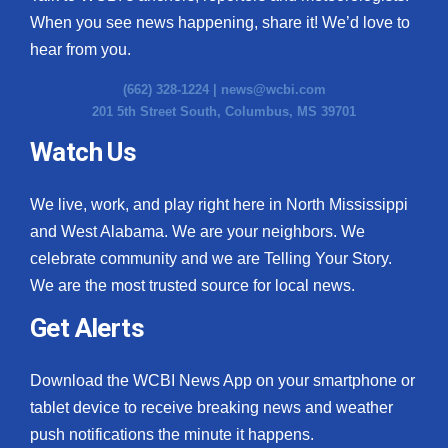
When you see news happening, share it! We’d love to
hear from you.
(662) 328-1224 |
news@wcbi.com
201 5th Street South, Columbus, MS 39701
Watch Us
We live, work, and play right here in North Mississippi
and West Alabama. We are your neighbors. We
celebrate community and we are Telling Your Story.
We are the most trusted source for local news.
Get Alerts
Download the WCBI News App on your smartphone or
tablet device to receive breaking news and weather
push notifications the minute it happens.