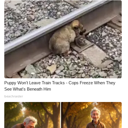
Puppy Won't Leave Train Tracks - Cops Freeze When They
See What's Beneath Him
beachraider