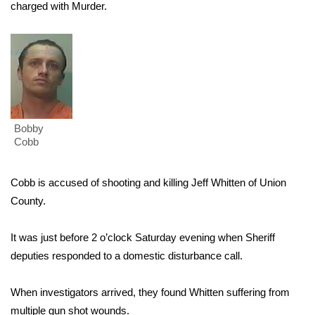
WCBI Sunrise Saturday
charged with Murder.
Sports
2026 High School Football Tour
Local Sports
Bobby
College Sports
Cobb
2025 High School Football Tour
Cobb is accused of shooting and killing Jeff Whitten of Union
County.
Weather
It was just before 2 o’clock Saturday evening when Sheriff
Latest Forecast
deputies responded to a domestic disturbance call.
Interactive Radar & Alerts
When investigators arrived, they found Whitten suffering from
Severe Weather Center
multiple gun shot wounds.