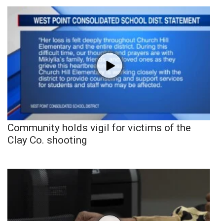
Community holds vigil for victims of the
Clay Co. shooting