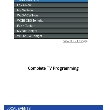
Complete TV Programming
LOCAL EVENTS