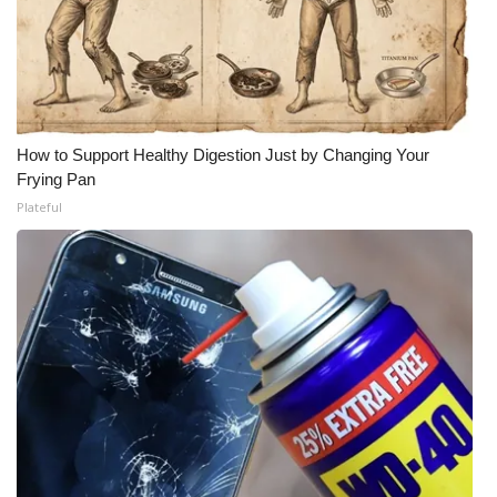
What’s On
Ion Plus
ABOUT US
How to Support Healthy Digestion Just by Changing Your
Frying Pan
FCC Applications
Plateful
About WCBI-TV
Contact Us
Employment
WCBI FCC Reports
Intern With Us