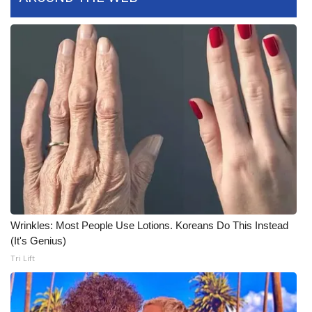
WCBI CONNECT
WCBI Senior Expo 2025
Job Fair 2025
Senior Spotlight 2026
Local Events
Obituaries
2025 Obituaries
Wrinkles: Most People Use Lotions. Koreans Do This Instead
2023 – 2024 Obituaries
(It's Genius)
Tri Lift
Pets Without Partners
Big Deals