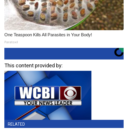
One Teaspoon Kills All Parasites in Your Body!
Paratoxil
This content provided by:
RELATED