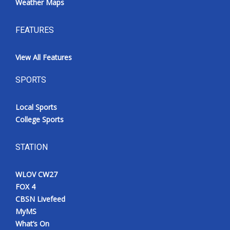
Weather Maps
FEATURES
View All Features
SPORTS
Local Sports
College Sports
STATION
WLOV CW27
FOX 4
CBSN Livefeed
MyMS
What’s On