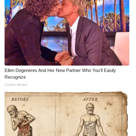
WCBI Medical Expert
Hosford Legal Line
Find A Job
CHANNELS
Ellen Degeneres And Her New Partner Who You'll Easily
WCBI Channel Updates
Recognize
Outlier Model
CBSN Livefeed
My MS
Fox 4
WCBI – LP