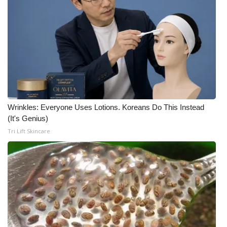
Wrinkles: Everyone Uses Lotions. Koreans Do This Instead
(It's Genius)
Tri Lift Skincare