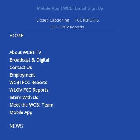
Mobile App
|
WCBI Email Sign Up
Closed Captioning
FCC REPORTS
EEO Public Reports
HOME
About WCBI-TV
Broadcast & Digital
Contact Us
Employment
WCBI FCC Reports
WLOV FCC Reports
Intern With Us
Meet the WCBI Team
Mobile App
NEWS