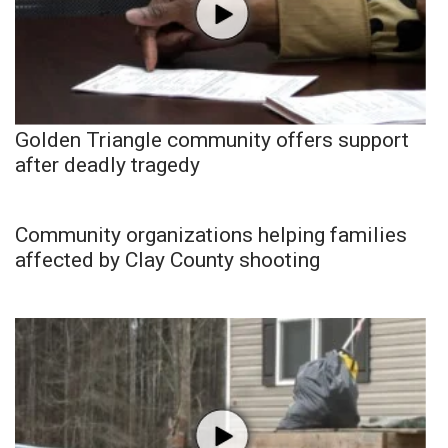
Golden Triangle community offers support
after deadly tragedy
Community organizations helping families
affected by Clay County shooting