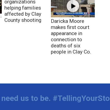
organizations
helping families
affected by Clay
County shooting
Daricka Moore
makes first court
appearance in
connection to
deaths of six
people in Clay Co.
need us to be. #TellingYourSto