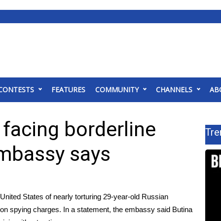
CONTESTS
FEATURES
COMMUNITY
CHANNELS
AB
 facing borderline
Tre
embassy says
ited States of nearly torturing 29-year-old Russian
 on spying charges
. In a
statement
, the embassy said Butina