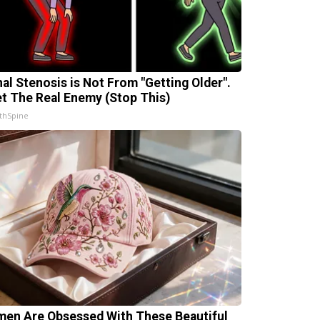
nal Stenosis is Not From "Getting Older".
t The Real Enemy (Stop This)
thSpine
en Are Obsessed With These Beautiful