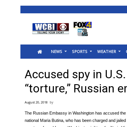
News
2025 Municipal Elections
Crime
NEWS
SPORTS
WEATHER
Local News
National/World News
MidMorning with WCBI
Accused spy in U.S.
Sunrise & Midday Guests
WCBI Sunrise Saturday
“torture,” Russian 
Sports
2026 High School Football Tour
August 20, 2018
Local Sports
The Russian Embassy in Washington has accused the Un
College Sports
national Maria Butina, who has been
charged and jailed
2025 High School Football Tour