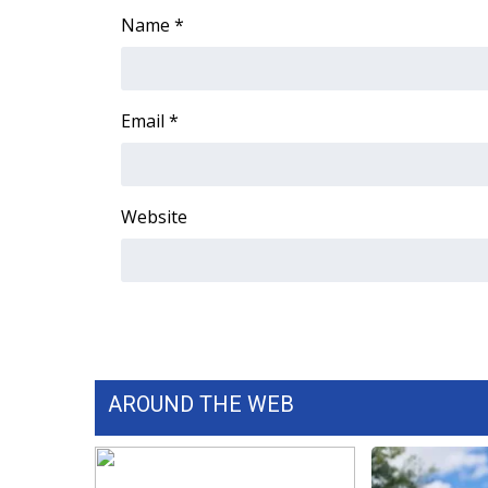
Name
*
WCBI Channel Updates
CBSN Livefeed
My MS
Fox 4
Email
*
WCBI – LP
What’s On
Ion Plus
Website
ABOUT US
FCC Applications
About WCBI-TV
Contact Us
Employment
WCBI FCC Reports
Intern With Us
AROUND THE WEB
Meet the WCBI Team
Mobile App
WCBI – On-Air Guest Rules