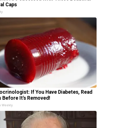
ral Caps
ty
ocrinologist: If You Have Diabetes, Read
s Before It's Removed!
h Weekly