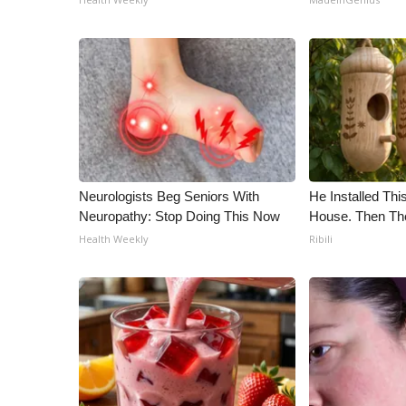
Neurologists Beg Seniors With
He Installed Th
Neuropathy: Stop Doing This Now
House. Then Th
Health Weekly
Ribili