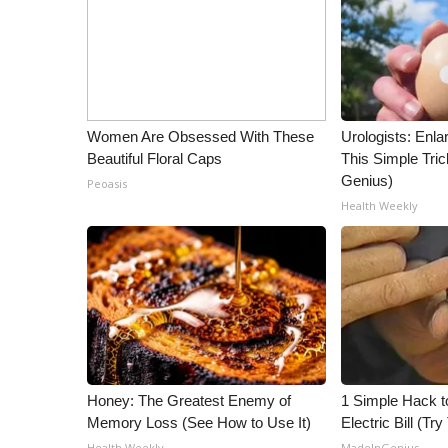
ADVERTISE
Broadcast & Digital
Outdoor Media
Video Services of WCBI
WCBI Payment Portal
Women Are Obsessed With These
Urologists: Enla
WCBI live
Beautiful Floral Caps
This Simple Trick
Genius)
Peoasis
Health Weekly
Honey: The Greatest Enemy of
1 Simple Hack t
Memory Loss (See How to Use It)
Electric Bill (Try
Health Weekly
MadeInGenius