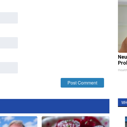
Neu
Pro
Healt
WH