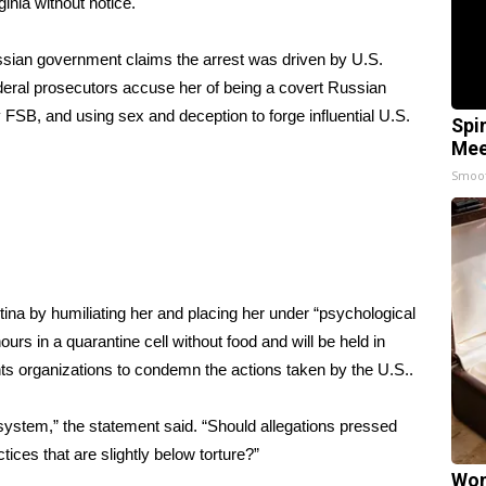
ginia without notice.
ssian government claims the arrest was driven by U.S.
deral prosecutors accuse her of being a
covert Russian
SB, and using sex and deception to forge influential U.S.
Spi
Mee
Smoo
tina by humiliating her and placing her under “psychological
ours in a quarantine cell without food and will be held in
s organizations to condemn the actions taken by the U.S..
ystem,” the statement said. “Should allegations pressed
tices that are slightly below torture?”
Wom