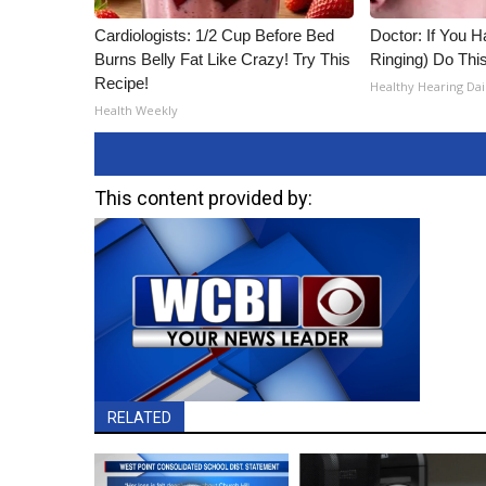
Cardiologists: 1/2 Cup Before Bed
Doctor: If You H
Burns Belly Fat Like Crazy! Try This
Ringing) Do Thi
Recipe!
Healthy Hearing Dai
Health Weekly
This content provided by:
RELATED