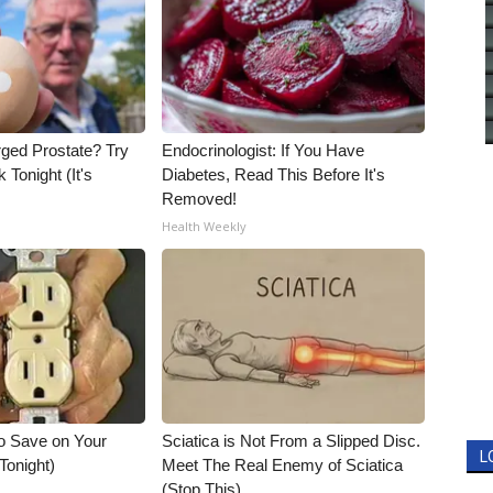
rged Prostate? Try
Endocrinologist: If You Have
 Tonight (It's
Diabetes, Read This Before It's
Removed!
Health Weekly
o Save on Your
Sciatica is Not From a Slipped Disc.
L
 Tonight)
Meet The Real Enemy of Sciatica
(Stop This)