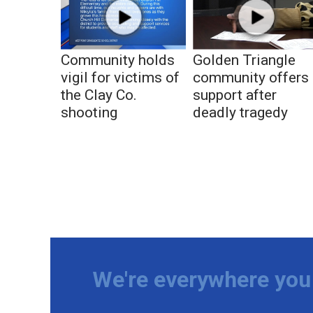
Community holds
Golden Triangle
vigil for victims of
community offers
the Clay Co.
support after
shooting
deadly tragedy
We're everywhere you 