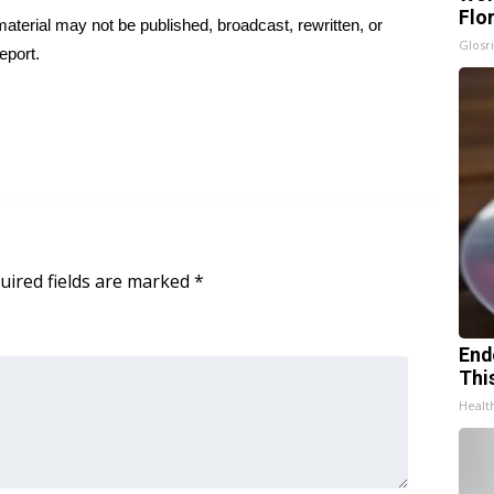
Flo
aterial may not be published, broadcast, rewritten, or
Glosri
eport.
uired fields are marked
*
End
Thi
Healt