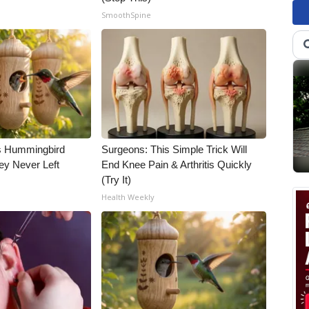
SmoothSpine
is Hummingbird
Surgeons: This Simple Trick Will
ey Never Left
End Knee Pain & Arthritis Quickly
(Try It)
Health Weekly