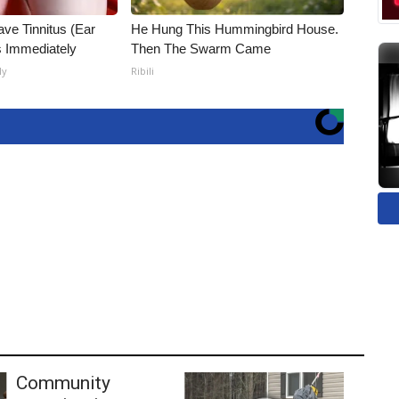
ave Tinnitus (Ear
He Hung This Hummingbird House.
s Immediately
Then The Swarm Came
ly
Ribili
Community