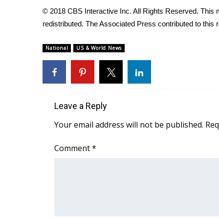
FEATURES
Community
© 2018 CBS Interactive Inc. All Rights Reserved. This m
redistributed. The Associated Press contributed to this r
Home and Garden 2026
WCBI Cares
National
US & World News
WCBI CONNECT
WCBI Senior Expo 2025
Job Fair 2025
Senior Spotlight 2026
Local Events
Leave a Reply
Obituaries
Your email address will not be published.
Req
2025 Obituaries
2023 – 2024 Obituaries
Comment
*
Pets Without Partners
Big Deals
WCBI Medical Expert
Hosford Legal Line
Find A Job
CHANNELS