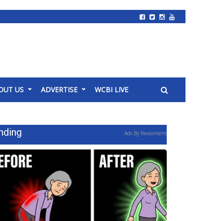
OUT US
ADVERTISE
WCBI LIVE
nding
Ads By Revcontent