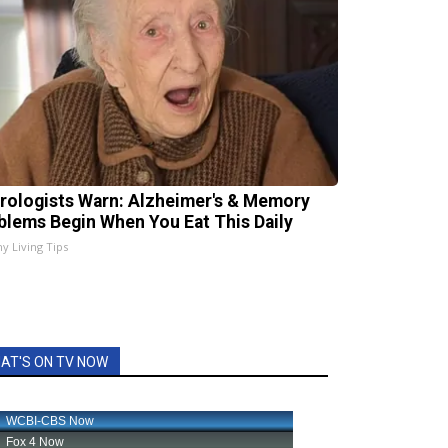
rologists Warn: Alzheimer's & Memory
blems Begin When You Eat This Daily
hy Living Tips
AT'S ON TV NOW