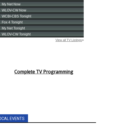
Complete TV Programming
OCAL EVENTS