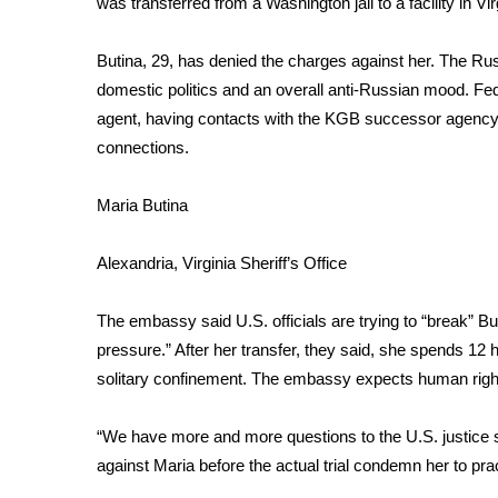
was transferred from a Washington jail to a facility in Vir
Weather
Latest Forecast
Butina, 29, has denied the charges against her. The Ru
Interactive Radar & Alerts
domestic politics and an overall anti-Russian mood. Fe
Severe Weather Center
agent
, having contacts with the KGB successor agency F
Area Closings
connections.
Local River Forecast
WCBI Weather Radios
Maria Butina
Weather Whys
Weather Safety Information
Alexandria, Virginia Sheriff’s Office
Contests
Viewers Choice Awards 2026
The embassy said U.S. officials are trying to “break” Bu
2026 March Mayhem 3 in 1
pressure.” After her transfer, they said, she spends 12 h
WCBI Cutest Couple 2026
solitary confinement. The embassy expects human right
FOX 4 Winter Premieres Giveaway
FOX 4 Premiere Week Giveaway
“We have more and more questions to the U.S. justice s
Teacher of the Month
against Maria before the actual trial condemn her to prac
WCBI Contests – Rules, Privacy, and Service