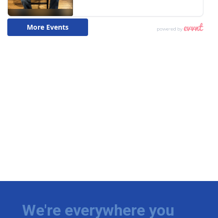
We're everywhere you