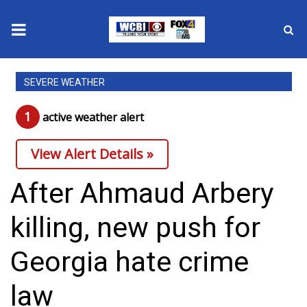
News
SEVERE WEATHER
2025 Municipal Elections
1
active weather alert
Crime
View Alert Details »
Local News
After Ahmaud Arbery
National/World News
killing, new push for
MidMorning with WCBI
Georgia hate crime
Sunrise & Midday Guests
law