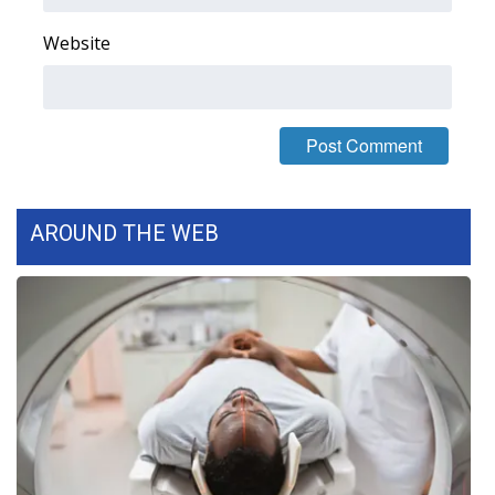
Website
AROUND THE WEB