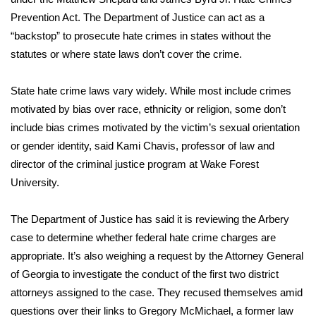
Prevention Act.
The Department of Justice can act as a
What’s On
“backstop” to prosecute hate crimes in states without the
statutes or where state laws don’t cover the crime.
Ion Plus
State hate crime laws vary widely. While most include crimes
ABOUT US
motivated by bias over race, ethnicity or religion, some don’t
include bias crimes motivated by the victim’s sexual orientation
FCC Applications
or gender identity, said Kami Chavis, professor of law and
director of the criminal justice program at Wake Forest
About WCBI-TV
University.
Contact Us
The Department of Justice has said it is reviewing the Arbery
Employment
case to determine whether federal hate crime charges are
appropriate. It’s also weighing a request by the Attorney General
WCBI FCC Reports
of Georgia to investigate the conduct of the first two district
attorneys assigned to the case. They recused themselves amid
Intern With Us
questions over their links
to Gregory McMichael, a former law