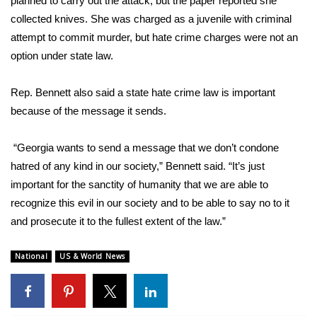
planned to carry out the attack, but the paper reported she
collected knives. She was charged as a juvenile with criminal
attempt to commit murder, but hate crime charges were not an
option under state law.
Rep. Bennett also said a state hate crime law is important
because of the message it sends.
“Georgia wants to send a message that we don’t condone
hatred of any kind in our society,” Bennett said. “It’s just
important for the sanctity of humanity that we are able to
recognize this evil in our society and to be able to say no to it
and prosecute it to the fullest extent of the law.”
National
US & World News