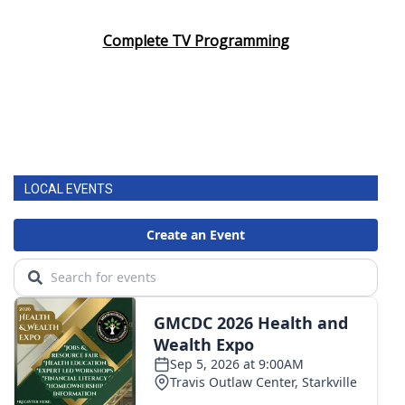
Complete TV Programming
LOCAL EVENTS