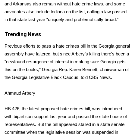
and Arkansas also remain without hate crime laws, and some
advocates also include
Indiana
on the list, calling a law passed
Area Closings
in that state last year “uniquely and problematically broad.”
Local River Forecast
Trending News
WCBI Weather Radios
Previous efforts to pass a hate crimes bill in the Georgia general
assembly have faltered, but since Arbery’s killing there’s been a
Weather Whys
“newfound resurgence of interest in making sure Georgia gets
this on the books,” Georgia Rep. Karen Bennett, chairwoman of
Weather Safety Information
the Georgia Legislative Black Caucus, told CBS News.
Contests
Ahmaud Arbery
Viewers Choice Awards 2026
HB 426,
the latest proposed hate crimes bill, was introduced
2026 March Mayhem 3 in 1
with bipartisan support last year and passed the state house of
representatives. But the bill appeared stalled in a state senate
WCBI Cutest Couple 2026
committee when the legislative session was suspended in