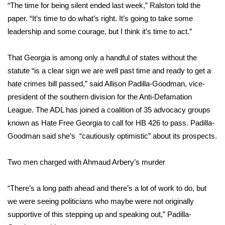
WCBI CONNECT
“The time for being silent ended last week,” Ralston told the
paper. “It’s time to do what’s right. It’s going to take some
WCBI Senior Expo 2025
leadership and some courage, but I think it’s time to act.”
Job Fair 2025
That Georgia is among only a handful of states without the
statute “is a clear sign we are well past time and ready to get a
Senior Spotlight 2026
hate crimes bill passed,” said Allison Padilla-Goodman, vice-
president of the southern division for the Anti-Defamation
Local Events
League. The ADL has joined a coalition of 35 advocacy groups
known as Hate Free Georgia to call for HB 426 to pass. Padilla-
Obituaries
Goodman said she’s “cautiously optimistic” about its prospects.
2025 Obituaries
Two men charged with Ahmaud Arbery’s murder
2023 – 2024 Obituaries
“There’s a long path ahead and there’s a lot of work to do, but
Pets Without Partners
we were seeing politicians who maybe were not originally
supportive of this stepping up and speaking out,” Padilla-
Big Deals