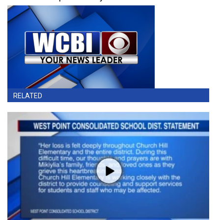
RELATED