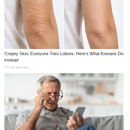
Crepey Skin: Everyone Tries Lotions. Here's What Koreans Do
Instead
Tri Lift Skincare