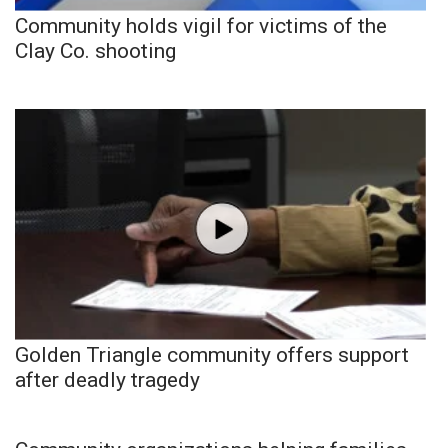
Community holds vigil for victims of the
Clay Co. shooting
Golden Triangle community offers support
after deadly tragedy