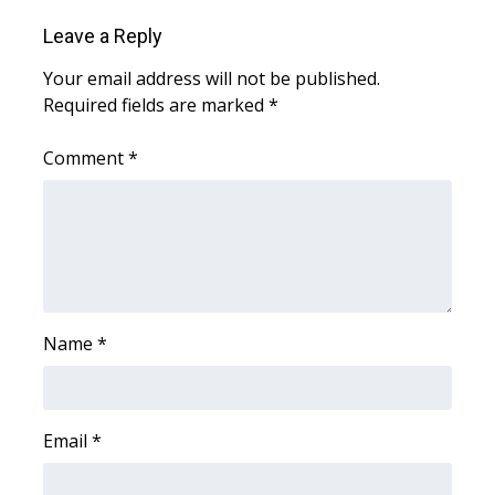
Leave a Reply
Your email address will not be published.
Required fields are marked
*
Comment
*
Name
*
Email
*