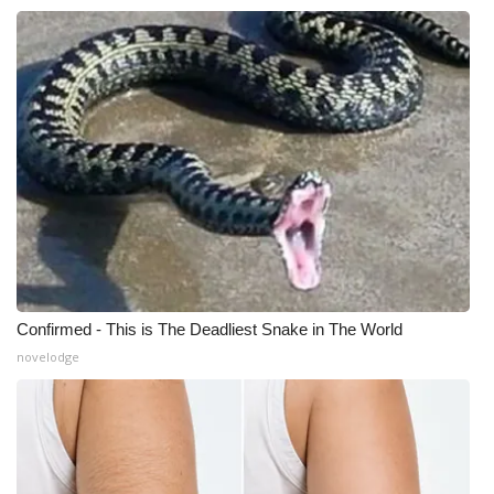
Confirmed - This is The Deadliest Snake in The World
novelodge