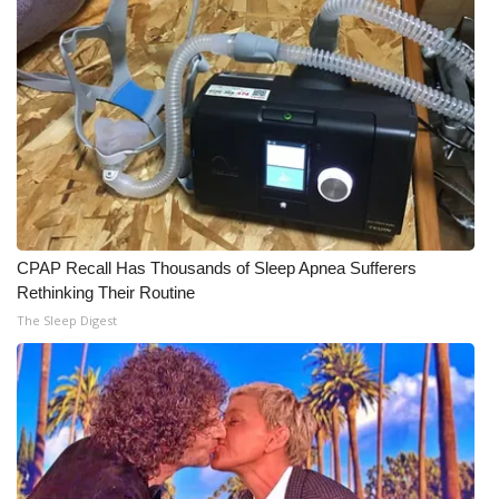
CPAP Recall Has Thousands of Sleep Apnea Sufferers
Rethinking Their Routine
The Sleep Digest