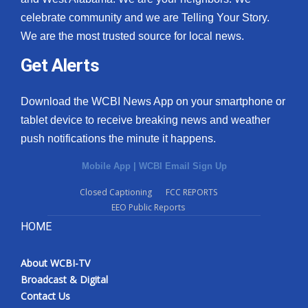
celebrate community and we are Telling Your Story.
We are the most trusted source for local news.
Get Alerts
Download the WCBI News App on your smartphone or
tablet device to receive breaking news and weather
push notifications the minute it happens.
Mobile App
|
WCBI Email Sign Up
Closed Captioning
FCC REPORTS
EEO Public Reports
HOME
About WCBI-TV
Broadcast & Digital
Contact Us