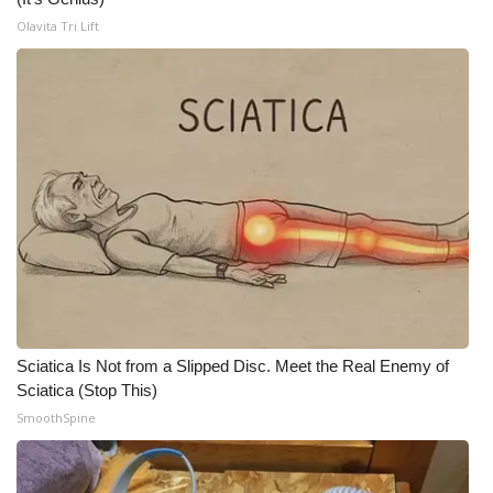
Olavita Tri Lift
Sciatica Is Not from a Slipped Disc. Meet the Real Enemy of
Sciatica (Stop This)
SmoothSpine