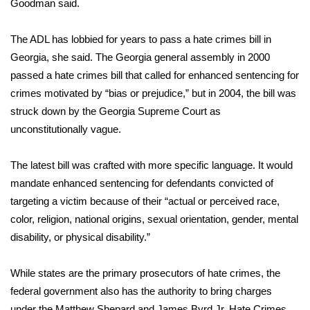
Goodman said.
WCBI Medical Expert
The ADL has lobbied for years to pass a hate crimes bill in
Georgia, she said. The Georgia general assembly in 2000
Hosford Legal Line
passed a hate crimes bill that called for enhanced sentencing for
crimes motivated by “bias or prejudice,” but in 2004, the bill was
Find A Job
struck down by the Georgia Supreme Court as
unconstitutionally vague.
CHANNELS
The latest bill was crafted with more specific language. It would
WCBI Channel Updates
mandate enhanced sentencing for defendants convicted of
CBSN Livefeed
targeting a victim because of their “actual or perceived race,
color, religion, national origins, sexual orientation, gender, mental
My MS
disability, or physical disability.”
Fox 4
While states are the primary prosecutors of hate crimes, the
federal government also has the authority to bring charges
WCBI – LP
under the
Matthew Shepard and James Byrd Jr. Hate Crimes