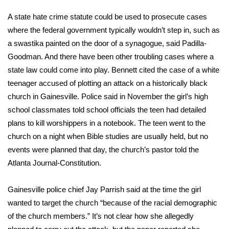
A state hate crime statute could be used to prosecute cases
where the federal government typically wouldn’t step in, such as
a swastika painted on the door of a synagogue, said Padilla-
Goodman. And there have been other troubling cases where a
state law could come into play. Bennett cited the case of a white
teenager
accused of plotting an attack
on a historically black
church in Gainesville. Police said in November the girl’s high
school classmates told school officials the teen had detailed
plans to kill worshippers in a notebook. The teen went to the
church on a night when Bible studies are usually held, but no
events were planned that day, the church’s pastor told the
Atlanta Journal-Constitution.
Gainesville police chief Jay Parrish said at the time the girl
wanted to target the church “because of the racial demographic
of the church members.” It’s not clear how she allegedly