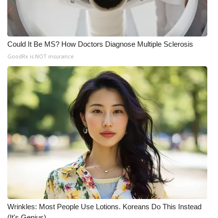
Could It Be MS? How Doctors Diagnose Multiple Sclerosis
GoodRx is NOT insurance
Wrinkles: Most People Use Lotions. Koreans Do This Instead
(It's Genius)