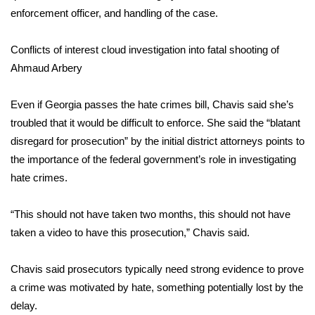
enforcement officer, and handling of the case.
Meet the WCBI Team
Conflicts of interest cloud investigation into fatal shooting of
Mobile App
Ahmaud Arbery
WCBI – On-Air Guest Rules
Even if Georgia passes the hate crimes bill, Chavis said she’s
troubled that it would be difficult to enforce. She said the “blatant
ADVERTISE
disregard for prosecution” by the initial district attorneys points to
Broadcast & Digital
the importance of the federal government’s role in investigating
hate crimes.
Outdoor Media
“This should not have taken two months, this should not have
Video Services of WCBI
taken a video to have this prosecution,” Chavis said.
WCBI Payment Portal
Chavis said prosecutors typically need strong evidence to prove
a crime was motivated by hate, something potentially lost by the
WCBI live
delay.