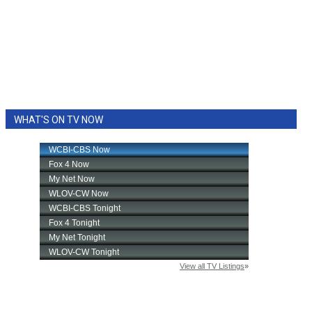
WHAT'S ON TV NOW