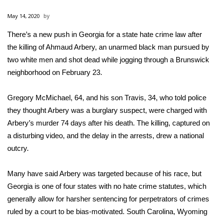
WCBI Sunrise Saturday
May 14, 2020
Sports
There’s a new push in Georgia for a state hate crime law after
the
killing of Ahmaud Arbery,
2026 High School Football Tour
an unarmed black man pursued by
two white men and shot dead while jogging through a Brunswick
Local Sports
neighborhood on February 23.
College Sports
Gregory McMichael, 64, and his son Travis, 34, who told police
they thought Arbery was a burglary suspect, were charged with
2025 High School Football Tour
Arbery’s murder 74 days after his death. The killing, captured on
a disturbing video, and the delay in the arrests, drew a national
Weather
outcry.
Latest Forecast
Many have said Arbery was targeted because of his race, but
Georgia is one of four states with no hate crime statutes, which
Interactive Radar & Alerts
generally allow for harsher sentencing for perpetrators of crimes
ruled by a court to be bias-motivated. South Carolina, Wyoming
Severe Weather Center