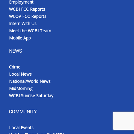
Employment
WCBI FCC Reports
WLOV FCC Reports
Intern With Us
Meet the WCBI Team
Mobile App
NEWS
Crime
Local News
National/World News
MidMorning
WCBI Sunrise Saturday
COMMUNITY
Local Events