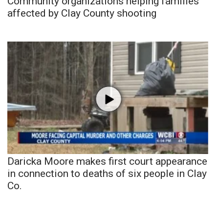
Community organizations helping families
affected by Clay County shooting
Daricka Moore makes first court appearance
in connection to deaths of six people in Clay
Co.