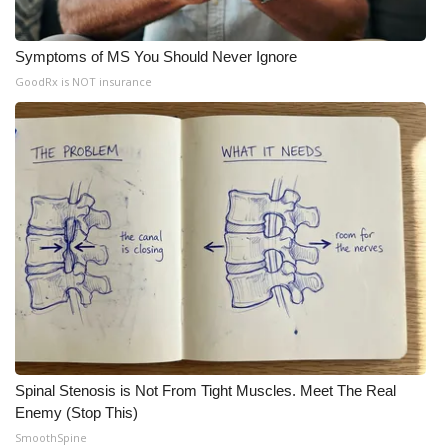
Symptoms of MS You Should Never Ignore
GoodRx is NOT insurance
Spinal Stenosis is Not From Tight Muscles. Meet The Real
Enemy (Stop This)
SmoothSpine