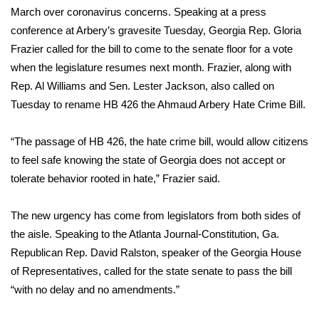
March over coronavirus concerns. Speaking at a press
FOX 4 Winter Premieres Giveaway
conference at Arbery’s gravesite Tuesday, Georgia Rep. Gloria
Frazier called for the bill to come to the senate floor for a vote
FOX 4 Premiere Week Giveaway
when the legislature resumes next month. Frazier, along with
Rep. Al Williams and Sen. Lester Jackson, also called on
Teacher of the Month
Tuesday to rename HB 426 the Ahmaud Arbery Hate Crime Bill.
WCBI Contests – Rules, Privacy,
“The passage of HB 426, the hate crime bill, would allow citizens
and Service
to feel safe knowing the state of Georgia does not accept or
tolerate behavior rooted in hate,” Frazier said.
FEATURES
The new urgency has come from legislators from both sides of
Community
the aisle.
Speaking to the Atlanta Journal-Constitution,
Ga.
Home and Garden 2026
Republican Rep. David Ralston, speaker of the Georgia House
of Representatives, called for the state senate to pass the bill
WCBI Cares
“with no delay and no amendments.”