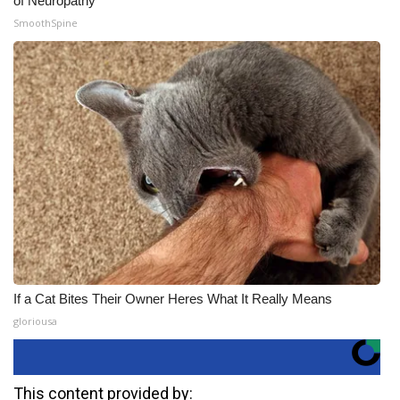
of Neuropathy
SmoothSpine
If a Cat Bites Their Owner Heres What It Really Means
gloriousa
This content provided by: