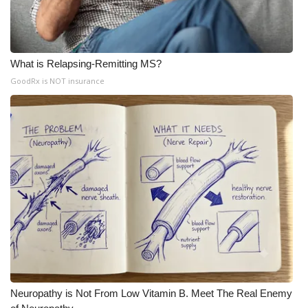
What is Relapsing-Remitting MS?
GoodRx is NOT insurance
Neuropathy is Not From Low Vitamin B. Meet The Real Enemy