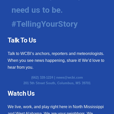
need us to be.
#TellingYourStory
Talk To Us
Talk to WCBI’s anchors, reporters and meteorologists.
When you see news happening, share it! We’d love to
hear from you.
(662) 328-1224 |
news@wcbi.com
201 5th Street South, Columbus, MS 39701
Watch Us
We live, work, and play right here in North Mississippi
and West Alabama. We are your neighbors. We