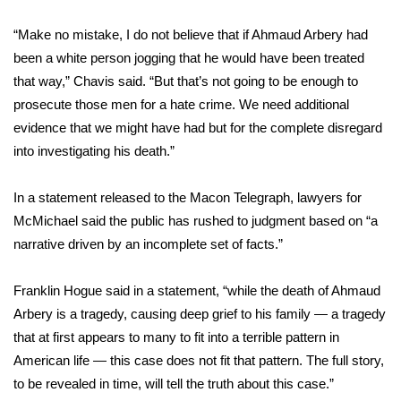
“Make no mistake, I do not believe that if Ahmaud Arbery had
been a white person jogging that he would have been treated
that way,” Chavis said. “But that’s not going to be enough to
prosecute those men for a hate crime. We need additional
evidence that we might have had but for the complete disregard
into investigating his death.”
In a statement
released to the Macon Telegraph,
lawyers for
McMichael said the public has rushed to judgment based on “a
narrative driven by an incomplete set of facts.”
Franklin Hogue said in a statement, “while the death of Ahmaud
Arbery is a tragedy, causing deep grief to his family — a tragedy
that at first appears to many to fit into a terrible pattern in
American life — this case does not fit that pattern. The full story,
to be revealed in time, will tell the truth about this case.”