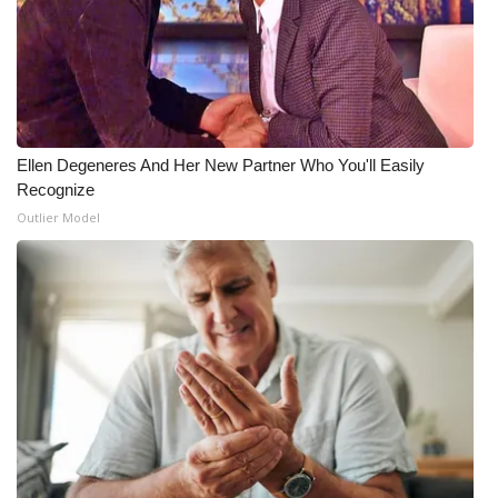
Ellen Degeneres And Her New Partner Who You'll Easily
Recognize
Outlier Model