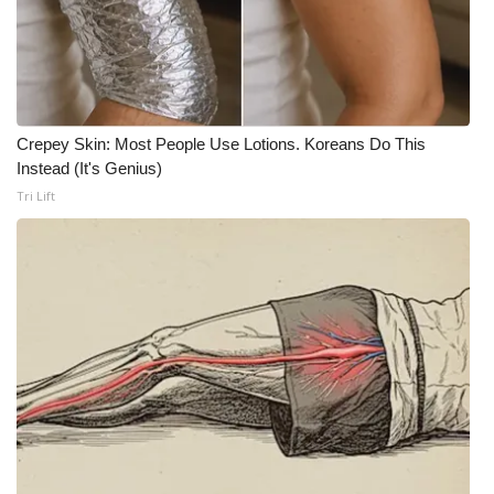
What’s On
Ion Plus
Crepey Skin: Most People Use Lotions. Koreans Do This
ABOUT US
Instead (It's Genius)
Tri Lift
FCC Applications
About WCBI-TV
Contact Us
Employment
WCBI FCC Reports
Intern With Us