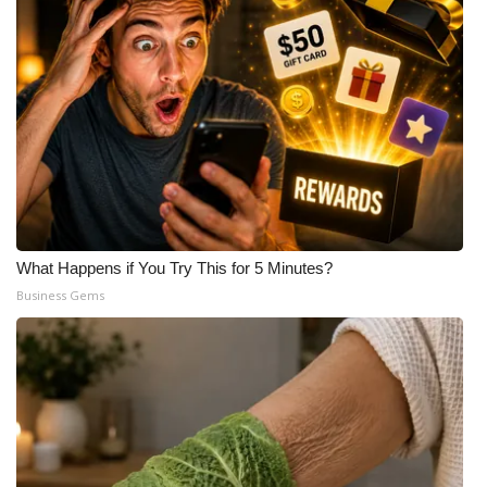
What Happens if You Try This for 5 Minutes?
Business Gems