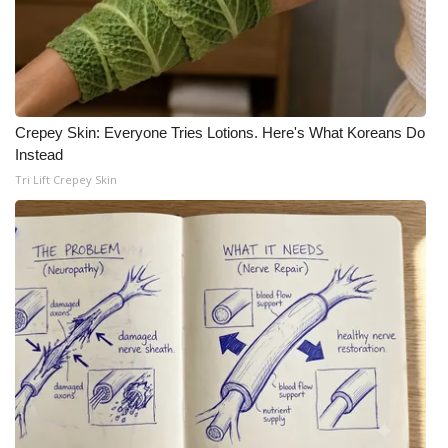
Crepey Skin: Everyone Tries Lotions. Here's What Koreans Do
Instead
Tri Lift Crepey Skin