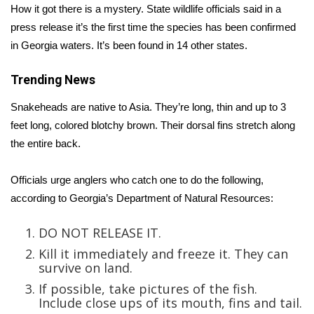
How it got there is a mystery. State wildlife officials said in a
press release it’s the first time the species has been confirmed
Area Closings
in Georgia waters. It’s been found in 14 other states.
Local River Forecast
Trending News
WCBI Weather Radios
Snakeheads are native to Asia. They’re long, thin and up to 3
feet long, colored blotchy brown. Their dorsal fins stretch along
Weather Whys
the entire back.
Weather Safety Information
Officials urge anglers who catch one to do the following,
according to
Georgia’s Department of Natural Resources:
Contests
DO NOT RELEASE IT.
Viewers Choice Awards 2026
Kill it immediately and freeze it. They can
survive on land.
2026 March Mayhem 3 in 1
If possible, take pictures of the fish.
Include close ups of its mouth, fins and tail.
WCBI Cutest Couple 2026