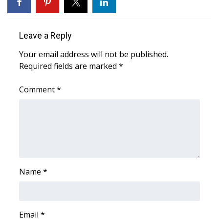
WCBI CONNECT
WCBI Senior Expo 2025
Leave a Reply
Job Fair 2025
Your email address will not be published.
Required fields are marked
*
Senior Spotlight 2026
Comment
*
Local Events
Obituaries
2025 Obituaries
2023 – 2024 Obituaries
Name
*
Pets Without Partners
Email
*
Big Deals