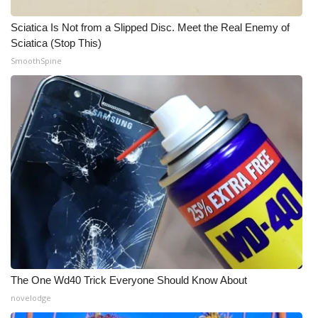
Meet the WCBI Team
Sciatica Is Not from a Slipped Disc. Meet the Real Enemy of
Sciatica (Stop This)
Mobile App
SmoothSpine
WCBI – On-Air Guest Rules
ADVERTISE
Broadcast & Digital
Outdoor Media
Video Services of WCBI
WCBI Payment Portal
The One Wd40 Trick Everyone Should Know About
novelodge
WCBI live