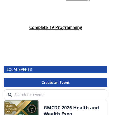
Complete TV Programming
LOCAL EVENTS