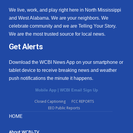
We live, work, and play right here in North Mississippi
and West Alabama. We are your neighbors. We
celebrate community and we are Telling Your Story.
We are the most trusted source for local news.
Get Alerts
Download the WCBI News App on your smartphone or
tablet device to receive breaking news and weather
push notifications the minute it happens.
Mobile App
|
WCBI Email Sign Up
Closed Captioning
FCC REPORTS
EEO Public Reports
HOME
About WCBI-TV