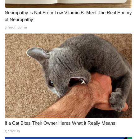
Neuropathy is Not From Low Vitamin B. Meet The Real Enemy
of Neuropathy
SmoothSpine
If a Cat Bites Their Owner Heres What It Really Means
gloriousa