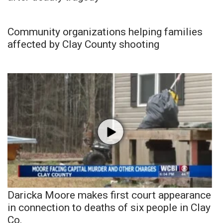
Community organizations helping families
affected by Clay County shooting
Daricka Moore makes first court appearance
in connection to deaths of six people in Clay
Co.