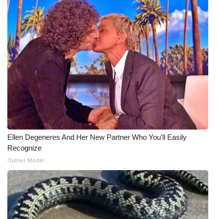
Ellen Degeneres And Her New Partner Who You'll Easily
Recognize
Outlier Model