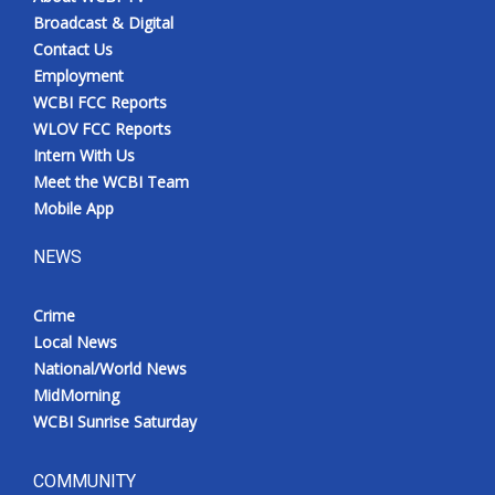
Broadcast & Digital
Contact Us
Employment
WCBI FCC Reports
WLOV FCC Reports
Intern With Us
Meet the WCBI Team
Mobile App
NEWS
Crime
Local News
National/World News
MidMorning
WCBI Sunrise Saturday
COMMUNITY