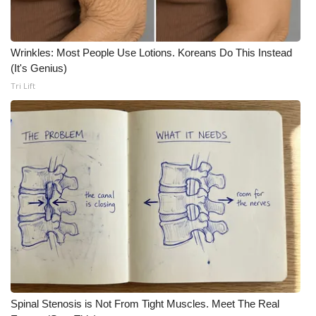
Wrinkles: Most People Use Lotions. Koreans Do This Instead
(It's Genius)
Tri Lift
Spinal Stenosis is Not From Tight Muscles. Meet The Real