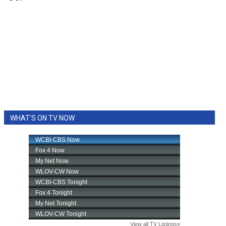
WHAT'S ON TV NOW