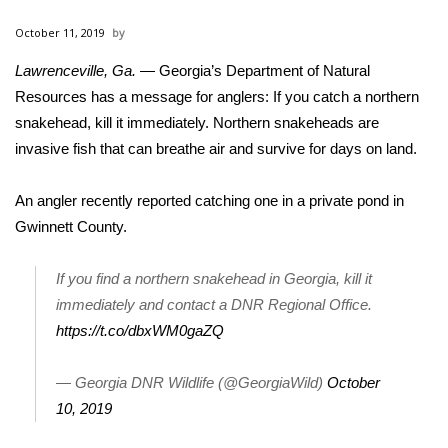
WCBI Sunrise Saturday
October 11, 2019
Sports
Lawrenceville, Ga.
— Georgia’s Department of Natural
Resources has a message for anglers: If you catch a northern
2026 High School Football Tour
snakehead, kill it immediately. Northern
snakeheads
are
Local Sports
invasive
fish that can breathe air and survive for days on land.
College Sports
An angler recently reported catching one in a private pond in
Gwinnett County.
2025 High School Football Tour
If you find a northern snakehead in Georgia, kill it
Weather
immediately and contact a DNR Regional Office.
https://t.co/dbxWM0gaZQ
Latest Forecast
— Georgia DNR Wildlife (@GeorgiaWild)
October
Interactive Radar & Alerts
10, 2019
Severe Weather Center