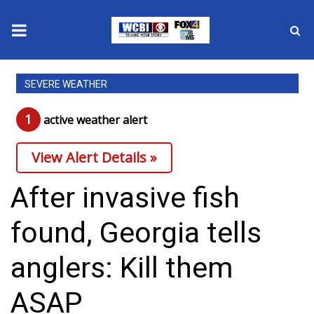
News
SEVERE WEATHER
2025 Municipal Elections
1
active weather alert
Crime
View Alert Details »
Local News
After invasive fish
National/World News
found, Georgia tells
MidMorning with WCBI
anglers: Kill them
Sunrise & Midday Guests
ASAP