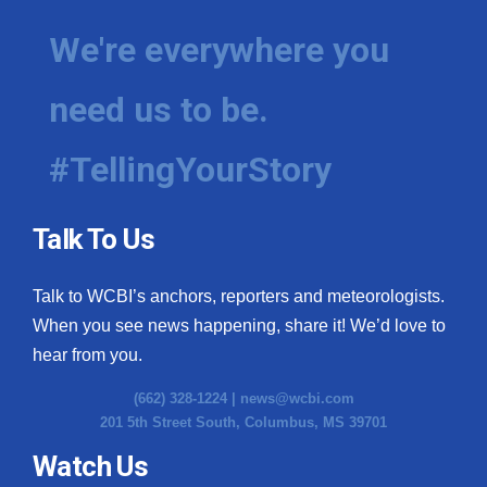
We're everywhere you
need us to be.
#TellingYourStory
Talk To Us
Talk to WCBI’s anchors, reporters and meteorologists.
When you see news happening, share it! We’d love to
hear from you.
(662) 328-1224 |
news@wcbi.com
201 5th Street South, Columbus, MS 39701
Watch Us