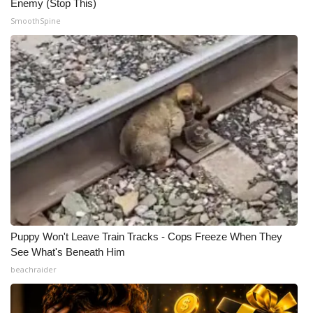
Enemy (Stop This)
SmoothSpine
Puppy Won't Leave Train Tracks - Cops Freeze When They
See What's Beneath Him
beachraider