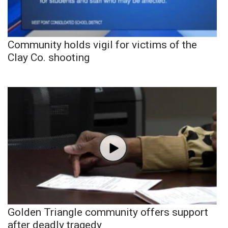
Community holds vigil for victims of the
Clay Co. shooting
Golden Triangle community offers support
after deadly tragedy