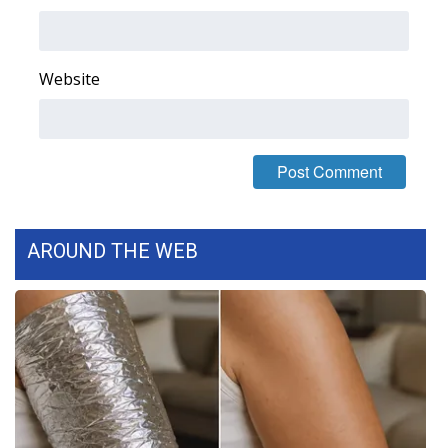
WCBI Medical Expert
Website
Hosford Legal Line
Find A Job
CHANNELS
WCBI Channel Updates
AROUND THE WEB
CBSN Livefeed
My MS
Fox 4
WCBI – LP