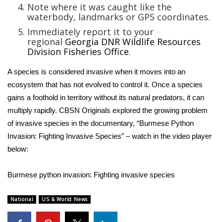
Note where it was caught like the
waterbody, landmarks or GPS coordinates.
FOX 4 Winter Premieres Giveaway
Immediately report it to your
regional
Georgia DNR Wildlife Resources
FOX 4 Premiere Week Giveaway
Division Fisheries Offic
e
.
Teacher of the Month
A species is considered invasive when it moves into an
ecosystem that has not evolved to control it. Once a species
WCBI Contests – Rules, Privacy,
gains a foothold in territory without its natural predators, it can
and Service
multiply rapidly. CBSN Originals explored the growing
problem
of invasive species
in the documentary, “Burmese Python
FEATURES
Invasion: Fighting Invasive Species” – watch in the video player
below:
Community
Home and Garden 2026
Burmese python invasion: Fighting invasive species
WCBI Cares
National
US & World News