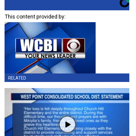
This content provided by:
RELATED