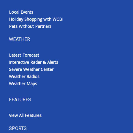
Local Events
Holiday Shopping with WCBI
Pets Without Partners
WEATHER
Latest Forecast
Interactive Radar & Alerts
Severe Weather Center
Weather Radios
Weather Maps
FEATURES
View All Features
SPORTS