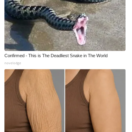
Confirmed - This is The Deadliest Snake in The World
novelodge