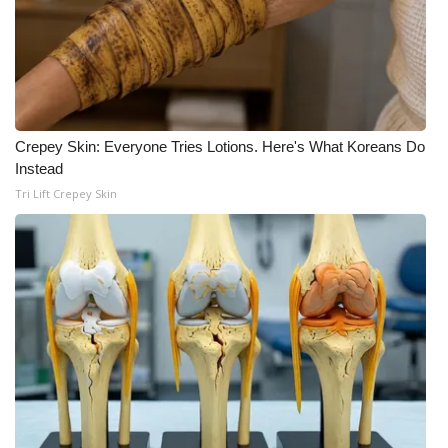
Crepey Skin: Everyone Tries Lotions. Here's What Koreans Do
Instead
Tri Lift Crepey Skin