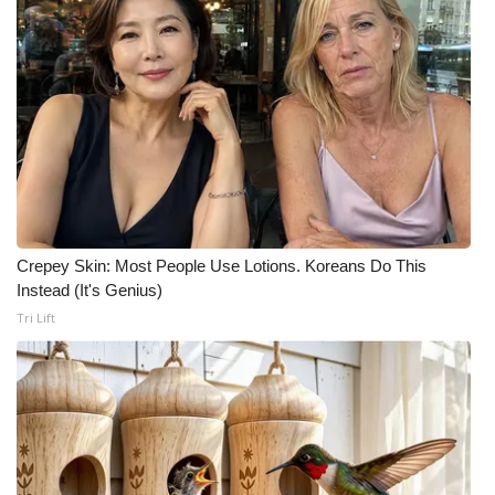
Crepey Skin: Most People Use Lotions. Koreans Do This
Instead (It's Genius)
Tri Lift