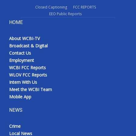
Closed Captioning
FCC REPORTS
EEO Public Reports
HOME
About WCBI-TV
Broadcast & Digital
Contact Us
Employment
WCBI FCC Reports
WLOV FCC Reports
Intern With Us
Meet the WCBI Team
Mobile App
NEWS
Crime
Local News