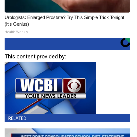
Urologists: Enlarged Prostate? Try This Simple Trick Tonight
(It's Genius)
Health Weekly
This content provided by:
RELATED