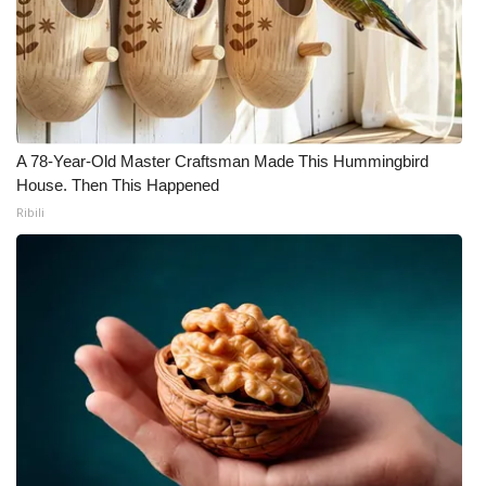
A 78-Year-Old Master Craftsman Made This Hummingbird
House. Then This Happened
Ribili