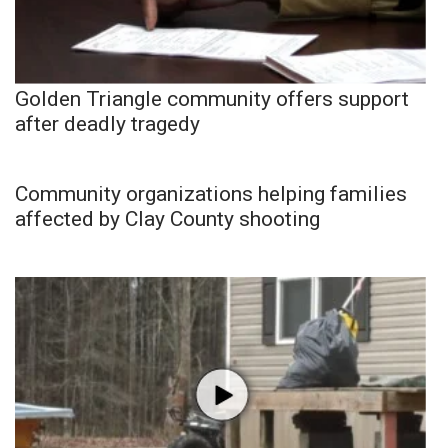
Golden Triangle community offers support
after deadly tragedy
Community organizations helping families
affected by Clay County shooting