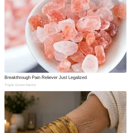
Meet the WCBI Team
Mobile App
WCBI – On-Air Guest Rules
ADVERTISE
Broadcast & Digital
Breakthrough Pain Reliever Just Legalized
Outdoor Media
Triple Green Farms
Video Services of WCBI
WCBI Payment Portal
WCBI live