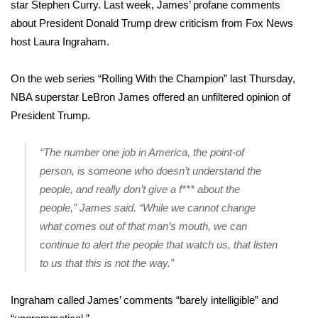
WCBI Sunrise Saturday
star Stephen Curry. Last week, James’ profane comments
about President Donald Trump drew criticism from Fox News
Sports
host Laura Ingraham.
2026 High School Football Tour
On the web series
“Rolling With the Champion”
last Thursday,
NBA superstar LeBron James offered an unfiltered opinion of
Local Sports
President Trump.
College Sports
“The number one job in America, the point-of
person, is someone who doesn’t understand the
2025 High School Football Tour
people, and really don’t give a f*** about the
Weather
people,” James said. “While we cannot change
what comes out of that man’s mouth, we can
Latest Forecast
continue to alert the people that watch us, that listen
to us that this is not the way.”
Interactive Radar & Alerts
Ingraham called James’ comments “barely intelligible” and
Severe Weather Center