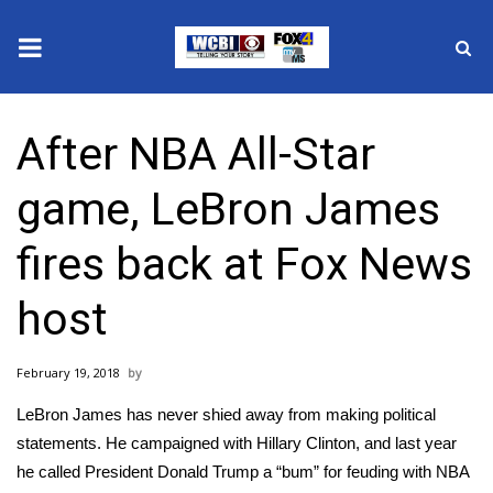
News
After NBA All-Star
2025 Municipal Elections
game, LeBron James
Crime
fires back at Fox News
Local News
host
National/World News
February 19, 2018
MidMorning with WCBI
LeBron James has never shied away from making political
Sunrise & Midday Guests
statements. He campaigned with Hillary Clinton, and last year
he called President Donald Trump a “bum” for feuding with NBA