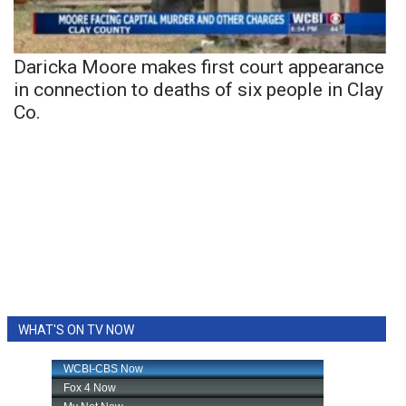
Daricka Moore makes first court appearance
in connection to deaths of six people in Clay
Co.
WHAT'S ON TV NOW