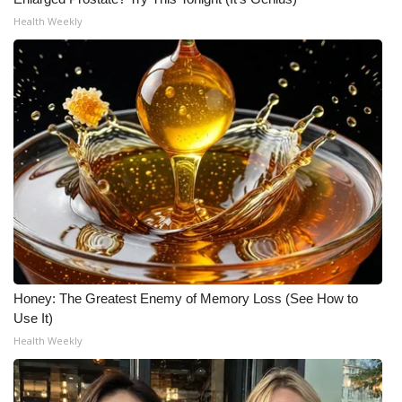
Health Weekly
Honey: The Greatest Enemy of Memory Loss (See How to
Use It)
Health Weekly