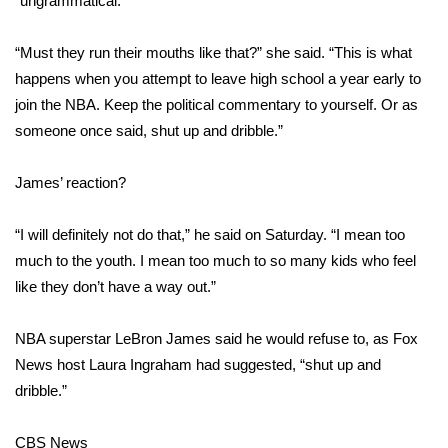
“ungrammatical.”
Area Closings
“Must they run their mouths like that?” she said. “This is what
happens when you attempt to leave high school a year early to
Local River Forecast
join the NBA. Keep the political commentary to yourself. Or as
someone once said, shut up and dribble.”
WCBI Weather Radios
James’ reaction?
Weather Whys
“I will definitely not do that,” he said on Saturday. “I mean too
Weather Safety Information
much to the youth. I mean too much to so many kids who feel
Contests
like they don’t have a way out.”
Viewers Choice Awards 2026
NBA superstar LeBron James said he would refuse to, as Fox
News host Laura Ingraham had suggested, “shut up and
2026 March Mayhem 3 in 1
dribble.”
WCBI Cutest Couple 2026
CBS News