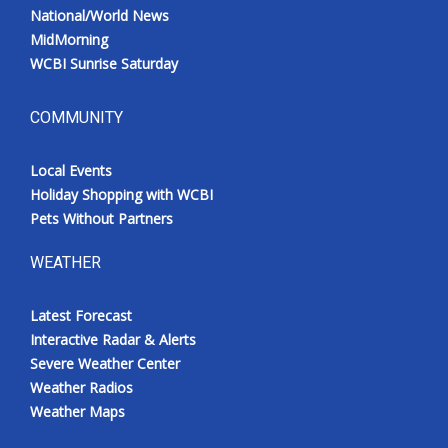
National/World News
MidMorning
WCBI Sunrise Saturday
COMMUNITY
Local Events
Holiday Shopping with WCBI
Pets Without Partners
WEATHER
Latest Forecast
Interactive Radar & Alerts
Severe Weather Center
Weather Radios
Weather Maps