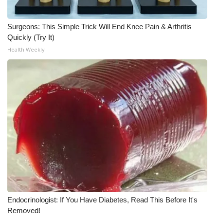
Surgeons: This Simple Trick Will End Knee Pain & Arthritis
Quickly (Try It)
Health Weekly
Endocrinologist: If You Have Diabetes, Read This Before It's
Removed!