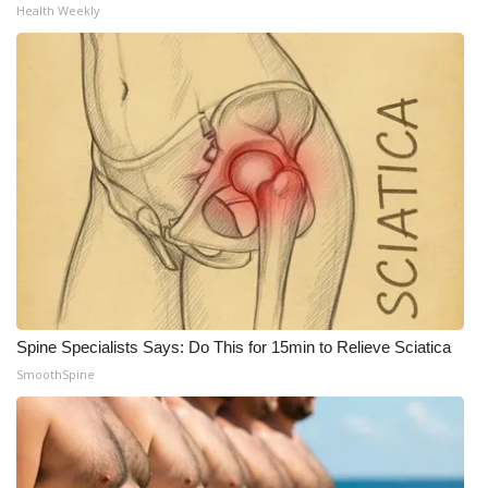
Health Weekly
Spine Specialists Says: Do This for 15min to Relieve Sciatica
SmoothSpine