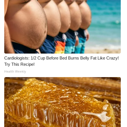
Cardiologists: 1/2 Cup Before Bed Burns Belly Fat Like Crazy!
Try This Recipe!
Health Weekly