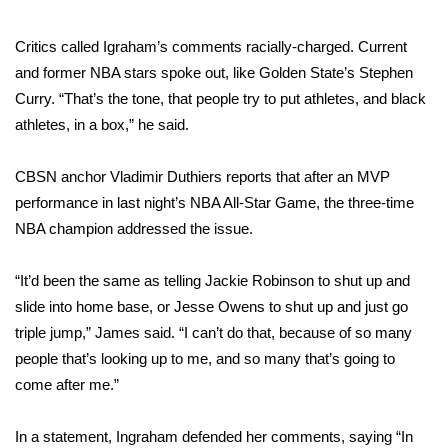
FOX 4 Winter Premieres Giveaway
Critics called Igraham’s comments racially-charged. Current
and former NBA stars spoke out, like Golden State’s Stephen
FOX 4 Premiere Week Giveaway
Curry. “That’s the tone, that people try to put athletes, and black
athletes, in a box,” he said.
Teacher of the Month
CBSN anchor Vladimir Duthiers reports that after an MVP
WCBI Contests – Rules, Privacy,
performance in last night’s NBA All-Star Game, the three-time
and Service
NBA champion addressed the issue.
FEATURES
“It’d been the same as telling Jackie Robinson to shut up and
Community
slide into home base, or Jesse Owens to shut up and just go
triple jump,” James said. “I can’t do that, because of so many
Home and Garden 2026
people that’s looking up to me, and so many that’s going to
come after me.”
WCBI Cares
In a statement, Ingraham defended her comments, saying “In