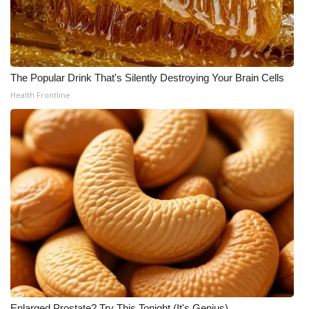
The Popular Drink That's Silently Destroying Your Brain Cells
Health Frontline
Enlarged Prostate? Try This Tonight (It's Genius)