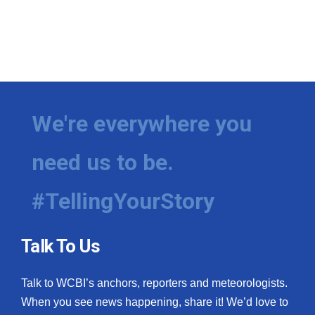
We're everywhere you
need us to be.
#TellingYourStory
Talk To Us
Talk to WCBI’s anchors, reporters and meteorologists.
When you see news happening, share it! We’d love to