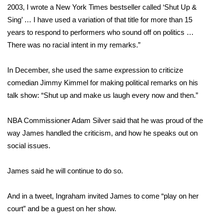
WCBI CONNECT
2003, I wrote a New York Times bestseller called ‘Shut Up &
Sing’ … I have used a variation of that title for more than 15
WCBI Senior Expo 2025
years to respond to performers who sound off on politics …
There was no racial intent in my remarks.”
Job Fair 2025
In December, she used the same expression to criticize
Senior Spotlight 2026
comedian Jimmy Kimmel for making political remarks on his
talk show: “Shut up and make us laugh every now and then.”
Local Events
Obituaries
NBA Commissioner Adam Silver said that he was proud of the
way James handled the criticism, and how he speaks out on
2025 Obituaries
social issues.
2023 – 2024 Obituaries
James said he will continue to do so.
Pets Without Partners
And in a tweet, Ingraham invited James to come “play on her
court” and be a guest on her show.
Big Deals