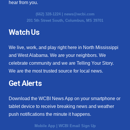
hear from you.
(662) 328-1224 |
news@wcbi.com
201 5th Street South, Columbus, MS 39701
Watch Us
We live, work, and play right here in North Mississippi
and West Alabama. We are your neighbors. We
celebrate community and we are Telling Your Story.
We are the most trusted source for local news.
Get Alerts
Download the WCBI News App on your smartphone or
tablet device to receive breaking news and weather
push notifications the minute it happens.
Mobile App
|
WCBI Email Sign Up