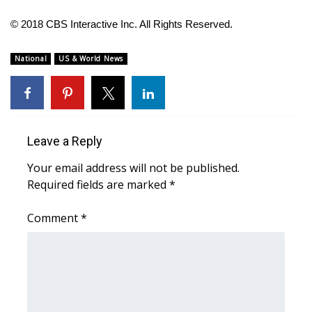
© 2018 CBS Interactive Inc. All Rights Reserved.
WCBI Medical Expert
National
US & World News
Hosford Legal Line
Find A Job
CHANNELS
Leave a Reply
Your email address will not be published.
WCBI Channel Updates
Required fields are marked
*
CBSN Livefeed
Comment
*
My MS
Fox 4
WCBI – LP