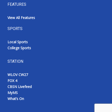
FEATURES
View All Features
SPORTS
Local Sports
College Sports
STATION
WLOV CW27
FOX 4
CBSN Livefeed
MyMS
What’s On