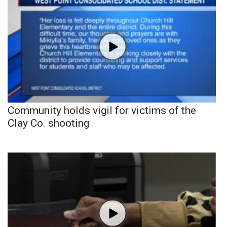
Community holds vigil for victims of the
Clay Co. shooting