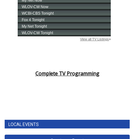
Complete TV Programming
LOCAL EVENTS