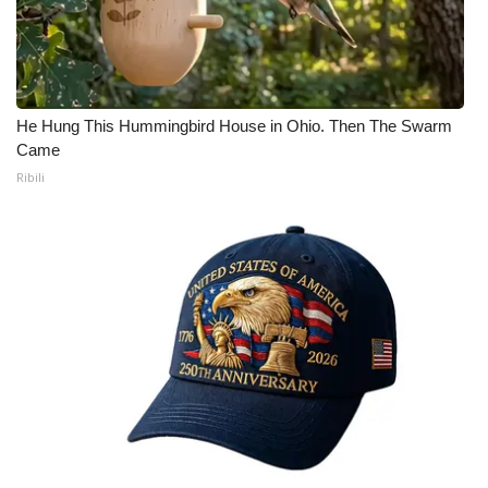
He Hung This Hummingbird House in Ohio. Then The Swarm
Came
Ribili