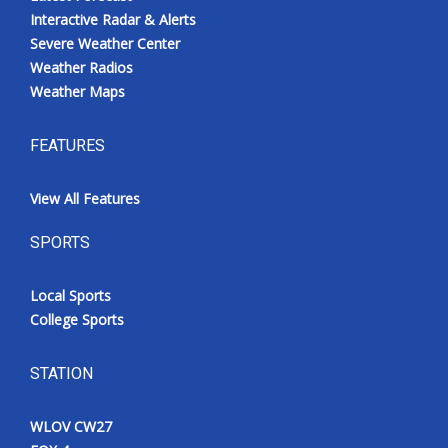
Interactive Radar & Alerts
Severe Weather Center
Weather Radios
Weather Maps
FEATURES
View All Features
SPORTS
Local Sports
College Sports
STATION
WLOV CW27