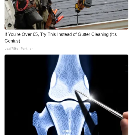
WCBI Medical Expert
Hosford Legal Line
If You're Over 65, Try This Instead of Gutter Cleaning (It's
Genius)
Find A Job
LeafFilter Partner
CHANNELS
WCBI Channel Updates
CBSN Livefeed
My MS
Fox 4
WCBI – LP