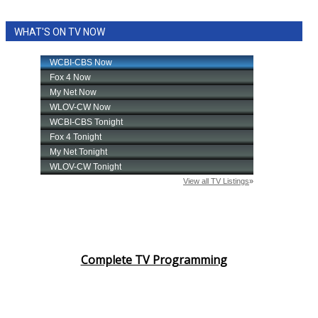
WHAT'S ON TV NOW
Complete TV Programming