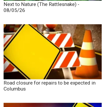
Next to Nature (The Rattlesnake) -
08/05/26
Road closure for repairs to be expected in
Columbus