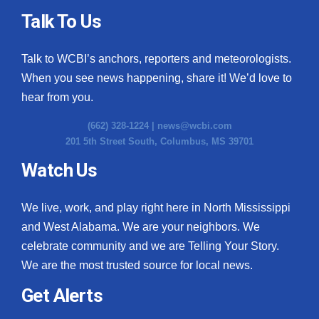
Talk To Us
Talk to WCBI’s anchors, reporters and meteorologists.
When you see news happening, share it! We’d love to
hear from you.
(662) 328-1224 |
news@wcbi.com
201 5th Street South, Columbus, MS 39701
Watch Us
We live, work, and play right here in North Mississippi
and West Alabama. We are your neighbors. We
celebrate community and we are Telling Your Story.
We are the most trusted source for local news.
Get Alerts