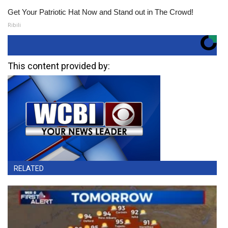
Get Your Patriotic Hat Now and Stand out in The Crowd!
Ribili
This content provided by:
RELATED