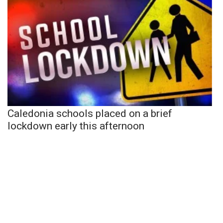
Caledonia schools placed on a brief
lockdown early this afternoon