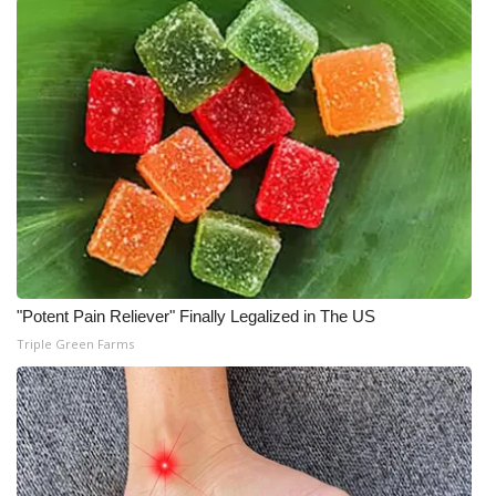
Meet the WCBI Team
Mobile App
WCBI – On-Air Guest Rules
ADVERTISE
Broadcast & Digital
Outdoor Media
"Potent Pain Reliever" Finally Legalized in The US
Triple Green Farms
Video Services of WCBI
WCBI Payment Portal
WCBI live