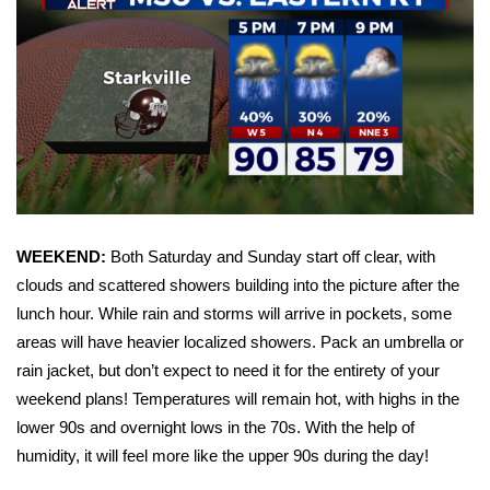
WCBI Sunrise Saturday
Sports
2026 High School Football Tour
Local Sports
College Sports
WEEKEND:
Both Saturday and Sunday start off clear, with
2025 High School Football Tour
clouds and scattered showers building into the picture after the
lunch hour. While rain and storms will arrive in pockets, some
Weather
areas will have heavier localized showers. Pack an umbrella or
rain jacket, but don’t expect to need it for the entirety of your
Latest Forecast
weekend plans! Temperatures will remain hot, with highs in the
Interactive Radar & Alerts
lower 90s and overnight lows in the 70s. With the help of
humidity, it will feel more like the upper 90s during the day!
Severe Weather Center