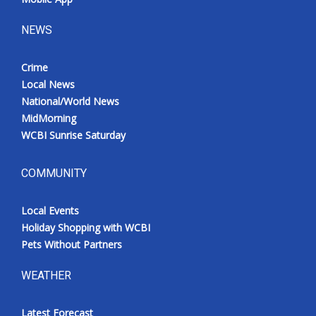
NEWS
Crime
Local News
National/World News
MidMorning
WCBI Sunrise Saturday
COMMUNITY
Local Events
Holiday Shopping with WCBI
Pets Without Partners
WEATHER
Latest Forecast