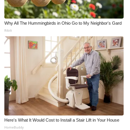
Why All The Hummingbirds in Ohio Go to My Neighbor's Gard
Ribili
Here's What It Would Cost to Install a Stair Lift in Your House
HomeBuddy