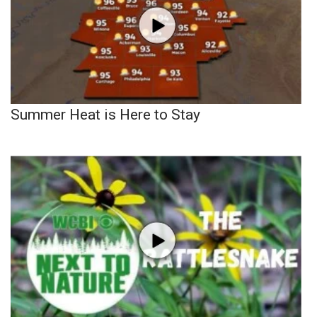
Summer Heat is Here to Stay