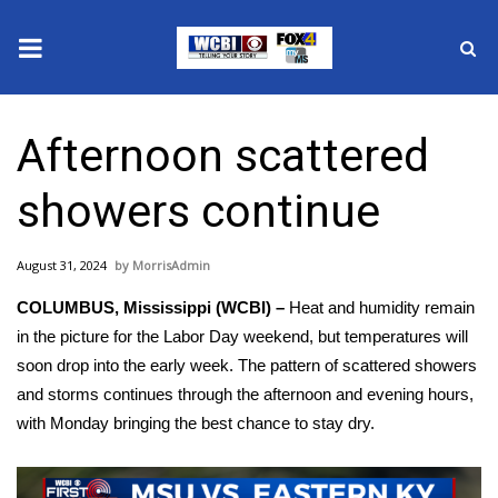
News
Afternoon scattered
2025 Municipal Elections
showers continue
Crime
August 31, 2024
MorrisAdmin
Local News
COLUMBUS, Mississippi (WCBI) –
Heat and humidity remain
National/World News
in the picture for the Labor Day weekend, but temperatures will
soon drop into the early week. The pattern of scattered showers
MidMorning with WCBI
and storms continues through the afternoon and evening hours,
with Monday bringing the best chance to stay dry.
Sunrise & Midday Guests