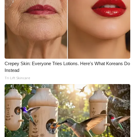
Crepey Skin: Everyone Tries Lotions. Here's What Koreans Do
Instead
Tri Lift Skincare