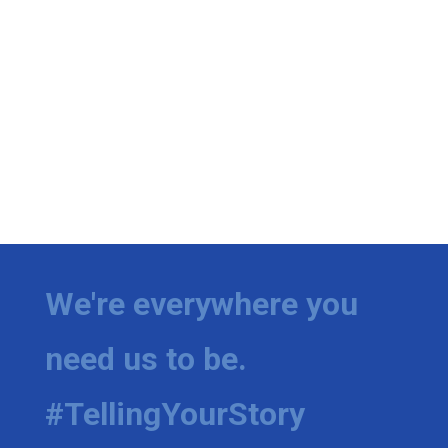
We're everywhere you
need us to be.
#TellingYourStory