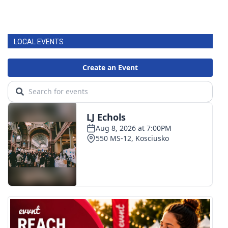
LOCAL EVENTS