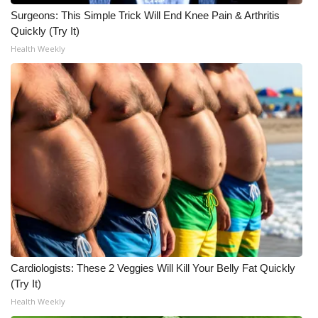
Surgeons: This Simple Trick Will End Knee Pain & Arthritis
What’s On
Quickly (Try It)
Health Weekly
Ion Plus
ABOUT US
FCC Applications
About WCBI-TV
Contact Us
Employment
Cardiologists: These 2 Veggies Will Kill Your Belly Fat Quickly
WCBI FCC Reports
(Try It)
Health Weekly
Intern With Us