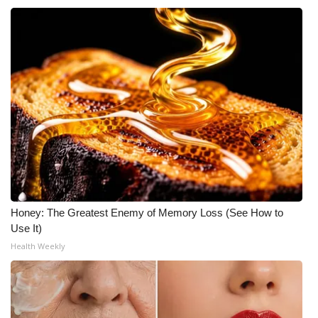
Honey: The Greatest Enemy of Memory Loss (See How to
Use It)
Health Weekly