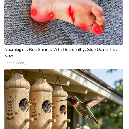
Neurologists Beg Seniors With Neuropathy: Stop Doing This
Now
Health Weekly