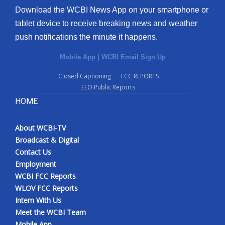
Download the WCBI News App on your smartphone or
tablet device to receive breaking news and weather
push notifications the minute it happens.
Mobile App
|
WCBI Email Sign Up
Closed Captioning
FCC REPORTS
EEO Public Reports
HOME
About WCBI-TV
Broadcast & Digital
Contact Us
Employment
WCBI FCC Reports
WLOV FCC Reports
Intern With Us
Meet the WCBI Team
Mobile App