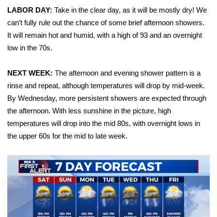
LABOR DAY:
Take in the clear day, as it will be mostly dry! We
Area Closings
can’t fully rule out the chance of some brief afternoon showers.
It will remain hot and humid, with a high of 93 and an overnight
Local River Forecast
low in the 70s.
WCBI Weather Radios
NEXT WEEK:
The afternoon and evening shower pattern is a
rinse and repeat, although temperatures will drop by mid-week.
Weather Whys
By Wednesday, more persistent showers are expected through
the afternoon. With less sunshine in the picture, high
Weather Safety Information
temperatures will drop into the mid 80s, with overnight lows in
the upper 60s for the mid to late week.
Contests
Viewers Choice Awards 2026
2026 March Mayhem 3 in 1
WCBI Cutest Couple 2026