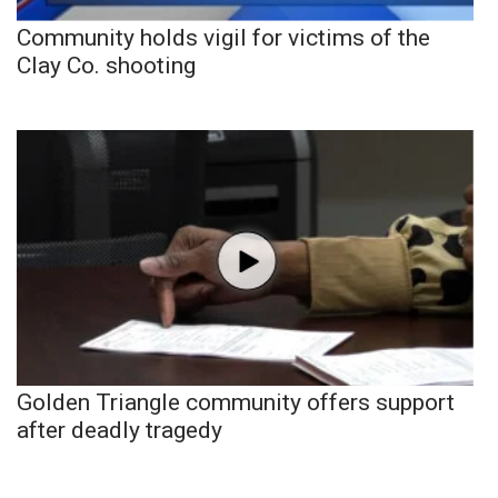
Community holds vigil for victims of the
Clay Co. shooting
Golden Triangle community offers support
after deadly tragedy