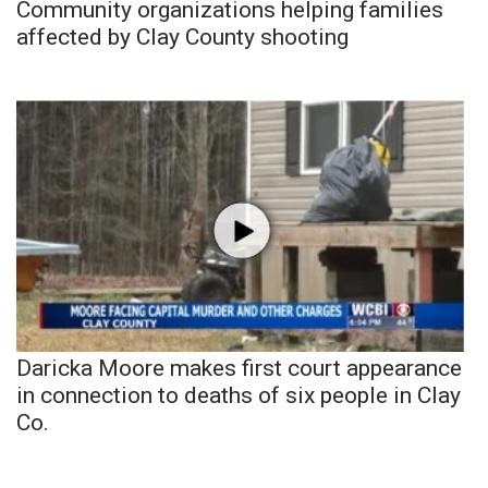
Community organizations helping families
affected by Clay County shooting
Daricka Moore makes first court appearance
in connection to deaths of six people in Clay
Co.