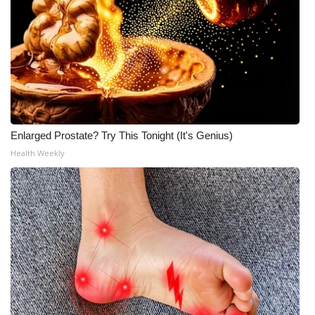
Enlarged Prostate? Try This Tonight (It's Genius)
Health Weekly