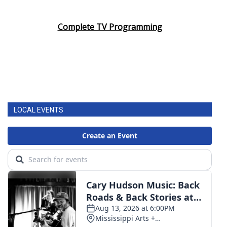
Complete TV Programming
LOCAL EVENTS