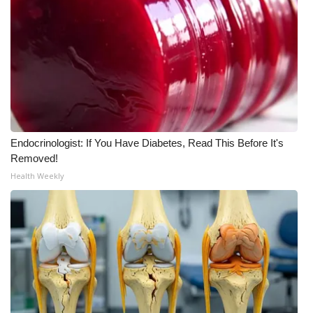
Endocrinologist: If You Have Diabetes, Read This Before It's
Removed!
Health Weekly