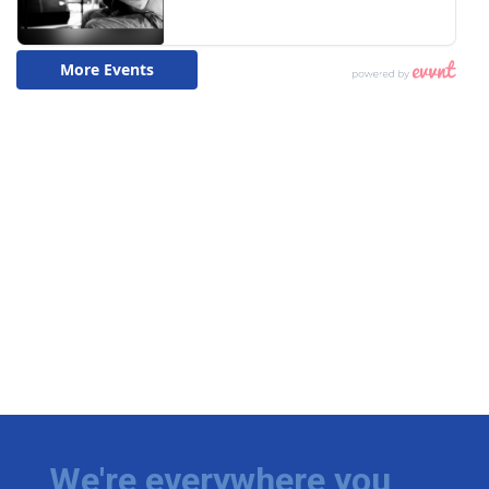
We're everywhere you