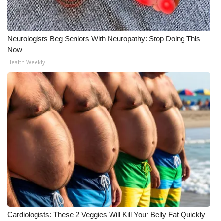
Neurologists Beg Seniors With Neuropathy: Stop Doing This
Now
Health Weekly
Cardiologists: These 2 Veggies Will Kill Your Belly Fat Quickly