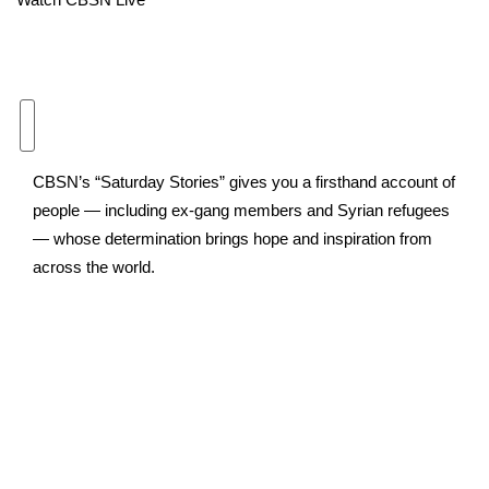
Area Closings
Local River Forecast
WCBI Weather Radios
CBSN’s “Saturday Stories” gives you a firsthand account of
Weather Whys
people — including ex-gang members and Syrian refugees
— whose determination brings hope and inspiration from
Weather Safety Information
across the world.
Contests
Viewers Choice Awards 2026
2026 March Mayhem 3 in 1
WCBI Cutest Couple 2026