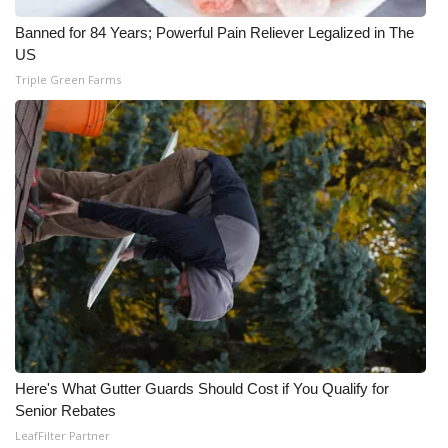
Meet the WCBI Team
Banned for 84 Years; Powerful Pain Reliever Legalized in The
US
Mobile App
Triple Green Farms
WCBI – On-Air Guest Rules
ADVERTISE
Broadcast & Digital
Outdoor Media
Video Services of WCBI
WCBI Payment Portal
Here's What Gutter Guards Should Cost if You Qualify for
Senior Rebates
WCBI live
LeafFilter Partner