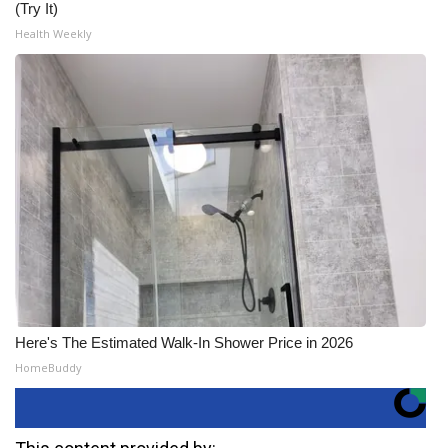
(Try It)
Health Weekly
Here's The Estimated Walk-In Shower Price in 2026
HomeBuddy