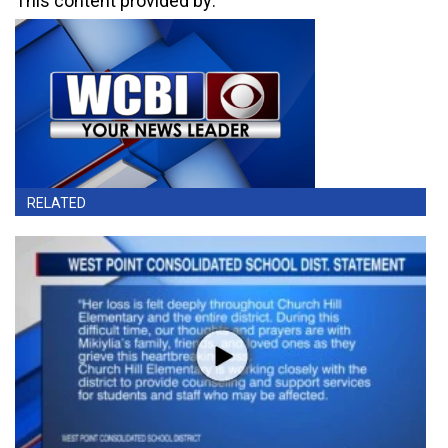
This content provided by:
RELATED