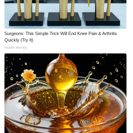
Surgeons: This Simple Trick Will End Knee Pain & Arthritis
Quickly (Try It)
Health Weekly