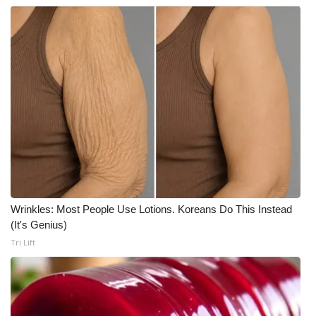
Wrinkles: Most People Use Lotions. Koreans Do This Instead
(It's Genius)
Tri Lift