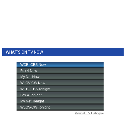
WHAT'S ON TV NOW