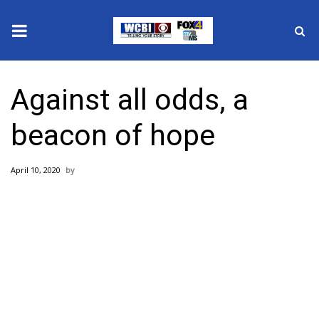
News
Against all odds, a
2025 Municipal Elections
beacon of hope
Crime
April 10, 2020
Local News
National/World News
MidMorning with WCBI
Sunrise & Midday Guests