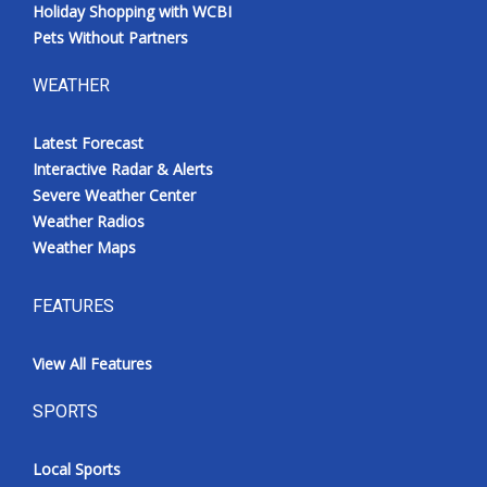
Holiday Shopping with WCBI
Pets Without Partners
WEATHER
Latest Forecast
Interactive Radar & Alerts
Severe Weather Center
Weather Radios
Weather Maps
FEATURES
View All Features
SPORTS
Local Sports