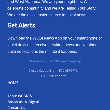
and West Alabama. We are your neighbors. We
celebrate community and we are Telling Your Story.
We are the most trusted source for local news.
Get Alerts
Download the WCBI News App on your smartphone or
tablet device to receive breaking news and weather
push notifications the minute it happens.
Mobile App
|
WCBI Email Sign Up
Closed Captioning
FCC REPORTS
EEO Public Reports
HOME
About WCBI-TV
Broadcast & Digital
Contact Us