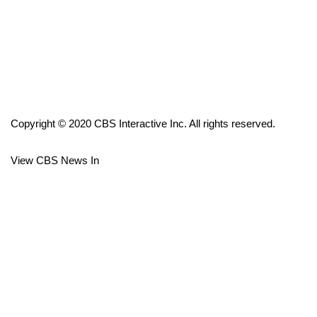
FOX 4 Winter Premieres Giveaway
FOX 4 Premiere Week Giveaway
Teacher of the Month
Copyright © 2020 CBS Interactive Inc. All rights reserved.
WCBI Contests – Rules, Privacy,
and Service
View CBS News In
FEATURES
Community
Home and Garden 2026
WCBI Cares