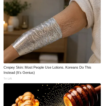
Crepey Skin: Most People Use Lotions. Koreans Do This
Instead (It's Genius)
Tri Lift