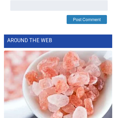
What’s On
Ion Plus
ABOUT US
AROUND THE WEB
FCC Applications
About WCBI-TV
Contact Us
Employment
WCBI FCC Reports
Intern With Us