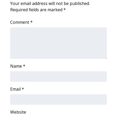
Your email address will not be published.
Required fields are marked
*
WCBI Medical Expert
Comment
*
Hosford Legal Line
Find A Job
CHANNELS
WCBI Channel Updates
Name
*
CBSN Livefeed
My MS
Email
*
Fox 4
Website
WCBI – LP