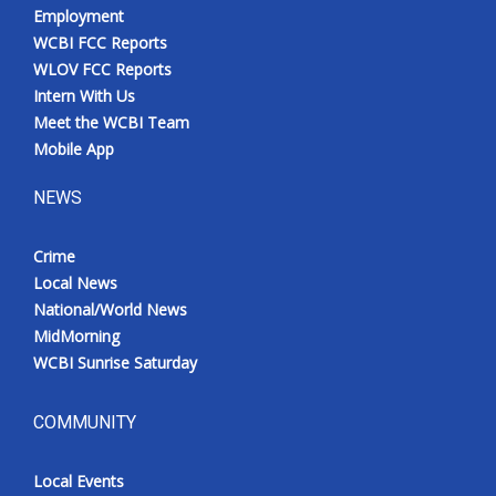
Employment
WCBI FCC Reports
WLOV FCC Reports
Intern With Us
Meet the WCBI Team
Mobile App
NEWS
Crime
Local News
National/World News
MidMorning
WCBI Sunrise Saturday
COMMUNITY
Local Events