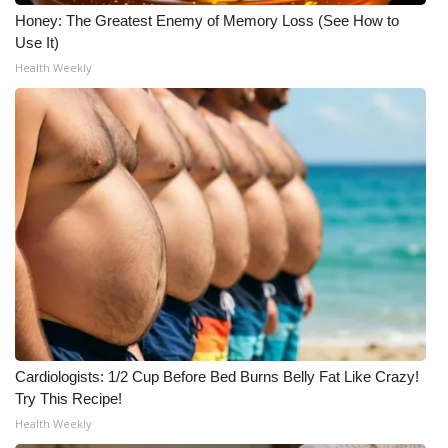
Honey: The Greatest Enemy of Memory Loss (See How to
Use It)
Health Weekly
Cardiologists: 1/2 Cup Before Bed Burns Belly Fat Like Crazy!
Try This Recipe!
Health Weekly