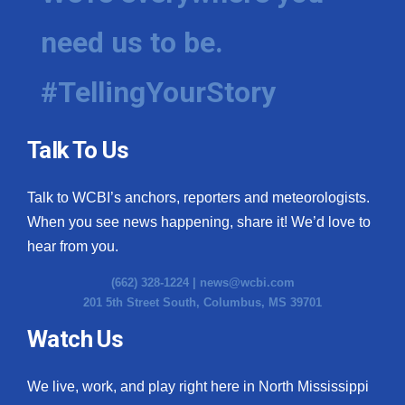
need us to be.
#TellingYourStory
Talk To Us
Talk to WCBI’s anchors, reporters and meteorologists.
When you see news happening, share it! We’d love to
hear from you.
(662) 328-1224 |
news@wcbi.com
201 5th Street South, Columbus, MS 39701
Watch Us
We live, work, and play right here in North Mississippi