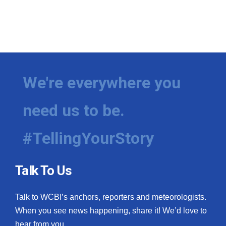
We're everywhere you
need us to be.
#TellingYourStory
Talk To Us
Talk to WCBI’s anchors, reporters and meteorologists.
When you see news happening, share it! We’d love to
hear from you.