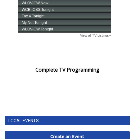
Complete TV Programming
LOCAL EVENTS