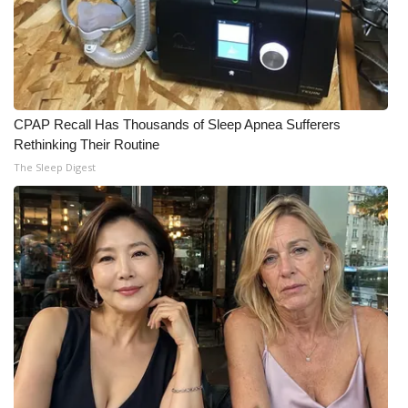
CPAP Recall Has Thousands of Sleep Apnea Sufferers
Rethinking Their Routine
The Sleep Digest