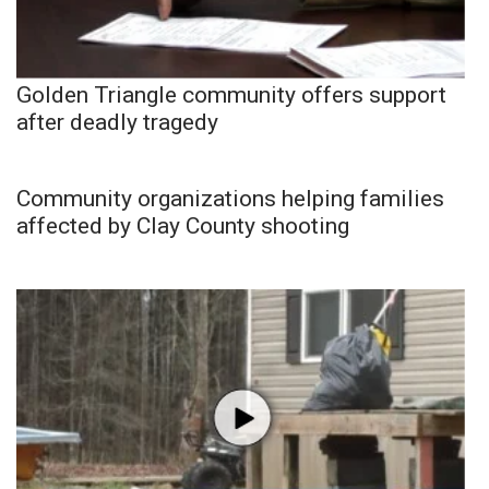
Golden Triangle community offers support
after deadly tragedy
Community organizations helping families
affected by Clay County shooting