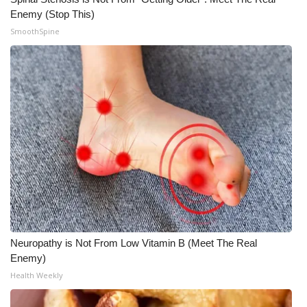
Enemy (Stop This)
WCBI Medical Expert
SmoothSpine
Hosford Legal Line
Find A Job
CHANNELS
WCBI Channel Updates
CBSN Livefeed
My MS
Neuropathy is Not From Low Vitamin B (Meet The Real
Enemy)
Fox 4
Health Weekly
WCBI – LP