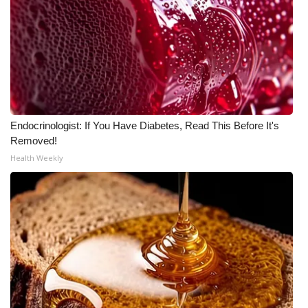
FOX 4 Winter Premieres Giveaway
FOX 4 Premiere Week Giveaway
Teacher of the Month
WCBI Contests – Rules, Privacy,
Endocrinologist: If You Have Diabetes, Read This Before It's
Removed!
and Service
Health Weekly
FEATURES
Community
Home and Garden 2026
WCBI Cares