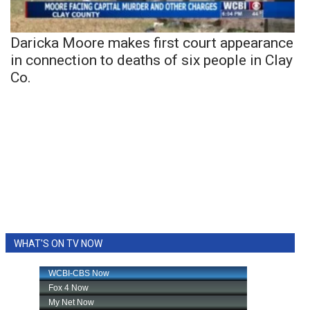
Daricka Moore makes first court appearance
in connection to deaths of six people in Clay
Co.
WHAT'S ON TV NOW