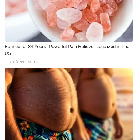
Meet the WCBI Team
Mobile App
WCBI – On-Air Guest Rules
Banned for 84 Years; Powerful Pain Reliever Legalized in The
US
ADVERTISE
Triple Green Farms
Broadcast & Digital
Outdoor Media
Video Services of WCBI
WCBI Payment Portal
WCBI live