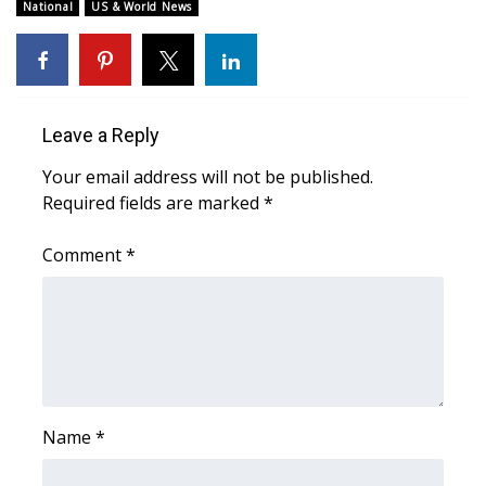
WCBI Sunrise Saturday
National
US & World News
Sports
2026 High School Football Tour
Leave a Reply
Local Sports
Your email address will not be published.
Required fields are marked
*
College Sports
Comment
*
2025 High School Football Tour
Weather
Latest Forecast
Interactive Radar & Alerts
Name
*
Severe Weather Center