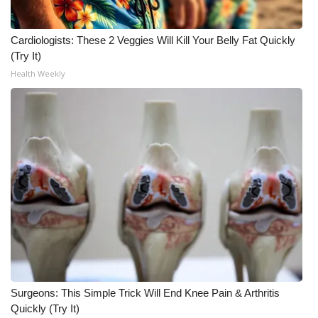
Cardiologists: These 2 Veggies Will Kill Your Belly Fat Quickly
(Try It)
Health Weekly
Surgeons: This Simple Trick Will End Knee Pain & Arthritis
Quickly (Try It)