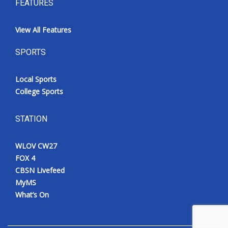
FEATURES
View All Features
SPORTS
Local Sports
College Sports
STATION
WLOV CW27
FOX 4
CBSN Livefeed
MyMS
What’s On