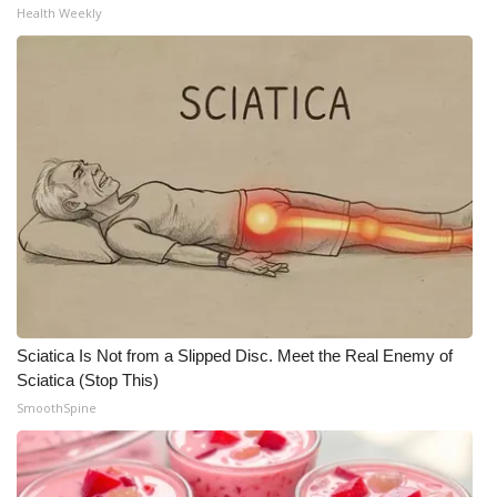
Health Weekly
Sciatica Is Not from a Slipped Disc. Meet the Real Enemy of
Sciatica (Stop This)
SmoothSpine