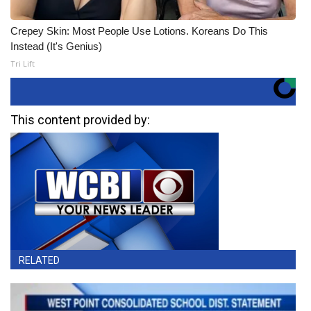
Crepey Skin: Most People Use Lotions. Koreans Do This
Instead (It's Genius)
Tri Lift
This content provided by:
RELATED