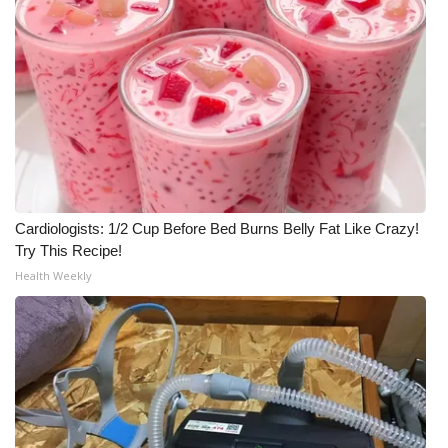
Cardiologists: 1/2 Cup Before Bed Burns Belly Fat Like Crazy!
Try This Recipe!
Health Weekly