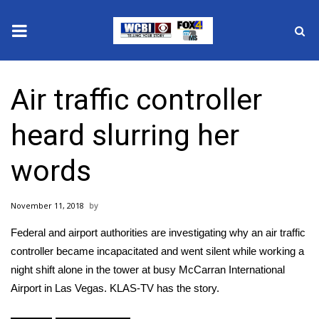
News
Air traffic controller
2025 Municipal Elections
heard slurring her
Crime
words
Local News
November 11, 2018
National/World News
Federal and airport authorities are investigating why an air traffic
MidMorning with WCBI
controller became incapacitated and went silent while working a
night shift alone in the tower at busy McCarran International
Sunrise & Midday Guests
Airport in Las Vegas. KLAS-TV has the story.