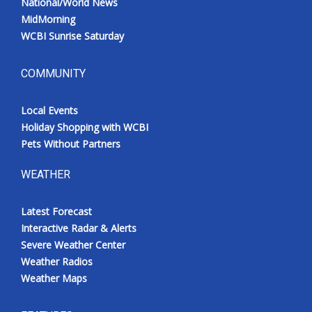
National/World News
MidMorning
WCBI Sunrise Saturday
COMMUNITY
Local Events
Holiday Shopping with WCBI
Pets Without Partners
WEATHER
Latest Forecast
Interactive Radar & Alerts
Severe Weather Center
Weather Radios
Weather Maps