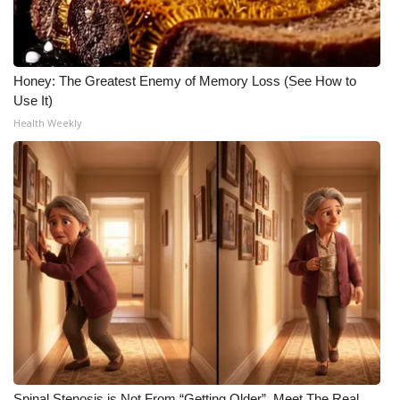
WCBI CONNECT
WCBI Senior Expo 2025
Honey: The Greatest Enemy of Memory Loss (See How to
Job Fair 2025
Use It)
Health Weekly
Senior Spotlight 2026
Local Events
Obituaries
2025 Obituaries
2023 – 2024 Obituaries
Pets Without Partners
Big Deals
Spinal Stenosis is Not From “Getting Older”. Meet The Real