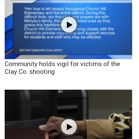
Community holds vigil for victims of the
Clay Co. shooting