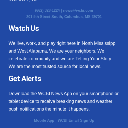
(662) 328-1224 |
news@wcbi.com
201 5th Street South, Columbus, MS 39701
Watch Us
We live, work, and play right here in North Mississippi
and West Alabama. We are your neighbors. We
celebrate community and we are Telling Your Story.
We are the most trusted source for local news.
Get Alerts
Download the WCBI News App on your smartphone or
tablet device to receive breaking news and weather
push notifications the minute it happens.
Mobile App
|
WCBI Email Sign Up