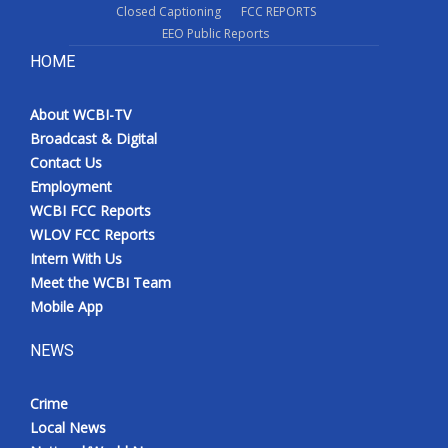
Closed Captioning
FCC REPORTS
EEO Public Reports
HOME
About WCBI-TV
Broadcast & Digital
Contact Us
Employment
WCBI FCC Reports
WLOV FCC Reports
Intern With Us
Meet the WCBI Team
Mobile App
NEWS
Crime
Local News