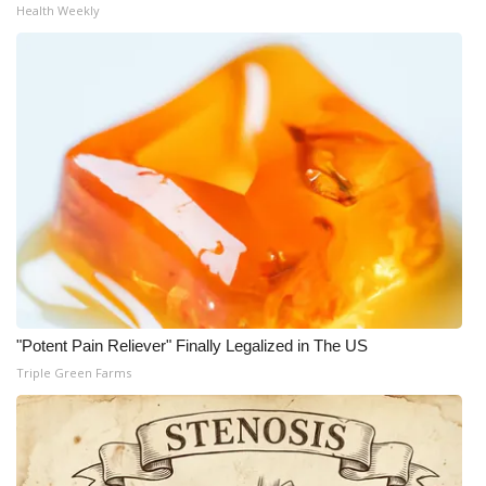
Health Weekly
"Potent Pain Reliever" Finally Legalized in The US
Triple Green Farms