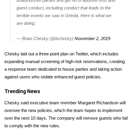
unauthorized parties and get rid of abusive host and
guest conduct, including conduct that leads to the
Area Closings
terrible events we saw in Orinda. Here is what we
are doing:
Local River Forecast
— Brian Chesky (@bchesky)
November 2, 2019
WCBI Weather Radios
Chesky laid out a three-point plan on Twitter, which includes
Weather Whys
expanding manual screening of high-risk reservations, creating
a response team dedicated to house parties and taking action
Weather Safety Information
against users who violate enhanced guest policies.
Contests
Trending News
Viewers Choice Awards 2026
Chesky said executive team member Margaret Richardson will
oversee the new policies, which the team hopes to implement
2026 March Mayhem 3 in 1
over the next 10 days. The company will remove guests who fail
to comply with the new rules.
WCBI Cutest Couple 2026