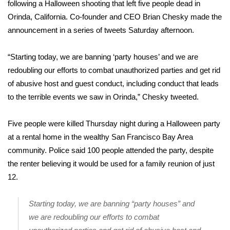
WCBI Sunrise Saturday
following a Halloween
shooting that left five people dead
in
Orinda, California. Co-founder and CEO Brian Chesky made the
Sports
announcement in a series of tweets Saturday afternoon.
2026 High School Football Tour
“Starting today, we are banning ‘party houses’ and we are
redoubling our efforts to combat unauthorized parties and get rid
Local Sports
of abusive host and guest conduct, including conduct that leads
to the terrible events we saw in Orinda,”
Chesky tweeted
.
College Sports
Five people were killed Thursday night during a Halloween party
2025 High School Football Tour
at a rental home in the wealthy San Francisco Bay Area
community.
Weather
Police said
100 people attended the party, despite
the renter believing it would be used for a family reunion of just
Latest Forecast
12.
Interactive Radar & Alerts
Starting today, we are banning “party houses” and
we are redoubling our efforts to combat
Severe Weather Center