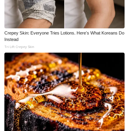
Crepey Skin: Everyone Tries Lotions. Here's What Koreans Do
Instead
Tri Lift Crepey Skin