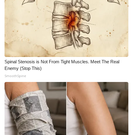
Spinal Stenosis is Not From Tight Muscles. Meet The Real
Enemy (Stop This)
SmoothSpine