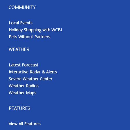
COMMUNITY
Local Events
Holiday Shopping with WCBI
Pets Without Partners
WEATHER
Latest Forecast
Interactive Radar & Alerts
Severe Weather Center
Weather Radios
Weather Maps
FEATURES
View All Features