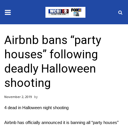
News
Airbnb bans “party
2025 Municipal Elections
houses” following
Crime
deadly Halloween
Local News
shooting
National/World News
November 2, 2019
MidMorning with WCBI
4 dead in Halloween night shooting
Sunrise & Midday Guests
Airbnb has officially announced it is banning all “party houses”