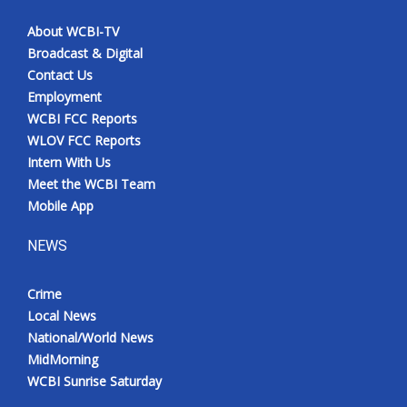
About WCBI-TV
Broadcast & Digital
Contact Us
Employment
WCBI FCC Reports
WLOV FCC Reports
Intern With Us
Meet the WCBI Team
Mobile App
NEWS
Crime
Local News
National/World News
MidMorning
WCBI Sunrise Saturday