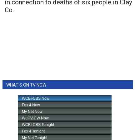
in connection to deaths of six people in Clay
Co.
WHAT'S ON TV NOW