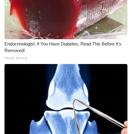
What’s On
Ion Plus
ABOUT US
Endocrinologist: If You Have Diabetes, Read This Before It's
Removed!
FCC Applications
Health Weekly
About WCBI-TV
Contact Us
Employment
WCBI FCC Reports
Intern With Us