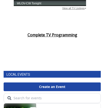
Complete TV Programming
LOCAL EVENTS