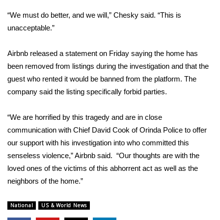
“We must do better, and we will,”
Chesky said
. “This is
FOX 4 Winter Premieres Giveaway
unacceptable.”
FOX 4 Premiere Week Giveaway
Airbnb released a statement on Friday saying the home has
Teacher of the Month
been removed from listings during the investigation and that the
guest who rented it would be banned from the platform. The
WCBI Contests – Rules, Privacy,
company said the listing specifically forbid parties.
and Service
“We are horrified by this tragedy and are in close
FEATURES
communication with Chief David Cook of Orinda Police to offer
our support with his investigation into who committed this
Community
senseless violence,” Airbnb said. “Our thoughts are with the
loved ones of the victims of this abhorrent act as well as the
Home and Garden 2026
neighbors of the home.”
WCBI Cares
National
US & World News