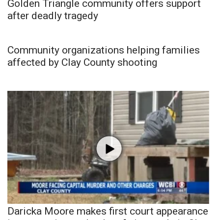
Golden Triangle community offers support
after deadly tragedy
Community organizations helping families
affected by Clay County shooting
Daricka Moore makes first court appearance