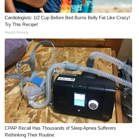
Cardiologists: 1/2 Cup Before Bed Burns Belly Fat Like Crazy!
Try This Recipe!
Health Weekly
CPAP Recall Has Thousands of Sleep Apnea Sufferers
Rethinking Their Routine