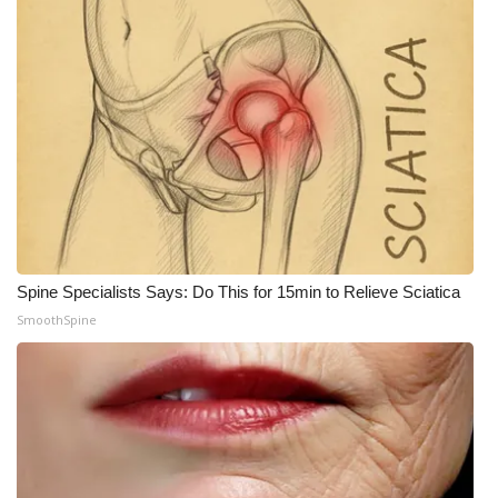
Spine Specialists Says: Do This for 15min to Relieve Sciatica
SmoothSpine