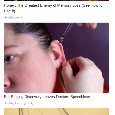
Honey: The Greatest Enemy of Memory Loss (See How to
Use It)
Health Weekly
Ear Ringing Discovery Leaves Doctors Speechless
Healthy Hearing Daily