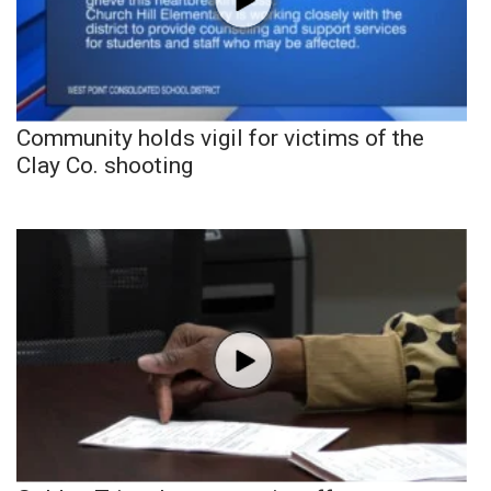
Community holds vigil for victims of the
Clay Co. shooting