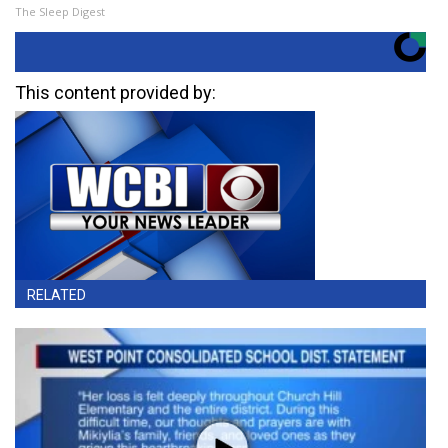
The Sleep Digest
This content provided by:
RELATED