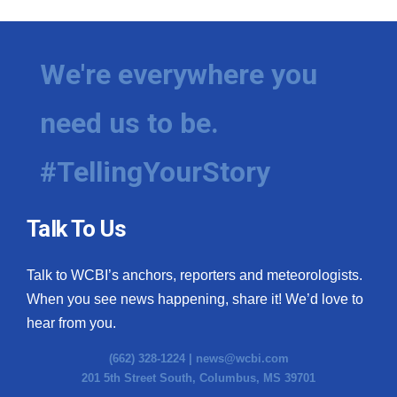
We're everywhere you
need us to be.
#TellingYourStory
Talk To Us
Talk to WCBI’s anchors, reporters and meteorologists.
When you see news happening, share it! We’d love to
hear from you.
(662) 328-1224 |
news@wcbi.com
201 5th Street South, Columbus, MS 39701