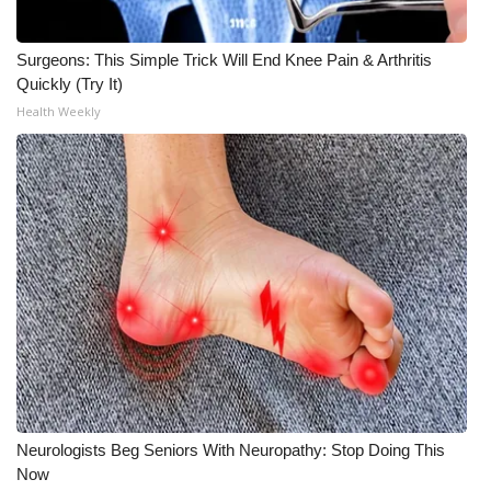
Meet the WCBI Team
Surgeons: This Simple Trick Will End Knee Pain & Arthritis
Quickly (Try It)
Mobile App
Health Weekly
WCBI – On-Air Guest Rules
ADVERTISE
Broadcast & Digital
Outdoor Media
Video Services of WCBI
WCBI Payment Portal
Neurologists Beg Seniors With Neuropathy: Stop Doing This
WCBI live
Now