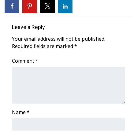
WCBI CONNECT
WCBI Senior Expo 2025
Leave a Reply
Job Fair 2025
Your email address will not be published.
Required fields are marked
Senior Spotlight 2026
*
Comment
*
Local Events
Obituaries
2025 Obituaries
2023 – 2024 Obituaries
Name
*
Pets Without Partners
Big Deals