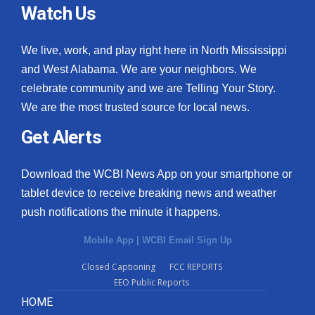
Watch Us
We live, work, and play right here in North Mississippi
and West Alabama. We are your neighbors. We
celebrate community and we are Telling Your Story.
We are the most trusted source for local news.
Get Alerts
Download the WCBI News App on your smartphone or
tablet device to receive breaking news and weather
push notifications the minute it happens.
Mobile App
|
WCBI Email Sign Up
Closed Captioning
FCC REPORTS
EEO Public Reports
HOME