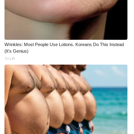
Wrinkles: Most People Use Lotions. Koreans Do This Instead
(It's Genius)
Tri Lift