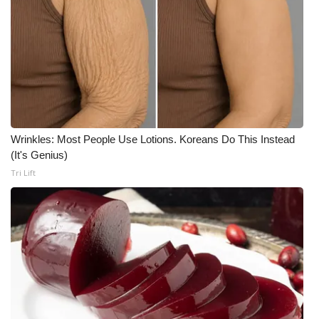
Wrinkles: Most People Use Lotions. Koreans Do This Instead
(It's Genius)
Tri Lift