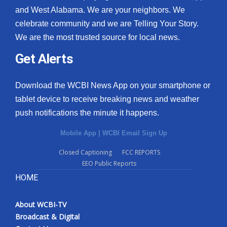
and West Alabama. We are your neighbors. We
celebrate community and we are Telling Your Story.
We are the most trusted source for local news.
Get Alerts
Download the WCBI News App on your smartphone or
tablet device to receive breaking news and weather
push notifications the minute it happens.
Mobile App
|
WCBI Email Sign Up
Closed Captioning
FCC REPORTS
EEO Public Reports
HOME
About WCBI-TV
Broadcast & Digital