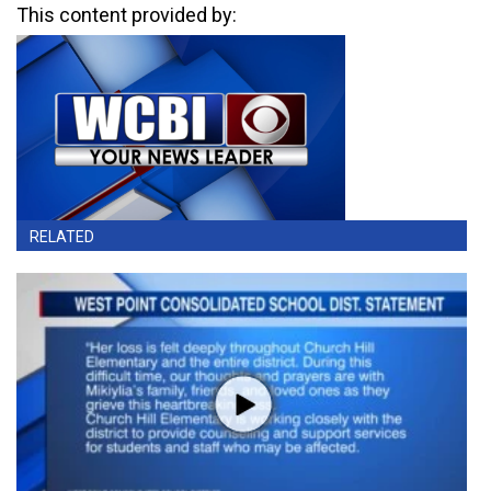
This content provided by:
RELATED