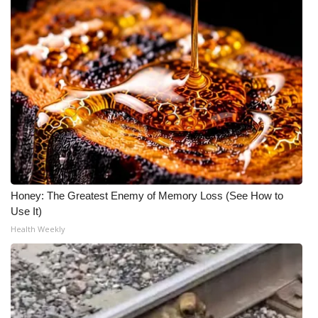
Honey: The Greatest Enemy of Memory Loss (See How to
Use It)
Health Weekly