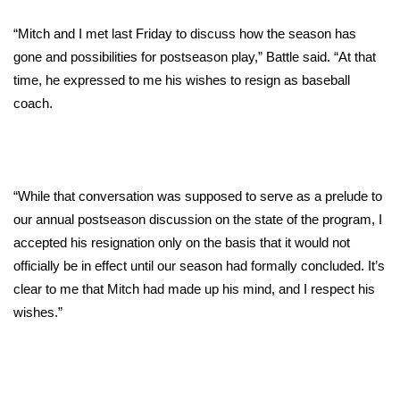
WCBI Sunrise Saturday
“Mitch and I met last Friday to discuss how the season has
Sports
gone and possibilities for postseason play,” Battle said. “At that
time, he expressed to me his wishes to resign as baseball
2026 High School Football Tour
coach.
Local Sports
College Sports
“While that conversation was supposed to serve as a prelude to
2025 High School Football Tour
our annual postseason discussion on the state of the program, I
accepted his resignation only on the basis that it would not
Weather
officially be in effect until our season had formally concluded. It’s
clear to me that Mitch had made up his mind, and I respect his
Latest Forecast
wishes.”
Interactive Radar & Alerts
Severe Weather Center