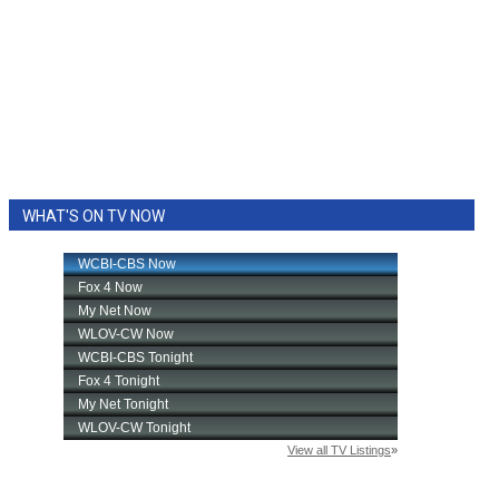
WHAT'S ON TV NOW