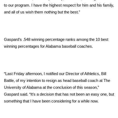
WCBI CONNECT
to our program. I have the highest respect for him and his family,
and all of us wish them nothing but the best.”
WCBI Senior Expo 2025
Job Fair 2025
Senior Spotlight 2026
Gaspard’s .548 winning percentage ranks among the 10 best
winning percentages for Alabama baseball coaches.
Local Events
Obituaries
“Last Friday afternoon, I notified our Director of Athletics, Bill
2025 Obituaries
Battle, of my intention to resign as head baseball coach at The
University of Alabama at the conclusion of this season,”
2023 – 2024 Obituaries
Gaspard said. “It’s a decision that has not been an easy one, but
something that I have been considering for a while now.
Pets Without Partners
Big Deals