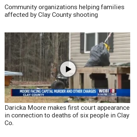
Community organizations helping families
affected by Clay County shooting
Daricka Moore makes first court appearance
in connection to deaths of six people in Clay
Co.