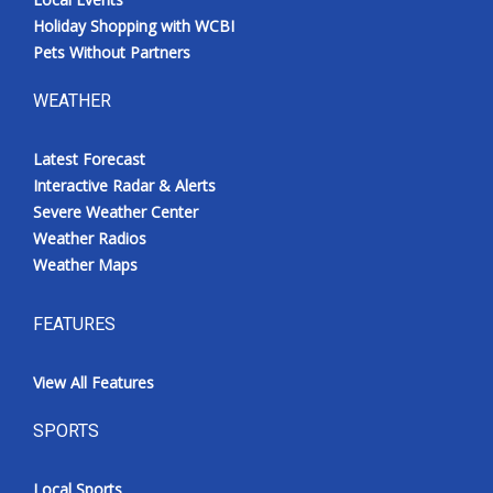
Holiday Shopping with WCBI
Pets Without Partners
WEATHER
Latest Forecast
Interactive Radar & Alerts
Severe Weather Center
Weather Radios
Weather Maps
FEATURES
View All Features
SPORTS
Local Sports