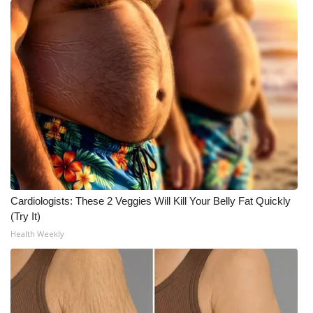
Cardiologists: These 2 Veggies Will Kill Your Belly Fat Quickly
(Try It)
Health Weekly