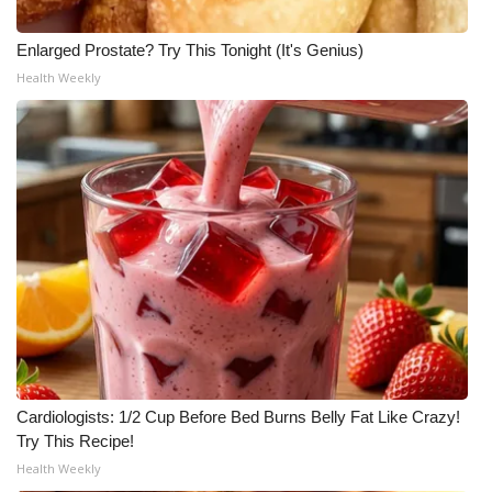
Enlarged Prostate? Try This Tonight (It's Genius)
Health Weekly
Cardiologists: 1/2 Cup Before Bed Burns Belly Fat Like Crazy!
Try This Recipe!
Health Weekly