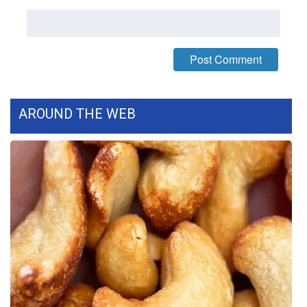
AROUND THE WEB