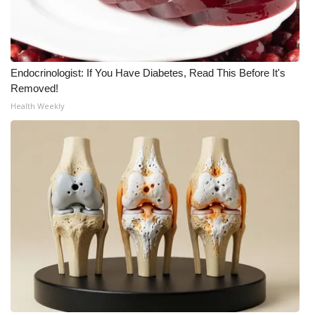
Endocrinologist: If You Have Diabetes, Read This Before It's
Removed!
Health Weekly