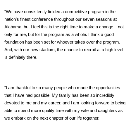
“We have consistently fielded a competitive program in the
WCBI Medical Expert
nation’s finest conference throughout our seven seasons at
Alabama, but I feel this is the right time to make a change – not
Hosford Legal Line
only for me, but for the program as a whole. I think a good
Find A Job
foundation has been set for whoever takes over the program.
And, with our new stadium, the chance to recruit at a high level
CHANNELS
is definitely there.
WCBI Channel Updates
CBSN Livefeed
“I am thankful to so many people who made the opportunities
that I have had possible. My family has been so incredibly
My MS
devoted to me and my career, and I am looking forward to being
able to spend more quality time with my wife and daughters as
Fox 4
we embark on the next chapter of our life together.
WCBI – LP