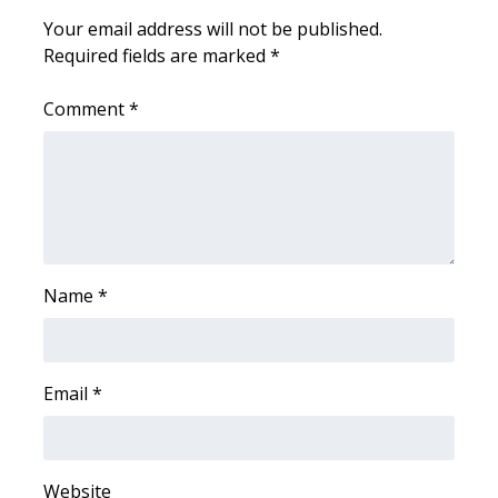
Your email address will not be published.
Meet the WCBI Team
Required fields are marked
*
Mobile App
Comment
*
WCBI – On-Air Guest Rules
ADVERTISE
Broadcast & Digital
Name
*
Outdoor Media
Video Services of WCBI
Email
*
WCBI Payment Portal
WCBI live
Website