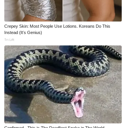
Crepey Skin: Most People Use Lotions. Koreans Do This
Instead (It's Genius)
Tri Lift
Confirmed - This is The Deadliest Snake in The World