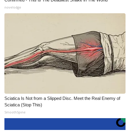
novelodge
Sciatica Is Not from a Slipped Disc. Meet the Real Enemy of
Sciatica (Stop This)
SmoothSpine