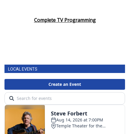
Complete TV Programming
LOCAL EVENTS