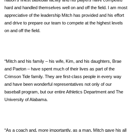
hard and handled themselves well on and off the field. I am most
FOX 4 Winter Premieres Giveaway
appreciative of the leadership Mitch has provided and his effort
and drive to prepare our team to compete at the highest levels
FOX 4 Premiere Week Giveaway
on and off the field.
Teacher of the Month
WCBI Contests – Rules, Privacy,
and Service
“Mitch and his family – his wife, Kim, and his daughters, Brae
and Paeton – have spent much of their lives as part of the
FEATURES
Crimson Tide family. They are first-class people in every way
and have been wonderful representatives not only of our
Community
baseball program, but our entire Athletics Department and The
University of Alabama.
Home and Garden 2026
WCBI Cares
“As a coach and, more importantly, as a man, Mitch gave his all