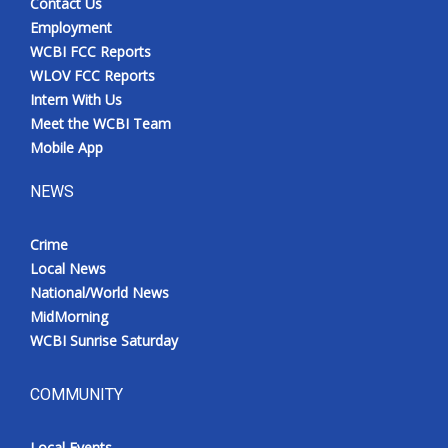
Contact Us
Employment
WCBI FCC Reports
WLOV FCC Reports
Intern With Us
Meet the WCBI Team
Mobile App
NEWS
Crime
Local News
National/World News
MidMorning
WCBI Sunrise Saturday
COMMUNITY
Local Events