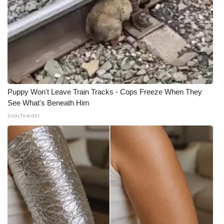
Puppy Won't Leave Train Tracks - Cops Freeze When They
See What's Beneath Him
beachraider