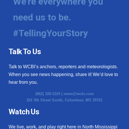
We're everywhere you
need us to be.
#TellingYourStory
Talk To Us
Talk to WCBI’s anchors, reporters and meteorologists.
When you see news happening, share it! We’d love to
hear from you.
(662) 328-1224 |
news@wcbi.com
201 5th Street South, Columbus, MS 39701
Watch Us
We live, work, and play right here in North Mississippi