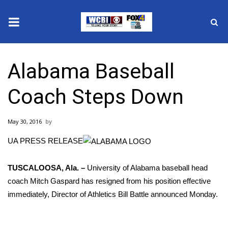
News
Alabama Baseball
2025 Municipal Elections
Coach Steps Down
Crime
May 30, 2016
Local News
UA PRESS RELEASE
National/World News
TUSCALOOSA, Ala. –
University of Alabama baseball head
MidMorning with WCBI
coach Mitch Gaspard has resigned from his position effective
immediately, Director of Athletics Bill Battle announced Monday.
Sunrise & Midday Guests