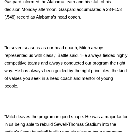
Gaspard informed the Alabama team and his staff of his
decision Monday afternoon. Gaspard accumulated a 234-193
Area Closings
(.548) record as Alabama’s head coach.
Local River Forecast
WCBI Weather Radios
“In seven seasons as our head coach, Mitch always
Weather Whys
represented us with class,” Battle said. “He always fielded highly
competitive teams and always conducted our program the right
Weather Safety Information
way. He has always been guided by the right principles, the kind
of values you seek in a head coach and mentor of young
Contests
people.
Viewers Choice Awards 2026
2026 March Mayhem 3 in 1
“Mitch leaves the program in good shape. He was a major factor
in us being able to rebuild Sewell-Thomas Stadium into the
WCBI Cutest Couple 2026
nation’s finest baseball facility and his players have competed