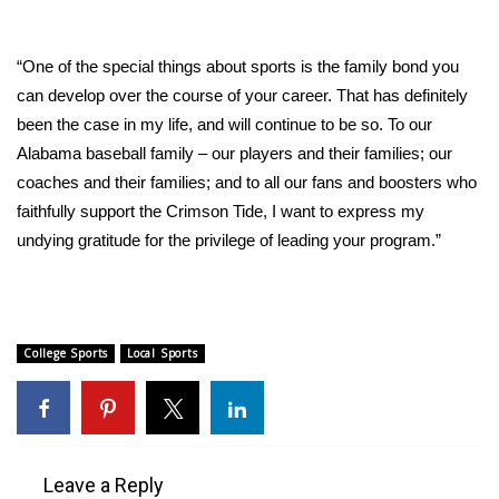
What’s On
“One of the special things about sports is the family bond you
Ion Plus
can develop over the course of your career. That has definitely
been the case in my life, and will continue to be so. To our
ABOUT US
Alabama baseball family – our players and their families; our
coaches and their families; and to all our fans and boosters who
FCC Applications
faithfully support the Crimson Tide, I want to express my
undying gratitude for the privilege of leading your program.”
About WCBI-TV
Contact Us
College Sports
Local Sports
Employment
WCBI FCC Reports
Intern With Us
Leave a Reply