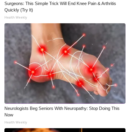
Surgeons: This Simple Trick Will End Knee Pain & Arthritis
Quickly (Try It)
Health Weekly
Neurologists Beg Seniors With Neuropathy: Stop Doing This
Now
Health Weekly