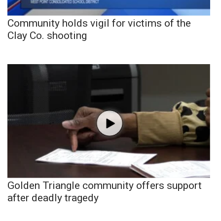
Community holds vigil for victims of the
Clay Co. shooting
Golden Triangle community offers support
after deadly tragedy