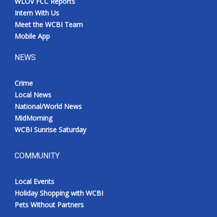
WLOV FCC Reports
Intern With Us
Meet the WCBI Team
Mobile App
NEWS
Crime
Local News
National/World News
MidMorning
WCBI Sunrise Saturday
COMMUNITY
Local Events
Holiday Shopping with WCBI
Pets Without Partners