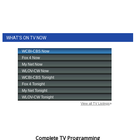
WHAT'S ON TV NOW
Complete TV Programming