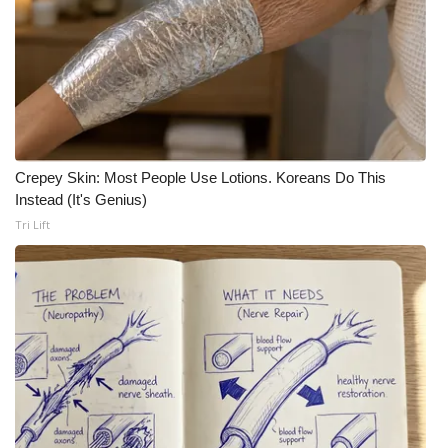
Meet the WCBI Team
Mobile App
WCBI – On-Air Guest Rules
ADVERTISE
Crepey Skin: Most People Use Lotions. Koreans Do This
Instead (It's Genius)
Broadcast & Digital
Tri Lift
Outdoor Media
Video Services of WCBI
WCBI Payment Portal
WCBI live