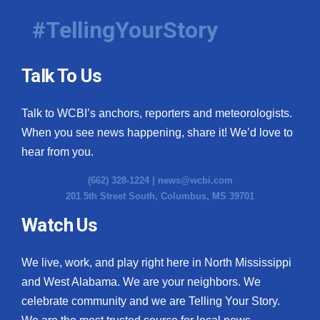
#TellingYourStory
Talk To Us
Talk to WCBI’s anchors, reporters and meteorologists.
When you see news happening, share it! We’d love to
hear from you.
(662) 328-1224 |
news@wcbi.com
201 5th Street South, Columbus, MS 39701
Watch Us
We live, work, and play right here in North Mississippi
and West Alabama. We are your neighbors. We
celebrate community and we are Telling Your Story.