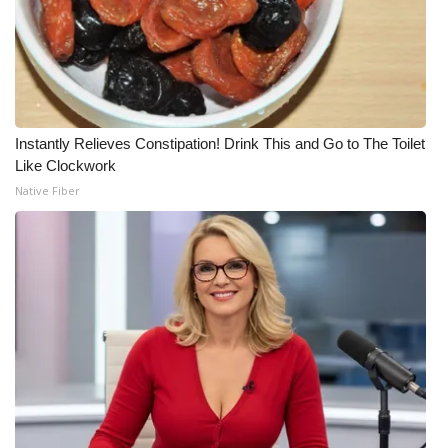
Instantly Relieves Constipation! Drink This and Go to The Toilet
Like Clockwork
Native Fiber