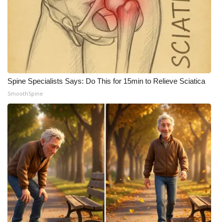
WCBI CONNECT
WCBI Senior Expo 2025
Job Fair 2025
Senior Spotlight 2026
Spine Specialists Says: Do This for 15min to Relieve Sciatica
SmoothSpine
Local Events
Obituaries
2025 Obituaries
2023 – 2024 Obituaries
Pets Without Partners
Big Deals