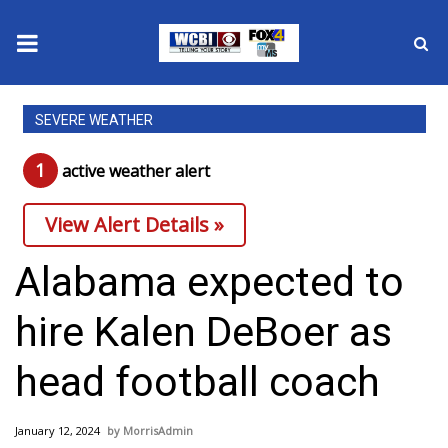
News
SEVERE WEATHER
2025 Municipal Elections
1
active weather alert
Crime
View Alert Details »
Local News
Alabama expected to
National/World News
hire Kalen DeBoer as
MidMorning with WCBI
head football coach
Sunrise & Midday Guests
January 12, 2024
MorrisAdmin