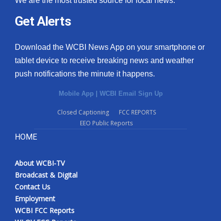
We are the most trusted source for local news.
Get Alerts
Download the WCBI News App on your smartphone or
tablet device to receive breaking news and weather
push notifications the minute it happens.
Mobile App
|
WCBI Email Sign Up
Closed Captioning
FCC REPORTS
EEO Public Reports
HOME
About WCBI-TV
Broadcast & Digital
Contact Us
Employment
WCBI FCC Reports