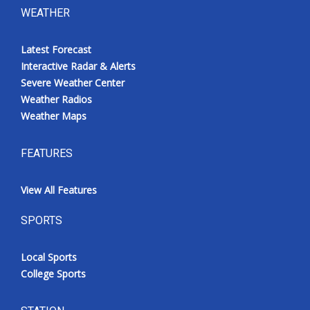
WEATHER
Latest Forecast
Interactive Radar & Alerts
Severe Weather Center
Weather Radios
Weather Maps
FEATURES
View All Features
SPORTS
Local Sports
College Sports