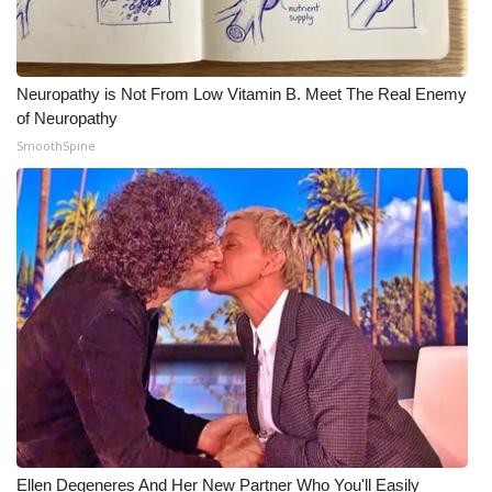
Neuropathy is Not From Low Vitamin B. Meet The Real Enemy
of Neuropathy
SmoothSpine
Ellen Degeneres And Her New Partner Who You'll Easily