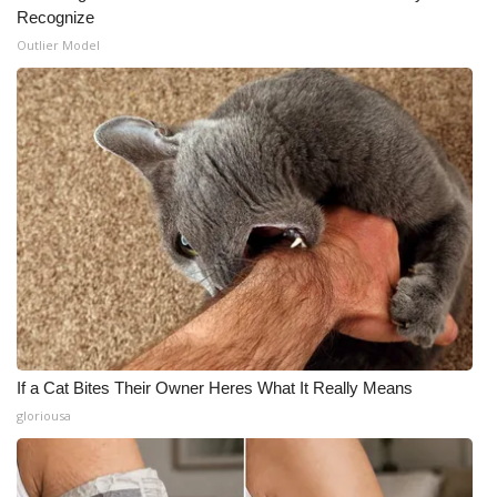
Recognize
Outlier Model
If a Cat Bites Their Owner Heres What It Really Means
gloriousa