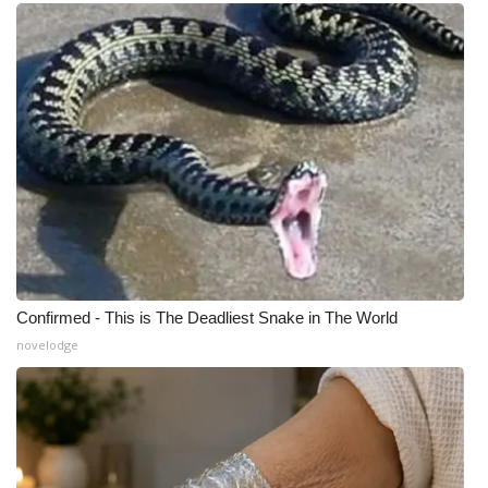
What’s On
Ion Plus
ABOUT US
FCC Applications
About WCBI-TV
Contact Us
Confirmed - This is The Deadliest Snake in The World
novelodge
Employment
WCBI FCC Reports
Intern With Us