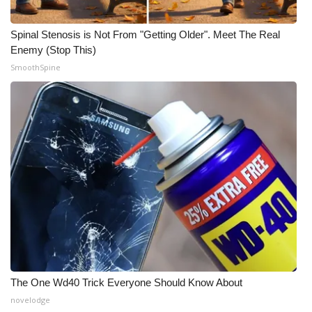
WCBI Medical Expert
Spinal Stenosis is Not From "Getting Older". Meet The Real
Enemy (Stop This)
Hosford Legal Line
SmoothSpine
Find A Job
CHANNELS
WCBI Channel Updates
CBSN Livefeed
My MS
Fox 4
The One Wd40 Trick Everyone Should Know About
novelodge
WCBI – LP