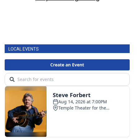
LOCAL EVENTS