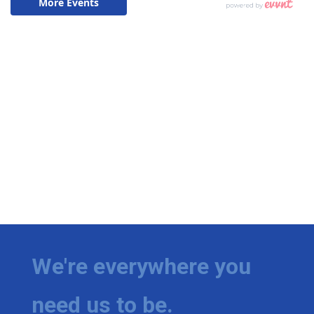
We're everywhere you
need us to be.