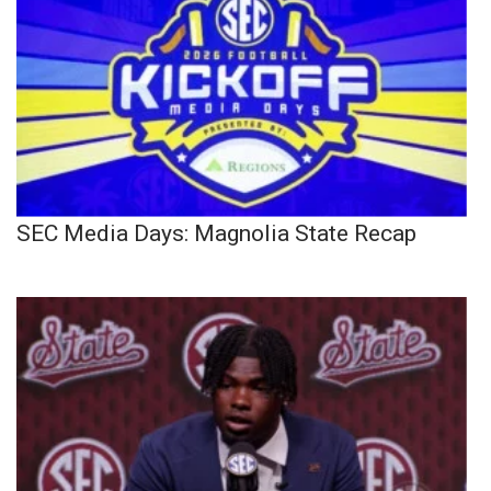
SEC Media Days: Magnolia State Recap