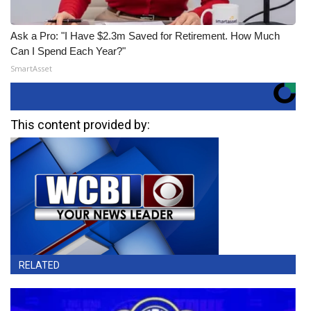
Ask a Pro: "I Have $2.3m Saved for Retirement. How Much
Can I Spend Each Year?"
SmartAsset
This content provided by:
RELATED