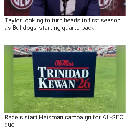
Taylor looking to turn heads in first season
as Bulldogs' starting quarterback
Rebels start Heisman campaign for All-SEC
duo