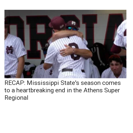
RECAP: Mississippi State's season comes
to a heartbreaking end in the Athens Super
Regional