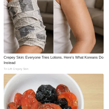
Crepey Skin: Everyone Tries Lotions. Here's What Koreans Do
Instead
Tri Lift Crepey Skin