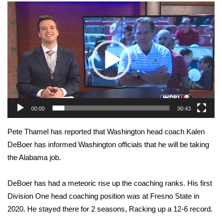
WCBI Sunrise Saturday
Video
Player
Sports
2026 High School Football Tour
Local Sports
College Sports
00:00
00:43
2025 High School Football Tour
Pete Thamel has reported that Washington head coach Kalen
DeBoer has informed Washington officials that he will be taking
Weather
the Alabama job.
Latest Forecast
DeBoer has had a meteoric rise up the coaching ranks. His first
Interactive Radar & Alerts
Division One head coaching position was at Fresno State in
2020. He stayed there for 2 seasons, Racking up a 12-6 record.
Severe Weather Center