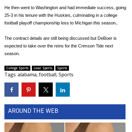
He then went to Washington and had immediate success, going
Area Closings
25-3 in his tenure with the Huskies, culminating in a college
football playoff championship loss to Michigan this season..
Local River Forecast
The contract details are still being discussed but DeBoer is
WCBI Weather Radios
expected to take over the reins for the Crimson Tide next
season.
Weather Whys
College Sports
Local Sports
Sports
Weather Safety Information
Tags
:
alabama
,
football
,
Sports
Contests
Viewers Choice Awards 2026
AROUND THE WEB
2026 March Mayhem 3 in 1
WCBI Cutest Couple 2026