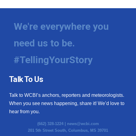
We're everywhere you
need us to be.
#TellingYourStory
Talk To Us
Talk to WCBI’s anchors, reporters and meteorologists.
When you see news happening, share it! We’d love to
hear from you.
(662) 328-1224 |
news@wcbi.com
201 5th Street South, Columbus, MS 39701