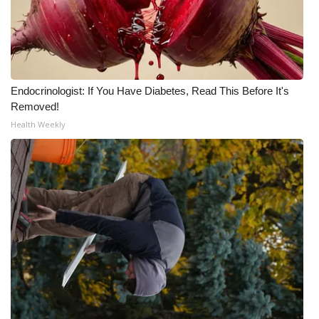
WCBI CONNECT
WCBI Senior Expo 2025
Job Fair 2025
Endocrinologist: If You Have Diabetes, Read This Before It's
Senior Spotlight 2026
Removed!
Health Weekly
Local Events
Obituaries
2025 Obituaries
2023 – 2024 Obituaries
Pets Without Partners
Big Deals