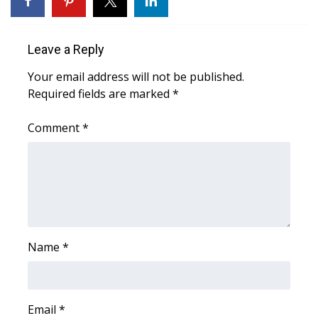
Area Closings
Leave a Reply
Local River Forecast
Your email address will not be published.
Required fields are marked
*
WCBI Weather Radios
Comment
*
Weather Whys
Weather Safety Information
Contests
Viewers Choice Awards 2026
Name
*
2026 March Mayhem 3 in 1
WCBI Cutest Couple 2026
Email
*