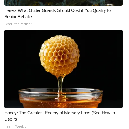
Here's What Gutter Guards Should Cost if You Qualify for
WCBI Medical Expert
Senior Rebates
LeafFilter Partner
Hosford Legal Line
Find A Job
CHANNELS
WCBI Channel Updates
CBSN Livefeed
My MS
Fox 4
Honey: The Greatest Enemy of Memory Loss (See How to
Use It)
WCBI – LP
Health Weekly