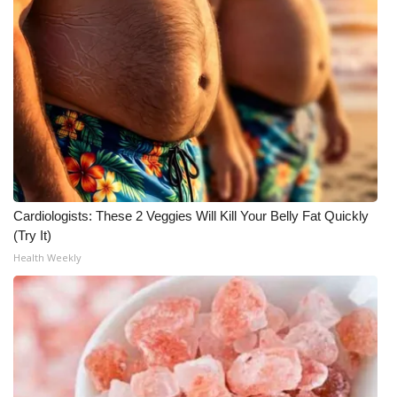
Cardiologists: These 2 Veggies Will Kill Your Belly Fat Quickly
(Try It)
Health Weekly