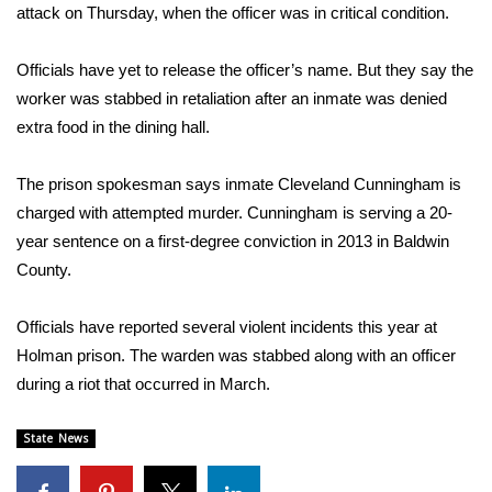
WCBI Sunrise Saturday
attack on Thursday, when the officer was in critical condition.
Sports
Officials have yet to release the officer’s name. But they say the
worker was stabbed in retaliation after an inmate was denied
2026 High School Football Tour
extra food in the dining hall.
Local Sports
The prison spokesman says inmate Cleveland Cunningham is
charged with attempted murder. Cunningham is serving a 20-
College Sports
year sentence on a first-degree conviction in 2013 in Baldwin
2025 High School Football Tour
County.
Weather
Officials have reported several violent incidents this year at
Holman prison. The warden was stabbed along with an officer
Latest Forecast
during a riot that occurred in March.
Interactive Radar & Alerts
State News
Severe Weather Center