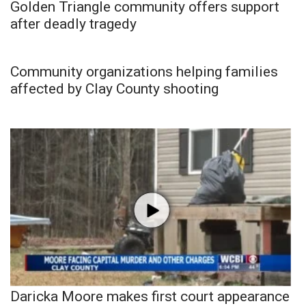
Golden Triangle community offers support
after deadly tragedy
Community organizations helping families
affected by Clay County shooting
Daricka Moore makes first court appearance