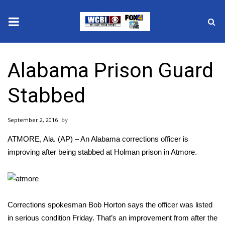
News
Alabama Prison Guard
2025 Municipal Elections
Stabbed
Crime
September 2, 2016
Local News
ATMORE, Ala. (AP) – An Alabama corrections officer is
National/World News
improving after being stabbed at Holman prison in Atmore.
MidMorning with WCBI
Sunrise & Midday Guests
Corrections spokesman Bob Horton says the officer was listed
in serious condition Friday. That’s an improvement from after the