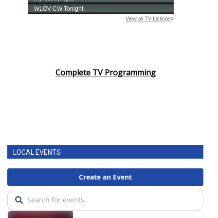
Complete TV Programming
LOCAL EVENTS