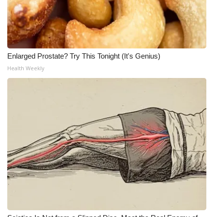
Enlarged Prostate? Try This Tonight (It's Genius)
Health Weekly