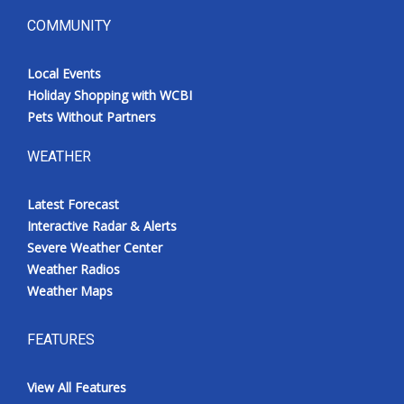
COMMUNITY
Local Events
Holiday Shopping with WCBI
Pets Without Partners
WEATHER
Latest Forecast
Interactive Radar & Alerts
Severe Weather Center
Weather Radios
Weather Maps
FEATURES
View All Features