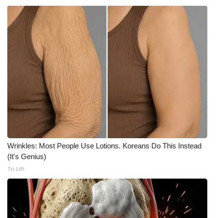
What’s On
Ion Plus
ABOUT US
FCC Applications
About WCBI-TV
Contact Us
Wrinkles: Most People Use Lotions. Koreans Do This Instead
(It's Genius)
Employment
Tri Lift
WCBI FCC Reports
Intern With Us