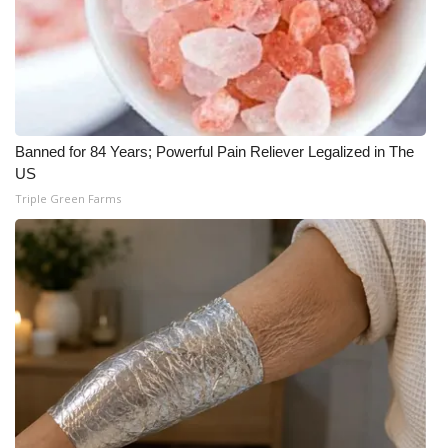
Banned for 84 Years; Powerful Pain Reliever Legalized in The
US
Triple Green Farms