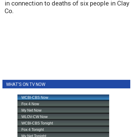
in connection to deaths of six people in Clay
Co.
WHAT'S ON TV NOW