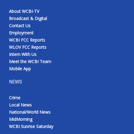
About WCBI-TV
Broadcast & Digital
Contact Us
Employment
WCBI FCC Reports
WLOV FCC Reports
Intern With Us
Meet the WCBI Team
Mobile App
NEWS
Crime
Local News
National/World News
MidMorning
WCBI Sunrise Saturday