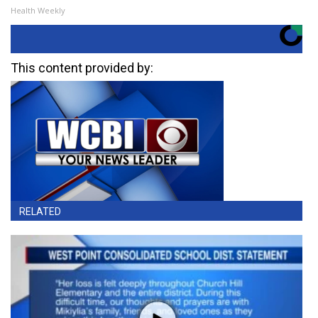
Health Weekly
This content provided by:
RELATED