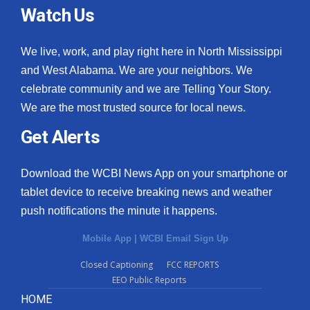
Watch Us
We live, work, and play right here in North Mississippi
and West Alabama. We are your neighbors. We
celebrate community and we are Telling Your Story.
We are the most trusted source for local news.
Get Alerts
Download the WCBI News App on your smartphone or
tablet device to receive breaking news and weather
push notifications the minute it happens.
Mobile App
|
WCBI Email Sign Up
Closed Captioning
FCC REPORTS
EEO Public Reports
HOME