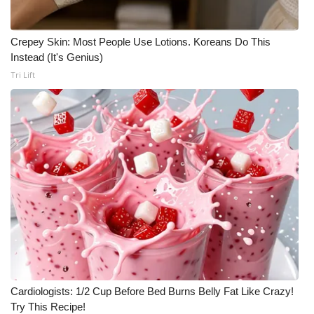
Crepey Skin: Most People Use Lotions. Koreans Do This
Instead (It's Genius)
Tri Lift
Cardiologists: 1/2 Cup Before Bed Burns Belly Fat Like Crazy!
Try This Recipe!