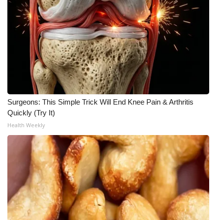
Meet the WCBI Team
Mobile App
WCBI – On-Air Guest Rules
ADVERTISE
Surgeons: This Simple Trick Will End Knee Pain & Arthritis
Broadcast & Digital
Quickly (Try It)
Health Weekly
Outdoor Media
Video Services of WCBI
WCBI Payment Portal
WCBI live