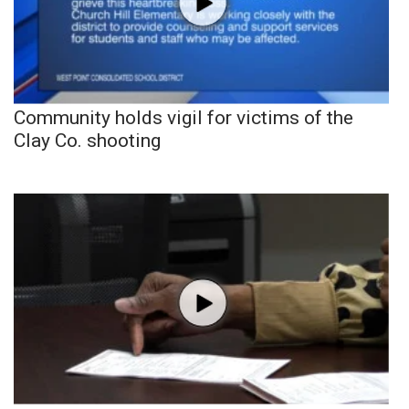
Community holds vigil for victims of the
Clay Co. shooting