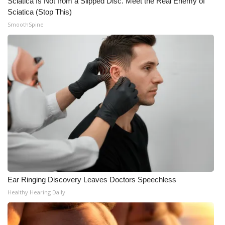
Sciatica Is Not from a Slipped Disc. Meet the Real Enemy of
Sciatica (Stop This)
SmoothSpine
Ear Ringing Discovery Leaves Doctors Speechless
Healthy Hearing Daily