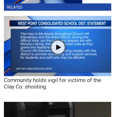
RELATED
Community holds vigil for victims of the
Clay Co. shooting