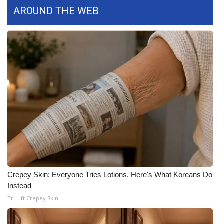
WCBI CONNECT
AROUND THE WEB
WCBI Senior Expo 2025
Job Fair 2025
Senior Spotlight 2026
Local Events
Obituaries
2025 Obituaries
2023 – 2024 Obituaries
Crepey Skin: Everyone Tries Lotions. Here's What Koreans Do
Instead
Pets Without Partners
Tri Lift Crepey Skin
Big Deals