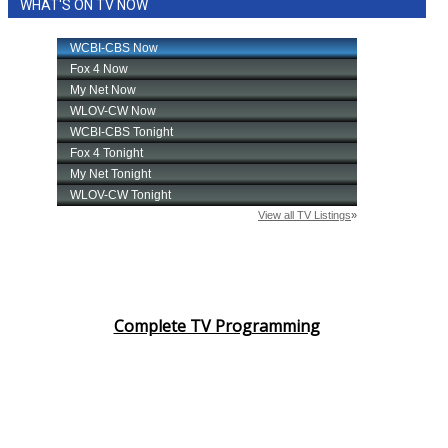
WHAT'S ON TV NOW
Complete TV Programming