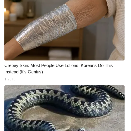
Crepey Skin: Most People Use Lotions. Koreans Do This
Instead (It's Genius)
Tri Lift