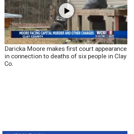
Daricka Moore makes first court appearance
in connection to deaths of six people in Clay
Co.