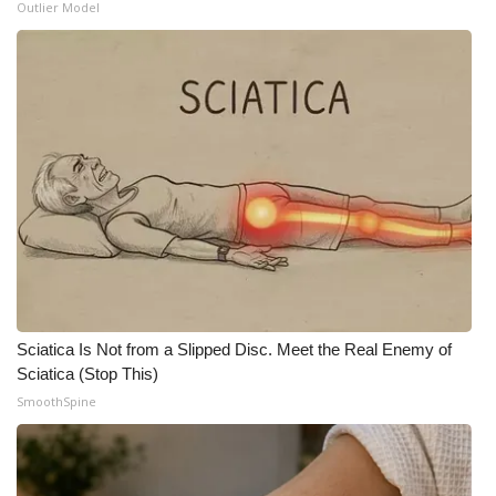
Outlier Model
Sciatica Is Not from a Slipped Disc. Meet the Real Enemy of
Sciatica (Stop This)
SmoothSpine