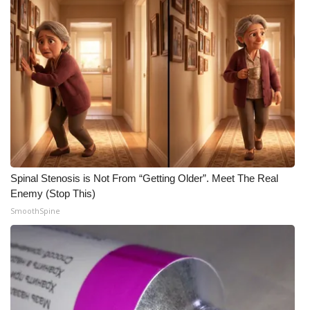
WCBI Medical Expert
Hosford Legal Line
Find A Job
CHANNELS
WCBI Channel Updates
Spinal Stenosis is Not From “Getting Older”. Meet The Real
Enemy (Stop This)
CBSN Livefeed
SmoothSpine
My MS
Fox 4
WCBI – LP