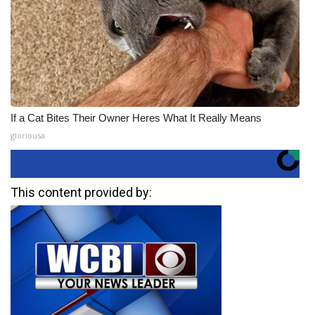
If a Cat Bites Their Owner Heres What It Really Means
gloriousa
This content provided by: