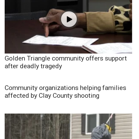
Golden Triangle community offers support
after deadly tragedy
Community organizations helping families
affected by Clay County shooting