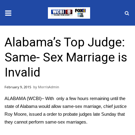
News
Alabama’s Top Judge:
2025 Municipal Elections
Same- Sex Marriage is
Crime
Invalid
Local News
February 9, 2015
MorrisAdmin
National/World News
ALABAMA (WCBI)– With only a few hours remaining until the
MidMorning with WCBI
state of Alabama would allow same-sex marriage, chief justice
Roy Moore, issued a order to probate judges late Sunday that
Sunrise & Midday Guests
they cannot perform same-sex marriages.