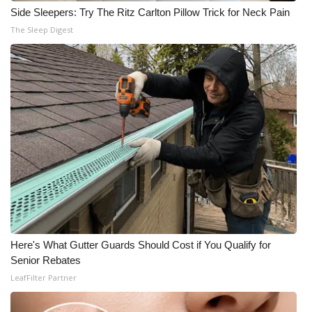
Side Sleepers: Try The Ritz Carlton Pillow Trick for Neck Pain
The Sleep Digest
Here's What Gutter Guards Should Cost if You Qualify for
Senior Rebates
LeafFilter Partner