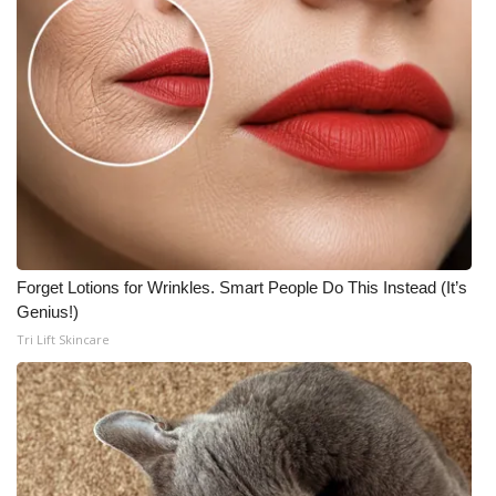
Forget Lotions for Wrinkles. Smart People Do This Instead (It’s
Genius!)
Tri Lift Skincare