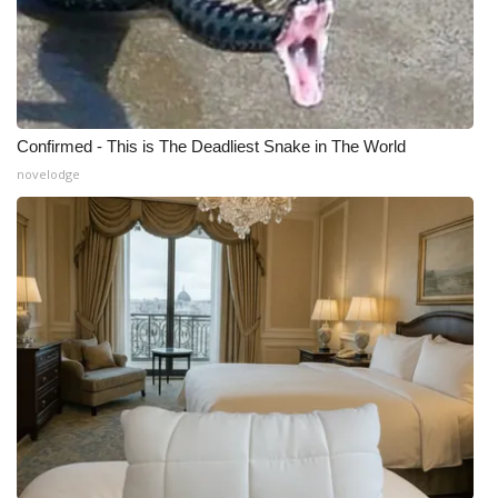
Confirmed - This is The Deadliest Snake in The World
novelodge