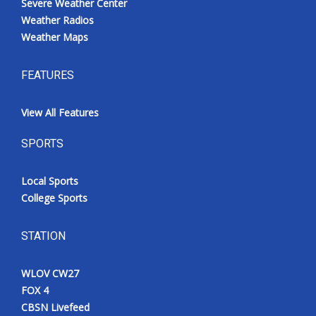
Severe Weather Center
Weather Radios
Weather Maps
FEATURES
View All Features
SPORTS
Local Sports
College Sports
STATION
WLOV CW27
FOX 4
CBSN Livefeed