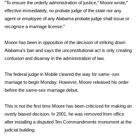
WCBI Sunrise Saturday
“To ensure the orderly administration of justice,” Moore wrote,”
effective immediately, no probate judge of the state nor any
Sports
agent or employee of any Alabama probate judge shall issue or
recognize a marriage license.”
2026 High School Football Tour
Moore has been in opposition of the decision of striking down
Local Sports
Alabama’s ban and says the unconstitutional act is only creating
confusion and disarray in the administration of law.
College Sports
The federal judge in Mobile cleared the way for same -sex
2025 High School Football Tour
marriage to begin Monday. However, Moore released his order
Weather
before the same-sex marriage debut.
Latest Forecast
This is not the first time Moore has been criticized for making an
overly biased decision. In 2001, he was removed from office
Interactive Radar & Alerts
after installing a disputed Ten Commandments monument at the
judicial building.
Severe Weather Center