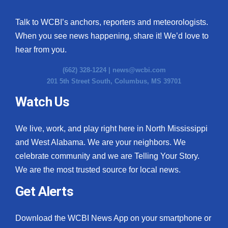
Talk to WCBI’s anchors, reporters and meteorologists.
When you see news happening, share it! We’d love to
hear from you.
(662) 328-1224 |
news@wcbi.com
201 5th Street South, Columbus, MS 39701
Watch Us
We live, work, and play right here in North Mississippi
and West Alabama. We are your neighbors. We
celebrate community and we are Telling Your Story.
We are the most trusted source for local news.
Get Alerts
Download the WCBI News App on your smartphone or