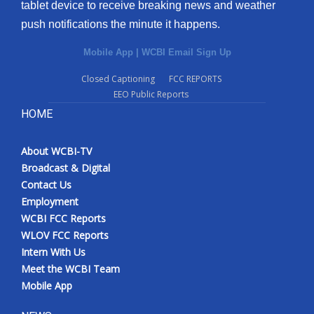
tablet device to receive breaking news and weather
push notifications the minute it happens.
Mobile App
|
WCBI Email Sign Up
Closed Captioning
FCC REPORTS
EEO Public Reports
HOME
About WCBI-TV
Broadcast & Digital
Contact Us
Employment
WCBI FCC Reports
WLOV FCC Reports
Intern With Us
Meet the WCBI Team
Mobile App