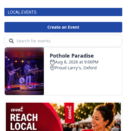
LOCAL EVENTS