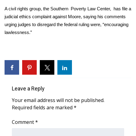
A civil rights group, the Southern Poverty Law Center, has file a
Area Closings
judicial ethics complaint against Moore, saying his comments
urging judges to disregard the federal ruling were, “encouraging
Local River Forecast
lawlessness.”
WCBI Weather Radios
Weather Whys
Weather Safety Information
Contests
Leave a Reply
Your email address will not be published.
Viewers Choice Awards 2026
Required fields are marked
*
2026 March Mayhem 3 in 1
Comment
*
WCBI Cutest Couple 2026