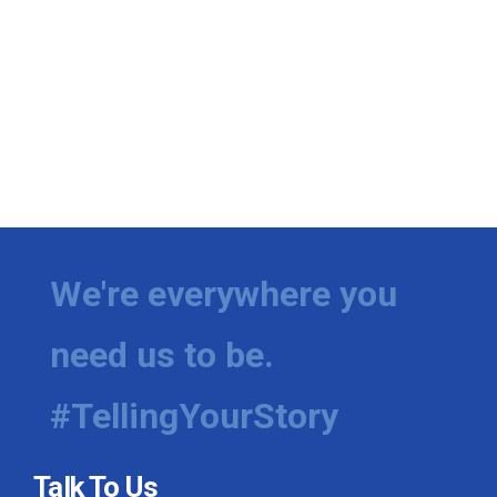
We're everywhere you
need us to be.
#TellingYourStory
Talk To Us