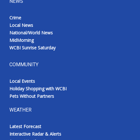
NEWS
Crime
Local News
National/World News
MidMorning
WCBI Sunrise Saturday
COMMUNITY
Local Events
Holiday Shopping with WCBI
Pets Without Partners
WEATHER
Latest Forecast
Interactive Radar & Alerts