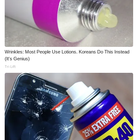
What’s On
Ion Plus
ABOUT US
Wrinkles: Most People Use Lotions. Koreans Do This Instead
FCC Applications
(It's Genius)
Tri Lift
About WCBI-TV
Contact Us
Employment
WCBI FCC Reports
Intern With Us