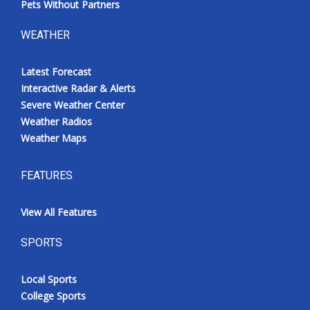
Pets Without Partners
WEATHER
Latest Forecast
Interactive Radar & Alerts
Severe Weather Center
Weather Radios
Weather Maps
FEATURES
View All Features
SPORTS
Local Sports
College Sports