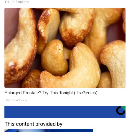
Tri Lift Skincare
Enlarged Prostate? Try This Tonight (It's Genius)
Health Weekly
This content provided by: