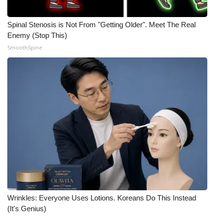
Spinal Stenosis is Not From "Getting Older". Meet The Real
Enemy (Stop This)
SmoothSpine
Wrinkles: Everyone Uses Lotions. Koreans Do This Instead
(It's Genius)