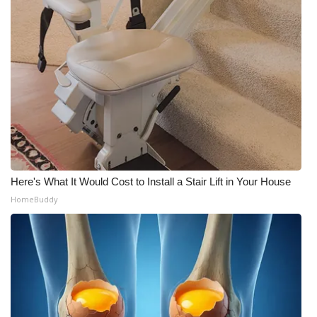
Here's What It Would Cost to Install a Stair Lift in Your House
HomeBuddy