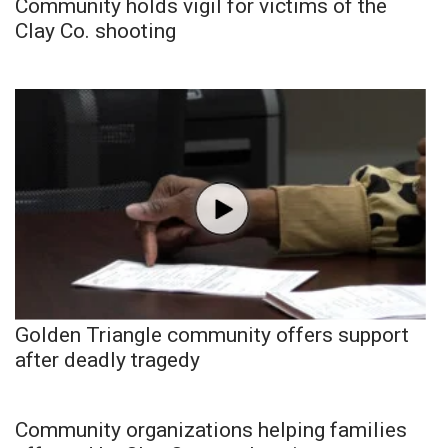
Community holds vigil for victims of the
Clay Co. shooting
Golden Triangle community offers support
after deadly tragedy
Community organizations helping families