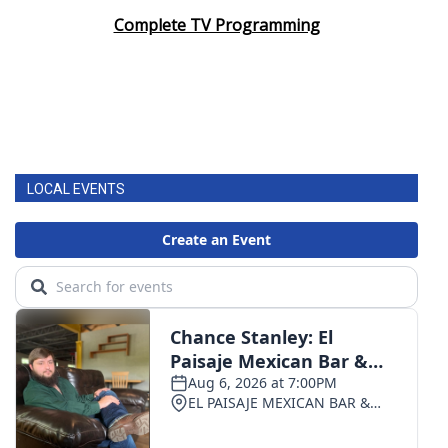
Complete TV Programming
LOCAL EVENTS