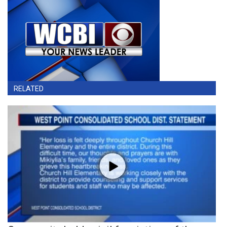
RELATED