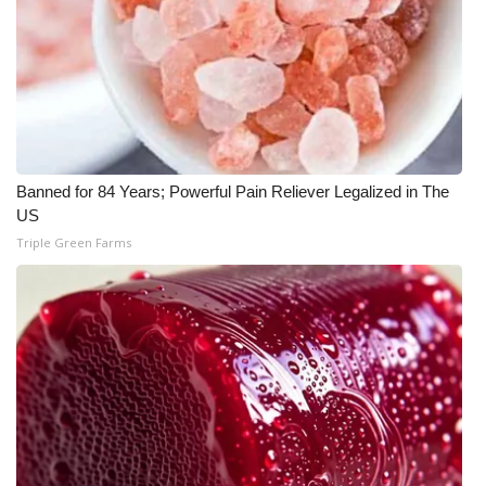
What’s On
Ion Plus
ABOUT US
Banned for 84 Years; Powerful Pain Reliever Legalized in The
FCC Applications
US
Triple Green Farms
About WCBI-TV
Contact Us
Employment
WCBI FCC Reports
Intern With Us