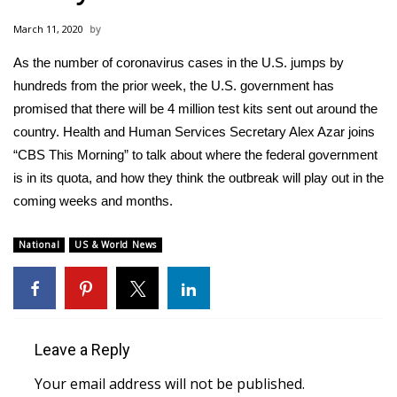
WCBI Sunrise Saturday
March 11, 2020
Sports
As the number of coronavirus cases in the U.S. jumps by
hundreds from the prior week, the U.S. government has
2026 High School Football Tour
promised that there will be 4 million test kits sent out around the
Local Sports
country. Health and Human Services Secretary Alex Azar joins
“CBS This Morning” to talk about where the federal government
College Sports
is in its quota, and how they think the outbreak will play out in the
coming weeks and months.
2025 High School Football Tour
National
US & World News
Weather
Latest Forecast
Interactive Radar & Alerts
Leave a Reply
Your email address will not be published.
Severe Weather Center