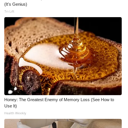
(It's Genius)
Tri Lift
Honey: The Greatest Enemy of Memory Loss (See How to
Use It)
Health Weekly