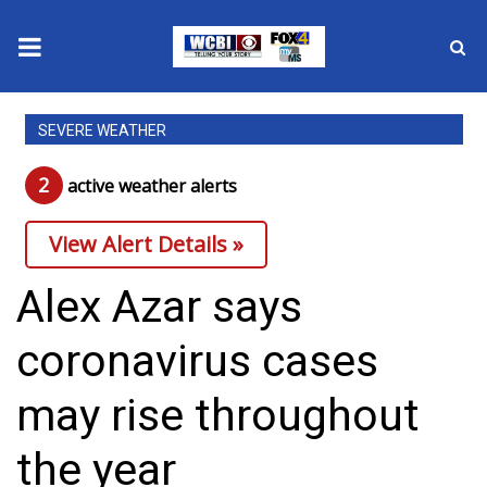
News
SEVERE WEATHER
2025 Municipal Elections
2
active weather alert
s
Crime
View Alert Details »
Local News
Alex Azar says
National/World News
coronavirus cases
MidMorning with WCBI
may rise throughout
Sunrise & Midday Guests
the year