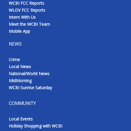
WCBI FCC Reports
WLOV FCC Reports
Intern With Us
Meet the WCBI Team
Mobile App
NEWS
Crime
Local News
National/World News
MidMorning
WCBI Sunrise Saturday
COMMUNITY
Local Events
Holiday Shopping with WCBI