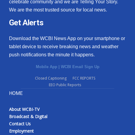
celebrate community and we are Telling Your Story.
We are the most trusted source for local news.
Get Alerts
Download the WCBI News App on your smartphone or
tablet device to receive breaking news and weather
push notifications the minute it happens.
Mobile App
|
WCBI Email Sign Up
Closed Captioning
FCC REPORTS
EEO Public Reports
HOME
About WCBI-TV
Broadcast & Digital
Contact Us
Employment