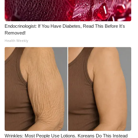
Meet the WCBI Team
Mobile App
Endocrinologist: If You Have Diabetes, Read This Before It's
Removed!
WCBI – On-Air Guest Rules
Health Weekly
ADVERTISE
Broadcast & Digital
Outdoor Media
Video Services of WCBI
WCBI Payment Portal
WCBI live
Wrinkles: Most People Use Lotions. Koreans Do This Instead