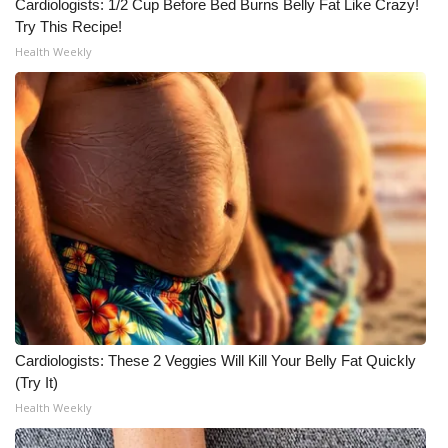
WCBI CONNECT
Cardiologists: 1/2 Cup Before Bed Burns Belly Fat Like Crazy!
Try This Recipe!
WCBI Senior Expo 2025
Health Weekly
Job Fair 2025
Senior Spotlight 2026
Local Events
Obituaries
2025 Obituaries
2023 – 2024 Obituaries
Cardiologists: These 2 Veggies Will Kill Your Belly Fat Quickly
(Try It)
Pets Without Partners
Health Weekly
Big Deals