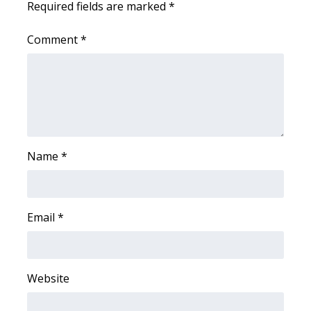
Required fields are marked
*
Area Closings
Comment
*
Local River Forecast
WCBI Weather Radios
Weather Whys
Name
*
Weather Safety Information
Contests
Email
*
Viewers Choice Awards 2026
2026 March Mayhem 3 in 1
Website
WCBI Cutest Couple 2026