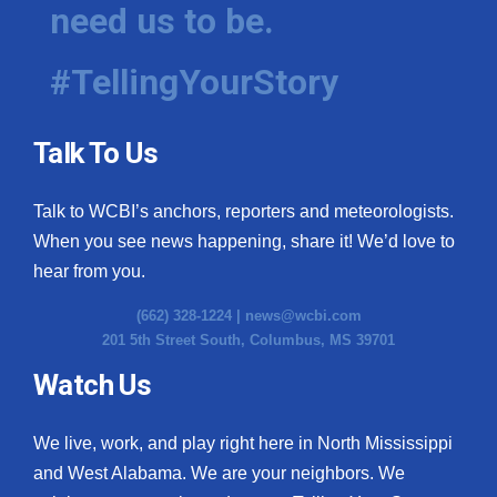
need us to be.
#TellingYourStory
Talk To Us
Talk to WCBI’s anchors, reporters and meteorologists.
When you see news happening, share it! We’d love to
hear from you.
(662) 328-1224 |
news@wcbi.com
201 5th Street South, Columbus, MS 39701
Watch Us
We live, work, and play right here in North Mississippi
and West Alabama. We are your neighbors. We