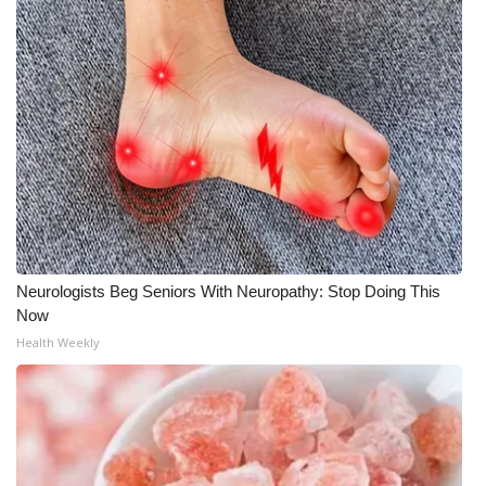
WCBI Medical Expert
Hosford Legal Line
Find A Job
CHANNELS
WCBI Channel Updates
Neurologists Beg Seniors With Neuropathy: Stop Doing This
CBSN Livefeed
Now
Health Weekly
My MS
Fox 4
WCBI – LP