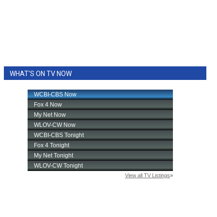
WHAT'S ON TV NOW