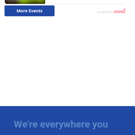
We're everywhere you