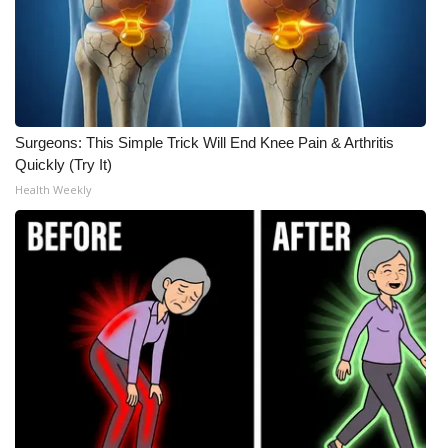
Surgeons: This Simple Trick Will End Knee Pain & Arthritis
Quickly (Try It)
Health Weekly