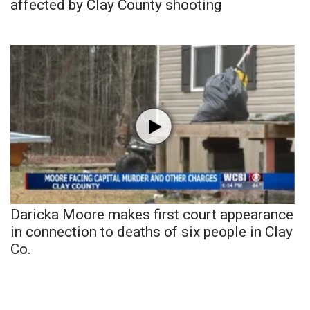
affected by Clay County shooting
Daricka Moore makes first court appearance
in connection to deaths of six people in Clay
Co.