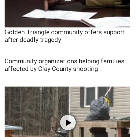
Golden Triangle community offers support
after deadly tragedy
Community organizations helping families
affected by Clay County shooting