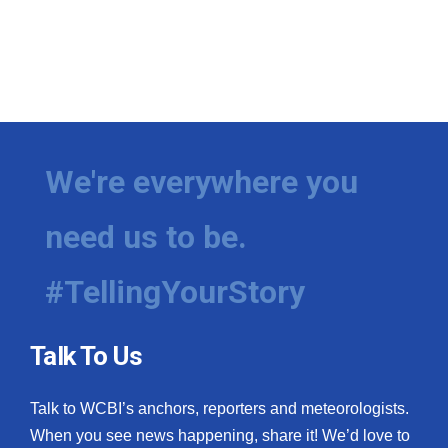
We're everywhere you
need us to be.
#TellingYourStory
Talk To Us
Talk to WCBI’s anchors, reporters and meteorologists.
When you see news happening, share it! We’d love to