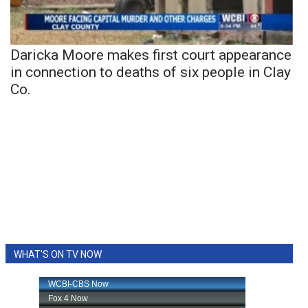
Daricka Moore makes first court appearance
in connection to deaths of six people in Clay
Co.
WHAT'S ON TV NOW