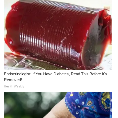
Endocrinologist: If You Have Diabetes, Read This Before It's
Removed!
Health Weekly