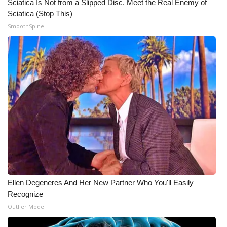
Sciatica Is Not from a Slipped Disc. Meet the Real Enemy of
Sciatica (Stop This)
SmoothSpine
Ellen Degeneres And Her New Partner Who You'll Easily
Recognize
Outlier Model