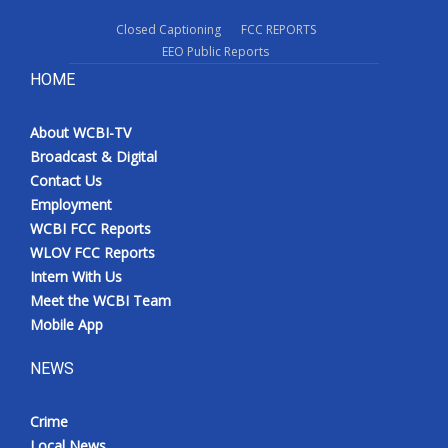
Closed Captioning
FCC REPORTS
EEO Public Reports
HOME
About WCBI-TV
Broadcast & Digital
Contact Us
Employment
WCBI FCC Reports
WLOV FCC Reports
Intern With Us
Meet the WCBI Team
Mobile App
NEWS
Crime
Local News