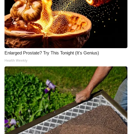
Enlarged Prostate? Try This Tonight (It's Genius)
Health Weekly