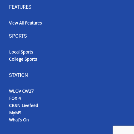
FEATURES
View All Features
SPORTS
Local Sports
College Sports
STATION
WLOV CW27
FOX 4
CBSN Livefeed
MyMS
What’s On