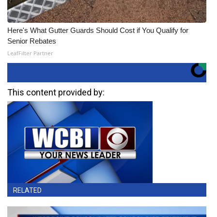
Here's What Gutter Guards Should Cost if You Qualify for
Senior Rebates
LeafFilter Partner
This content provided by:
RELATED