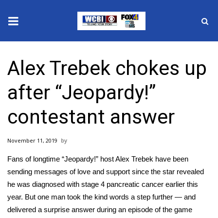
News
Alex Trebek chokes up
2025 Municipal Elections
after “Jeopardy!”
Crime
contestant answer
Local News
November 11, 2019
National/World News
Fans of longtime “Jeopardy!” host Alex Trebek have been
MidMorning with WCBI
sending messages of love and support since the star revealed
he was diagnosed with
stage 4 pancreatic cancer
earlier this
Sunrise & Midday Guests
year. But one man took the kind words a step further — and
delivered a surprise answer during an episode of the game