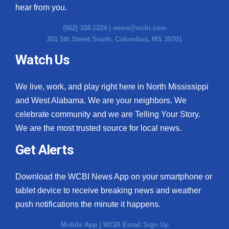
hear from you.
(662) 328-1224 |
news@wcbi.com
201 5th Street South, Columbus, MS 39701
Watch Us
We live, work, and play right here in North Mississippi
and West Alabama. We are your neighbors. We
celebrate community and we are Telling Your Story.
We are the most trusted source for local news.
Get Alerts
Download the WCBI News App on your smartphone or
tablet device to receive breaking news and weather
push notifications the minute it happens.
Mobile App
|
WCBI Email Sign Up