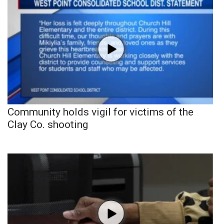
Community holds vigil for victims of the
Clay Co. shooting