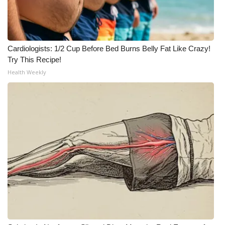
Cardiologists: 1/2 Cup Before Bed Burns Belly Fat Like Crazy!
Try This Recipe!
Health Weekly