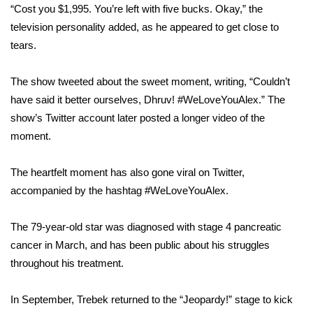
“Cost you $1,995. You’re left with five bucks. Okay,” the
television personality added, as he appeared to get close to
Area Closings
tears.
Local River Forecast
The show tweeted about the sweet moment, writing, “Couldn’t
WCBI Weather Radios
have said it better ourselves, Dhruv!
#WeLoveYouAlex
.” The
show’s Twitter account later posted a
longer video of the
Weather Whys
moment
.
Weather Safety Information
The heartfelt moment has also gone viral on Twitter,
accompanied by the hashtag
#WeLoveYouAlex
.
Contests
The 79-year-old star was diagnosed with
stage 4 pancreatic
Viewers Choice Awards 2026
cancer
in March, and has been public about his struggles
throughout
his treatment
.
2026 March Mayhem 3 in 1
In September, Trebek
returned
to the “Jeopardy!” stage to kick
WCBI Cutest Couple 2026