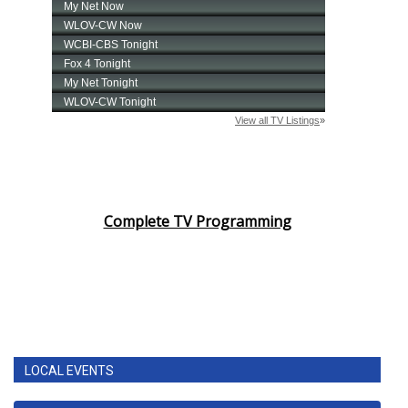
Complete TV Programming
LOCAL EVENTS