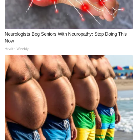
Meet the WCBI Team
Mobile App
Neurologists Beg Seniors With Neuropathy: Stop Doing This
WCBI – On-Air Guest Rules
Now
Health Weekly
ADVERTISE
Broadcast & Digital
Outdoor Media
Video Services of WCBI
WCBI Payment Portal
WCBI live