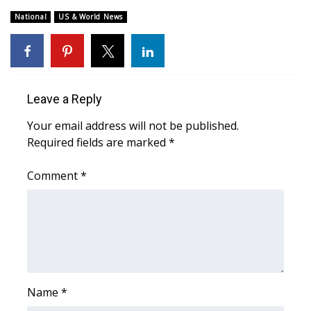
WCBI CONNECT
National
US & World News
WCBI Senior Expo 2025
Job Fair 2025
Leave a Reply
Senior Spotlight 2026
Your email address will not be published.
Local Events
Required fields are marked
*
Obituaries
Comment
*
2025 Obituaries
2023 – 2024 Obituaries
Pets Without Partners
Name
*
Big Deals