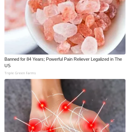
What’s On
Ion Plus
ABOUT US
FCC Applications
Banned for 84 Years; Powerful Pain Reliever Legalized in The
US
About WCBI-TV
Triple Green Farms
Contact Us
Employment
WCBI FCC Reports
Intern With Us