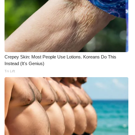
Crepey Skin: Most People Use Lotions. Koreans Do This
Instead (It's Genius)
Tri Lift