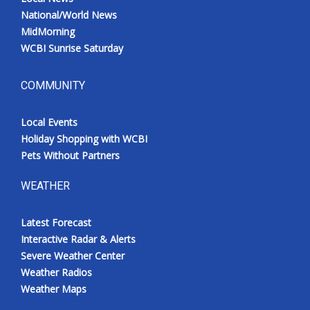
National/World News
MidMorning
WCBI Sunrise Saturday
COMMUNITY
Local Events
Holiday Shopping with WCBI
Pets Without Partners
WEATHER
Latest Forecast
Interactive Radar & Alerts
Severe Weather Center
Weather Radios
Weather Maps