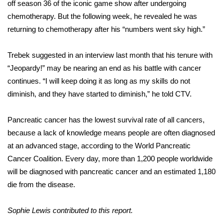
off season 36 of the iconic game show after undergoing
chemotherapy. But the following week, he
revealed
he was
FOX 4 Winter Premieres Giveaway
returning to chemotherapy after his “numbers went sky high.”
FOX 4 Premiere Week Giveaway
Trebek suggested in an interview last month that his tenure with
Teacher of the Month
“Jeopardy!” may be nearing an end as his battle with cancer
continues. “I will keep doing it as long as my skills do not
WCBI Contests – Rules, Privacy,
diminish, and they have started to diminish,” he told
CTV
.
and Service
Pancreatic cancer has the lowest survival rate of all cancers,
FEATURES
because a lack of knowledge means people are often diagnosed
at an advanced stage, according to the
World Pancreatic
Community
Cancer Coalition
. Every day, more than 1,200 people worldwide
will be diagnosed with pancreatic cancer and an estimated 1,180
Home and Garden 2026
die from the disease.
WCBI Cares
Sophie Lewis contributed to this report.