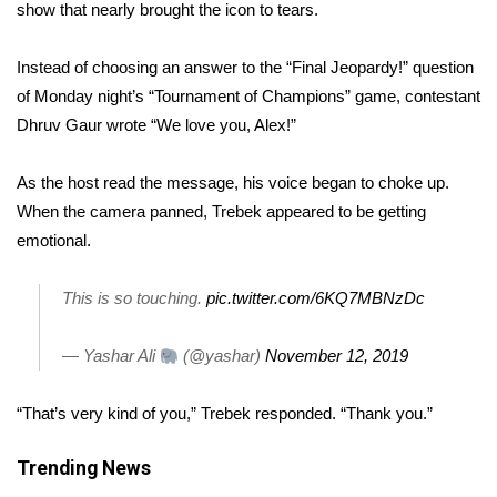
WCBI Sunrise Saturday
show that nearly brought the icon to tears.
Sports
Instead of choosing an answer to the “Final Jeopardy!” question
of Monday night’s “Tournament of Champions” game, contestant
2026 High School Football Tour
Dhruv Gaur wrote “We love you, Alex!”
Local Sports
As the host read the message, his voice began to choke up.
When the camera panned, Trebek appeared to be getting
College Sports
emotional.
2025 High School Football Tour
This is so touching.
pic.twitter.com/6KQ7MBNzDc
Weather
— Yashar Ali
(@yashar)
November 12, 2019
Latest Forecast
“That’s very kind of you,” Trebek responded. “Thank you.”
Interactive Radar & Alerts
Trending News
Severe Weather Center