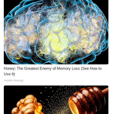
Honey: The Greatest Enemy of Memory Loss (See How to
Use It)
Health Weekly