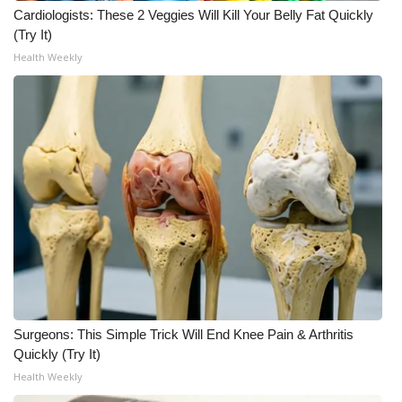
Cardiologists: These 2 Veggies Will Kill Your Belly Fat Quickly
(Try It)
Health Weekly
Surgeons: This Simple Trick Will End Knee Pain & Arthritis
Quickly (Try It)
Health Weekly