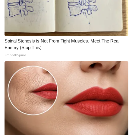
Spinal Stenosis is Not From Tight Muscles. Meet The Real
Enemy (Stop This)
SmoothSpine