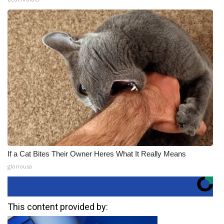
If a Cat Bites Their Owner Heres What It Really Means
gloriousa
This content provided by: