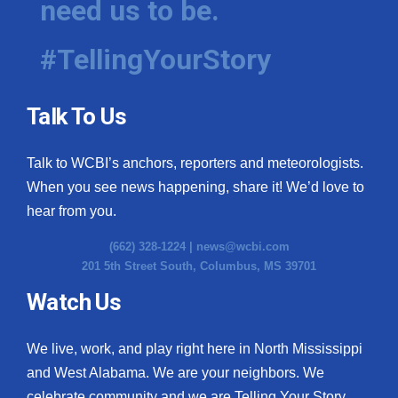
need us to be.
#TellingYourStory
Talk To Us
Talk to WCBI’s anchors, reporters and meteorologists.
When you see news happening, share it! We’d love to
hear from you.
(662) 328-1224 |
news@wcbi.com
201 5th Street South, Columbus, MS 39701
Watch Us
We live, work, and play right here in North Mississippi
and West Alabama. We are your neighbors. We
celebrate community and we are Telling Your Story.