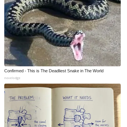
Confirmed - This is The Deadliest Snake in The World
novelodge