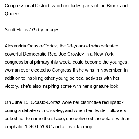
WCBI Sunrise Saturday
Congressional District, which includes parts of the Bronx and
Queens.
Sports
Scott Heins / Getty Images
2026 High School Football Tour
Local Sports
Alexandria Ocasio-Cortez, the 28-year-old who defeated
powerful Democratic Rep. Joe Crowley in a New York
College Sports
congressional primary this week, could become the youngest
woman ever elected to Congress if she wins in November. In
2025 High School Football Tour
addition to inspiring other young political activists with her
victory, she’s also inspiring some with her signature look.
Weather
On June 15, Ocasio-Cortez wore her distinctive red lipstick
Latest Forecast
during a debate with Crowley
, and when her Twitter followers
asked her to name the shade, she delivered the details with an
Interactive Radar & Alerts
emphatic “I GOT YOU” and a lipstick emoji.
Severe Weather Center