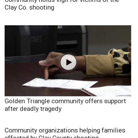
Clay Co. shooting
Golden Triangle community offers support
after deadly tragedy
Community organizations helping families
affected by Clay County shooting