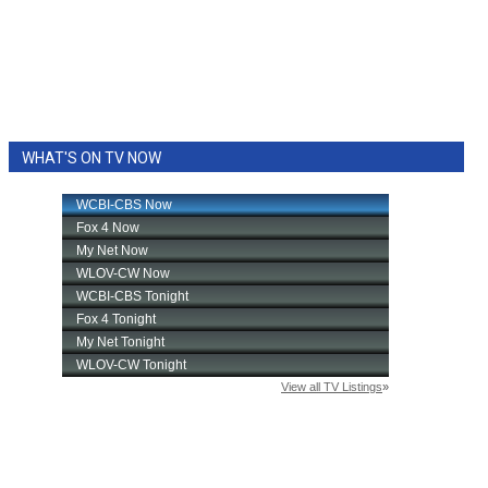
WHAT'S ON TV NOW