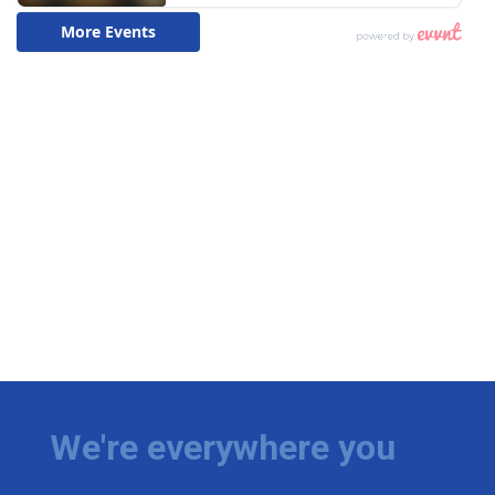
We're everywhere you