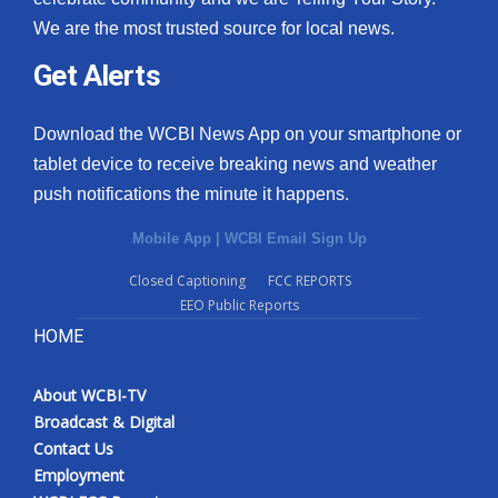
We are the most trusted source for local news.
Get Alerts
Download the WCBI News App on your smartphone or
tablet device to receive breaking news and weather
push notifications the minute it happens.
Mobile App
|
WCBI Email Sign Up
Closed Captioning
FCC REPORTS
EEO Public Reports
HOME
About WCBI-TV
Broadcast & Digital
Contact Us
Employment