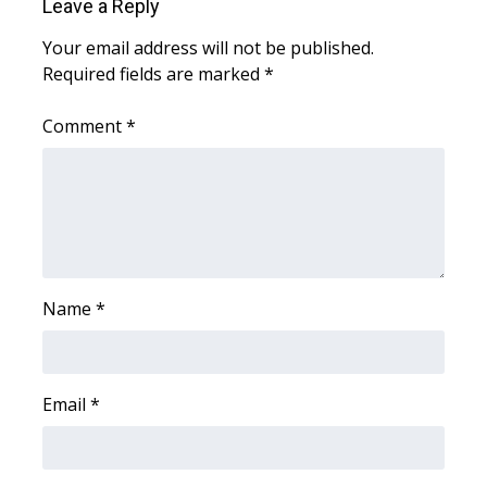
Leave a Reply
Your email address will not be published.
WCBI Medical Expert
Required fields are marked
*
Hosford Legal Line
Comment
*
Find A Job
CHANNELS
WCBI Channel Updates
Name
*
CBSN Livefeed
My MS
Email
*
Fox 4
WCBI – LP