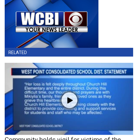
RELATED
Community holds vigil for victims of the