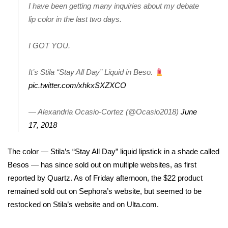
I have been getting many inquiries about my debate
lip color in the last two days.
Area Closings
Local River Forecast
I GOT YOU.
WCBI Weather Radios
It’s Stila “Stay All Day” Liquid in Beso.
pic.twitter.com/xhkxSXZXCO
Weather Whys
— Alexandria Ocasio-Cortez (@Ocasio2018)
June
Weather Safety Information
17, 2018
Contests
The color — Stila’s “Stay All Day” liquid lipstick in a shade called
Besos — has since sold out on multiple websites, as first
Viewers Choice Awards 2026
reported by Quartz
. As of Friday afternoon, the $22 product
remained sold out on Sephora’s website, but seemed to be
2026 March Mayhem 3 in 1
restocked on Stila’s website and on Ulta.com.
WCBI Cutest Couple 2026