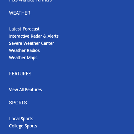
WEATHER
Latest Forecast
Interactive Radar & Alerts
Severe Weather Center
Weather Radios
Weather Maps
FEATURES
View All Features
SPORTS
Local Sports
College Sports