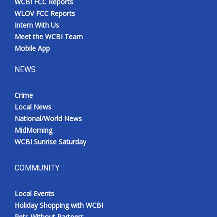
WCBI FCC Reports
WLOV FCC Reports
Intern With Us
Meet the WCBI Team
Mobile App
NEWS
Crime
Local News
National/World News
MidMorning
WCBI Sunrise Saturday
COMMUNITY
Local Events
Holiday Shopping with WCBI
Pets Without Partners