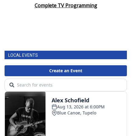
Complete TV Programming
LOCAL EVENTS