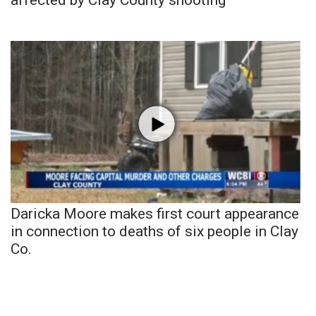
Daricka Moore makes first court appearance
in connection to deaths of six people in Clay
Co.