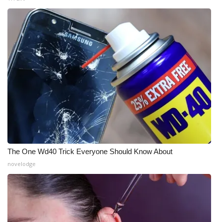
The One Wd40 Trick Everyone Should Know About
novelodge