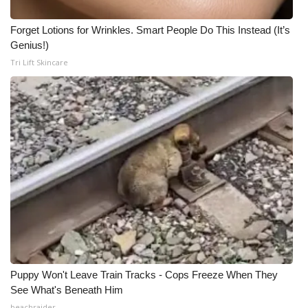
Forget Lotions for Wrinkles. Smart People Do This Instead (It’s
Genius!)
Tri Lift Skincare
Puppy Won't Leave Train Tracks - Cops Freeze When They
See What's Beneath Him
beachraider