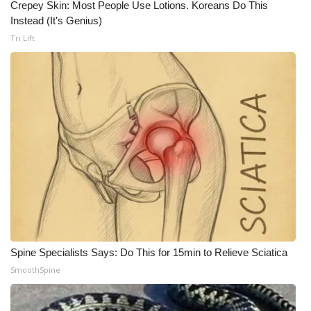
Crepey Skin: Most People Use Lotions. Koreans Do This
Instead (It's Genius)
Tri Lift
Spine Specialists Says: Do This for 15min to Relieve Sciatica
SmoothSpine