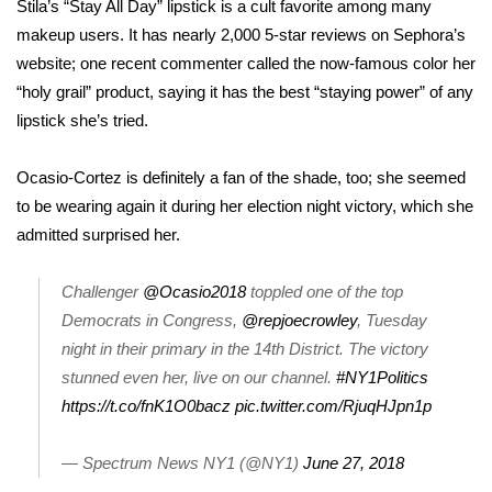
Stila’s “Stay All Day” lipstick is a cult favorite among many
makeup users. It has
nearly 2,000 5-star reviews
on Sephora’s
FOX 4 Winter Premieres Giveaway
website; one recent commenter called the now-famous color her
FOX 4 Premiere Week Giveaway
“holy grail” product, saying it has the best “staying power” of any
lipstick she’s tried.
Teacher of the Month
Ocasio-Cortez is definitely a fan of the shade, too; she seemed
WCBI Contests – Rules, Privacy,
to be wearing again it during her election night victory, which she
and Service
admitted surprised her
.
FEATURES
Challenger
@Ocasio2018
toppled one of the top
Democrats in Congress,
@repjoecrowley
, Tuesday
Community
night in their primary in the 14th District. The victory
stunned even her, live on our channel.
#NY1Politics
Home and Garden 2026
https://t.co/fnK1O0bacz
pic.twitter.com/RjuqHJpn1p
WCBI Cares
— Spectrum News NY1 (@NY1)
June 27, 2018