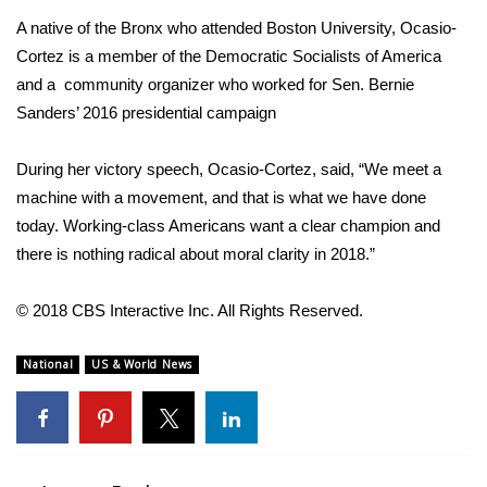
WCBI CONNECT
A native of the Bronx who attended Boston University,
Ocasio-
WCBI Senior Expo 2025
Cortez
is a member of the Democratic Socialists of America
and a community organizer who worked for Sen. Bernie
Job Fair 2025
Sanders’ 2016 presidential campaign
Senior Spotlight 2026
During her victory speech, Ocasio-Cortez, said, “We meet a
machine with a movement, and that is what we have done
Local Events
today. Working-class Americans want a clear champion and
there is nothing radical about moral clarity in 2018.”
Obituaries
© 2018 CBS Interactive Inc. All Rights Reserved.
2025 Obituaries
National
US & World News
2023 – 2024 Obituaries
Pets Without Partners
Big Deals