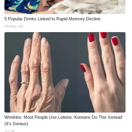
Meet the WCBI Team
5 Popular Drinks Linked to Rapid Memory Decline
Mobile App
Healthy Life
WCBI – On-Air Guest Rules
ADVERTISE
Broadcast & Digital
Outdoor Media
Video Services of WCBI
WCBI Payment Portal
Wrinkles: Most People Use Lotions. Koreans Do This Instead
(It's Genius)
WCBI live
Tri Lift