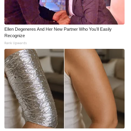
Ellen Degeneres And Her New Partner Who You'll Easily
Recognize
Rank Upwards