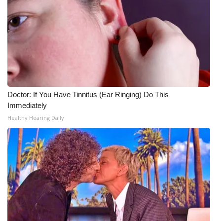
Doctor: If You Have Tinnitus (Ear Ringing) Do This
Immediately
Healthy Hearing Daily