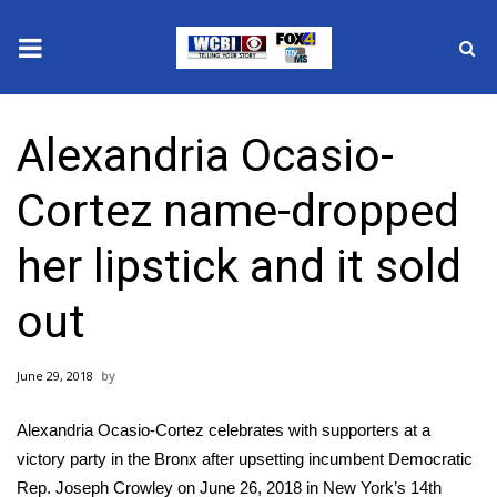
News
Alexandria Ocasio-
2025 Municipal Elections
Cortez name-dropped
Crime
her lipstick and it sold
Local News
out
National/World News
June 29, 2018
MidMorning with WCBI
Alexandria Ocasio-Cortez celebrates with supporters at a
Sunrise & Midday Guests
victory party in the Bronx after upsetting incumbent Democratic
Rep. Joseph Crowley on June 26, 2018 in New York’s 14th