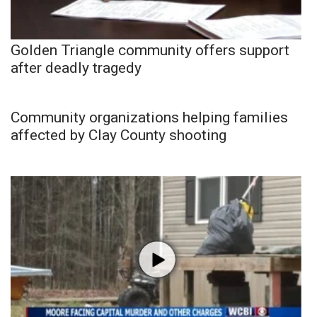
Golden Triangle community offers support
after deadly tragedy
Community organizations helping families
affected by Clay County shooting