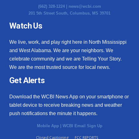
(662) 328-1224 |
news@wcbi.com
201 5th Street South, Columbus, MS 39701
Watch Us
We live, work, and play right here in North Mississippi
and West Alabama. We are your neighbors. We
celebrate community and we are Telling Your Story.
We are the most trusted source for local news.
Get Alerts
Download the WCBI News App on your smartphone or
tablet device to receive breaking news and weather
push notifications the minute it happens.
Mobile App
|
WCBI Email Sign Up
Closed Captioning
FCC REPORTS