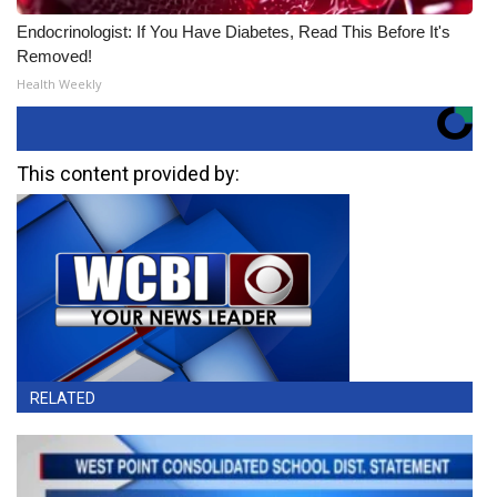
Endocrinologist: If You Have Diabetes, Read This Before It's
Removed!
Health Weekly
This content provided by:
RELATED