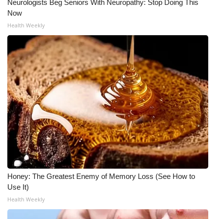
Neurologists Beg Seniors With Neuropathy: Stop Doing This
Now
Meet the WCBI Team
Health Weekly
Mobile App
WCBI – On-Air Guest Rules
ADVERTISE
Broadcast & Digital
Outdoor Media
Video Services of WCBI
Honey: The Greatest Enemy of Memory Loss (See How to
WCBI Payment Portal
Use It)
Health Weekly
WCBI live