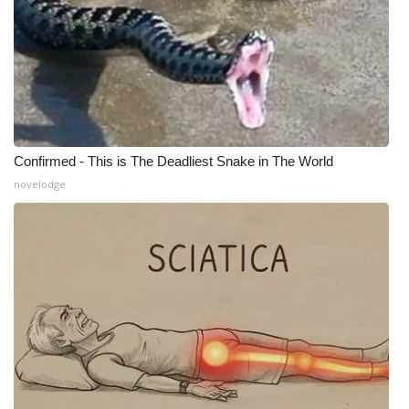
Confirmed - This is The Deadliest Snake in The World
novelodge