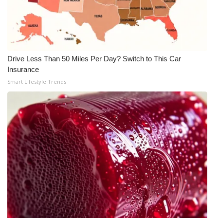
Drive Less Than 50 Miles Per Day? Switch to This Car
Insurance
Smart Lifestyle Trends