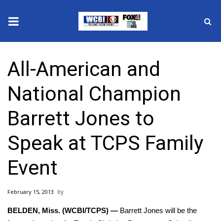
News
All-American and
2025 Municipal Elections
National Champion
Crime
Barrett Jones to
Local News
Speak at TCPS Family
National/World News
Event
MidMorning with WCBI
February 15, 2013
Sunrise & Midday Guests
BELDEN, Miss. (WCBI/TCPS) —
Barrett Jones will be the