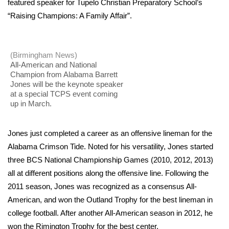
WCBI Sunrise Saturday
featured speaker for Tupelo Christian Preparatory School’s
“Raising Champions: A Family Affair”.
Sports
2026 High School Football Tour
(Birmingham News)
All-American and National
Champion from Alabama Barrett
Local Sports
Jones will be the keynote speaker
at a special TCPS event coming
College Sports
up in March.
2025 High School Football Tour
Jones just completed a career as an offensive lineman for the
Alabama Crimson Tide. Noted for his versatility, Jones started
Weather
three BCS National Championship Games (2010, 2012, 2013)
all at different positions along the offensive line. Following the
Latest Forecast
2011 season, Jones was recognized as a consensus All-
American, and won the Outland Trophy for the best lineman in
Interactive Radar & Alerts
college football. After another All-American season in 2012, he
Severe Weather Center
won the Rimington Trophy for the best center.