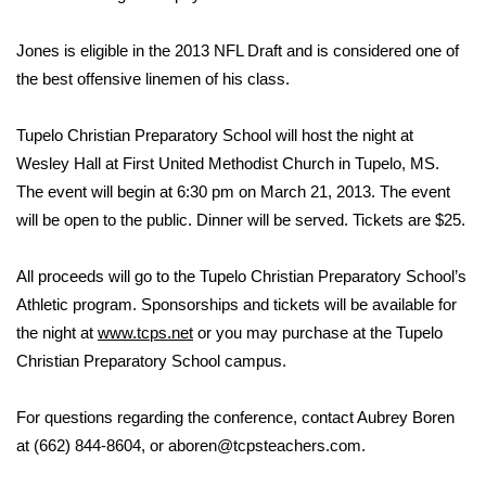
Area Closings
Jones is eligible in the 2013 NFL Draft and is considered one of
the best offensive linemen of his class.
Local River Forecast
Tupelo Christian Preparatory School will host the night at
WCBI Weather Radios
Wesley Hall at First United Methodist Church in Tupelo, MS.
The event will begin at 6:30 pm on March 21, 2013. The event
Weather Whys
will be open to the public. Dinner will be served. Tickets are $25.
Weather Safety Information
All proceeds will go to the Tupelo Christian Preparatory School’s
Athletic program. Sponsorships and tickets will be available for
Contests
the night at
www.tcps.net
or you may purchase at the Tupelo
Christian Preparatory School campus.
Viewers Choice Awards 2026
2026 March Mayhem 3 in 1
For questions regarding the conference, contact Aubrey Boren
at (662) 844-8604, or aboren@tcpsteachers.com.
WCBI Cutest Couple 2026