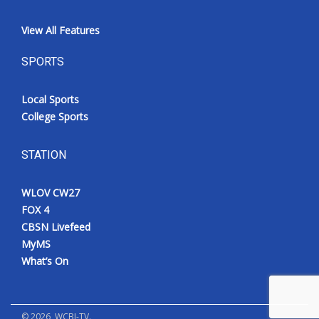
View All Features
SPORTS
Local Sports
College Sports
STATION
WLOV CW27
FOX 4
CBSN Livefeed
MyMS
What’s On
©
2026
, WCBI-TV.