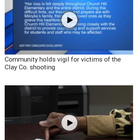
Community holds vigil for victims of the
Clay Co. shooting