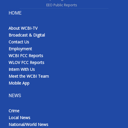
EEO Public Reports
HOME
About WCBI-TV
Broadcast & Digital
Contact Us
Employment
WCBI FCC Reports
WLOV FCC Reports
Intern With Us
Meet the WCBI Team
Mobile App
NEWS
Crime
Local News
National/World News