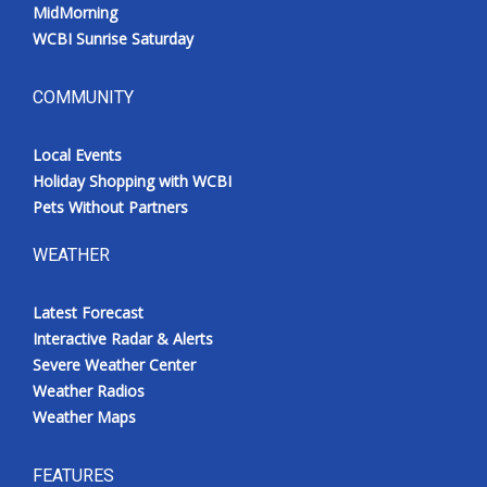
MidMorning
WCBI Sunrise Saturday
COMMUNITY
Local Events
Holiday Shopping with WCBI
Pets Without Partners
WEATHER
Latest Forecast
Interactive Radar & Alerts
Severe Weather Center
Weather Radios
Weather Maps
FEATURES