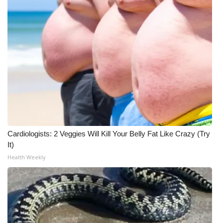
Cardiologists: 2 Veggies Will Kill Your Belly Fat Like Crazy (Try
It)
Health Weekly