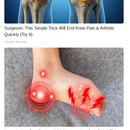
What’s On
Ion Plus
Surgeons: This Simple Trick Will End Knee Pain & Arthritis
Quickly (Try It)
ABOUT US
Health Weekly
FCC Applications
About WCBI-TV
Contact Us
Employment
WCBI FCC Reports
Intern With Us