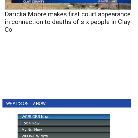
Daricka Moore makes first court appearance
in connection to deaths of six people in Clay
Co.
WHAT'S ON TV NOW