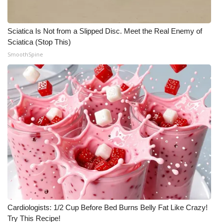
Sciatica Is Not from a Slipped Disc. Meet the Real Enemy of
Sciatica (Stop This)
SmoothSpine
Cardiologists: 1/2 Cup Before Bed Burns Belly Fat Like Crazy!
Try This Recipe!