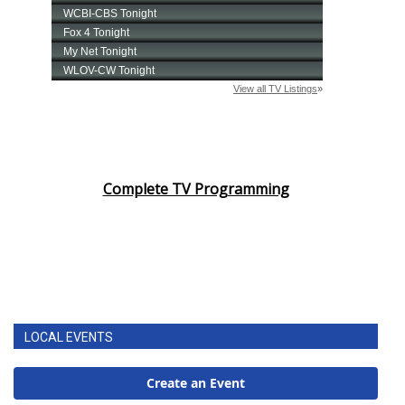
Complete TV Programming
LOCAL EVENTS