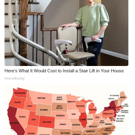
Here's What It Would Cost to Install a Stair Lift in Your House
HomeBuddy