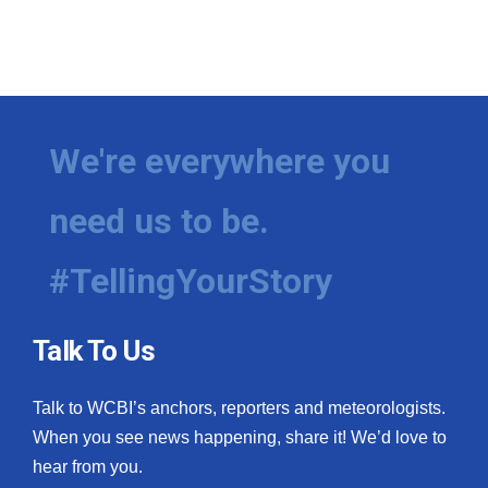
We're everywhere you
need us to be.
#TellingYourStory
Talk To Us
Talk to WCBI’s anchors, reporters and meteorologists.
When you see news happening, share it! We’d love to
hear from you.