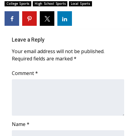
College Sports
High School Sports
Local Sports
FOX 4 Winter Premieres Giveaway
FOX 4 Premiere Week Giveaway
Leave a Reply
Teacher of the Month
Your email address will not be published.
WCBI Contests – Rules, Privacy,
Required fields are marked
*
and Service
Comment
*
FEATURES
Community
Home and Garden 2026
WCBI Cares
Name
*