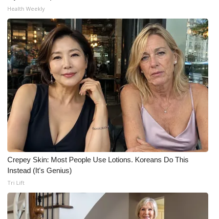
Health Weekly
Crepey Skin: Most People Use Lotions. Koreans Do This
Instead (It's Genius)
Tri Lift