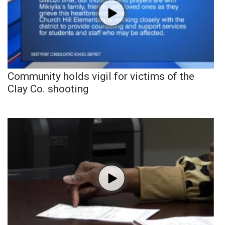
Community holds vigil for victims of the
Clay Co. shooting