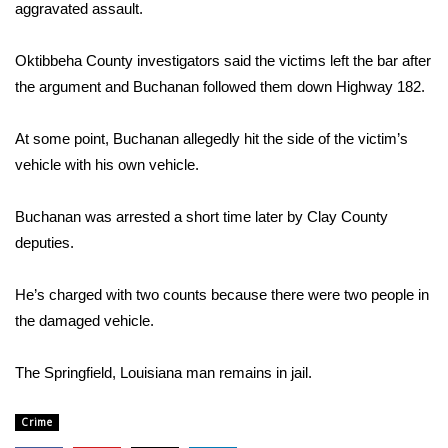
WCBI Sunrise Saturday
aggravated assault.
Sports
Oktibbeha County investigators said the victims left the bar after
the argument and Buchanan followed them down Highway 182.
2026 High School Football Tour
At some point, Buchanan allegedly hit the side of the victim’s
Local Sports
vehicle with his own vehicle.
College Sports
Buchanan was arrested a short time later by Clay County
deputies.
2025 High School Football Tour
Weather
He’s charged with two counts because there were two people in
the damaged vehicle.
Latest Forecast
The Springfield, Louisiana man remains in jail.
Interactive Radar & Alerts
Crime
Severe Weather Center