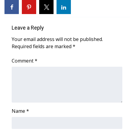
Area Closings
Local River Forecast
Leave a Reply
Your email address will not be published.
WCBI Weather Radios
Required fields are marked
*
Weather Whys
Comment
*
Weather Safety Information
Contests
Viewers Choice Awards 2026
Name
*
2026 March Mayhem 3 in 1
WCBI Cutest Couple 2026