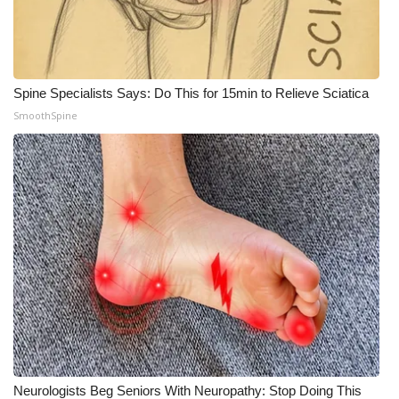
Spine Specialists Says: Do This for 15min to Relieve Sciatica
SmoothSpine
Neurologists Beg Seniors With Neuropathy: Stop Doing This