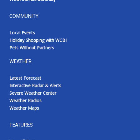
COMMUNITY
Local Events
Holiday Shopping with WCBI
Pets Without Partners
WEATHER
Latest Forecast
Interactive Radar & Alerts
Severe Weather Center
Weather Radios
Weather Maps
FEATURES