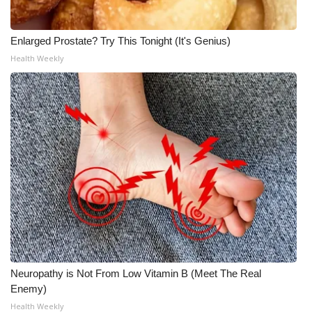
WCBI Medical Expert
Enlarged Prostate? Try This Tonight (It's Genius)
Health Weekly
Hosford Legal Line
Find A Job
CHANNELS
WCBI Channel Updates
CBSN Livefeed
My MS
Fox 4
Neuropathy is Not From Low Vitamin B (Meet The Real
Enemy)
WCBI – LP
Health Weekly