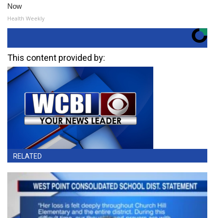
Now
Health Weekly
This content provided by:
RELATED