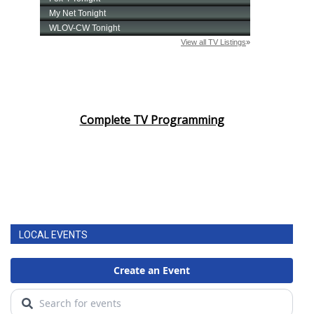
Complete TV Programming
LOCAL EVENTS