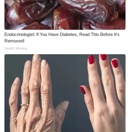
Endocrinologist: If You Have Diabetes, Read This Before It's
Removed!
Health Weekly