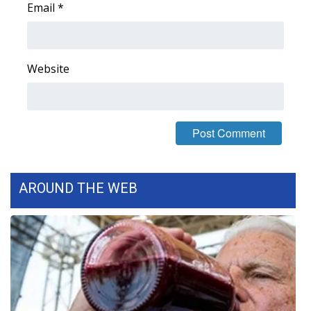
Email
*
FOX 4 Winter Premieres Giveaway
FOX 4 Premiere Week Giveaway
Website
Teacher of the Month
WCBI Contests – Rules, Privacy,
and Service
FEATURES
AROUND THE WEB
Community
Home and Garden 2026
WCBI Cares