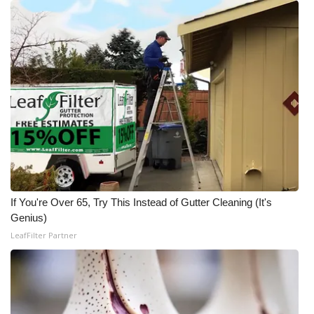
If You're Over 65, Try This Instead of Gutter Cleaning (It's
Genius)
LeafFilter Partner