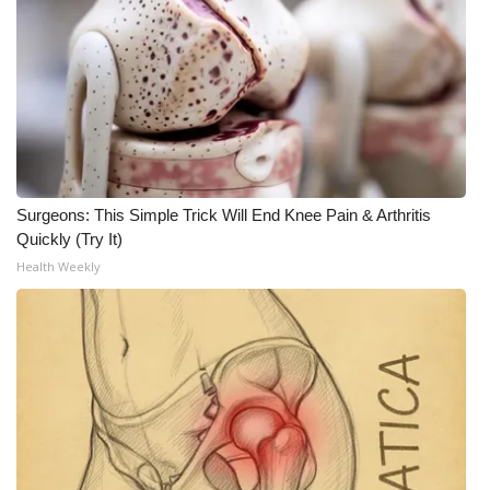
Surgeons: This Simple Trick Will End Knee Pain & Arthritis
Quickly (Try It)
Health Weekly