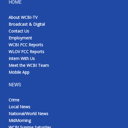
HOME
About WCBI-TV
Broadcast & Digital
Contact Us
Employment
WCBI FCC Reports
WLOV FCC Reports
Intern With Us
Meet the WCBI Team
Mobile App
NEWS
Crime
Local News
National/World News
MidMorning
WCBI Sunrise Saturday