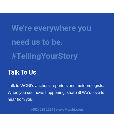
We're everywhere you
need us to be.
#TellingYourStory
Talk To Us
Talk to WCBI’s anchors, reporters and meteorologists.
When you see news happening, share it! We’d love to
hear from you.
(662) 328-1224 |
news@wcbi.com