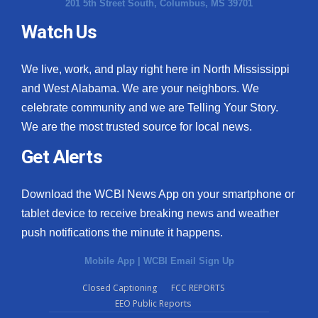
201 5th Street South, Columbus, MS 39701
Watch Us
We live, work, and play right here in North Mississippi
and West Alabama. We are your neighbors. We
celebrate community and we are Telling Your Story.
We are the most trusted source for local news.
Get Alerts
Download the WCBI News App on your smartphone or
tablet device to receive breaking news and weather
push notifications the minute it happens.
Mobile App
|
WCBI Email Sign Up
Closed Captioning
FCC REPORTS
EEO Public Reports