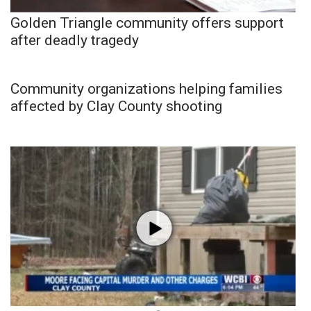
Golden Triangle community offers support
after deadly tragedy
Community organizations helping families
affected by Clay County shooting