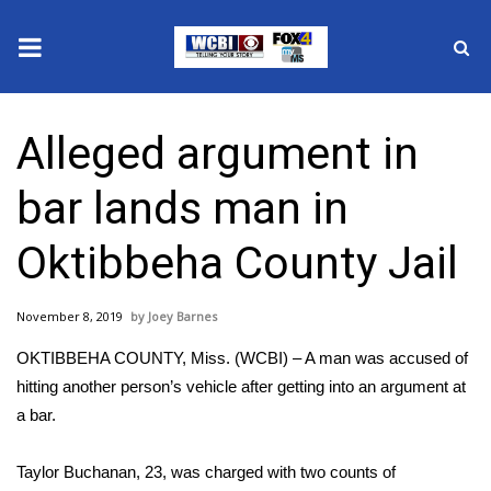
News
Alleged argument in
2025 Municipal Elections
bar lands man in
Crime
Oktibbeha County Jail
Local News
November 8, 2019
Joey Barnes
National/World News
OKTIBBEHA COUNTY, Miss. (WCBI) – A man was accused of
MidMorning with WCBI
hitting another person’s vehicle after getting into an argument at
a bar.
Sunrise & Midday Guests
Taylor Buchanan, 23, was charged with two counts of