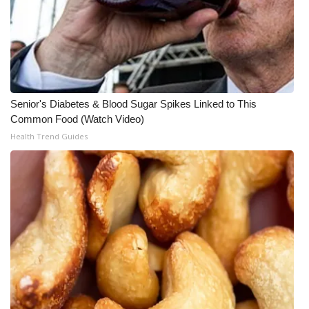
WCBI CONNECT
WCBI Senior Expo 2025
Job Fair 2025
Senior Spotlight 2026
Senior's Diabetes & Blood Sugar Spikes Linked to This
Common Food (Watch Video)
Local Events
Health Trend Guides
Obituaries
2025 Obituaries
2023 – 2024 Obituaries
Pets Without Partners
Big Deals