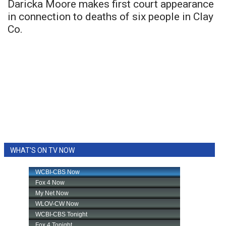
Daricka Moore makes first court appearance
in connection to deaths of six people in Clay
Co.
WHAT'S ON TV NOW