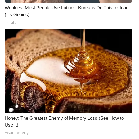
Wrinkles: Most People Use Lotions. Koreans Do This Instead
(It's Genius)
Tri Lift
Honey: The Greatest Enemy of Memory Loss (See How to
Use It)
Health Weekly