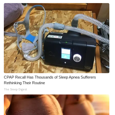
What’s On
Ion Plus
ABOUT US
FCC Applications
About WCBI-TV
Contact Us
CPAP Recall Has Thousands of Sleep Apnea Sufferers
Rethinking Their Routine
Employment
The Sleep Digest
WCBI FCC Reports
Intern With Us