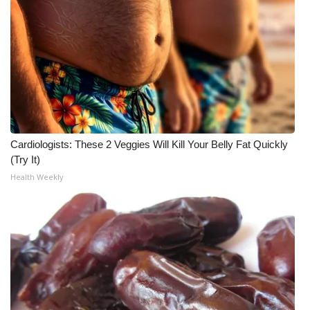
Meet the WCBI Team
Mobile App
WCBI – On-Air Guest Rules
ADVERTISE
Cardiologists: These 2 Veggies Will Kill Your Belly Fat Quickly
Broadcast & Digital
(Try It)
Health Weekly
Outdoor Media
Video Services of WCBI
WCBI Payment Portal
WCBI live