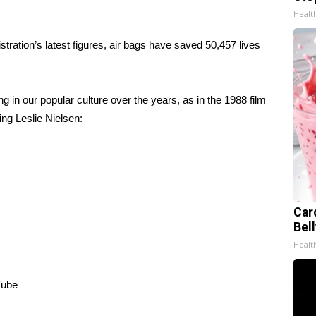
Healt
tration’s latest figures, air bags have saved 50,457 lives
g in our popular culture over the years, as in the 1988 film
ing Leslie Nielsen:
Car
Bel
Healt
Tube