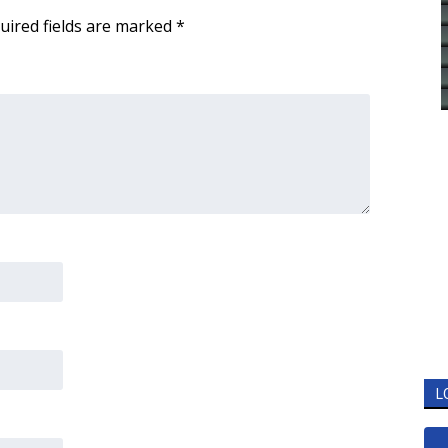
uired fields are marked
*
L