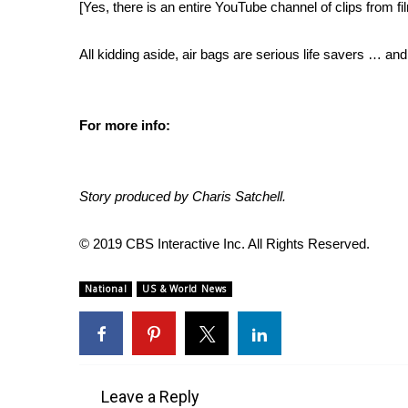
[Yes, there is
an entire YouTube channel of clips from f
WCBI Channel Updates
CBSN Livefeed
All kidding aside, air bags are serious life savers … an
My MS
Fox 4
WCBI – LP
For more info:
What’s On
Ion Plus
ABOUT US
Story produced by Charis Satchell.
FCC Applications
About WCBI-TV
© 2019 CBS Interactive Inc. All Rights Reserved.
Contact Us
Employment
National
US & World News
WCBI FCC Reports
Intern With Us
Meet the WCBI Team
Mobile App
WCBI – On-Air Guest Rules
Leave a Reply