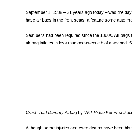
Weather
September 1, 1998 – 21 years ago today – was the day al
Latest Forecast
have air bags in the front seats, a feature some auto ma
Interactive Radar & Alerts
Severe Weather Center
Area Closings
Seat belts had been required since the 1960s. Air bags to
Local River Forecast
air bag inflates in less than one-twentieth of a second. S
WCBI Weather Radios
Weather Whys
Weather Safety Information
Contests
Viewers Choice Awards 2026
2026 March Mayhem 3 in 1
WCBI Cutest Couple 2026
FOX 4 Winter Premieres Giveaway
FOX 4 Premiere Week Giveaway
Crash Test Dummy Airbag
by
VKT Video Kommunikati
Teacher of the Month
WCBI Contests – Rules, Privacy, and Service
Although some injuries and even deaths have been blamed 