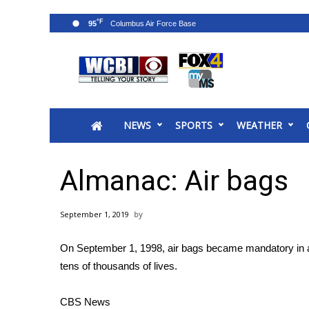
°F
95
News
2025 Municipal Elections
Crime
NEWS
SPORTS
WEATHER
Local News
National/World News
MidMorning with WCBI
Almanac: Air bags
Sunrise & Midday Guests
WCBI Sunrise Saturday
September 1, 2019
Sports
2026 High School Football Tour
On September 1, 1998, air bags became mandatory in all
Local Sports
tens of thousands of lives.
College Sports
2025 High School Football Tour
CBS News