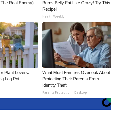
t The Real Enemy)
Burns Belly Fat Like Crazy! Try This
Recipe!
Health Weekly
for Plant Lovers:
What Most Families Overlook About
ing Leg Pot
Protecting Their Parents From
Identity Theft
Parents Protection - Desktop