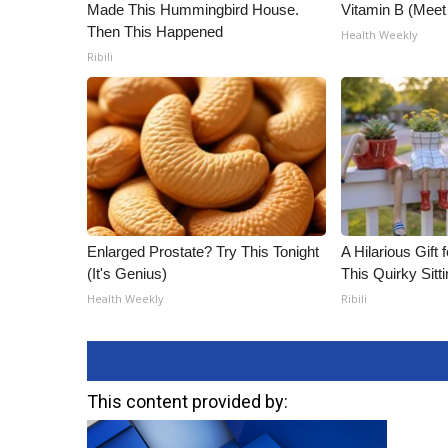
Made This Hummingbird House.
Vitamin B (Mee
Then This Happened
Health Weekly
Ribili
Enlarged Prostate? Try This Tonight
A Hilarious Gift 
(It's Genius)
This Quirky Sitt
Health Weekly
Ribili
This content provided by: