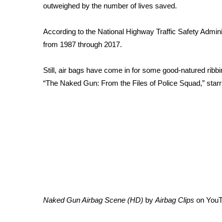
FEATURES
outweighed by the number of lives saved.
Community
Home and Garden 2026
According to the National Highway Traffic Safety Adminis
WCBI Cares
from 1987 through 2017.
WCBI CONNECT
WCBI Senior Expo 2025
Still, air bags have come in for some good-natured ribbin
Job Fair 2025
“The Naked Gun: From the Files of Police Squad,” starr
Senior Spotlight 2026
Local Events
Obituaries
2025 Obituaries
2023 – 2024 Obituaries
Pets Without Partners
Big Deals
WCBI Medical Expert
Hosford Legal Line
Naked Gun Airbag Scene (HD)
by
Airbag Clips
on
You
Find A Job
CHANNELS