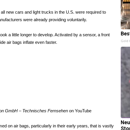
l new cars and light trucks in the U.S. were required to
nufacturers were already providing voluntarily.
Bes
ok a little longer to develop. Activated by a sensor, a front
Gold 
ide air bags inflate even faster.
on GmbH – Technisches Fernsehen
on
YouTube
Neu
on air bags, particularly in their early years, that is vastly
Sto