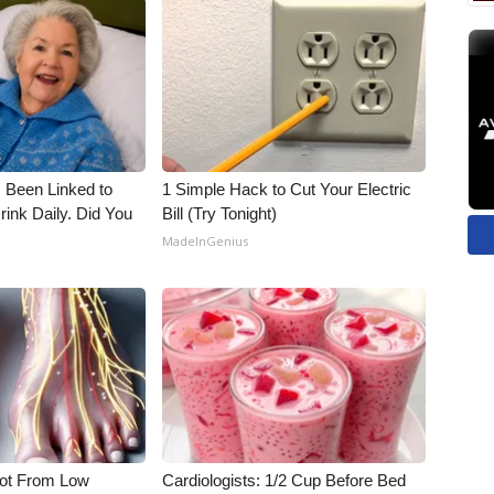
 Been Linked to
1 Simple Hack to Cut Your Electric
nk Daily. Did You
Bill (Try Tonight)
MadeInGenius
Not From Low
Cardiologists: 1/2 Cup Before Bed