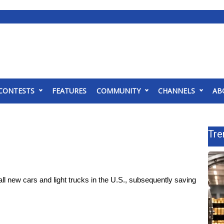
CONTESTS
FEATURES
COMMUNITY
CHANNELS
AB
Tre
 new cars and light trucks in the U.S., subsequently saving