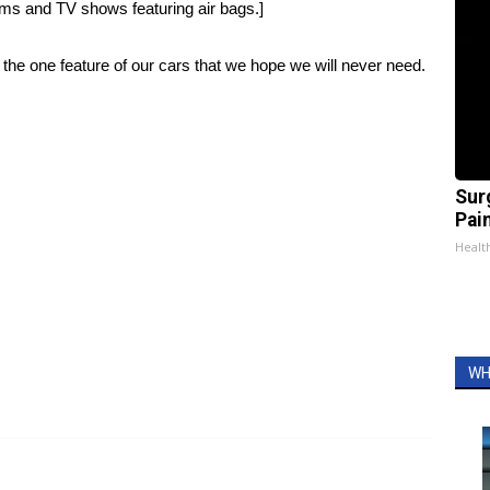
ilms and TV shows featuring air bags
.]
d the one feature of our cars that we hope we will never need.
Sur
Pain
Healt
WH