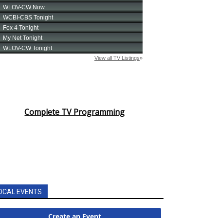
Complete TV Programming
OCAL EVENTS