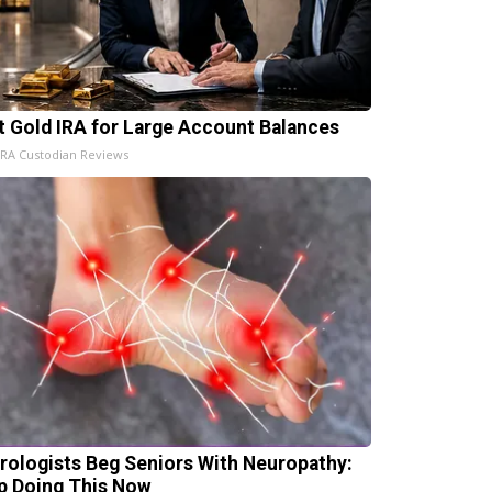
t Gold IRA for Large Account Balances
IRA Custodian Reviews
rologists Beg Seniors With Neuropathy:
p Doing This Now