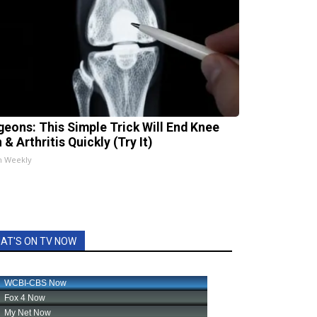
geons: This Simple Trick Will End Knee
 & Arthritis Quickly (Try It)
h Weekly
AT'S ON TV NOW