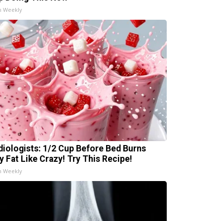
h Weekly
diologists: 1/2 Cup Before Bed Burns
ly Fat Like Crazy! Try This Recipe!
h Weekly