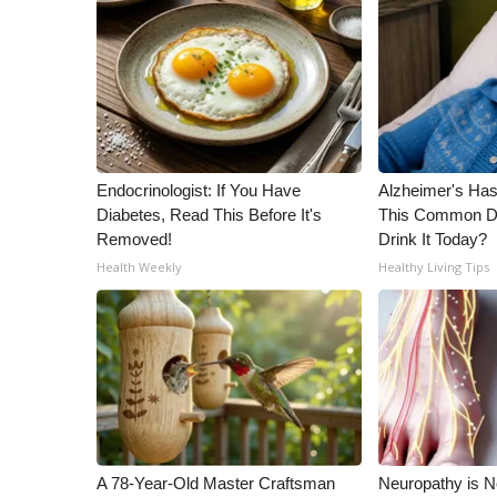
Endocrinologist: If You Have
Alzheimer's Has
Diabetes, Read This Before It's
This Common Dri
Removed!
Drink It Today?
Health Weekly
Healthy Living Tips
A 78-Year-Old Master Craftsman
Neuropathy is 