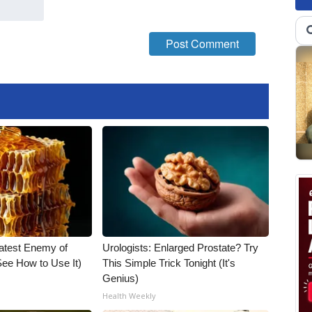
atest Enemy of
Urologists: Enlarged Prostate? Try
ee How to Use It)
This Simple Trick Tonight (It's
Genius)
Health Weekly