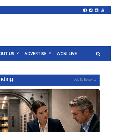
OUT US
ADVERTISE
WCBI LIVE
nding
Ads By Revcontent