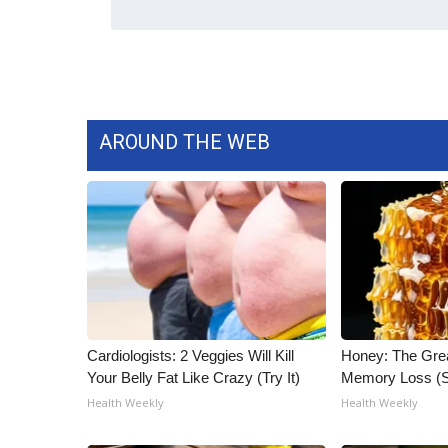
AROUND THE WEB
Cardiologists: 2 Veggies Will Kill
Honey: The Gre
Your Belly Fat Like Crazy (Try It)
Memory Loss (S
Health Weekly
Health Weekly