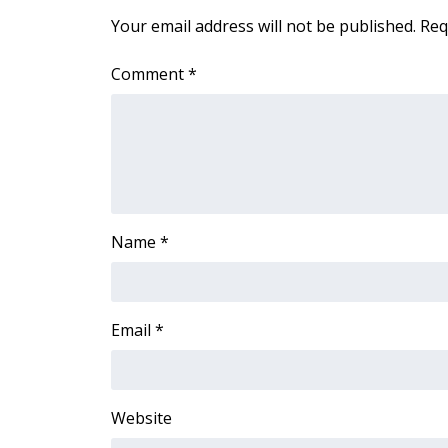
ADVERTISE
Your email address will not be published.
Req
Broadcast & Digital
Outdoor Media
Comment
*
Video Services of WCBI
WCBI Payment Portal
WCBI live
Name
*
Email
*
Website