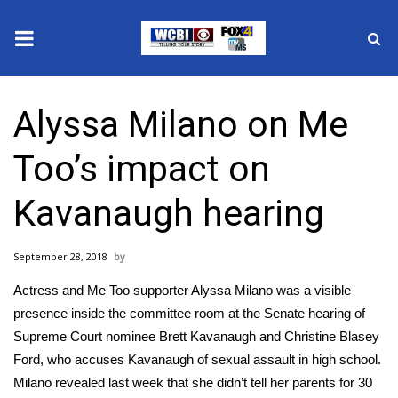
News
Alyssa Milano on Me
2025 Municipal Elections
Too’s impact on
Crime
Kavanaugh hearing
Local News
September 28, 2018
National/World News
Actress and Me Too supporter Alyssa Milano was a visible
MidMorning with WCBI
presence inside the committee room at the Senate hearing of
Supreme Court nominee Brett Kavanaugh and Christine Blasey
Sunrise & Midday Guests
Ford, who accuses Kavanaugh of sexual assault in high school.
Milano revealed last week that she didn’t tell her parents for 30