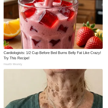
Cardiologists: 1/2 Cup Before Bed Burns Belly Fat Like Crazy!
Try This Recipe!
Health Weekly