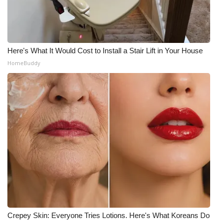
WCBI Medical Expert
Hosford Legal Line
Here's What It Would Cost to Install a Stair Lift in Your House
HomeBuddy
Find A Job
CHANNELS
WCBI Channel Updates
CBSN Livefeed
My MS
Fox 4
WCBI – LP
Crepey Skin: Everyone Tries Lotions. Here's What Koreans Do