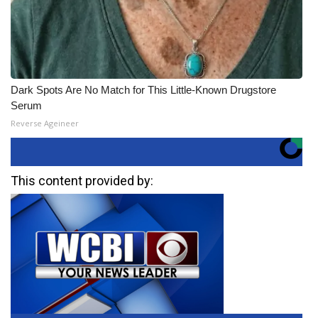
Dark Spots Are No Match for This Little-Known Drugstore
Serum
Reverse Ageineer
This content provided by: