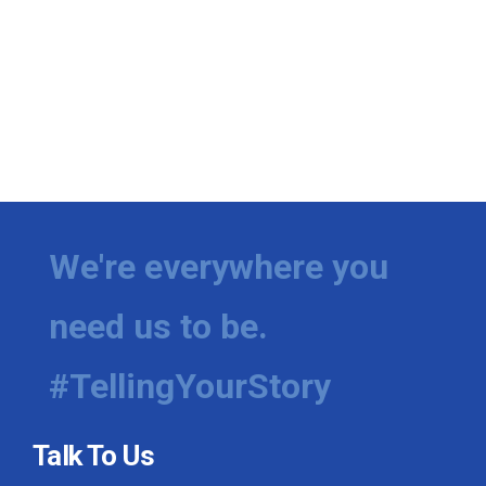
We're everywhere you
need us to be.
#TellingYourStory
Talk To Us