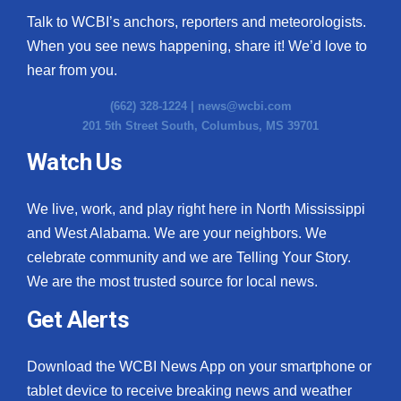
Talk to WCBI’s anchors, reporters and meteorologists.
When you see news happening, share it! We’d love to
hear from you.
(662) 328-1224 |
news@wcbi.com
201 5th Street South, Columbus, MS 39701
Watch Us
We live, work, and play right here in North Mississippi
and West Alabama. We are your neighbors. We
celebrate community and we are Telling Your Story.
We are the most trusted source for local news.
Get Alerts
Download the WCBI News App on your smartphone or
tablet device to receive breaking news and weather