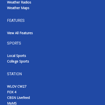
Weather Radios
Weather Maps
FEATURES
View All Features
SPORTS
Local Sports
College Sports
STATION
WLOV CW27
FOX 4
CBSN Livefeed
MyMS