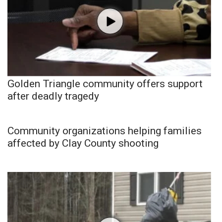
Golden Triangle community offers support
after deadly tragedy
Community organizations helping families
affected by Clay County shooting