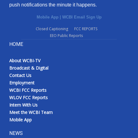
push notifications the minute it happens.
Mobile App
|
WCBI Email Sign Up
Closed Captioning
FCC REPORTS
EEO Public Reports
HOME
About WCBI-TV
Broadcast & Digital
Contact Us
Employment
WCBI FCC Reports
WLOV FCC Reports
Intern With Us
Meet the WCBI Team
Mobile App
NEWS