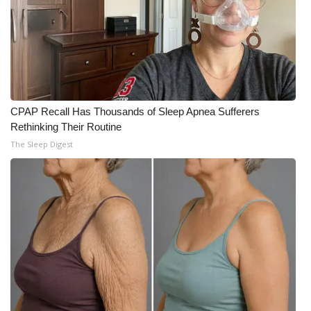
CPAP Recall Has Thousands of Sleep Apnea Sufferers
Rethinking Their Routine
The Sleep Digest