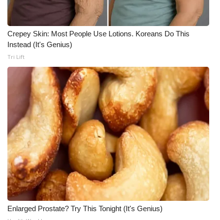
Crepey Skin: Most People Use Lotions. Koreans Do This
Instead (It's Genius)
Tri Lift
Enlarged Prostate? Try This Tonight (It's Genius)