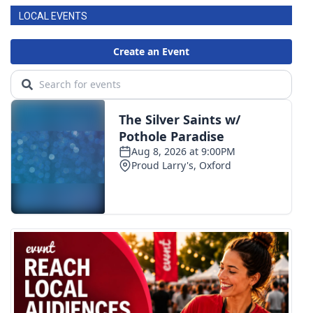
LOCAL EVENTS