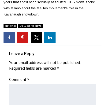
WCBI Sunrise Saturday
years that she’d been sexually assaulted. CBS News spoke
with Milano about the Me Too movement’s role in the
Sports
Kavanaugh showdown.
2026 High School Football Tour
National
US & World News
Local Sports
College Sports
Leave a Reply
2025 High School Football Tour
Your email address will not be published.
Required fields are marked
*
Weather
Comment
*
Latest Forecast
Interactive Radar & Alerts
Severe Weather Center