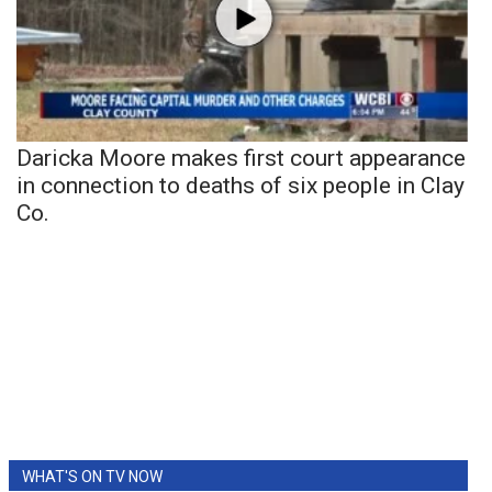
Daricka Moore makes first court appearance
in connection to deaths of six people in Clay
Co.
WHAT'S ON TV NOW