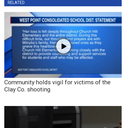
RELATED
Community holds vigil for victims of the
Clay Co. shooting