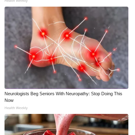
Health Weekly
Neurologists Beg Seniors With Neuropathy: Stop Doing This
Now
Health Weekly