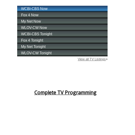
Complete TV Programming