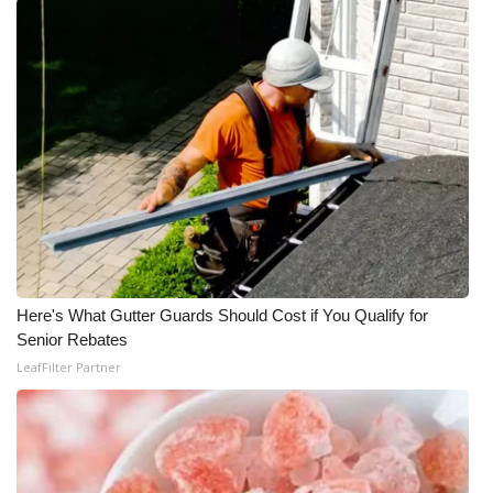
FOX 4 Winter Premieres Giveaway
FOX 4 Premiere Week Giveaway
Teacher of the Month
WCBI Contests – Rules, Privacy,
and Service
FEATURES
Here's What Gutter Guards Should Cost if You Qualify for
Community
Senior Rebates
LeafFilter Partner
Home and Garden 2026
WCBI Cares