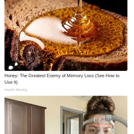
Meet the WCBI Team
Mobile App
WCBI – On-Air Guest Rules
ADVERTISE
Broadcast & Digital
Honey: The Greatest Enemy of Memory Loss (See How to
Use It)
Outdoor Media
Health Weekly
Video Services of WCBI
WCBI Payment Portal
WCBI live