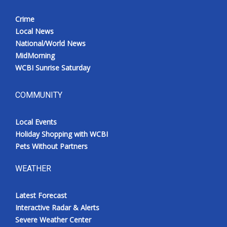
Crime
Local News
National/World News
MidMorning
WCBI Sunrise Saturday
COMMUNITY
Local Events
Holiday Shopping with WCBI
Pets Without Partners
WEATHER
Latest Forecast
Interactive Radar & Alerts
Severe Weather Center