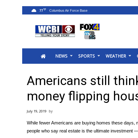
°F
77
News
2025 Municipal Elections
Crime
NEWS
SPORTS
WEATHER
Local News
National/World News
MidMorning with WCBI
Americans still thi
Sunrise & Midday Guests
WCBI Sunrise Saturday
money flipping hou
Sports
2026 High School Football Tour
July 19, 2019
Local Sports
While fewer Americans are buying homes these days, mo
College Sports
people who say real estate is the ultimate investment —
2025 High School Football Tour