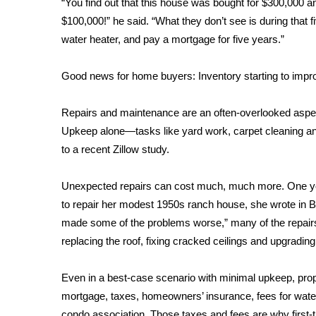
“You find out that this house was bought for $300,000 an
WCBI Channel Updates
$100,000!” he said. “What they don’t see is during that 
CBSN Livefeed
water heater, and pay a mortgage for five years.”
My MS
Fox 4
Good news for home buyers: Inventory starting to impr
WCBI – LP
What’s On
Repairs and maintenance are an often-overlooked aspe
Ion Plus
Upkeep alone—tasks like yard work, carpet cleaning an
ABOUT US
to a recent Zillow study.
FCC Applications
About WCBI-TV
Unexpected repairs can cost much, much more. One 
Contact Us
to repair her modest 1950s ranch house, she wrote in
B
Employment
made some of the problems worse,” many of the repairs 
WCBI FCC Reports
replacing the roof, fixing cracked ceilings and upgradin
Intern With Us
Meet the WCBI Team
Even in a best-case scenario with minimal upkeep, pro
Mobile App
mortgage, taxes, homeowners’ insurance, fees for wate
WCBI – On-Air Guest Rules
condo association. Those taxes and fees are why first-t