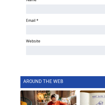
Email
*
Website
AROUND THE WEB