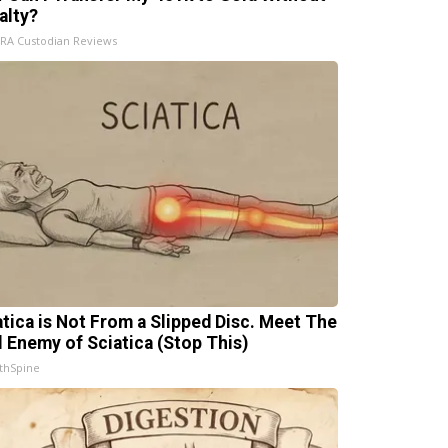
alty?
IRA Custodian Reviews
atica is Not From a Slipped Disc. Meet The
l Enemy of Sciatica (Stop This)
thSpine