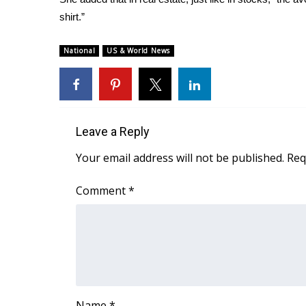
shirt.”
National
US & World News
Leave a Reply
Your email address will not be published.
Req
Comment
*
Name
*