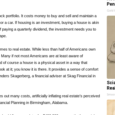
Pen
Gold 
k portfolio. It costs money to buy and sell and maintain a
 or a car. If housing is an investment, buying a house is akin
 paying a quarterly dividend, the investment needs you to
hape.
mes to real estate. While less than half of Americans own
. Many if not most Americans are at least aware of
 of course a house is a physical asset in a way that
look at it; you know it is there. It provides a sense of comfort
ders Skagerberg, a financial adviser at Skag Financial in
Sci
Rea
Smoo
ut many costs, artificially inflating real estate’s perceived
Financial Planning in Birmingham, Alabama.