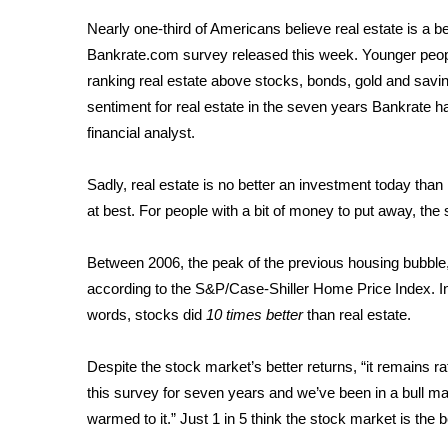
Weather
Nearly one-third of Americans believe real estate is a b
Latest Forecast
Bankrate.com survey released this week. Younger people
Interactive Radar & Alerts
ranking real estate above stocks, bonds, gold and savi
Severe Weather Center
sentiment for real estate in the seven years Bankrate h
Area Closings
financial analyst.
Local River Forecast
WCBI Weather Radios
Sadly, real estate is no better an investment today than
Weather Whys
at best. For people with a bit of money to put away, the
Weather Safety Information
Contests
Between 2006, the peak of the previous housing bubble
Viewers Choice Awards 2026
according to the S&P/Case-Shiller Home Price Index. I
2026 March Mayhem 3 in 1
words, stocks did
10 times better
than real estate.
WCBI Cutest Couple 2026
FOX 4 Winter Premieres Giveaway
Despite the stock market’s better returns, “it remains 
FOX 4 Premiere Week Giveaway
this survey for seven years and we’ve been in a bull mar
Teacher of the Month
warmed to it.” Just 1 in 5 think the stock market is the
WCBI Contests – Rules, Privacy, and Service