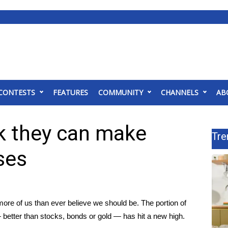
CONTESTS
FEATURES
COMMUNITY
CHANNELS
AB
nk they can make
Tre
ses
re of us than ever believe we should be. The portion of
 better than stocks, bonds or gold — has hit a new high.