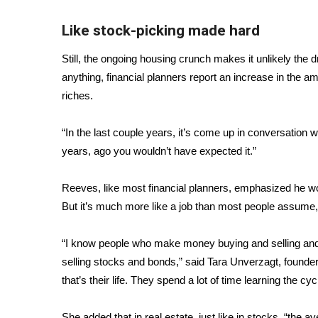
Like stock-picking made hard
Still, the ongoing housing crunch makes it unlikely the dr
anything, financial planners report an increase in the 
riches.
“In the last couple years, it’s come up in conversation w
years, ago you wouldn’t have expected it.”
Reeves, like most financial planners, emphasized he woul
But it’s much more like a job than most people assume, an
“I know people who make money buying and selling and r
selling stocks and bonds,” said Tara Unverzagt, founder 
that’s their life. They spend a lot of time learning the cy
She added that in real estate, just like in stocks, “the 