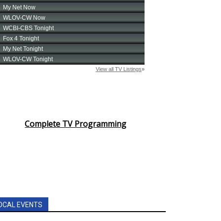
Complete TV Programming
OCAL EVENTS