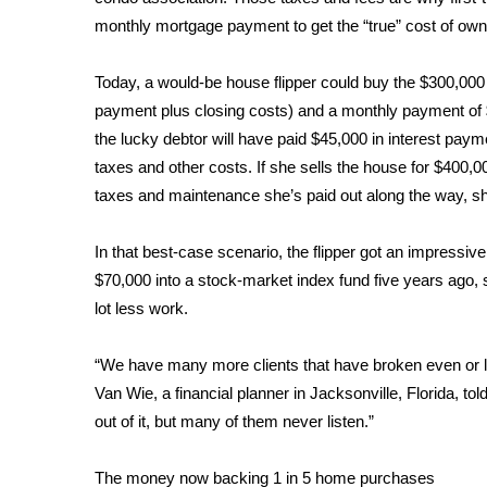
ADVERTISE
monthly mortgage payment to get the “true” cost of own
Broadcast & Digital
Outdoor Media
Today, a would-be house flipper could buy the $300,00
Video Services of WCBI
payment plus closing costs) and a monthly payment of $
WCBI Payment Portal
the lucky debtor will have paid $45,000 in interest p
WCBI live
taxes and other costs. If she sells the house for $400,00
taxes and maintenance she’s paid out along the way, sh
In that best-case scenario, the flipper got an impressive 
$70,000 into a stock-market index fund five years ago,
lot less work.
“We have many more clients that have broken even or lo
Van Wie, a financial planner in Jacksonville, Florida, 
out of it, but many of them never listen.”
The money now backing 1 in 5 home purchases