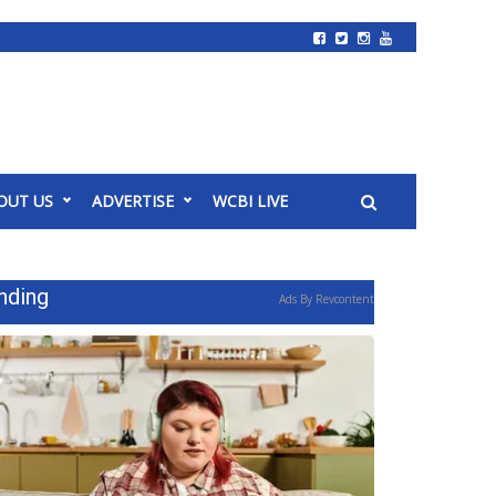
OUT US
ADVERTISE
WCBI LIVE
nding
Ads By Revcontent