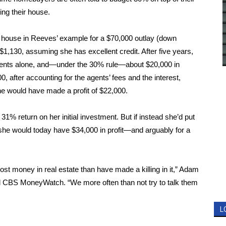
ing their house.
0 house in Reeves’ example for a $70,000 outlay (down
1,130, assuming she has excellent credit. After five years,
ayments alone, and—under the 30% rule—about $20,000 in
0, after accounting for the agents’ fees and the interest,
e would have made a profit of $22,000.
31% return on her initial investment. But if instead she’d­­ put
 she would today have $34,000 in profit—and arguably for a
st money in real estate than have made a killing in it,” Adam
told CBS MoneyWatch. “We more often than not try to talk them
L