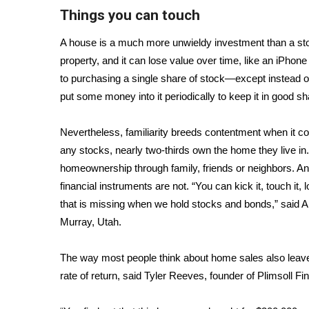
FEATURES
Things you can touch
Community
Home and Garden 2026
A house is a much more unwieldy investment than a stoc
WCBI Cares
property, and it can lose value over time, like an iPhone
WCBI CONNECT
to purchasing a single share of stock—except instead of
WCBI Senior Expo 2025
put some money into it periodically to keep it in good s
Job Fair 2025
Senior Spotlight 2026
Nevertheless, familiarity breeds contentment when it co
Local Events
any stocks, nearly two-thirds own the home they live in
Obituaries
homeownership through family, friends or neighbors. And
financial instruments are not. “You can kick it, touch it, 
2025 Obituaries
2023 – 2024 Obituaries
that is missing when we hold stocks and bonds,” said An
Pets Without Partners
Murray, Utah.
Big Deals
WCBI Medical Expert
The way most people think about home sales also leaves o
Hosford Legal Line
rate of return, said Tyler Reeves, founder of Plimsoll 
Find A Job
CHANNELS