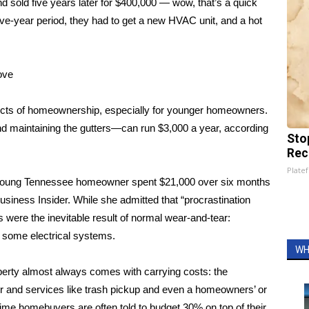
d sold five years later for $400,000 — wow, that’s a quick
five-year period, they had to get a new HVAC unit, and a hot
ove
cts of homeownership, especially for younger homeowners.
d maintaining the gutters—can run $3,000 a year, according
Sto
Rec
Platef
young Tennessee homeowner spent $21,000 over six months
usiness Insider
. While she admitted that “procrastination
were the inevitable result of normal wear-and-tear:
g some electrical systems.
WH
perty almost always comes with carrying costs: the
r and services like trash pickup and even a homeowners’ or
ime homebuyers are often told to budget 30% on top of their