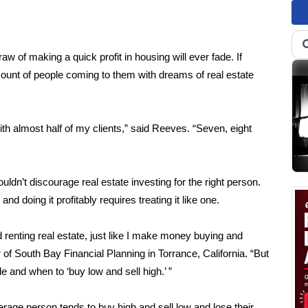
aw of making a quick profit in housing will ever fade. If
amount of people coming to them with dreams of real estate
ith almost half of my clients,” said Reeves. “Seven, eight
dn’t discourage real estate investing for the right person.
d doing it profitably requires treating it like one.
enting real estate, just like I make money buying and
of South Bay Financial Planning in Torrance, California. “But
cle and when to ‘buy low and sell high.’ ”
average person tends to buy high and sell low and lose their