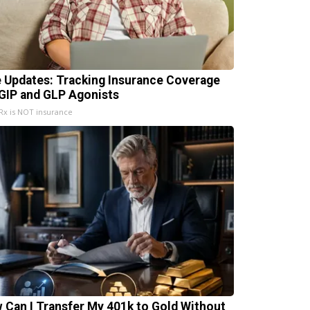
e Updates: Tracking Insurance Coverage
 GIP and GLP Agonists
x is NOT insurance
 Can I Transfer My 401k to Gold Without