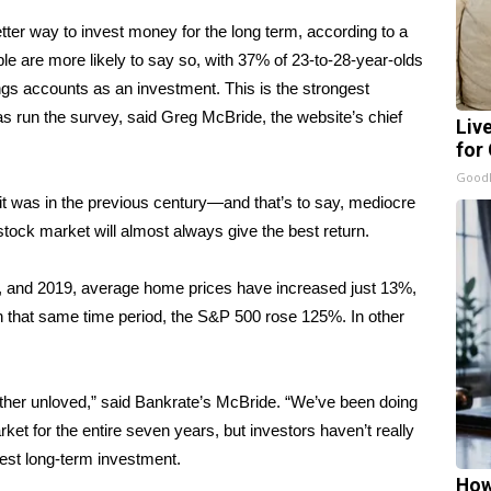
etter way to invest money for the long term, according to a
 are more likely to say so, with 37% of 23-to-28-year-olds
ngs accounts as an investment. This is the strongest
as run the survey, said Greg McBride, the website’s chief
Liv
for
GoodR
 it was in the previous century—and that’s to say, mediocre
 stock market will almost always give the best return.
, and 2019, average home prices have increased just 13%,
n that same time period, the S&P 500 rose 125%. In other
rather unloved,” said Bankrate’s McBride. “We’ve been doing
ket for the entire seven years, but investors haven’t really
 best long-term investment.
How