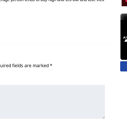
uired fields are marked
*