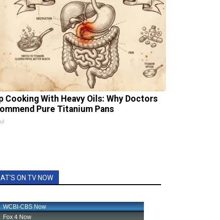
p Cooking With Heavy Oils: Why Doctors
ommend Pure Titanium Pans
ul
AT'S ON TV NOW