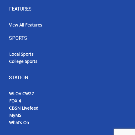
FEATURES
View All Features
SPORTS
Local Sports
College Sports
STATION
WLOV CW27
FOX 4
CBSN Livefeed
MyMS
What’s On