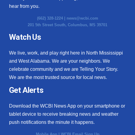
hear from you.
(662) 328-1224 |
news@wcbi.com
201 5th Street South, Columbus, MS 39701
Watch Us
We live, work, and play right here in North Mississippi
and West Alabama. We are your neighbors. We
celebrate community and we are Telling Your Story.
We are the most trusted source for local news.
Get Alerts
Download the WCBI News App on your smartphone or
tablet device to receive breaking news and weather
push notifications the minute it happens.
Mobile App
|
WCBI Email Sign Up