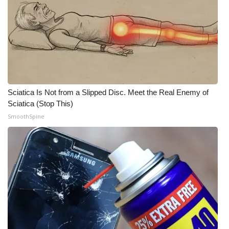
WCBI CONNECT
WCBI Senior Expo 2025
Job Fair 2025
Senior Spotlight 2026
Sciatica Is Not from a Slipped Disc. Meet the Real Enemy of
Local Events
Sciatica (Stop This)
SmoothSpine
Obituaries
2025 Obituaries
2023 – 2024 Obituaries
Pets Without Partners
Big Deals