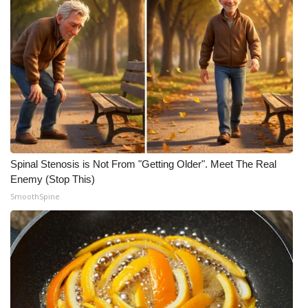
Meet the WCBI Team
Mobile App
WCBI – On-Air Guest Rules
ADVERTISE
Broadcast & Digital
Spinal Stenosis is Not From "Getting Older". Meet The Real
Enemy (Stop This)
Outdoor Media
SmoothSpine
Video Services of WCBI
WCBI Payment Portal
WCBI live