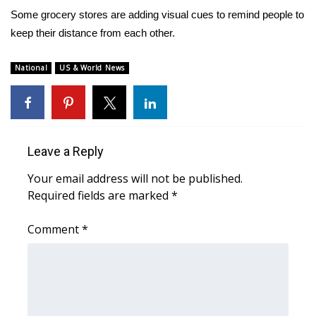
WCBI Sunrise Saturday
Some grocery stores are adding visual cues to remind people to
keep their distance from each other.
Sports
2026 High School Football Tour
National
US & World News
Local Sports
College Sports
Leave a Reply
2025 High School Football Tour
Your email address will not be published.
Required fields are marked
*
Weather
Comment
*
Latest Forecast
Interactive Radar & Alerts
Severe Weather Center