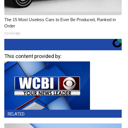
The 15 Most Useless Cars to Ever Be Produced, Ranked in
Order
novelodge
This content provided by:
RELATED