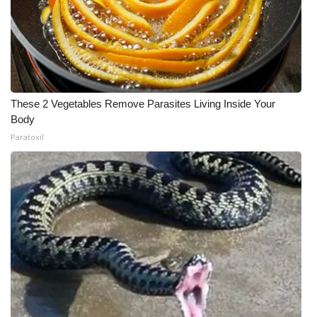
These 2 Vegetables Remove Parasites Living Inside Your
Body
Paratoxil