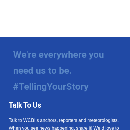
We're everywhere you
need us to be.
#TellingYourStory
Talk To Us
Talk to WCBI’s anchors, reporters and meteorologists.
When you see news happening, share it! We’d love to