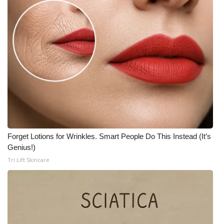
FOX 4 Winter Premieres Giveaway
FOX 4 Premiere Week Giveaway
Teacher of the Month
WCBI Contests – Rules, Privacy,
and Service
FEATURES
Forget Lotions for Wrinkles. Smart People Do This Instead (It’s
Genius!)
Community
Tri Lift Skincare
Home and Garden 2026
WCBI Cares