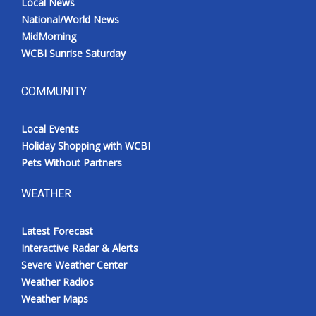
Local News
National/World News
MidMorning
WCBI Sunrise Saturday
COMMUNITY
Local Events
Holiday Shopping with WCBI
Pets Without Partners
WEATHER
Latest Forecast
Interactive Radar & Alerts
Severe Weather Center
Weather Radios
Weather Maps