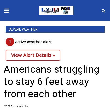
News
SEVERE WEATHER
2025 Municipal Elections
1
active weather alert
Crime
View Alert Details »
Local News
Americans struggling
National/World News
to stay 6 feet away
MidMorning with WCBI
from each other
Sunrise & Midday Guests
March 24, 2020