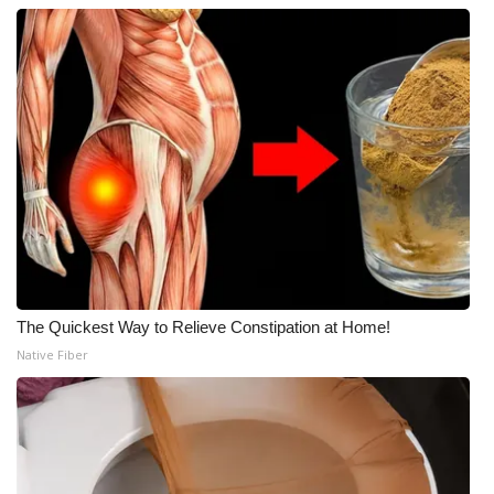
The Quickest Way to Relieve Constipation at Home!
Native Fiber