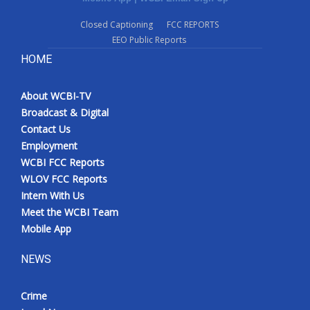
Closed Captioning
FCC REPORTS
EEO Public Reports
HOME
About WCBI-TV
Broadcast & Digital
Contact Us
Employment
WCBI FCC Reports
WLOV FCC Reports
Intern With Us
Meet the WCBI Team
Mobile App
NEWS
Crime