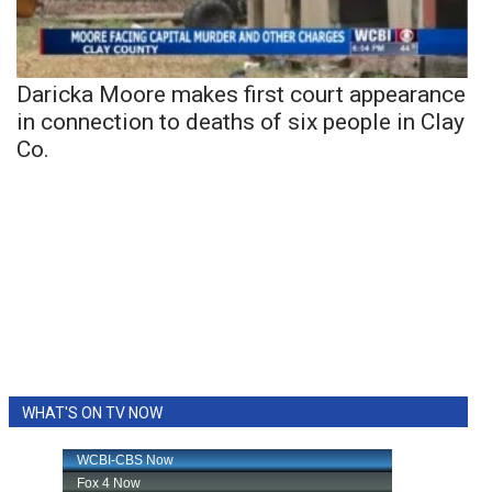
Daricka Moore makes first court appearance
in connection to deaths of six people in Clay
Co.
WHAT'S ON TV NOW