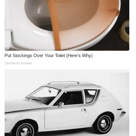
Put Stockings Over Your Toilet (Here's Why)
LifeHacks Insider