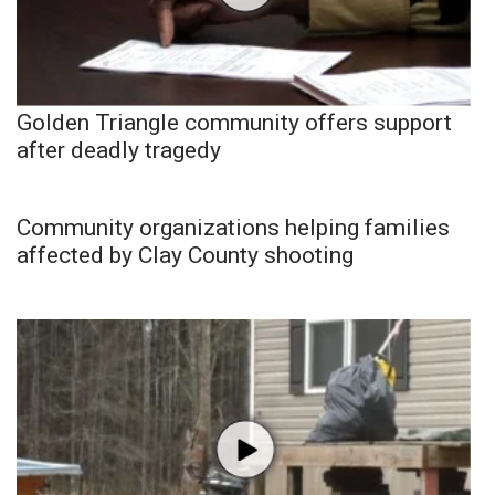
Golden Triangle community offers support
after deadly tragedy
Community organizations helping families
affected by Clay County shooting