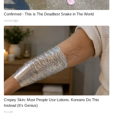
Confirmed - This is The Deadliest Snake in The World
novelodge
Crepey Skin: Most People Use Lotions. Koreans Do This
Instead (It's Genius)
Tri Lift