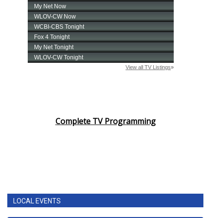
Complete TV Programming
LOCAL EVENTS