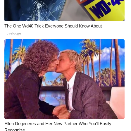
WCBI Medical Expert
The One Wd40 Trick Everyone Should Know About
Hosford Legal Line
novelodge
Find A Job
CHANNELS
WCBI Channel Updates
CBSN Livefeed
My MS
Fox 4
Ellen Degeneres and Her New Partner Who You'll Easily
WCBI – LP
Recognize