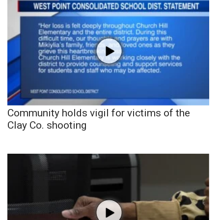
Community holds vigil for victims of the
Clay Co. shooting