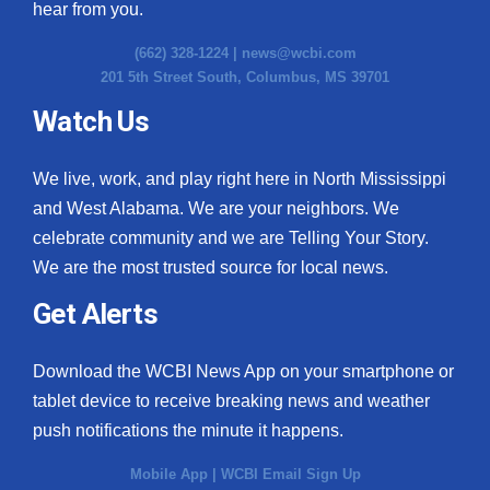
hear from you.
(662) 328-1224 |
news@wcbi.com
201 5th Street South, Columbus, MS 39701
Watch Us
We live, work, and play right here in North Mississippi
and West Alabama. We are your neighbors. We
celebrate community and we are Telling Your Story.
We are the most trusted source for local news.
Get Alerts
Download the WCBI News App on your smartphone or
tablet device to receive breaking news and weather
push notifications the minute it happens.
Mobile App
|
WCBI Email Sign Up