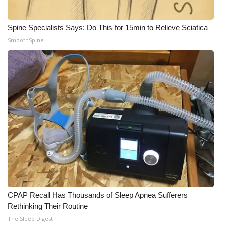
WCBI Medical Expert
Spine Specialists Says: Do This for 15min to Relieve Sciatica
SmoothSpine
Hosford Legal Line
Find A Job
CHANNELS
WCBI Channel Updates
CBSN Livefeed
My MS
Fox 4
CPAP Recall Has Thousands of Sleep Apnea Sufferers
Rethinking Their Routine
WCBI – LP
The Sleep Digest