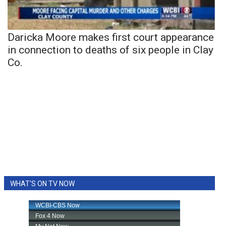
Daricka Moore makes first court appearance
in connection to deaths of six people in Clay
Co.
WHAT'S ON TV NOW