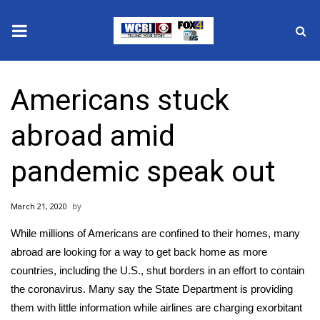
News
Americans stuck
2025 Municipal Elections
abroad amid
Crime
pandemic speak out
Local News
March 21, 2020
National/World News
While millions of Americans are confined to their homes, many
MidMorning with WCBI
abroad are looking for a way to get back home as more
countries, including the U.S., shut borders in an effort to contain
Sunrise & Midday Guests
the coronavirus. Many say the State Department is providing
them with little information while airlines are charging exorbitant