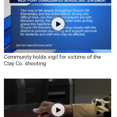
Community holds vigil for victims of the
Clay Co. shooting