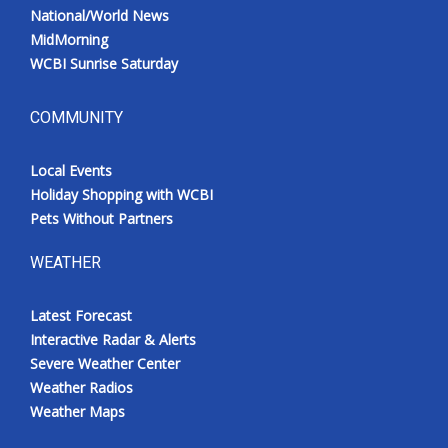
National/World News
MidMorning
WCBI Sunrise Saturday
COMMUNITY
Local Events
Holiday Shopping with WCBI
Pets Without Partners
WEATHER
Latest Forecast
Interactive Radar & Alerts
Severe Weather Center
Weather Radios
Weather Maps