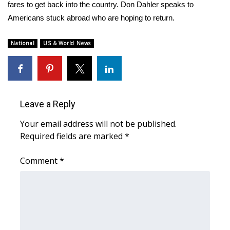
WCBI Sunrise Saturday
fares to get back into the country. Don Dahler speaks to
Americans stuck abroad who are hoping to return.
Sports
National
US & World News
2026 High School Football Tour
Local Sports
College Sports
Leave a Reply
Your email address will not be published.
2025 High School Football Tour
Required fields are marked
*
Weather
Comment
*
Latest Forecast
Interactive Radar & Alerts
Severe Weather Center