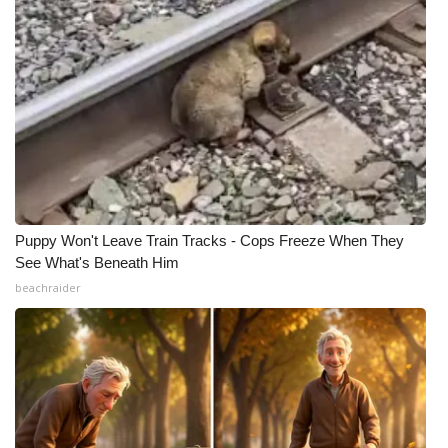
Puppy Won't Leave Train Tracks - Cops Freeze When They
See What's Beneath Him
beachraider