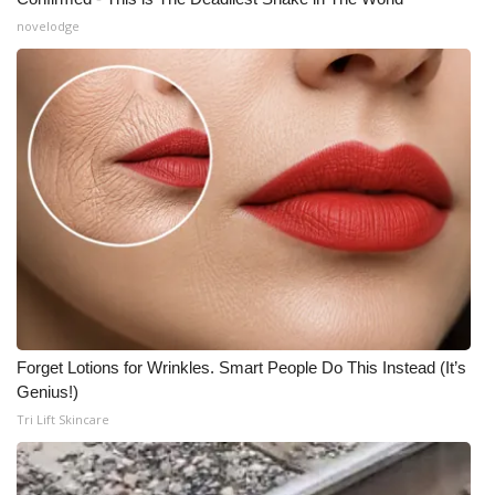
novelodge
Forget Lotions for Wrinkles. Smart People Do This Instead (It’s
Genius!)
Tri Lift Skincare