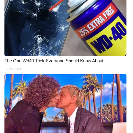
Meet the WCBI Team
Mobile App
WCBI – On-Air Guest Rules
ADVERTISE
The One Wd40 Trick Everyone Should Know About
Broadcast & Digital
novelodge
Outdoor Media
Video Services of WCBI
WCBI Payment Portal
WCBI live