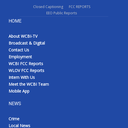
Closed Captioning
FCC REPORTS
EEO Public Reports
HOME
About WCBI-TV
Broadcast & Digital
Contact Us
Employment
WCBI FCC Reports
WLOV FCC Reports
Intern With Us
Meet the WCBI Team
Mobile App
NEWS
Crime
Local News