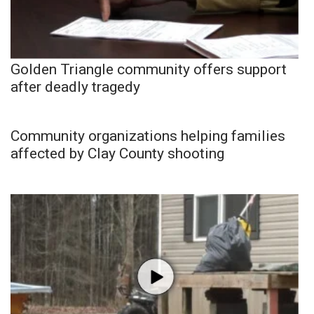
Golden Triangle community offers support
after deadly tragedy
Community organizations helping families
affected by Clay County shooting