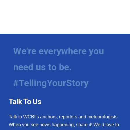
We're everywhere you
need us to be.
#TellingYourStory
Talk To Us
Talk to WCBI’s anchors, reporters and meteorologists.
When you see news happening, share it! We’d love to