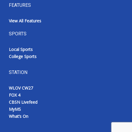
FEATURES
View All Features
SPORTS
Local Sports
College Sports
STATION
WLOV CW27
FOX 4
CBSN Livefeed
MyMS
What’s On