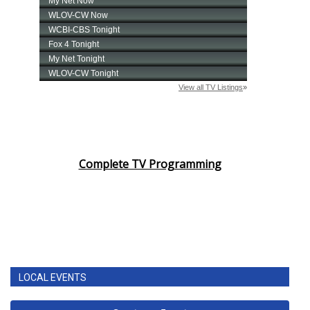
Complete TV Programming
LOCAL EVENTS