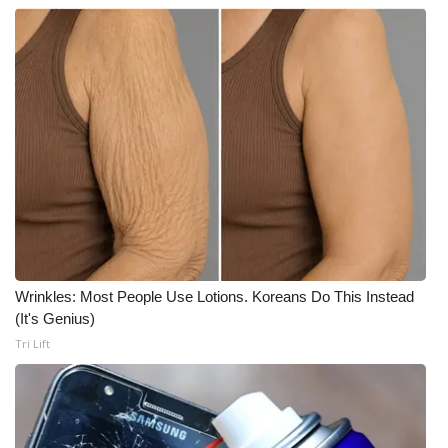
What’s On
Ion Plus
ABOUT US
FCC Applications
About WCBI-TV
Contact Us
Wrinkles: Most People Use Lotions. Koreans Do This Instead
(It's Genius)
Employment
Tri Lift
WCBI FCC Reports
Intern With Us