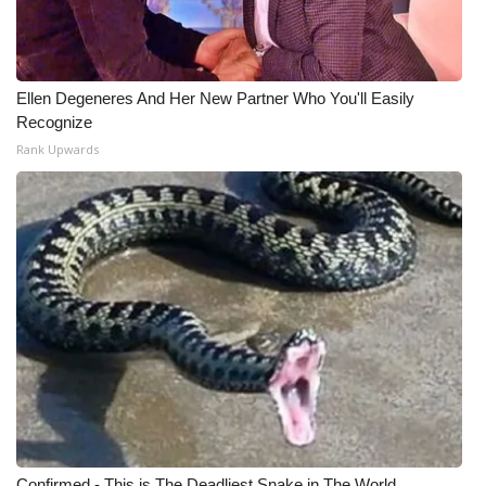
Ellen Degeneres And Her New Partner Who You'll Easily
Recognize
Rank Upwards
Confirmed - This is The Deadliest Snake in The World