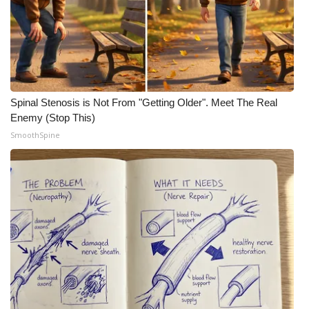
Spinal Stenosis is Not From "Getting Older". Meet The Real
Enemy (Stop This)
SmoothSpine