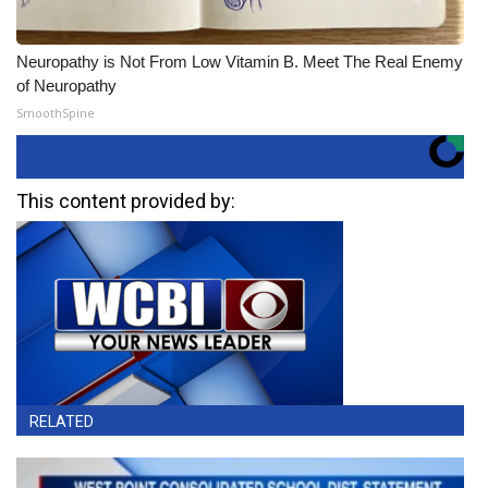
Neuropathy is Not From Low Vitamin B. Meet The Real Enemy
of Neuropathy
SmoothSpine
This content provided by:
RELATED