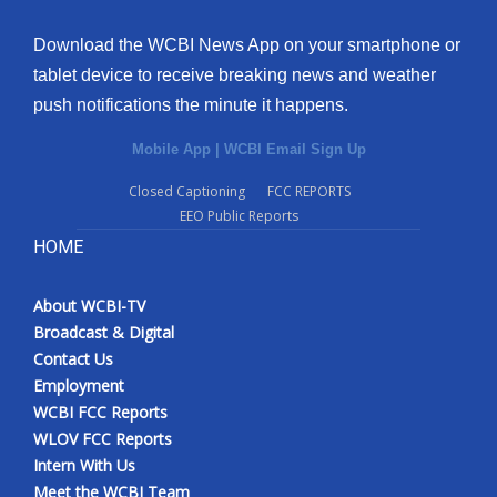
Download the WCBI News App on your smartphone or
tablet device to receive breaking news and weather
push notifications the minute it happens.
Mobile App
|
WCBI Email Sign Up
Closed Captioning
FCC REPORTS
EEO Public Reports
HOME
About WCBI-TV
Broadcast & Digital
Contact Us
Employment
WCBI FCC Reports
WLOV FCC Reports
Intern With Us
Meet the WCBI Team