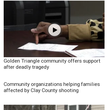
Golden Triangle community offers support
after deadly tragedy
Community organizations helping families
affected by Clay County shooting