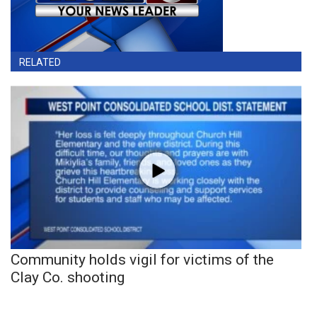
RELATED
Community holds vigil for victims of the
Clay Co. shooting