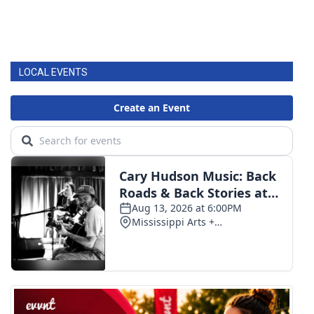
LOCAL EVENTS