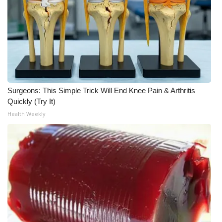
Surgeons: This Simple Trick Will End Knee Pain & Arthritis
Quickly (Try It)
Health Weekly