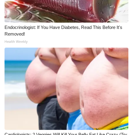
Endocrinologist: If You Have Diabetes, Read This Before It's
Removed!
Health Weekly
Cardiologists: 2 Veggies Will Kill Your Belly Fat Like Crazy (Try