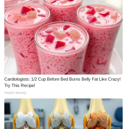
Cardiologists: 1/2 Cup Before Bed Burns Belly Fat Like Crazy!
Try This Recipe!
Health Weekly