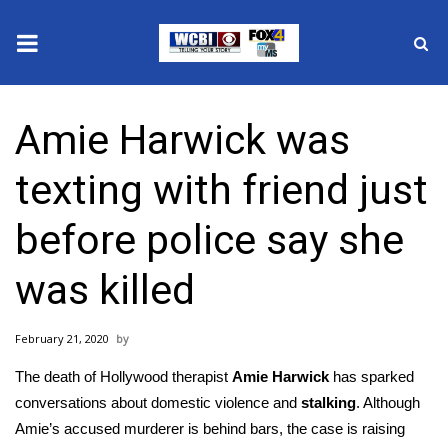
News
Amie Harwick was
2025 Municipal Elections
texting with friend just
Crime
before police say she
Local News
was killed
National/World News
February 21, 2020
MidMorning with WCBI
The death of Hollywood therapist
Amie Harwick
has sparked
Sunrise & Midday Guests
conversations about domestic violence and
stalking
. Although
Amie’s accused murderer is behind bars, the case is raising