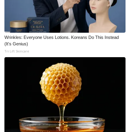
Wrinkles: Everyone Uses Lotions. Koreans Do This Instead
(It's Genius)
Tri Lift Skincare