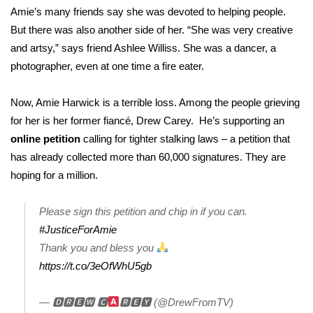
WCBI CONNECT
Amie’s many friends say she was devoted to helping people.
But there was also another side of her. “She was very creative
WCBI Senior Expo 2025
and artsy,” says friend Ashlee Williss. She was a dancer, a
photographer, even at one time a fire eater.
Job Fair 2025
Now, Amie Harwick is a terrible loss. Among the people grieving
Senior Spotlight 2026
for her is her former fiancé, Drew Carey. He’s supporting an
Local Events
online petition
calling for tighter stalking laws – a petition that
has already collected more than 60,000 signatures. They are
Obituaries
hoping for a million.
2025 Obituaries
Please sign this petition and chip in if you can.
#JusticeForAmie
2023 – 2024 Obituaries
Thank you and bless you
https://t.co/3eOfWhU5gb
Pets Without Partners
— 🅳🆁🅴🆆 🅲
🆁🅴🆈 (@DrewFromTV)
Big Deals