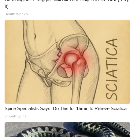
It)
Health Weekly
Spine Specialists Says: Do This for 15min to Relieve Sciatica
SmoothSpine