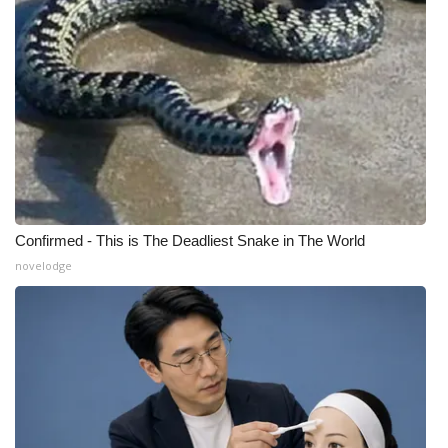
Confirmed - This is The Deadliest Snake in The World
novelodge