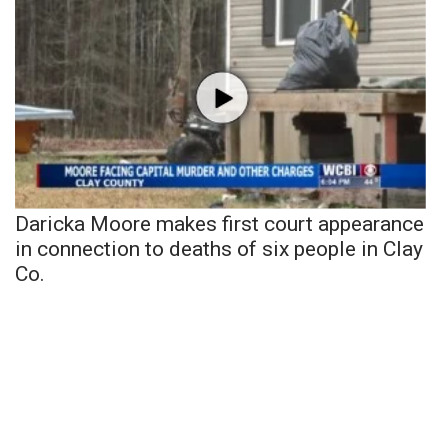
Daricka Moore makes first court appearance
in connection to deaths of six people in Clay
Co.