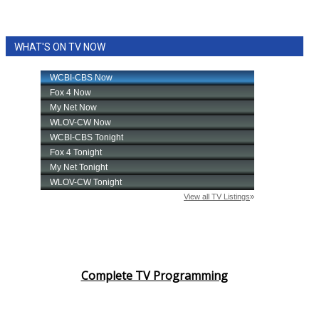
WHAT'S ON TV NOW
Complete TV Programming