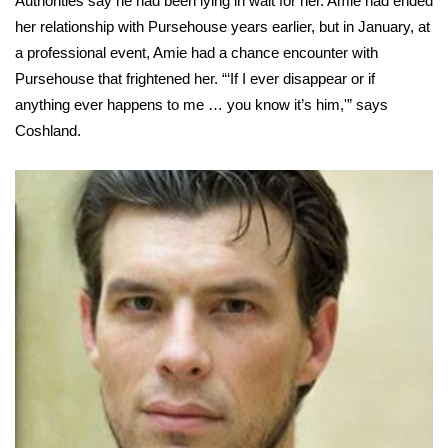
Authorities say he had been lying in wait for her. Amie had ended
her relationship with Pursehouse years earlier, but in January, at
Area Closings
a professional event, Amie had a chance encounter with
Pursehouse that frightened her. “‘If I ever disappear or if
Local River Forecast
anything ever happens to me … you know it’s him,'” says
Coshland.
WCBI Weather Radios
Weather Whys
Weather Safety Information
Contests
Viewers Choice Awards 2026
2026 March Mayhem 3 in 1
WCBI Cutest Couple 2026