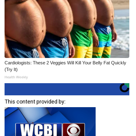
Cardiologists: These 2 Veggies Will Kill Your Belly Fat Quickly
(Try It)
Health Weekly
This content provided by: