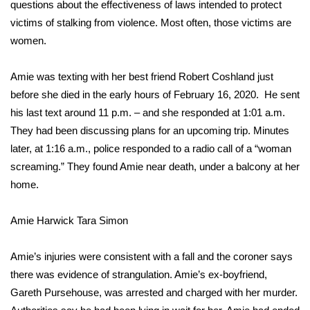
WCBI Sunrise Saturday
questions about the effectiveness of laws intended to protect
victims of stalking from violence. Most often, those victims are
Sports
women.
2026 High School Football Tour
Amie was texting with her best friend Robert Coshland just
before she died in the early hours of February 16, 2020. He sent
Local Sports
his last text around 11 p.m. – and she responded at 1:01 a.m.
They had been discussing plans for an upcoming trip. Minutes
College Sports
later, at 1:16 a.m., police responded to a radio call of a “woman
screaming.” They found Amie near death, under a balcony at her
2025 High School Football Tour
home.
Weather
Amie Harwick
Tara Simon
Latest Forecast
Amie’s injuries were consistent with a fall and the coroner says
Interactive Radar & Alerts
there was evidence of strangulation. Amie’s ex-boyfriend,
Gareth Pursehouse, was arrested and charged with her murder.
Severe Weather Center