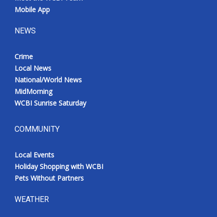
Mobile App
NEWS
Crime
Local News
National/World News
MidMorning
WCBI Sunrise Saturday
COMMUNITY
Local Events
Holiday Shopping with WCBI
Pets Without Partners
WEATHER