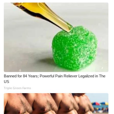
Banned for 84 Years; Powerful Pain Reliever Legalized in The
US
Triple Green Farms