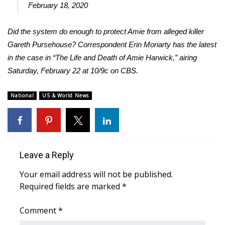
February 18, 2020
WCBI Medical Expert
Did the system do enough to protect Amie from alleged killer
Gareth Pursehouse? Correspondent Erin Moriarty has the latest
Hosford Legal Line
in the case in “The Life and Death of Amie Harwick,” airing
Saturday, February 22 at 10/9c on CBS.
Find A Job
CHANNELS
National
US & World News
WCBI Channel Updates
CBSN Livefeed
Leave a Reply
My MS
Your email address will not be published.
Required fields are marked
*
Fox 4
Comment
*
WCBI – LP