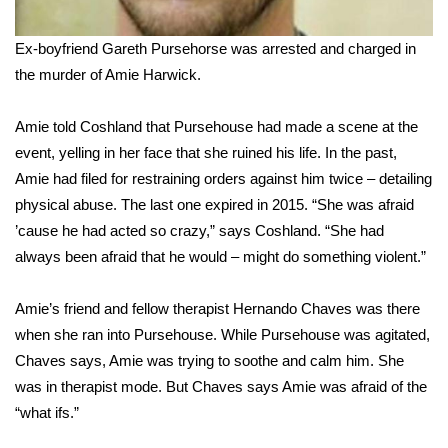
FOX 4 Winter Premieres Giveaway
Ex-boyfriend Gareth Pursehorse was arrested and charged in
the murder of Amie Harwick.
FOX 4 Premiere Week Giveaway
Amie told Coshland that Pursehouse had made a scene at the
Teacher of the Month
event, yelling in her face that she ruined his life. In the past,
Amie had filed for restraining orders against him twice – detailing
WCBI Contests – Rules, Privacy,
physical abuse. The last one expired in 2015. “She was afraid
and Service
’cause he had acted so crazy,” says Coshland. “She had
FEATURES
always been afraid that he would – might do something violent.”
Community
Amie’s friend and fellow therapist Hernando Chaves was there
when she ran into Pursehouse. While Pursehouse was agitated,
Home and Garden 2026
Chaves says, Amie was trying to soothe and calm him. She
was in therapist mode. But Chaves says Amie was afraid of the
WCBI Cares
“what ifs.”