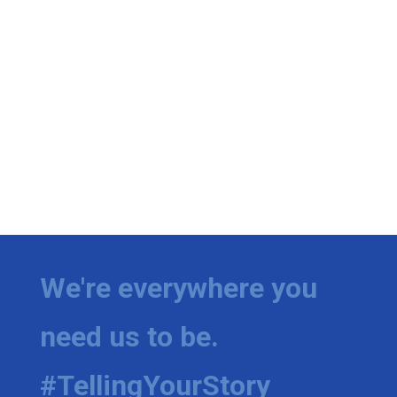
We're everywhere you
need us to be.
#TellingYourStory