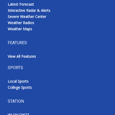
Latest Forecast
Interactive Radar & Alerts
Severe Weather Center
Weather Radios
Weather Maps
FEATURES
View All Features
SPORTS
Local Sports
College Sports
STATION
WLOV CW27