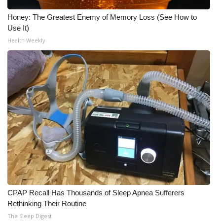
Honey: The Greatest Enemy of Memory Loss (See How to
Use It)
Health Weekly
CPAP Recall Has Thousands of Sleep Apnea Sufferers
Rethinking Their Routine
The Sleep Digest