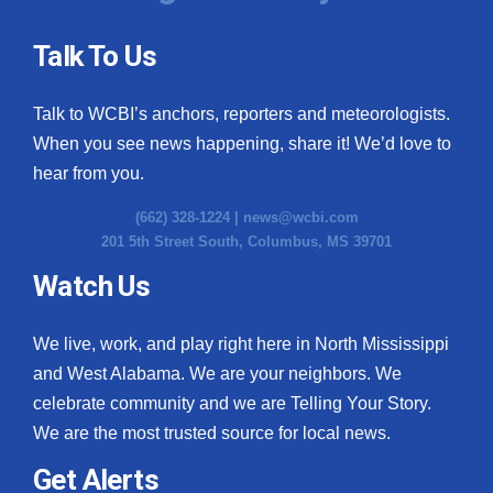
Talk To Us
Talk to WCBI’s anchors, reporters and meteorologists.
When you see news happening, share it! We’d love to
hear from you.
(662) 328-1224 |
news@wcbi.com
201 5th Street South, Columbus, MS 39701
Watch Us
We live, work, and play right here in North Mississippi
and West Alabama. We are your neighbors. We
celebrate community and we are Telling Your Story.
We are the most trusted source for local news.
Get Alerts