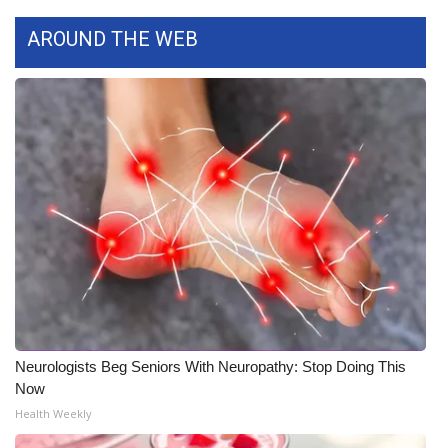
Meet the WCBI Team
AROUND THE WEB
Mobile App
WCBI – On-Air Guest Rules
ADVERTISE
Broadcast & Digital
Outdoor Media
Video Services of WCBI
Neurologists Beg Seniors With Neuropathy: Stop Doing This
WCBI Payment Portal
Now
Health Weekly
WCBI live