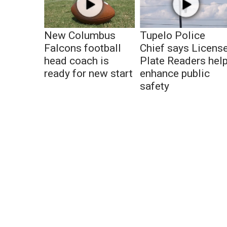
New Columbus
Tupelo Police
Falcons football
Chief says Licens
head coach is
Plate Readers hel
ready for new start
enhance public
safety