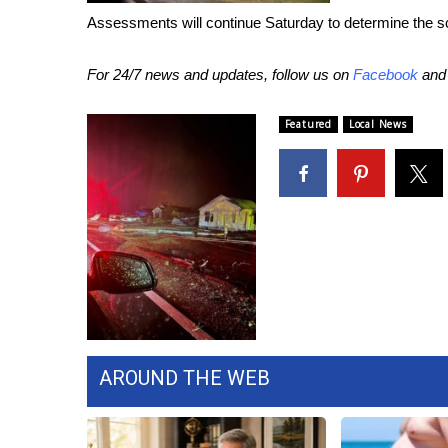
FEATURES
Community
Assessments will continue Saturday to determine the 
Home and Garden 2026
For 24/7 news and updates, follow us on
Facebook
an
WCBI Cares
WCBI CONNECT
Featured
Local News
WCBI Senior Expo 2025
Job Fair 2025
Senior Spotlight 2026
Local Events
Obituaries
2025 Obituaries
2023 – 2024 Obituaries
Pets Without Partners
Big Deals
WCBI Medical Expert
AROUND THE WEB
Hosford Legal Line
Find A Job
CHANNELS