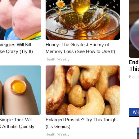
Veggies Will Kill
Honey: The Greatest Enemy of
ke Crazy (Try It)
Memory Loss (See How to Use It)
Health Weekly
End
Thi
Healt
WH
imple Trick Will
Enlarged Prostate? Try This Tonight
Arthritis Quickly
(It's Genius)
Health Weekly