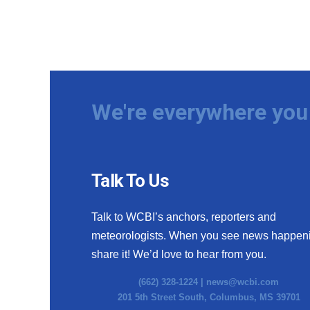
We're everywhere you 
Talk To Us
Talk to WCBI’s anchors, reporters and
meteorologists. When you see news happen
share it! We’d love to hear from you.
(662) 328-1224 |
news@wcbi.com
201 5th Street South, Columbus, MS 39701