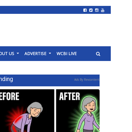
OUT US
ADVERTISE
WCBI LIVE
nding
Ads By Revcontent