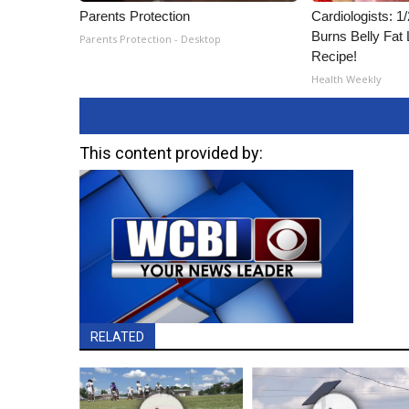
Parents Protection
Cardiologists: 
Burns Belly Fat 
Parents Protection - Desktop
Recipe!
Health Weekly
This content provided by:
RELATED