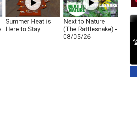
Summer Heat is
Next to Nature
e
Here to Stay
(The Rattlesnake) -
p
08/05/26