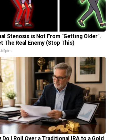
nal Stenosis is Not From "Getting Older".
t The Real Enemy (Stop This)
thSpine
 Do I Roll Over a Traditional IRA to a Gold