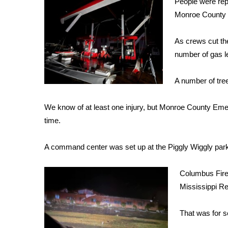
People were repo
Weather
Monroe County 
Latest Forecast
Interactive Radar & Alerts
As crews cut the
Severe Weather Center
number of gas l
Area Closings
Local River Forecast
A number of tre
WCBI Weather Radios
Weather Whys
We know of at least one injury, but Monroe County Eme
Weather Safety Information
time.
Contests
Viewers Choice Awards 2026
A command center was set up at the Piggly Wiggly parki
2026 March Mayhem 3 in 1
WCBI Cutest Couple 2026
Columbus Fire
FOX 4 Winter Premieres Giveaway
Mississippi R
FOX 4 Premiere Week Giveaway
Teacher of the Month
That was for s
WCBI Contests – Rules, Privacy, and Service