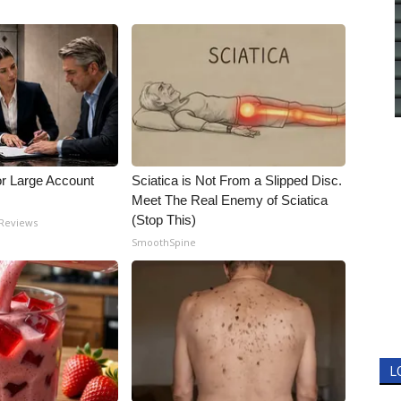
or Large Account
Sciatica is Not From a Slipped Disc.
Meet The Real Enemy of Sciatica
(Stop This)
 Reviews
SmoothSpine
L