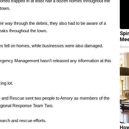
rted trapped in at least half a dozen homes throughout the
town.
ir way through the debris, they also had to be aware of a
eaks throughout the town.
Spi
Mee
es fell on homes, while businesses were also damaged.
Smoo
rgency Management hasn’t released any information at this
ng lot.
 and Rescue sent two people to Amory as members of the
egional Response Team Two.
earch and rescue efforts.
How