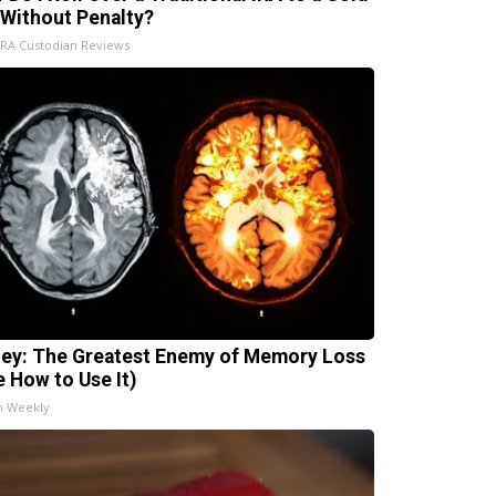
 Without Penalty?
IRA Custodian Reviews
ey: The Greatest Enemy of Memory Loss
e How to Use It)
h Weekly