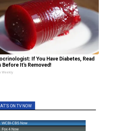
ocrinologist: If You Have Diabetes, Read
s Before It's Removed!
h Weekly
AT'S ON TV NOW