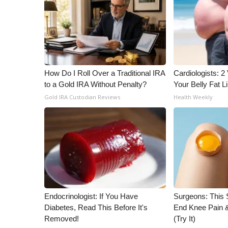
WCBI Channel Updates
CBSN Livefeed
My MS
Fox 4
WCBI – LP
How Do I Roll Over a Traditional IRA
Cardiologists: 2 
What’s On
to a Gold IRA Without Penalty?
Your Belly Fat Li
Ion Plus
Gold IRA Custodian Reviews
Health Weekly
ABOUT US
FCC Applications
About WCBI-TV
Contact Us
Employment
WCBI FCC Reports
Intern With Us
Meet the WCBI Team
Endocrinologist: If You Have
Surgeons: This S
Mobile App
Diabetes, Read This Before It's
End Knee Pain & 
Removed!
(Try It)
WCBI – On-Air Guest Rules