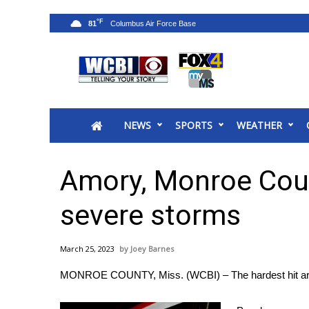
°F
81
News
2025 Municipal Elections
Crime
NEWS
SPORTS
WEATHER
Local News
National/World News
MidMorning with WCBI
Amory, Monroe Coun
Sunrise & Midday Guests
WCBI Sunrise Saturday
severe storms
Sports
2026 High School Football Tour
March 25, 2023
Joey Barnes
Local Sports
MONROE COUNTY, Miss. (WCBI) – The hardest hit area 
College Sports
2025 High School Football Tour