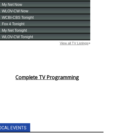
Complete TV Programming
OCAL EVENTS