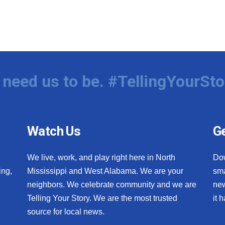
need us to be. #TellingYourSto
Watch Us
Ge
We live, work, and play right here in North
Do
ing,
Mississippi and West Alabama. We are your
sma
neighbors. We celebrate community and we are
new
Telling Your Story. We are the most trusted
it 
source for local news.