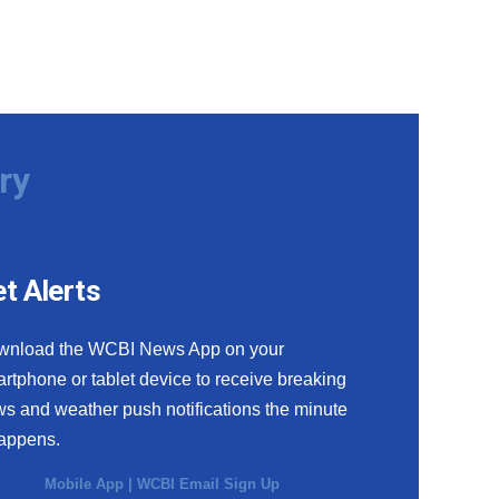
ry
t Alerts
wnload the WCBI News App on your
rtphone or tablet device to receive breaking
s and weather push notifications the minute
happens.
Mobile App
|
WCBI Email Sign Up