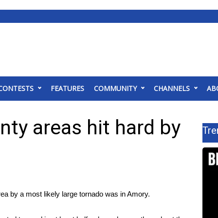
CONTESTS
FEATURES
COMMUNITY
CHANNELS
AB
ty areas hit hard by
Tre
by a most likely large tornado was in Amory.