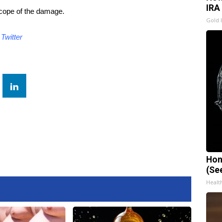
IRA
scope of the damage.
Gold 
d
Twitter
Hon
(Se
Healt