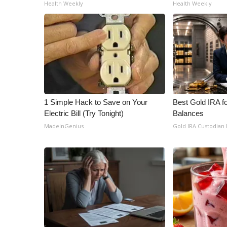
ADVERTISE
Health Weekly
Health Weekly
Broadcast & Digital
Outdoor Media
Video Services of WCBI
WCBI Payment Portal
WCBI live
1 Simple Hack to Save on Your
Best Gold IRA f
Electric Bill (Try Tonight)
Balances
MadeInGenius
Gold IRA Custodian