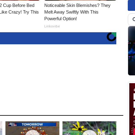
1/2 Cup Before Bed
Noticeable Skin Blemishes? They
Like Crazy! Try This
Melt Away Swiftly With This
Powerful Option!
Linkovibe