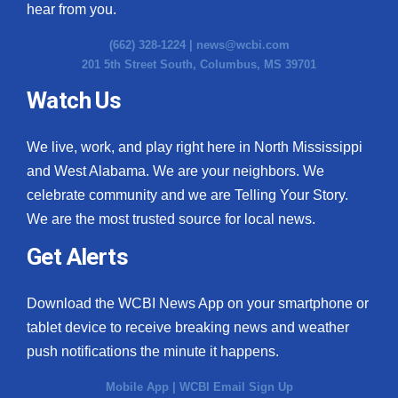
hear from you.
(662) 328-1224 |
news@wcbi.com
201 5th Street South, Columbus, MS 39701
Watch Us
We live, work, and play right here in North Mississippi
and West Alabama. We are your neighbors. We
celebrate community and we are Telling Your Story.
We are the most trusted source for local news.
Get Alerts
Download the WCBI News App on your smartphone or
tablet device to receive breaking news and weather
push notifications the minute it happens.
Mobile App
|
WCBI Email Sign Up