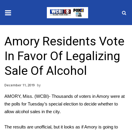
News
Amory Residents Vote
2025 Municipal Elections
In Favor Of Legalizing
Crime
Sale Of Alcohol
Local News
December 11, 2019
National/World News
AMORY, Miss. (WCBI)- Thousands of voters in Amory were at
MidMorning with WCBI
the polls for Tuesday’s special election to decide whether to
allow alcohol sales in the city.
Sunrise & Midday Guests
The results are unofficial, but it looks as if Amory is going to