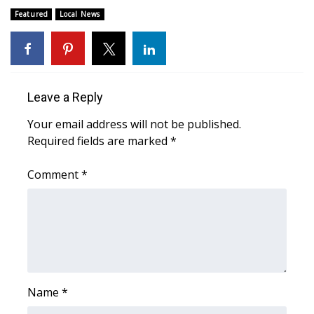
Featured
Local News
FOX 4 Winter Premieres Giveaway
FOX 4 Premiere Week Giveaway
Teacher of the Month
Leave a Reply
Your email address will not be published.
WCBI Contests – Rules, Privacy,
Required fields are marked
*
and Service
Comment
*
FEATURES
Community
Home and Garden 2026
WCBI Cares
Name
*