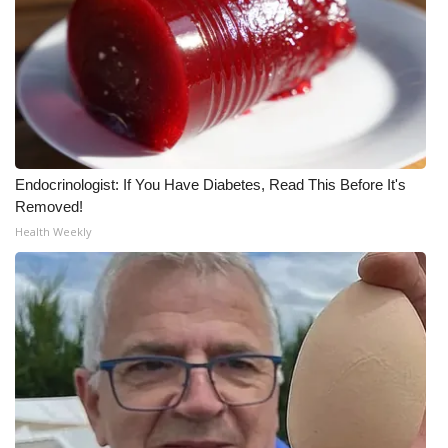
Endocrinologist: If You Have Diabetes, Read This Before It's
Removed!
Health Weekly