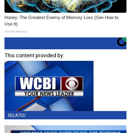
Honey: The Greatest Enemy of Memory Loss (See How to
Use It)
Health Weekly
This content provided by:
RELATED