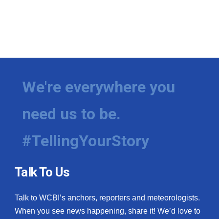
We're everywhere you
need us to be.
#TellingYourStory
Talk To Us
Talk to WCBI’s anchors, reporters and meteorologists.
When you see news happening, share it! We’d love to