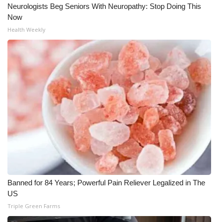
Neurologists Beg Seniors With Neuropathy: Stop Doing This
Meet the WCBI Team
Now
Health Weekly
Mobile App
WCBI – On-Air Guest Rules
ADVERTISE
Broadcast & Digital
Outdoor Media
Video Services of WCBI
Banned for 84 Years; Powerful Pain Reliever Legalized in The
WCBI Payment Portal
US
Triple Green Farms
WCBI live