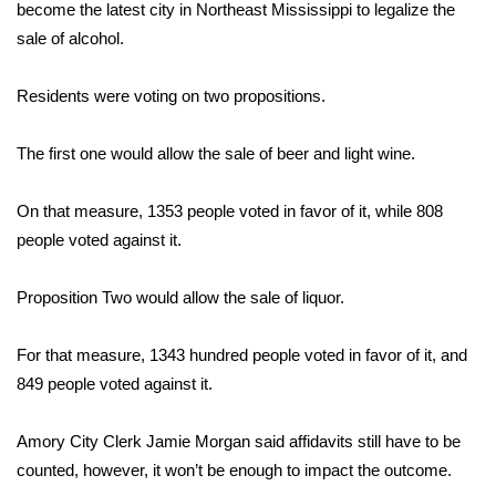
WCBI Sunrise Saturday
become the latest city in Northeast Mississippi to legalize the
sale of alcohol.
Sports
Residents were voting on two propositions.
2026 High School Football Tour
The first one would allow the sale of beer and light wine.
Local Sports
On that measure, 1353 people voted in favor of it, while 808
College Sports
people voted against it.
2025 High School Football Tour
Proposition Two would allow the sale of liquor.
Weather
For that measure, 1343 hundred people voted in favor of it, and
Latest Forecast
849 people voted against it.
Interactive Radar & Alerts
Amory City Clerk Jamie Morgan said affidavits still have to be
counted, however, it won’t be enough to impact the outcome.
Severe Weather Center