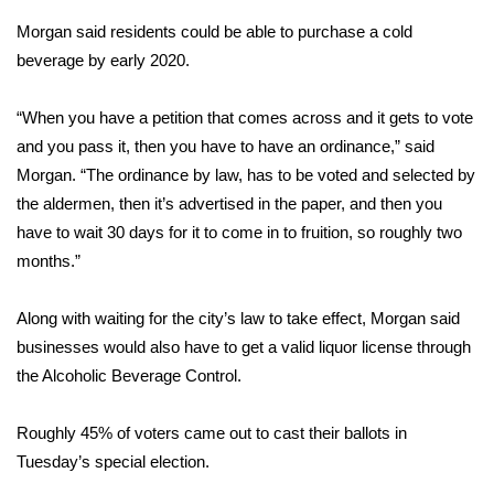
Morgan said residents could be able to purchase a cold
Area Closings
beverage by early 2020.
Local River Forecast
“When you have a petition that comes across and it gets to vote
and you pass it, then you have to have an ordinance,” said
WCBI Weather Radios
Morgan. “The ordinance by law, has to be voted and selected by
the aldermen, then it’s advertised in the paper, and then you
Weather Whys
have to wait 30 days for it to come in to fruition, so roughly two
months.”
Weather Safety Information
Contests
Along with waiting for the city’s law to take effect, Morgan said
businesses would also have to get a valid liquor license through
Viewers Choice Awards 2026
the Alcoholic Beverage Control.
2026 March Mayhem 3 in 1
Roughly 45% of voters came out to cast their ballots in
Tuesday’s special election.
WCBI Cutest Couple 2026