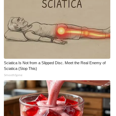
Sciatica Is Not from a Slipped Disc. Meet the Real Enemy of
Sciatica (Stop This)
SmoothSpine