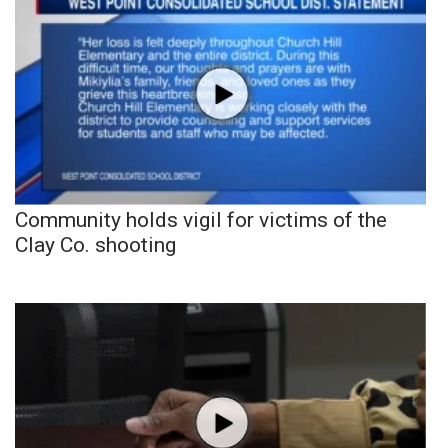
Community holds vigil for victims of the
Clay Co. shooting