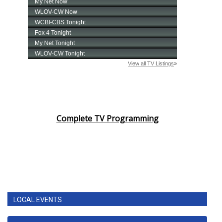
Complete TV Programming
LOCAL EVENTS