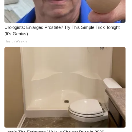
Urologists: Enlarged Prostate? Try This Simple Trick Tonight
(It's Genius)
Health Weekly