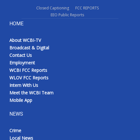
Closed Captioning
FCC REPORTS
EEO Public Reports
HOME
About WCBI-TV
Broadcast & Digital
Contact Us
Employment
WCBI FCC Reports
WLOV FCC Reports
Intern With Us
Meet the WCBI Team
Mobile App
NEWS
Crime
Local News