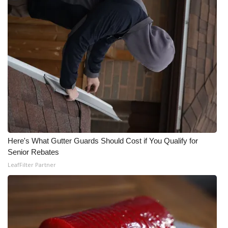
Here's What Gutter Guards Should Cost if You Qualify for
Senior Rebates
LeafFilter Partner