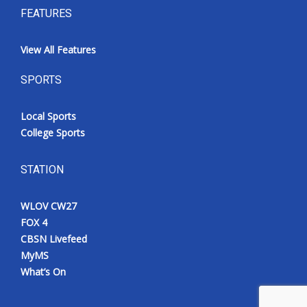
FEATURES
View All Features
SPORTS
Local Sports
College Sports
STATION
WLOV CW27
FOX 4
CBSN Livefeed
MyMS
What’s On