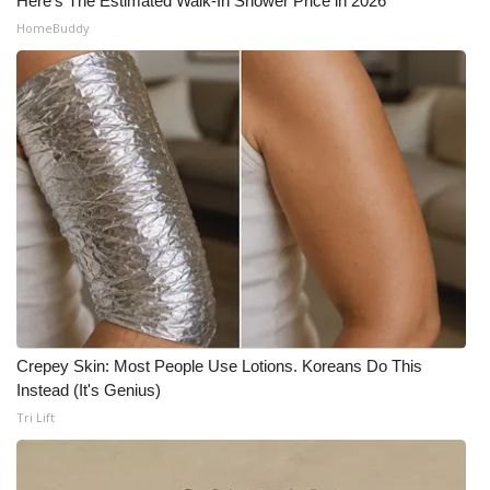
Here's The Estimated Walk-In Shower Price in 2026
HomeBuddy
Crepey Skin: Most People Use Lotions. Koreans Do This
Instead (It's Genius)
Tri Lift