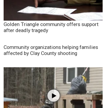
Golden Triangle community offers support
after deadly tragedy
Community organizations helping families
affected by Clay County shooting