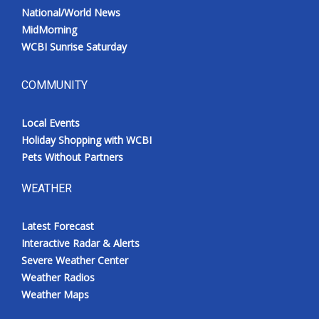
National/World News
MidMorning
WCBI Sunrise Saturday
COMMUNITY
Local Events
Holiday Shopping with WCBI
Pets Without Partners
WEATHER
Latest Forecast
Interactive Radar & Alerts
Severe Weather Center
Weather Radios
Weather Maps