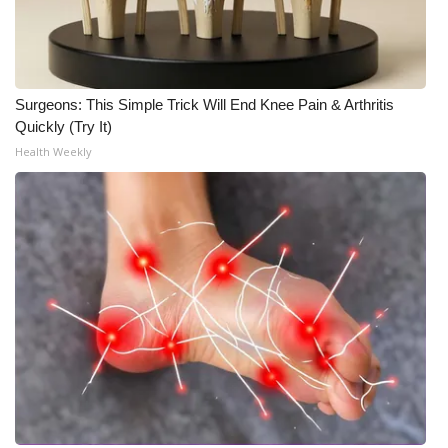
What’s On
Ion Plus
Surgeons: This Simple Trick Will End Knee Pain & Arthritis
Quickly (Try It)
ABOUT US
Health Weekly
FCC Applications
About WCBI-TV
Contact Us
Employment
WCBI FCC Reports
Intern With Us