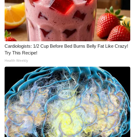
Cardiologists: 1/2 Cup Before Bed Burns Belly Fat Like Crazy!
Try This Recipe!
Health Weekly