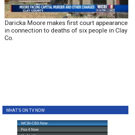
Daricka Moore makes first court appearance
in connection to deaths of six people in Clay
Co.
WHAT'S ON TV NOW