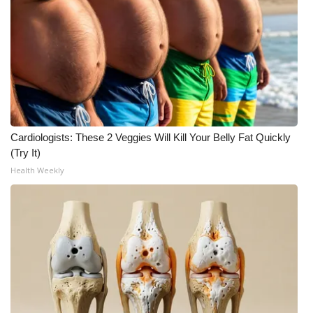
WCBI Medical Expert
Hosford Legal Line
Find A Job
CHANNELS
Cardiologists: These 2 Veggies Will Kill Your Belly Fat Quickly
(Try It)
WCBI Channel Updates
Health Weekly
CBSN Livefeed
My MS
Fox 4
WCBI – LP