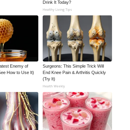
Drink It Today?
Healthy Living Tips
atest Enemy of
Surgeons: This Simple Trick Will
ee How to Use It)
End Knee Pain & Arthritis Quickly
(Try It)
Health Weekly