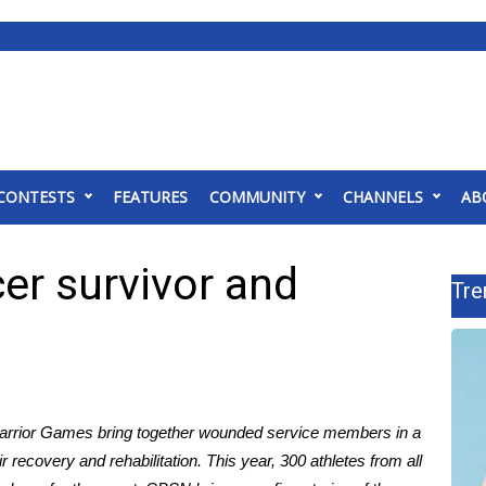
CONTESTS
FEATURES
COMMUNITY
CHANNELS
AB
r survivor and
Tre
arrior Games
bring together wounded service members in a
recovery and rehabilitation. This year, 300 athletes from all