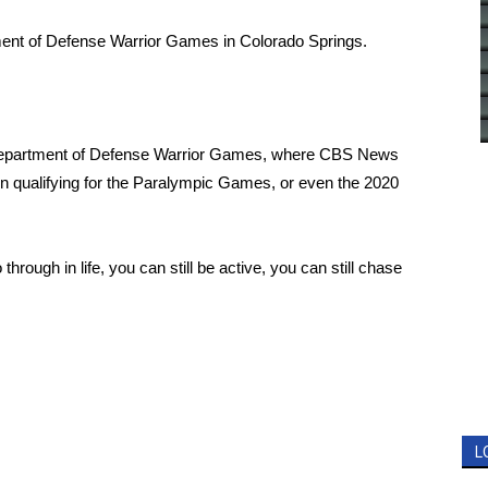
ent of Defense Warrior Games in Colorado Springs.
Department of Defense
Warrior Games
, where CBS News
 qualifying for the
Paralympic Games
, or even the 2020
through in life, you can still be active, you can still chase
L