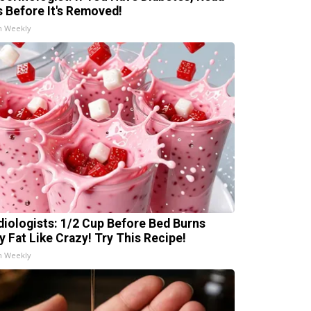
s Before It's Removed!
h Weekly
diologists: 1/2 Cup Before Bed Burns
ly Fat Like Crazy! Try This Recipe!
h Weekly