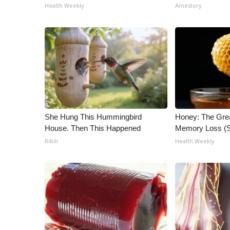
Health Weekly
Amestory
She Hung This Hummingbird
Honey: The Gre
House. Then This Happened
Memory Loss (S
Ribili
Health Weekly