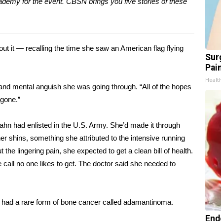
demy for the event. CBSN brings you five stories of these
t it — recalling the time she saw an American flag flying
Sur
Pain
Healt
al and mental anguish she was going through. “All of the hopes
 gone.”
ahn had enlisted in the U.S.
Army
. She’d made it through
er shins, something she attributed to the intensive running
the lingering pain, she expected to get a clean bill of health.
 call no one likes to get. The doctor said she needed to
 had a rare form of bone cancer called
adamantinoma
.
End