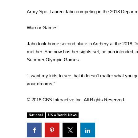
ADVERTISE
Army Spc. Lauren Jahn competing in the 2018 Departm
Broadcast & Digital
Outdoor Media
Warrior Games
Video Services of WCBI
WCBI Payment Portal
WCBI live
Jahn took home second place in Archery at the 2018 
met her. She now has her sights set, no pun intended, on
Summer
Olympic Games
.
“I want my kids to see that it doesn’t matter what you go 
your dreams.”
© 2018 CBS Interactive Inc. All Rights Reserved.
National
US & World News