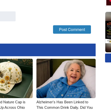
d Nature Cap is
Alzheimer's Has Been Linked to
Up Across Ohio
This Common Drink Daily. Did You