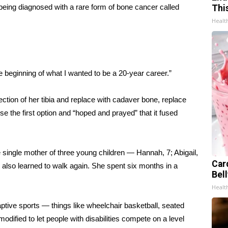
being diagnosed with a rare form of bone cancer called
Thi
Healt
e beginning of what I wanted to be a 20-year career.”
ection of her tibia and replace with cadaver bone, replace
ose the first option and “hoped and prayed” that it fused
 single mother of three young children — Hannah, 7; Abigail,
Car
 also learned to walk again. She spent six months in a
Bel
Healt
ptive sports
— things like wheelchair basketball, seated
odified to let people with disabilities compete on a level