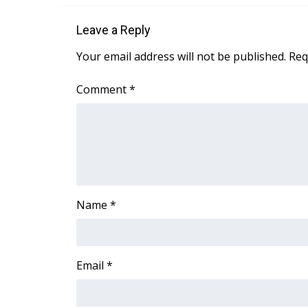
Leave a Reply
Your email address will not be published.
Req
Comment
*
Name
*
Email
*