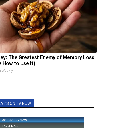
ey: The Greatest Enemy of Memory Loss
e How to Use It)
h Weekly
AT'S ON TV NOW