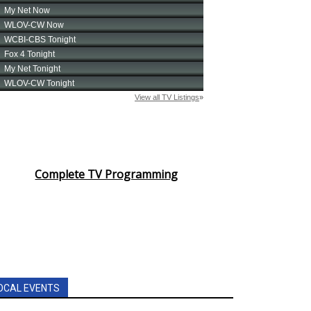
Complete TV Programming
OCAL EVENTS