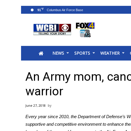
°F
91
News
2025 Municipal Elections
Crime
NEWS
SPORTS
WEATHER
Local News
National/World News
MidMorning with WCBI
An Army mom, cance
Sunrise & Midday Guests
WCBI Sunrise Saturday
warrior
Sports
2026 High School Football Tour
June 27, 2018
Local Sports
Every year since 2010, the Department of Defense’s
W
College Sports
supportive and competitive environment to enhance their 
2025 High School Football Tour