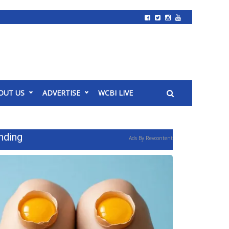
OUT US
ADVERTISE
WCBI LIVE
nding
Ads By Revcontent