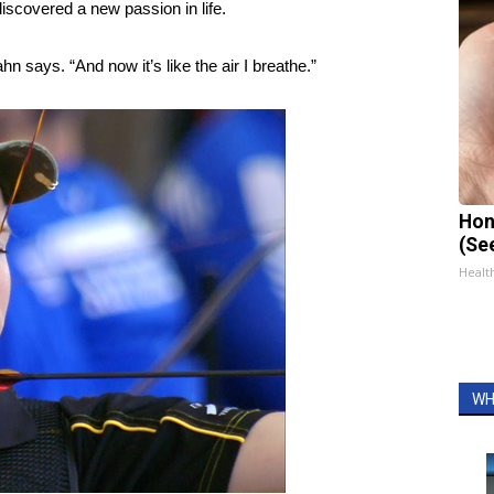
discovered a new passion in life.
hn says. “And now it’s like the air I breathe.”
Hon
(Se
Healt
WH