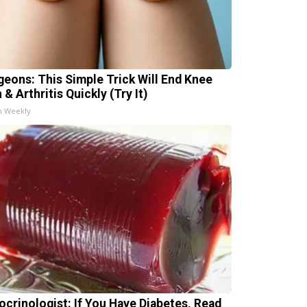
geons: This Simple Trick Will End Knee
 & Arthritis Quickly (Try It)
h Weekly
ocrinologist: If You Have Diabetes, Read