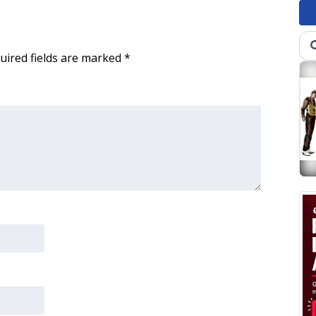
uired fields are marked
*