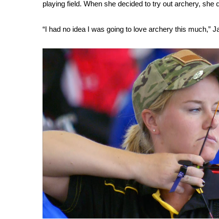
playing field. When she decided to try out archery, she 
WCBI Channel Updates
CBSN Livefeed
“I had no idea I was going to love archery this much,” Ja
My MS
Fox 4
WCBI – LP
What’s On
Ion Plus
ABOUT US
FCC Applications
About WCBI-TV
Contact Us
Employment
WCBI FCC Reports
Intern With Us
Meet the WCBI Team
Mobile App
WCBI – On-Air Guest Rules