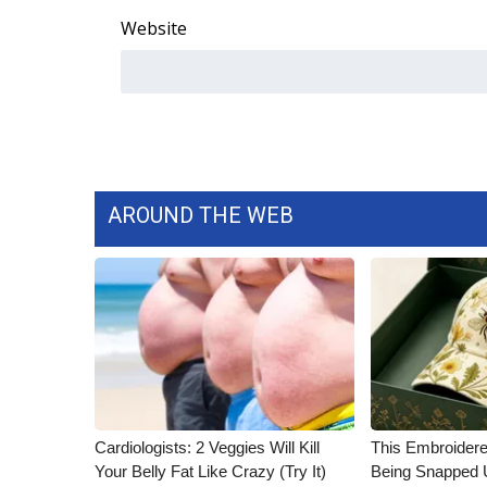
Website
AROUND THE WEB
Cardiologists: 2 Veggies Will Kill
This Embroidere
Your Belly Fat Like Crazy (Try It)
Being Snapped 