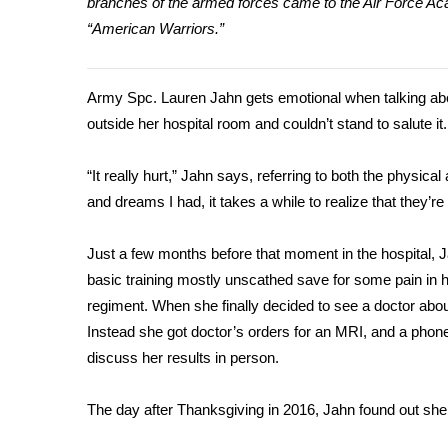
branches of the armed forces came to the Air Force Aca
Weather
“American Warriors.”
Latest Forecast
Interactive Radar & Alerts
Severe Weather Center
Army Spc. Lauren Jahn gets emotional when talking abou
Area Closings
outside her hospital room and couldn’t stand to salute it.
Local River Forecast
WCBI Weather Radios
“It really hurt,” Jahn says, referring to both the physic
Weather Whys
and dreams I had, it takes a while to realize that they’re
Weather Safety Information
Contests
Just a few months before that moment in the hospital, J
Viewers Choice Awards 2026
basic training mostly unscathed save for some pain in h
2026 March Mayhem 3 in 1
regiment. When she finally decided to see a doctor about 
WCBI Cutest Couple 2026
Instead she got doctor’s orders for an MRI, and a phone
FOX 4 Winter Premieres Giveaway
discuss her results in person.
FOX 4 Premiere Week Giveaway
Teacher of the Month
The day after Thanksgiving in 2016, Jahn found out she
WCBI Contests – Rules, Privacy, and Service