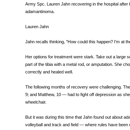
FEATURES
Army Spc. Lauren Jahn recovering in the hospital after 
Community
adamantinoma.
Home and Garden 2026
WCBI Cares
Lauren Jahn
WCBI CONNECT
WCBI Senior Expo 2025
Jahn recalls thinking, “How could this happen? I’m at th
Job Fair 2025
Senior Spotlight 2026
Her options for treatment were stark. Take out a large s
Local Events
part of the tibia with a metal rod, or amputation. She ch
Obituaries
correctly and healed well.
2025 Obituaries
2023 – 2024 Obituaries
The following months of recovery were challenging. The
Pets Without Partners
9; and Matthew, 10 — had to fight off depression as she
Big Deals
wheelchair.
WCBI Medical Expert
Hosford Legal Line
But it was during this time that Jahn found out about
ada
Find A Job
volleyball and track and field — where rules have been m
CHANNELS