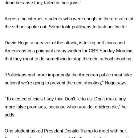
dead because they failed in their jobs.”
Meet the WCBI Team
Across the internet, students who were caught in the crossfire at
Mobile App
the school spoke out. Some took politicians to task on Twitter.
WCBI – On-Air Guest Rules
David Hogg, a survivor of the attack, is telling politicians and
Americans
in a poignant essay
written for CBS Sunday Morning
ADVERTISE
that they must to do something to stop the next school shooting.
Broadcast & Digital
“Politicians and more importantly the American public must take
action if we’re going to prevent the next shooting,” Hogg says.
Outdoor Media
“To elected officials I say this: Don’t lie to us. Don’t make any
Video Services of WCBI
more false promises, because when you do, children die,” he
adds.
WCBI Payment Portal
WCBI live
One student asked President Donald Trump to meet with her.