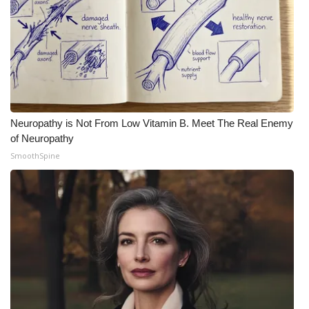
Neuropathy is Not From Low Vitamin B. Meet The Real Enemy
of Neuropathy
SmoothSpine