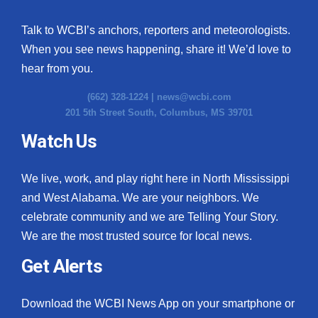
Talk to WCBI’s anchors, reporters and meteorologists.
When you see news happening, share it! We’d love to
hear from you.
(662) 328-1224 |
news@wcbi.com
201 5th Street South, Columbus, MS 39701
Watch Us
We live, work, and play right here in North Mississippi
and West Alabama. We are your neighbors. We
celebrate community and we are Telling Your Story.
We are the most trusted source for local news.
Get Alerts
Download the WCBI News App on your smartphone or