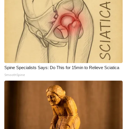
Spine Specialists Says: Do This for 15min to Relieve Sciatica
SmoothSpine