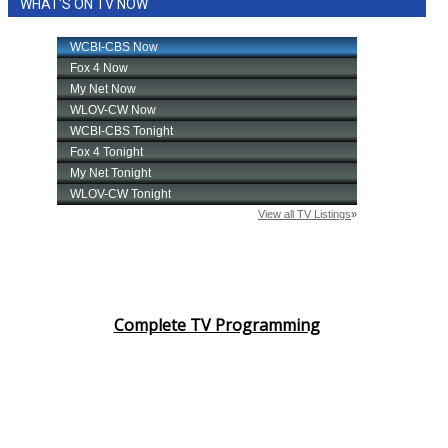
WHAT'S ON TV NOW
Complete TV Programming