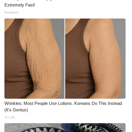
Extremely Fast!
Paratoxil
Wrinkles: Most People Use Lotions. Koreans Do This Instead
(It's Genius)
Tri Lift