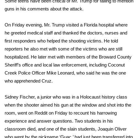
Some teens have been critical of Mr. Trump for failing to mention
guns in his comments about the attack.
On Friday evening,
Mr. Trump visited a Florida hospital
where
he greeted medical staff and thanked the doctors, nurses and
first responders who helped the shooting victims. He told
reporters he also met with some of the victims who are still
hospitalized. He later met with members of the Broward County
Sheriff’s office and local law enforcement, including Coconut
Creek Police Officer Mike Leonard, who said he was the one
who apprehended Cruz.
Sidney Fischer, a junior who was in a Holocaust history class
when the shooter aimed his gun at the window and shot into the
room, went on Reddit on Friday to recount his harrowing
experience and answer questions. Two students in his
classroom died, and one of the slain students, Joaquin Oliver
who went by the nickname ‘Guac,’ had just been transferred into