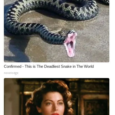
Confirmed - This is The Deadliest Snake in The World
novelodge