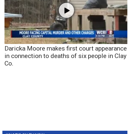
Daricka Moore makes first court appearance
in connection to deaths of six people in Clay
Co.