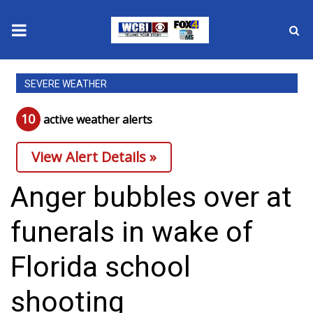
News
SEVERE WEATHER
2025 Municipal Elections
10
active weather alert
s
Crime
View Alert Details »
Local News
Anger bubbles over at
National/World News
funerals in wake of
MidMorning with WCBI
Florida school
Sunrise & Midday Guests
shooting