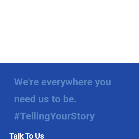
We're everywhere you
need us to be.
#TellingYourStory
Talk To Us