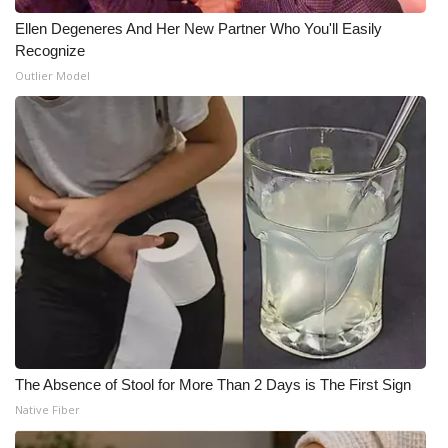
Ellen Degeneres And Her New Partner Who You'll Easily
Recognize
Outlier Model
The Absence of Stool for More Than 2 Days is The First Sign
Native Fiber