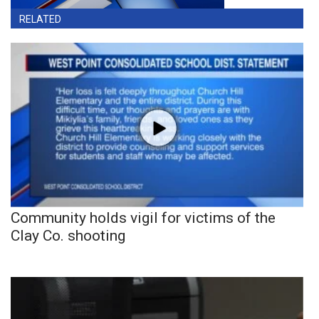
RELATED
Community holds vigil for victims of the
Clay Co. shooting