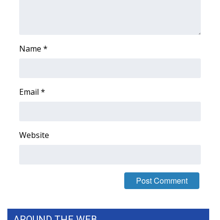
Name
*
Email
*
Website
AROUND THE WEB