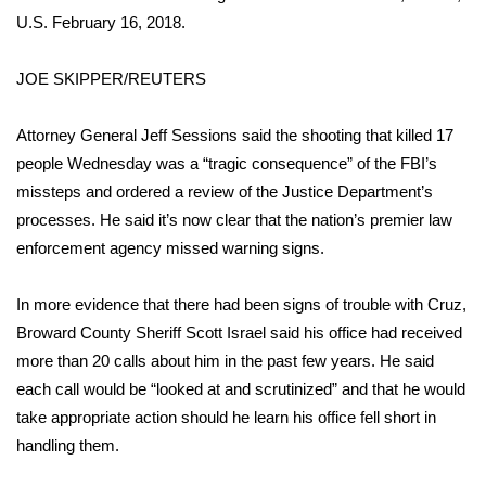
U.S. February 16, 2018.
WCBI Medical Expert
JOE SKIPPER/REUTERS
Hosford Legal Line
Attorney General Jeff Sessions said the shooting that killed 17
Find A Job
people Wednesday was a
“tragic consequence”
of the FBI’s
missteps and ordered a review of the Justice Department’s
CHANNELS
processes. He said it’s now clear that the nation’s premier law
enforcement agency missed warning signs.
WCBI Channel Updates
In more evidence that there had been signs of trouble with Cruz,
CBSN Livefeed
Broward County Sheriff Scott Israel said his office had received
more than
20 calls about him in the past few years
. He said
My MS
each call would be “looked at and scrutinized” and that he would
take appropriate action should he learn his office fell short in
Fox 4
handling them.
WCBI – LP