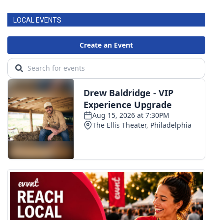
LOCAL EVENTS