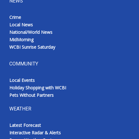
NEWS
Crime
Local News
National/World News
MidMorning
WCBI Sunrise Saturday
COMMUNITY
Local Events
Holiday Shopping with WCBI
Pets Without Partners
WEATHER
Latest Forecast
Interactive Radar & Alerts