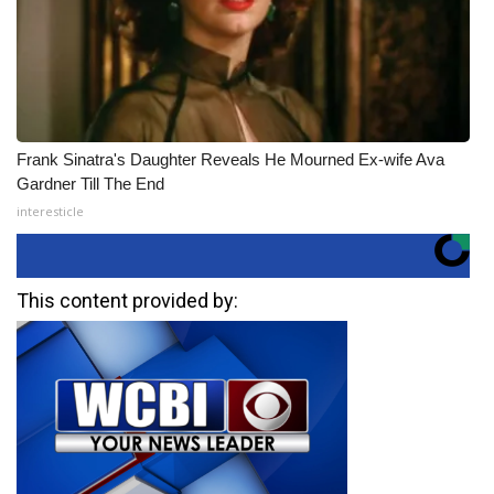
Frank Sinatra's Daughter Reveals He Mourned Ex-wife Ava
Gardner Till The End
interesticle
This content provided by: