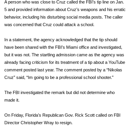
A person who was close to Cruz called the FBI’s tip line on Jan.
5 and provided information about Cruz’s weapons and his erratic
FOX 4 Winter Premieres Giveaway
behavior, including his disturbing social media posts. The caller
FOX 4 Premiere Week Giveaway
was concerned that Cruz could attack a school.
Teacher of the Month
In a statement, the agency acknowledged that the tip should
have been shared with the FBI’s Miami office and investigated,
WCBI Contests – Rules, Privacy,
but it was not. The startling admission came as the agency was
and Service
already facing criticism for its treatment of a tip about a YouTube
comment posted last year. The comment posted by a “Nikolas
FEATURES
Cruz” said, “Im going to be a professional school shooter.”
Community
The FBI investigated the remark but did not determine who
made it.
Home and Garden 2026
On Friday, Florida’s Republican Gov. Rick Scott called on FBI
WCBI Cares
Director Christopher Wray to resign.