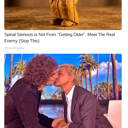
Spinal Stenosis is Not From "Getting Older". Meet The Real
Enemy (Stop This)
SmoothSpine