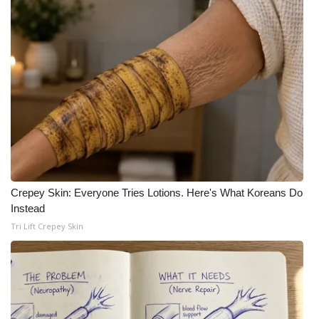
Crepey Skin: Everyone Tries Lotions. Here's What Koreans Do
Instead
Tri Lift Crepey Skin