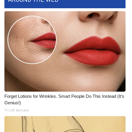
Forget Lotions for Wrinkles. Smart People Do This Instead (It’s
Genius!)
Tri Lift Skincare