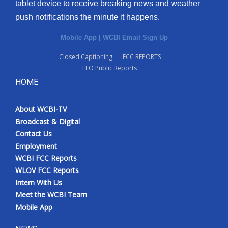
tablet device to receive breaking news and weather
push notifications the minute it happens.
Mobile App
|
WCBI Email Sign Up
Closed Captioning
FCC REPORTS
EEO Public Reports
HOME
About WCBI-TV
Broadcast & Digital
Contact Us
Employment
WCBI FCC Reports
WLOV FCC Reports
Intern With Us
Meet the WCBI Team
Mobile App