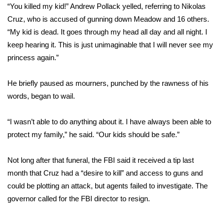
“You killed my kid!” Andrew Pollack yelled, referring to
Nikolas
Cruz
, who is accused of gunning down Meadow and 16 others.
Area Closings
“My kid is dead. It goes through my head all day and all night. I
Local River Forecast
keep hearing it. This is just unimaginable that I will never see my
princess again.”
WCBI Weather Radios
He briefly paused as mourners, punched by the rawness of his
Weather Whys
words, began to wail.
Weather Safety Information
“I wasn’t able to do anything about it. I have always been able to
protect my family,” he said. “Our kids should be safe.”
Contests
Not long after that funeral, the
FBI said it received a tip last
Viewers Choice Awards 2026
month
that Cruz had a “desire to kill” and access to guns and
could be plotting an attack, but agents failed to investigate. The
2026 March Mayhem 3 in 1
governor called for the FBI director to resign.
WCBI Cutest Couple 2026