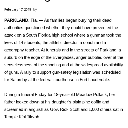
WCBI Sunrise Saturday
February 17, 2018
Sports
PARKLAND, Fla. —
As families began burying their dead,
authorities questioned whether they could have prevented
2026 High School Football Tour
the
attack on a South Florida high school
where a gunman took the
Local Sports
lives of 14 students, the athletic director, a coach and a
geography teacher. At funerals and in the streets of Parkland, a
College Sports
suburb on the edge of the Everglades, anger bubbled over at the
senselessness of the shooting and at the widespread availability
2025 High School Football Tour
of guns. A rally to support gun-safety legislation was scheduled
for Saturday at the federal courthouse in Fort Lauderdale.
Weather
During a funeral Friday for 18-year-old Meadow Pollack, her
Latest Forecast
father looked down at his daughter’s plain pine coffin and
screamed in anguish as Gov. Rick Scott and 1,000 others sat in
Interactive Radar & Alerts
Temple K’ol Tikvah.
Severe Weather Center