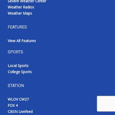
Severe Weather Center
Weather Radios
Weather Maps
FEATURES
View All Features
SPORTS
Local Sports
College Sports
STATION
WLOV CW27
FOX 4
CBSN Livefeed