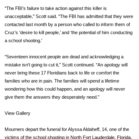
WCBI CONNECT
“The FBI’s failure to take action against this killer is
WCBI Senior Expo 2025
unacceptable,” Scott said. “The FBI has admitted that they were
contacted last month by a person who called to inform them of
Job Fair 2025
Cruz’s ‘desire to kill people,’ and ‘the potential of him conducting
a school shooting.’
Senior Spotlight 2026
“Seventeen innocent people are dead and acknowledging a
Local Events
mistake isn’t going to cut it,” Scott continued. “An apology will
never bring these 17 Floridians back to life or comfort the
Obituaries
families who are in pain. The families will spend a lifetime
wondering how this could happen, and an apology will never
2025 Obituaries
give them the answers they desperately need.”
2023 – 2024 Obituaries
View Gallery
Pets Without Partners
Mourners depart the funeral for Alyssa Aldaheff, 14, one of the
victims of the school shooting in North Fort Lauderdale, Florida,
Big Deals