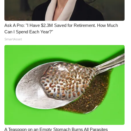
Ask A Pro: "I Have $2.3M Saved for Retirement. How Much
Can I Spend Each Year?"
SmartAsset
A Teaspoon on an Empty Stomach Burns All Parasites