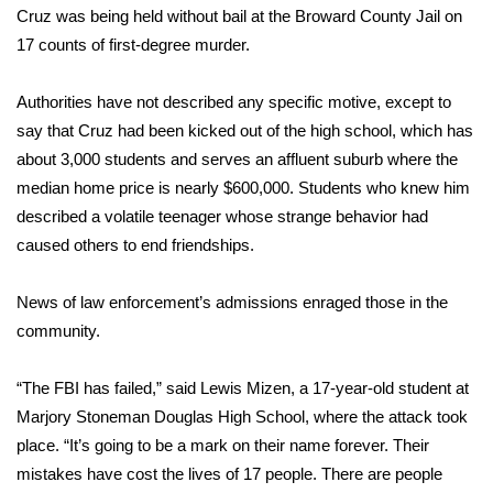
Cruz was being held without bail at the Broward County Jail on
What’s On
17 counts of first-degree murder.
Ion Plus
Authorities have not described any specific motive, except to
say that Cruz had been kicked out of the high school, which has
ABOUT US
about 3,000 students and serves an affluent suburb where the
median home price is nearly $600,000. Students who knew him
FCC Applications
described a volatile teenager whose strange behavior had
caused others to end friendships.
About WCBI-TV
News of law enforcement’s admissions enraged those in the
Contact Us
community.
Employment
“The FBI has failed,” said Lewis Mizen, a 17-year-old student at
Marjory Stoneman Douglas High School, where the attack took
WCBI FCC Reports
place. “It’s going to be a mark on their name forever. Their
Intern With Us
mistakes have cost the lives of 17 people. There are people