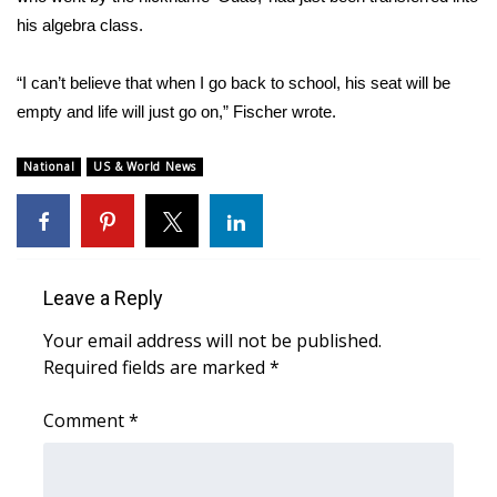
his algebra class.
“I can’t believe that when I go back to school, his seat will be
empty and life will just go on,” Fischer wrote.
National
US & World News
Leave a Reply
Your email address will not be published.
Required fields are marked
*
Comment
*