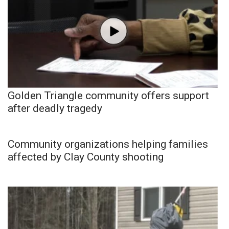
Golden Triangle community offers support
after deadly tragedy
Community organizations helping families
affected by Clay County shooting