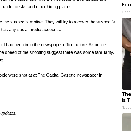
For
es
under desks and other hiding places
.
Good
ne the suspect’s motive. They will try to recover the suspect’s
e has any social media accounts.
spect had been in to the newspaper office before. A source
the speed of the shooting suggest there was some familiarity.
ing.
people were shot at at The Capital Gazette newspaper in
The
is T
Nativ
 updates.