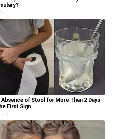
mulary?
Rx
 Absence of Stool for More Than 2 Days
he First Sign
e Fiber