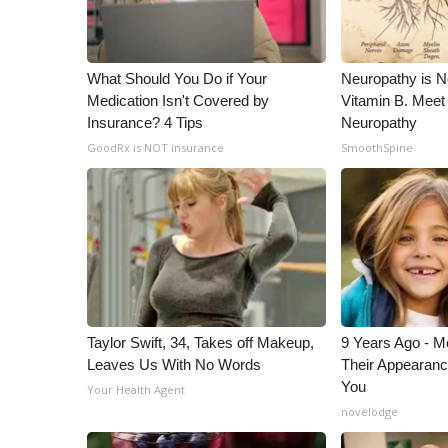
What Should You Do if Your
Neuropathy is 
Medication Isn't Covered by
Vitamin B. Meet
Insurance? 4 Tips
Neuropathy
GoodRx is NOT insurance
SmoothSpine
Taylor Swift, 34, Takes off Makeup,
9 Years Ago - Mo
Leaves Us With No Words
Their Appearanc
You
Your Health Agent
novelodge