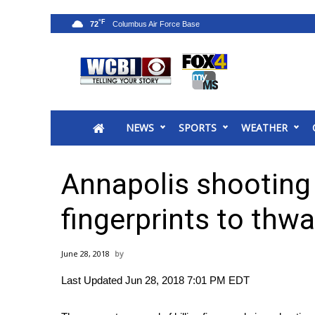
°F
72
News
2025 Municipal Elections
Crime
NEWS
SPORTS
WEATHER
Local News
National/World News
MidMorning with WCBI
Annapolis shootin
Sunrise & Midday Guests
WCBI Sunrise Saturday
fingerprints to thwa
Sports
2026 High School Football Tour
June 28, 2018
Local Sports
Last Updated Jun 28, 2018 7:01 PM EDT
College Sports
2025 High School Football Tour