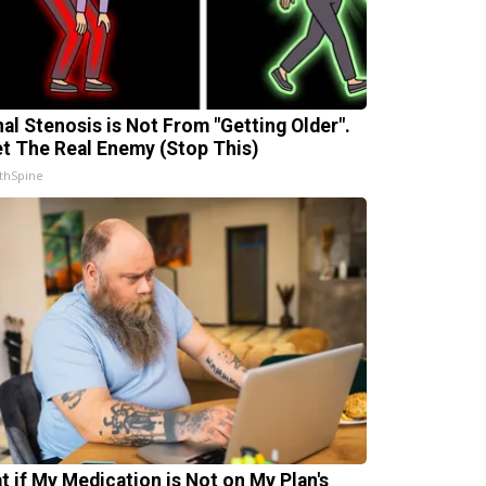
nal Stenosis is Not From "Getting Older".
t The Real Enemy (Stop This)
thSpine
t if My Medication is Not on My Plan's