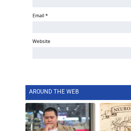
ADVERTISE
Broadcast & Digital
Email
*
Outdoor Media
Video Services of WCBI
WCBI Payment Portal
Website
WCBI live
AROUND THE WEB