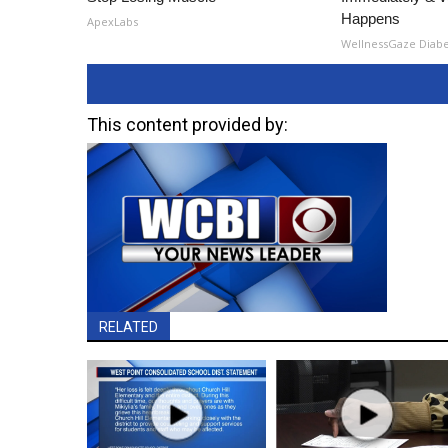
Happens
ApexLabs
WellnessGaze Diab
This content provided by:
RELATED