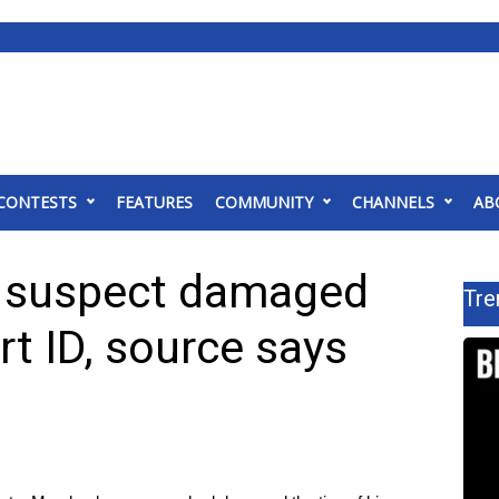
CONTESTS
FEATURES
COMMUNITY
CHANNELS
AB
g suspect damaged
Tre
rt ID, source says