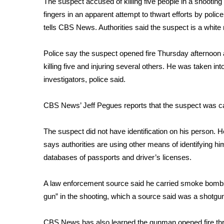
The suspect accused of
killing five people in a shooti
Weather
fingers in an apparent attempt to thwart efforts by police
Latest Forecast
tells CBS News. Authorities said the suspect is a white 
Interactive Radar & Alerts
Severe Weather Center
Police say the suspect opened fire Thursday afternoon a
Area Closings
killing five and injuring several others. He was taken in
Local River Forecast
investigators, police said.
WCBI Weather Radios
Weather Whys
CBS News’ Jeff Pegues reports that the suspect was ca
Weather Safety Information
Contests
The suspect did not have identification on his person. 
Viewers Choice Awards 2026
says authorities are using other means of identifying him
2026 March Mayhem 3 in 1
databases of passports and driver’s licenses.
WCBI Cutest Couple 2026
FOX 4 Winter Premieres Giveaway
A law enforcement source said he carried smoke bombs 
FOX 4 Premiere Week Giveaway
gun” in the shooting, which a source said was a shotgu
Teacher of the Month
WCBI Contests – Rules, Privacy, and Service
CBS News has also learned the gunman opened fire thr