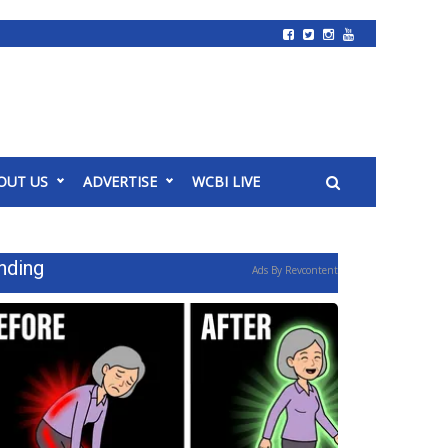
OUT US
ADVERTISE
WCBI LIVE
nding
Ads By Revcontent