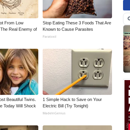
Not From Low
Stop Eating These 3 Foods That Are
 The Real Enemy of
Known to Cause Parasites
Paratoxil
st Beautiful Twins.
1 Simple Hack to Save on Your
e Today Will Shock
Electric Bill (Try Tonight)
MadeInGenius