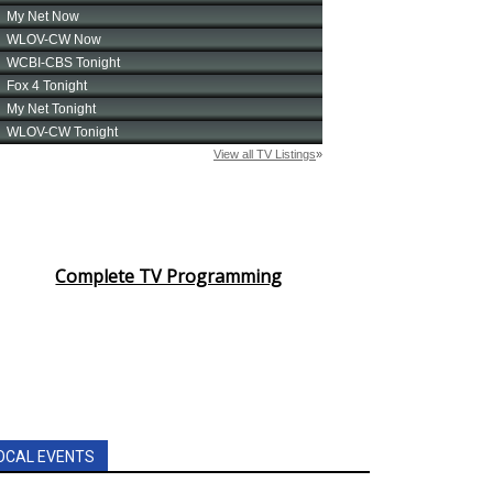
Complete TV Programming
OCAL EVENTS