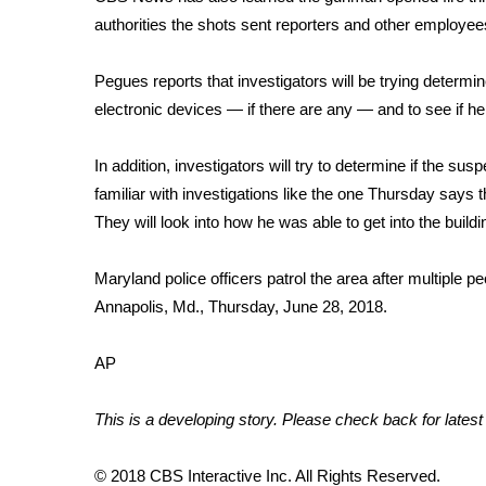
FEATURES
Community
authorities the shots sent reporters and other employe
Home and Garden 2026
Pegues reports that investigators will be trying determi
WCBI Cares
electronic devices — if there are any — and to see if h
WCBI CONNECT
WCBI Senior Expo 2025
In addition, investigators will try to determine if the su
Job Fair 2025
familiar with investigations like the one Thursday says 
Senior Spotlight 2026
They will look into how he was able to get into the build
Local Events
Obituaries
Maryland police officers patrol the area after multiple 
2025 Obituaries
Annapolis, Md., Thursday, June 28, 2018.
2023 – 2024 Obituaries
Pets Without Partners
AP
Big Deals
WCBI Medical Expert
This is a developing story. Please check back for latest
Hosford Legal Line
Find A Job
CHANNELS
© 2018 CBS Interactive Inc. All Rights Reserved.