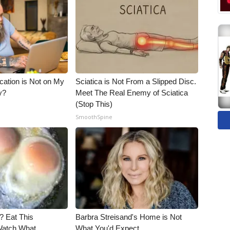
cation is Not on My
Sciatica is Not From a Slipped Disc.
y?
Meet The Real Enemy of Sciatica
(Stop This)
SmoothSpine
? Eat This
Barbra Streisand's Home is Not
Watch What
What You'd Expect