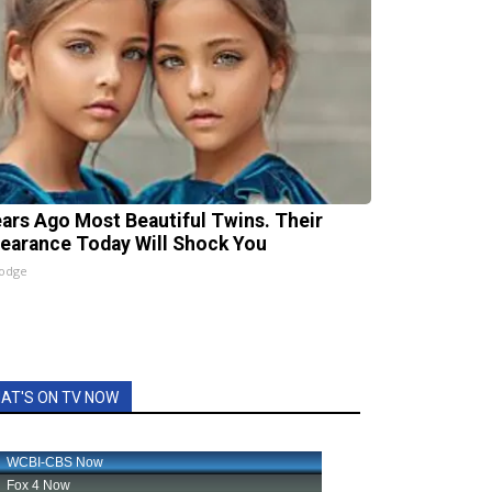
ears Ago Most Beautiful Twins. Their
earance Today Will Shock You
lodge
AT'S ON TV NOW