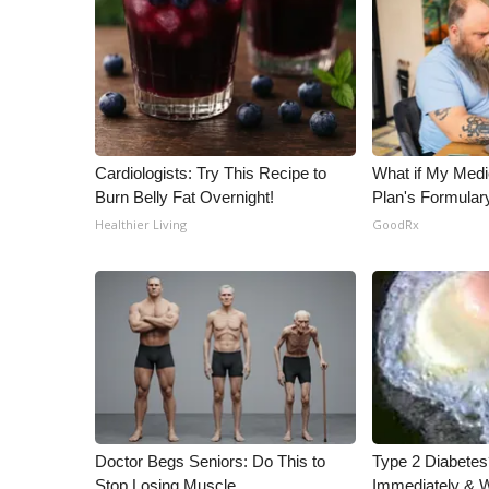
Cardiologists: Try This Recipe to
What if My Medi
Burn Belly Fat Overnight!
Plan's Formular
Healthier Living
GoodRx
Doctor Begs Seniors: Do This to
Type 2 Diabetes
Stop Losing Muscle
Immediately & 