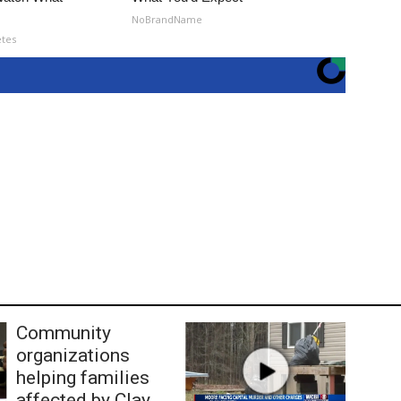
NoBrandName
etes
Community
organizations
helping families
affected by Clay