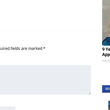
uired fields are marked
*
9 Y
App
nove
WH