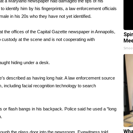
ng at a Maryland newspaper
had damaged the tips of his
 to identify him by his fingerprints, a law enforcement officials
male in his 20s who they have not yet identified.
t the offices of the Capital Gazette newspaper in Annapolis,
Spi
to custody at the scene and is not cooperating with
Mee
Smoo
ught hiding under a desk.
He’s described as having long hair. A law enforcement source
, including facial recognition technology to search
or flash bangs in his backpack. Police said he used a “long
n.
Wha
ough the glass door into the newsroom. Eyewitness told