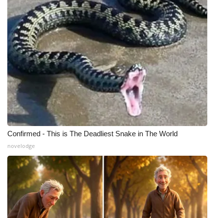
Confirmed - This is The Deadliest Snake in The World
novelodge