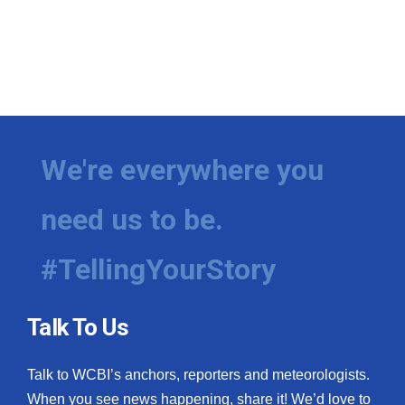
We're everywhere you
need us to be.
#TellingYourStory
Talk To Us
Talk to WCBI’s anchors, reporters and meteorologists.
When you see news happening, share it! We’d love to