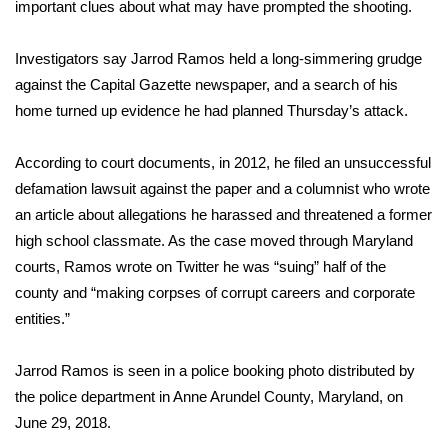
WCBI Sunrise Saturday
important clues about what may have prompted the shooting.
Sports
Investigators say
Jarrod Ramos
held a long-simmering grudge
against the Capital Gazette newspaper, and a search of his
2026 High School Football Tour
home turned up evidence he had planned
Thursday’s attack
.
Local Sports
According to court documents, in 2012, he filed an unsuccessful
defamation lawsuit against the paper and a columnist who wrote
College Sports
an
article about allegations he harassed
and threatened a former
high school classmate. As the case moved through Maryland
2025 High School Football Tour
courts, Ramos wrote on Twitter he was “suing” half of the
county and “making corpses of corrupt careers and corporate
Weather
entities.”
Latest Forecast
Jarrod Ramos is seen in a police booking photo distributed by
Interactive Radar & Alerts
the police department in Anne Arundel County, Maryland, on
June 29, 2018.
Severe Weather Center