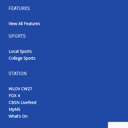
FEATURES
View All Features
SPORTS
Local Sports
College Sports
STATION
WLOV CW27
FOX 4
CBSN Livefeed
MyMS
What’s On