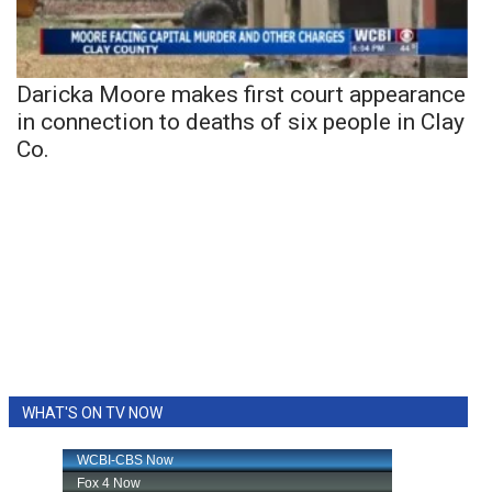
Daricka Moore makes first court appearance
in connection to deaths of six people in Clay
Co.
WHAT'S ON TV NOW