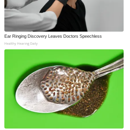
Ear Ringing Discovery Leaves Doctors Speechless
Healthy Hearing Daily