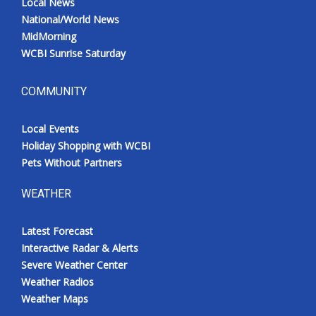
Local News
National/World News
MidMorning
WCBI Sunrise Saturday
COMMUNITY
Local Events
Holiday Shopping with WCBI
Pets Without Partners
WEATHER
Latest Forecast
Interactive Radar & Alerts
Severe Weather Center
Weather Radios
Weather Maps