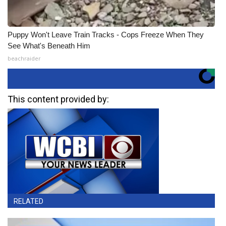
Puppy Won't Leave Train Tracks - Cops Freeze When They
See What's Beneath Him
beachraider
This content provided by:
RELATED