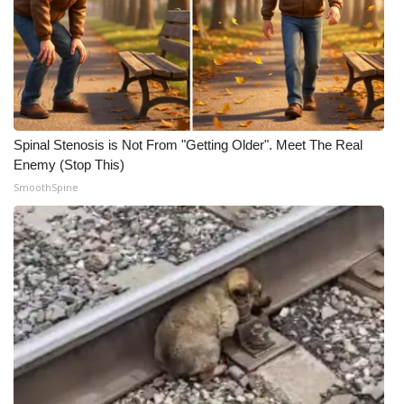
Spinal Stenosis is Not From "Getting Older". Meet The Real
Enemy (Stop This)
SmoothSpine