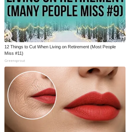
What’s On
Ion Plus
ABOUT US
12 Things to Cut When Living on Retirement (Most People
Miss #11)
FCC Applications
Greensprout
About WCBI-TV
Contact Us
Employment
WCBI FCC Reports
Intern With Us