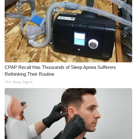
CPAP Recall Has Thousands of Sleep Apnea Sufferers
Rethinking Their Routine
The Sleep Digest