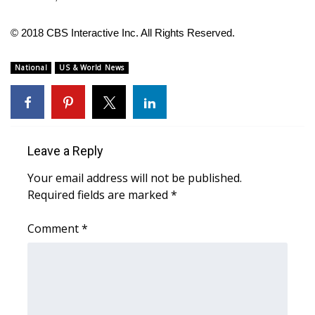
FOX 4 Winter Premieres Giveaway
© 2018 CBS Interactive Inc. All Rights Reserved.
FOX 4 Premiere Week Giveaway
National
US & World News
Teacher of the Month
WCBI Contests – Rules, Privacy,
and Service
Leave a Reply
Your email address will not be published.
FEATURES
Required fields are marked
*
Community
Comment
*
Home and Garden 2026
WCBI Cares