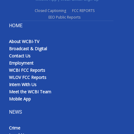
Closed Captioning
FCC REPORTS
EEO Public Reports
HOME
About WCBI-TV
Broadcast & Digital
Contact Us
Employment
WCBI FCC Reports
WLOV FCC Reports
Intern With Us
Meet the WCBI Team
Mobile App
NEWS
Crime