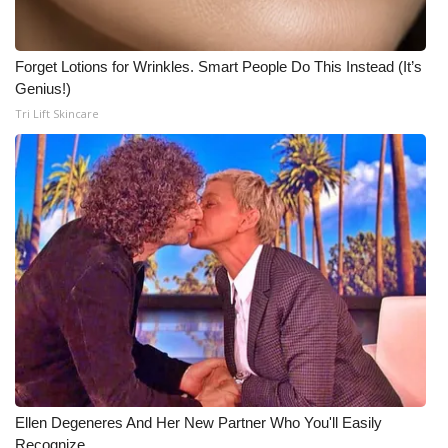
Meet the WCBI Team
Forget Lotions for Wrinkles. Smart People Do This Instead (It’s
Mobile App
Genius!)
Tri Lift Skincare
WCBI – On-Air Guest Rules
ADVERTISE
Broadcast & Digital
Outdoor Media
Video Services of WCBI
WCBI Payment Portal
WCBI live
Ellen Degeneres And Her New Partner Who You'll Easily
Recognize