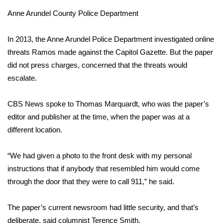
Anne Arundel County Police Department
Area Closings
In 2013, the Anne Arundel Police Department investigated online
Local River Forecast
threats Ramos made against the Capitol Gazette. But the paper
did not press charges, concerned that the threats would
WCBI Weather Radios
escalate.
Weather Whys
CBS News spoke to Thomas Marquardt, who was the paper’s
editor and publisher at the time, when the paper was at a
Weather Safety Information
different location.
Contests
“We had given a photo to the front desk with my personal
Viewers Choice Awards 2026
instructions that if anybody that resembled him would come
through the door that they were to call 911,” he said.
2026 March Mayhem 3 in 1
The paper’s current newsroom had little security, and that’s
WCBI Cutest Couple 2026
deliberate, said columnist Terence Smith.