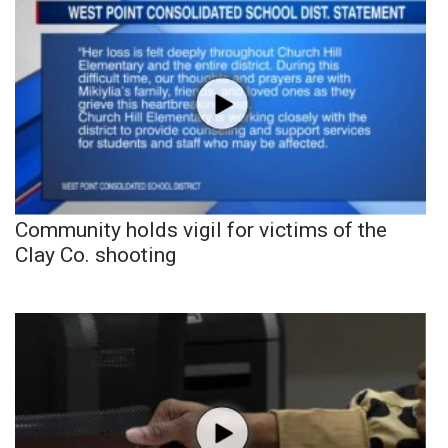
Community holds vigil for victims of the
Clay Co. shooting