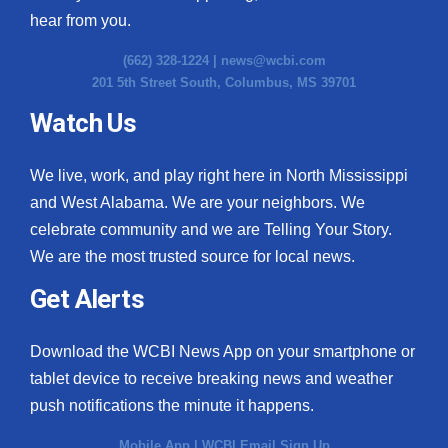
hear from you.
(662) 328-1224 |
news@wcbi.com
201 5th Street South, Columbus, MS 39701
Watch Us
We live, work, and play right here in North Mississippi
and West Alabama. We are your neighbors. We
celebrate community and we are Telling Your Story.
We are the most trusted source for local news.
Get Alerts
Download the WCBI News App on your smartphone or
tablet device to receive breaking news and weather
push notifications the minute it happens.
Mobile App
|
WCBI Email Sign Up