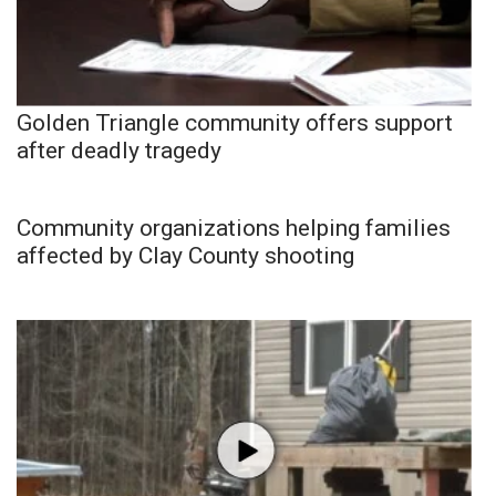
Golden Triangle community offers support
after deadly tragedy
Community organizations helping families
affected by Clay County shooting