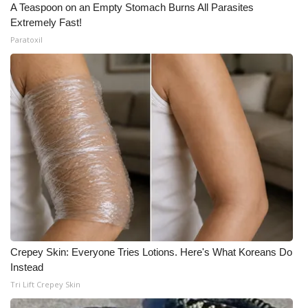
A Teaspoon on an Empty Stomach Burns All Parasites
Extremely Fast!
Paratoxil
Crepey Skin: Everyone Tries Lotions. Here's What Koreans Do
Instead
Tri Lift Crepey Skin