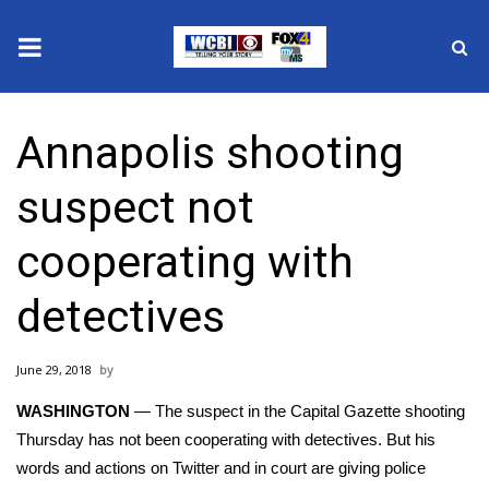
News
Annapolis shooting
2025 Municipal Elections
suspect not
Crime
cooperating with
Local News
detectives
National/World News
June 29, 2018
MidMorning with WCBI
WASHINGTON
— The suspect in the
Capital Gazette shooting
Sunrise & Midday Guests
Thursday has not been cooperating with detectives. But his
words and actions on Twitter and in court are giving police