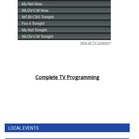
Complete TV Programming
LOCAL EVENTS