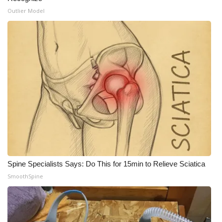
Outlier Model
Spine Specialists Says: Do This for 15min to Relieve Sciatica
SmoothSpine