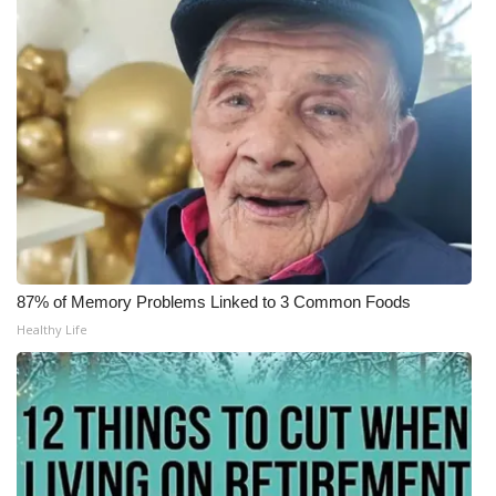
WCBI Medical Expert
Hosford Legal Line
Find A Job
CHANNELS
WCBI Channel Updates
87% of Memory Problems Linked to 3 Common Foods
CBSN Livefeed
Healthy Life
My MS
Fox 4
WCBI – LP