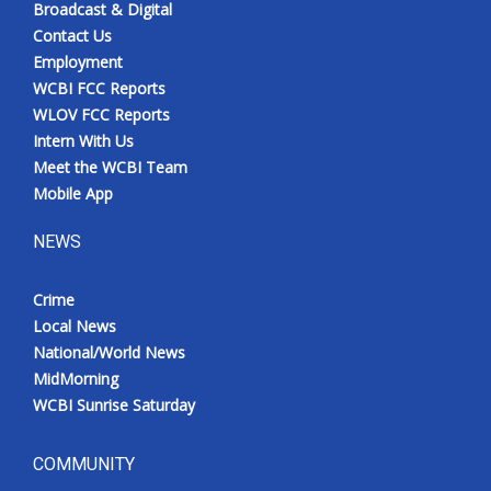
Broadcast & Digital
Contact Us
Employment
WCBI FCC Reports
WLOV FCC Reports
Intern With Us
Meet the WCBI Team
Mobile App
NEWS
Crime
Local News
National/World News
MidMorning
WCBI Sunrise Saturday
COMMUNITY