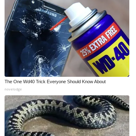
The One Wd40 Trick Everyone Should Know About
novelodge