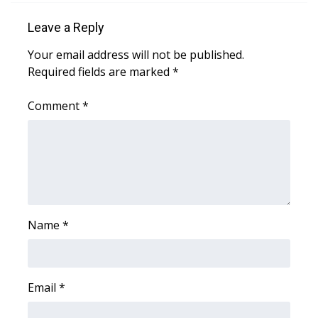
WCBI CONNECT
Leave a Reply
WCBI Senior Expo 2025
Your email address will not be published.
Required fields are marked
*
Job Fair 2025
Comment
*
Senior Spotlight 2026
Local Events
Obituaries
2025 Obituaries
Name
*
2023 – 2024 Obituaries
Pets Without Partners
Email
*
Big Deals