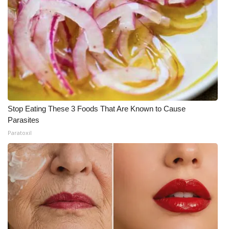
Stop Eating These 3 Foods That Are Known to Cause
Parasites
Paratoxil