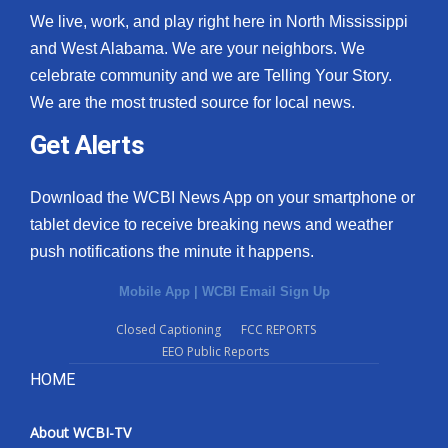
We live, work, and play right here in North Mississippi
and West Alabama. We are your neighbors. We
celebrate community and we are Telling Your Story.
We are the most trusted source for local news.
Get Alerts
Download the WCBI News App on your smartphone or
tablet device to receive breaking news and weather
push notifications the minute it happens.
Mobile App
|
WCBI Email Sign Up
Closed Captioning
FCC REPORTS
EEO Public Reports
HOME
About WCBI-TV