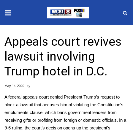
News
Appeals court revives
2025 Municipal Elections
lawsuit involving
Crime
Trump hotel in D.C.
Local News
May 14, 2020
National/World News
A federal appeals court denied President Trump’s request to
MidMorning with WCBI
block a lawsuit that accuses him of violating the Constitution’s
emoluments clause, which bans government leaders from
Sunrise & Midday Guests
receiving gifts or profiting from foreign or domestic officials. In a
9-6 ruling, the court’s decision opens up the president’s