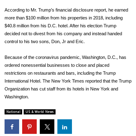
According to Mr. Trump’s
financial disclosure report
, he earned
FOX 4 Winter Premieres Giveaway
more than $100 million from his properties in 2018, including
FOX 4 Premiere Week Giveaway
$40.8 million from his D.C. hotel. After his election Trump
decided not to divest from his company and instead handed
Teacher of the Month
control to his two sons, Don, Jr and Eric.
WCBI Contests – Rules, Privacy,
Because of the coronavirus pandemic, Washington, D.C., has
and Service
ordered nonessential businesses to close and placed
restrictions on restaurants and bars, including the Trump
FEATURES
International Hotel. The New York Times
reported
that the Trump
Organization has cut staff from its hotels in New York and
Community
Washington.
Home and Garden 2026
National
US & World News
WCBI Cares