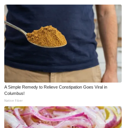
A Simple Remedy to Relieve Constipation Goes Viral in
Columbus!
Native Fiber