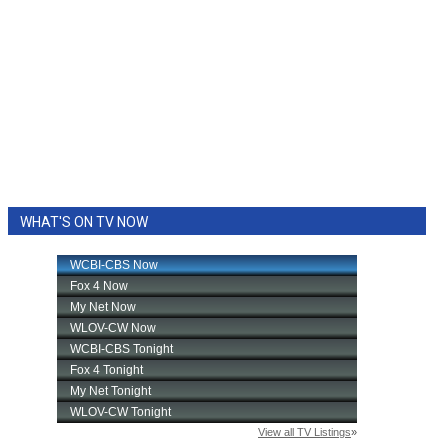
WHAT'S ON TV NOW