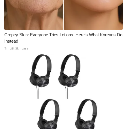
Crepey Skin: Everyone Tries Lotions. Here's What Koreans Do
Instead
Tri Lift Skincare