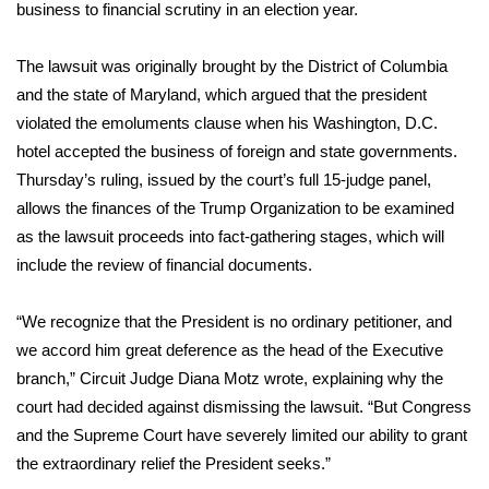
WCBI Sunrise Saturday
business to financial scrutiny in an election year.
Sports
The lawsuit was originally brought by the District of Columbia
and the state of Maryland, which argued that the president
2026 High School Football Tour
violated the emoluments clause when his Washington, D.C.
hotel accepted the business of foreign and state governments.
Local Sports
Thursday’s ruling, issued by the court’s full 15-judge panel,
allows the finances of the Trump Organization to be examined
College Sports
as the lawsuit proceeds into fact-gathering stages, which will
include the review of financial documents.
2025 High School Football Tour
Weather
“We recognize that the President is no ordinary petitioner, and
we accord him great deference as the head of the Executive
Latest Forecast
branch,” Circuit Judge Diana Motz wrote, explaining why the
court had decided against dismissing the lawsuit. “But Congress
Interactive Radar & Alerts
and the Supreme Court have severely limited our ability to grant
the extraordinary relief the President seeks.”
Severe Weather Center