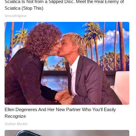
Sciatica Is Not from a Slipped Disc. Meet the Real Enemy of
Sciatica (Stop This)
Meet the WCBI Team
SmoothSpine
Mobile App
WCBI – On-Air Guest Rules
ADVERTISE
Broadcast & Digital
Outdoor Media
Video Services of WCBI
Ellen Degeneres And Her New Partner Who You'll Easily
WCBI Payment Portal
Recognize
Outlier Model
WCBI live