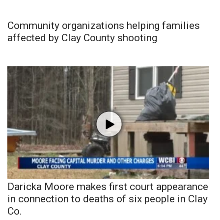
Community organizations helping families
affected by Clay County shooting
Daricka Moore makes first court appearance
in connection to deaths of six people in Clay
Co.