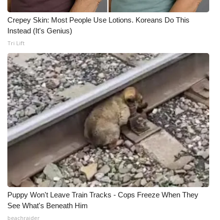
Crepey Skin: Most People Use Lotions. Koreans Do This
Instead (It's Genius)
Tri Lift
Puppy Won't Leave Train Tracks - Cops Freeze When They
See What's Beneath Him
beachraider