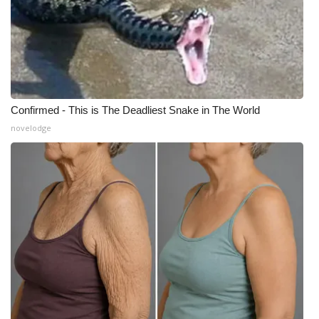
Confirmed - This is The Deadliest Snake in The World
novelodge