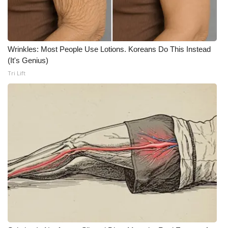
What’s On
Ion Plus
Wrinkles: Most People Use Lotions. Koreans Do This Instead
(It's Genius)
ABOUT US
Tri Lift
FCC Applications
About WCBI-TV
Contact Us
Employment
WCBI FCC Reports
Intern With Us