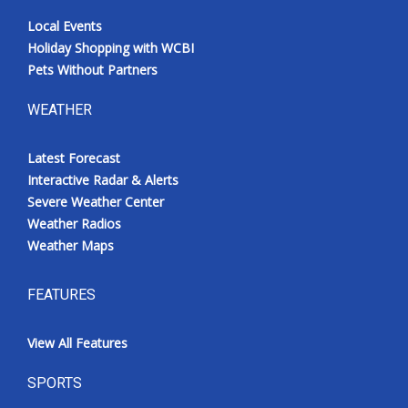
Local Events
Holiday Shopping with WCBI
Pets Without Partners
WEATHER
Latest Forecast
Interactive Radar & Alerts
Severe Weather Center
Weather Radios
Weather Maps
FEATURES
View All Features
SPORTS