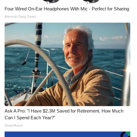
Four Wired On-Ear Headphones With Mic - Perfect for Sharing
Bikoosh Daily Deals
Ask A Pro: "I Have $2.3M Saved for Retirement. How Much
Can I Spend Each Year?"
SmartAsset