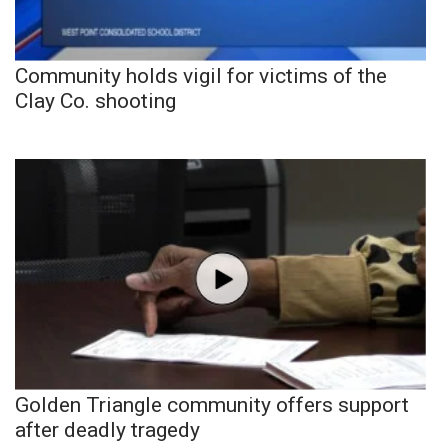
Community holds vigil for victims of the
Clay Co. shooting
Golden Triangle community offers support
after deadly tragedy