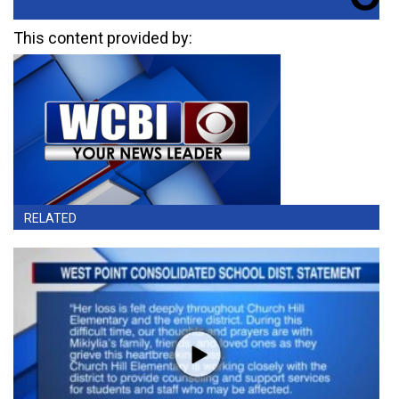
This content provided by:
RELATED