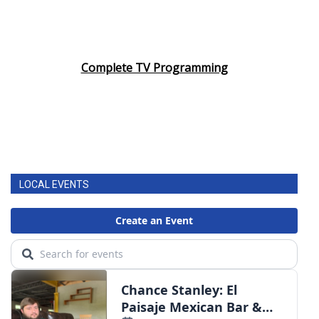
Complete TV Programming
LOCAL EVENTS