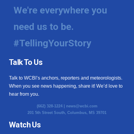
We're everywhere you
need us to be.
#TellingYourStory
Talk To Us
Talk to WCBI’s anchors, reporters and meteorologists.
When you see news happening, share it! We’d love to
hear from you.
(662) 328-1224 |
news@wcbi.com
201 5th Street South, Columbus, MS 39701
Watch Us