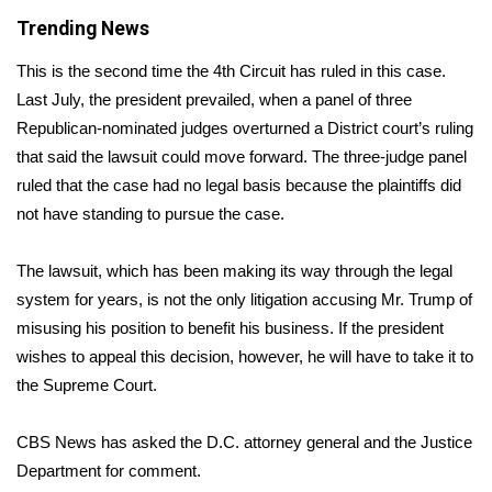
Trending News
Area Closings
This is the second time the 4th Circuit has ruled in this case.
Local River Forecast
Last July, the president prevailed, when a panel of three
Republican-nominated judges
overturned a District court’s ruling
WCBI Weather Radios
that said the lawsuit could move forward. The three-judge panel
ruled that the case had no legal basis because the plaintiffs did
Weather Whys
not have standing to pursue the case.
Weather Safety Information
The lawsuit, which has been making its way through the legal
system for years, is not the only litigation accusing Mr. Trump of
Contests
misusing his position to benefit his business. If the president
wishes to appeal this decision, however, he will have to take it to
Viewers Choice Awards 2026
the Supreme Court.
2026 March Mayhem 3 in 1
CBS News has asked the D.C. attorney general and the Justice
Department for comment.
WCBI Cutest Couple 2026