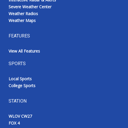
Severe Weather Center
Weather Radios
Weather Maps
FEATURES
View All Features
SPORTS
Local Sports
College Sports
STATION
WLOV CW27
FOX 4