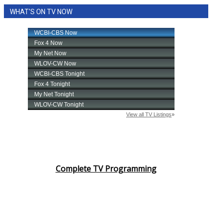
WHAT'S ON TV NOW
Complete TV Programming