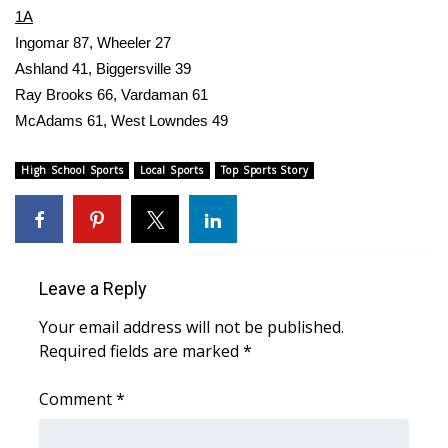
WCBI CONNECT
1A
Ingomar 87, Wheeler 27
WCBI Senior Expo 2025
Ashland 41, Biggersville 39
Ray Brooks 66, Vardaman 61
Job Fair 2025
McAdams 61, West Lowndes 49
Senior Spotlight 2026
High School Sports
Local Sports
Top Sports Story
Local Events
Obituaries
Leave a Reply
2025 Obituaries
Your email address will not be published.
2023 – 2024 Obituaries
Required fields are marked
*
Pets Without Partners
Comment
*
Big Deals