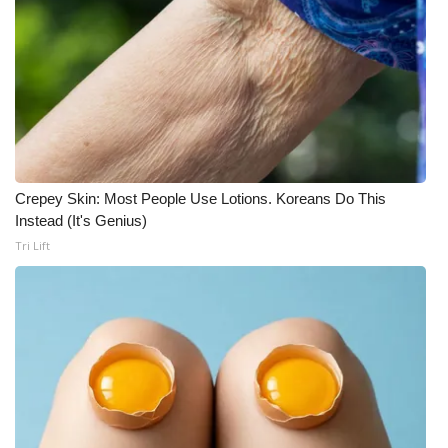
Crepey Skin: Most People Use Lotions. Koreans Do This
Instead (It's Genius)
Tri Lift