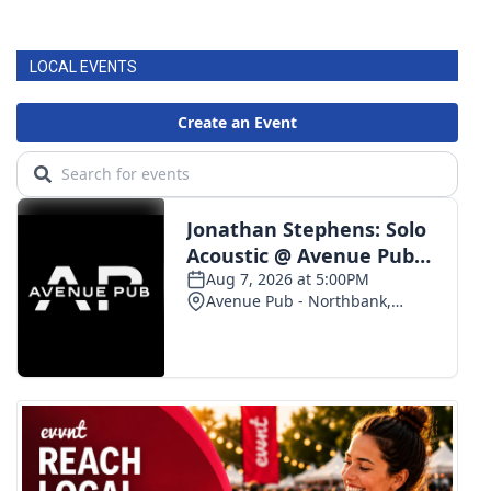
LOCAL EVENTS