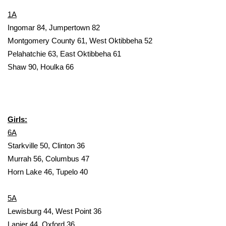
1A
Area Closings
Ingomar 84, Jumpertown 82
Montgomery County 61, West Oktibbeha 52
Local River Forecast
Pelahatchie 63, East Oktibbeha 61
Shaw 90, Houlka 66
WCBI Weather Radios
Weather Whys
Girls:
Weather Safety Information
6A
Contests
Starkville 50, Clinton 36
Murrah 56, Columbus 47
Viewers Choice Awards 2026
Horn Lake 46, Tupelo 40
2026 March Mayhem 3 in 1
5A
Lewisburg 44, West Point 36
WCBI Cutest Couple 2026
Lanier 44, Oxford 36