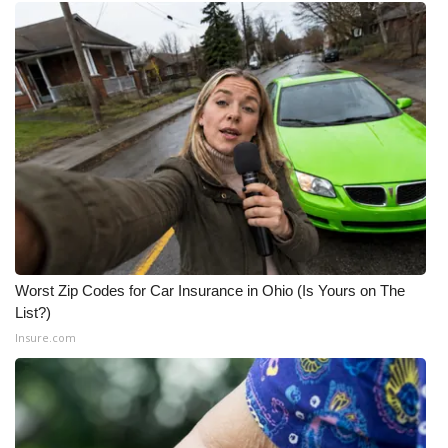
Worst Zip Codes for Car Insurance in Ohio (Is Yours on The
List?)
Insure.com