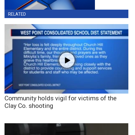
RELATED
Community holds vigil for victims of the
Clay Co. shooting