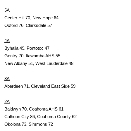
WCBI Sunrise Saturday
5A
Sports
Center Hill 70, New Hope 64
Oxford 76, Clarksdale 57
2026 High School Football Tour
4A
Local Sports
Byhalia 49, Pontotoc 47
Gentry 70, Itawamba AHS 55
College Sports
New Albany 51, West Lauderdale 48
2025 High School Football Tour
3A
Weather
Aberdeen 71, Cleveland East Side 59
Latest Forecast
2A
Baldwyn 70, Coahoma AHS 61
Interactive Radar & Alerts
Calhoun City 86, Coahoma County 62
Okolona 73, Simmons 72
Severe Weather Center