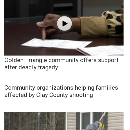
Golden Triangle community offers support
after deadly tragedy
Community organizations helping families
affected by Clay County shooting