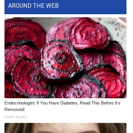
AROUND THE WEB
What’s On
Ion Plus
ABOUT US
FCC Applications
About WCBI-TV
Contact Us
Employment
Endocrinologist: If You Have Diabetes, Read This Before It's
Removed!
WCBI FCC Reports
Health Weekly
Intern With Us