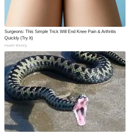
Surgeons: This Simple Trick Will End Knee Pain & Arthritis
Quickly (Try It)
Health Weekly