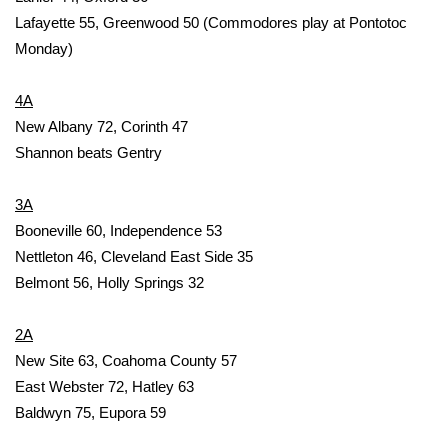
Lafayette 55, Greenwood 50 (Commodores play at Pontotoc
FOX 4 Winter Premieres Giveaway
Monday)
FOX 4 Premiere Week Giveaway
4A
New Albany 72, Corinth 47
Teacher of the Month
Shannon beats Gentry
WCBI Contests – Rules, Privacy,
3A
and Service
Booneville 60, Independence 53
FEATURES
Nettleton 46, Cleveland East Side 35
Belmont 56, Holly Springs 32
Community
2A
Home and Garden 2026
New Site 63, Coahoma County 57
East Webster 72, Hatley 63
WCBI Cares
Baldwyn 75, Eupora 59