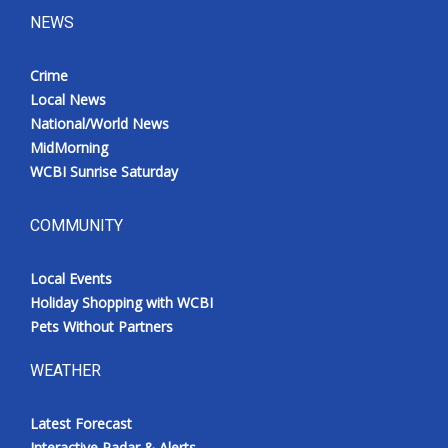
NEWS
Crime
Local News
National/World News
MidMorning
WCBI Sunrise Saturday
COMMUNITY
Local Events
Holiday Shopping with WCBI
Pets Without Partners
WEATHER
Latest Forecast
Interactive Radar & Alerts