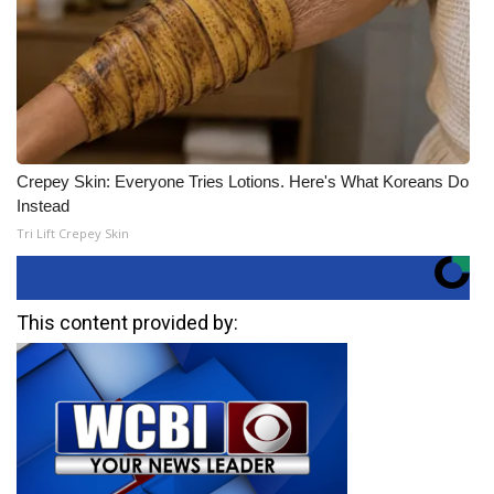
Crepey Skin: Everyone Tries Lotions. Here's What Koreans Do
Instead
Tri Lift Crepey Skin
This content provided by: