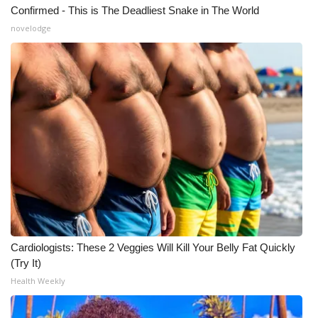
Confirmed - This is The Deadliest Snake in The World
novelodge
Cardiologists: These 2 Veggies Will Kill Your Belly Fat Quickly
(Try It)
Health Weekly