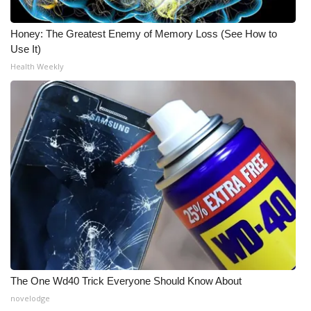
Honey: The Greatest Enemy of Memory Loss (See How to
Use It)
Health Weekly
The One Wd40 Trick Everyone Should Know About
novelodge