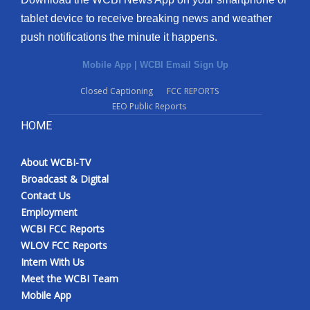
tablet device to receive breaking news and weather
push notifications the minute it happens.
Mobile App
|
WCBI Email Sign Up
Closed Captioning
FCC REPORTS
EEO Public Reports
HOME
About WCBI-TV
Broadcast & Digital
Contact Us
Employment
WCBI FCC Reports
WLOV FCC Reports
Intern With Us
Meet the WCBI Team
Mobile App