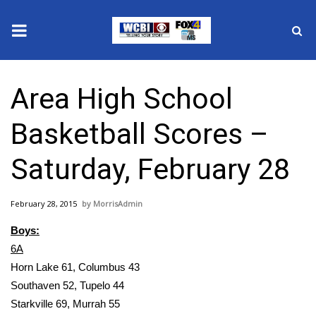
News
Area High School
2025 Municipal Elections
Basketball Scores –
Crime
Saturday, February 28
Local News
February 28, 2015
MorrisAdmin
National/World News
Boys:
MidMorning with WCBI
6A
Horn Lake 61, Columbus 43
Sunrise & Midday Guests
Southaven 52, Tupelo 44
Starkville 69, Murrah 55