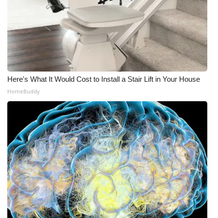
Here's What It Would Cost to Install a Stair Lift in Your House
HomeBuddy