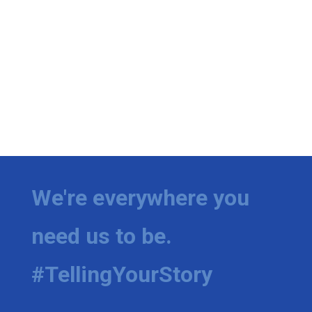
We're everywhere you
need us to be.
#TellingYourStory