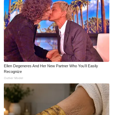
Ellen Degeneres And Her New Partner Who You'll Easily
Recognize
Outlier Model