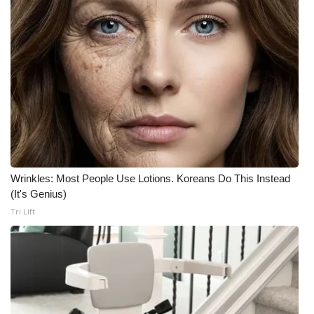
Meet the WCBI Team
Mobile App
WCBI – On-Air Guest Rules
ADVERTISE
Broadcast & Digital
Wrinkles: Most People Use Lotions. Koreans Do This Instead
Outdoor Media
(It's Genius)
Tri Lift
Video Services of WCBI
WCBI Payment Portal
WCBI live