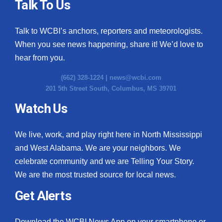
Talk To Us
Talk to WCBI’s anchors, reporters and meteorologists.
When you see news happening, share it! We’d love to
hear from you.
(662) 328-1224 |
news@wcbi.com
201 5th Street South, Columbus, MS 39701
Watch Us
We live, work, and play right here in North Mississippi
and West Alabama. We are your neighbors. We
celebrate community and we are Telling Your Story.
We are the most trusted source for local news.
Get Alerts
Download the WCBI News App on your smartphone or