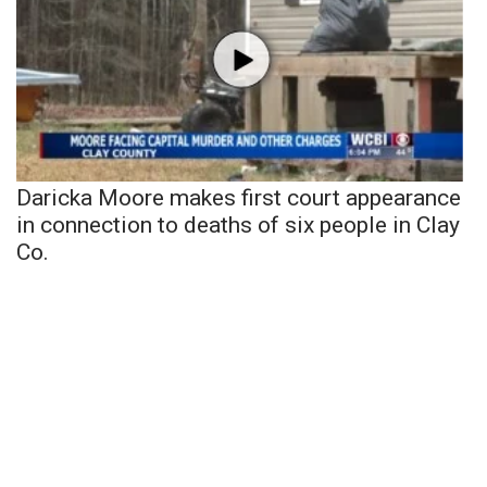
Daricka Moore makes first court appearance
in connection to deaths of six people in Clay
Co.