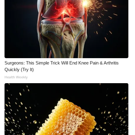
WCBI Medical Expert
Hosford Legal Line
Find A Job
CHANNELS
Surgeons: This Simple Trick Will End Knee Pain & Arthritis
Quickly (Try It)
WCBI Channel Updates
Health Weekly
CBSN Livefeed
My MS
Fox 4
WCBI – LP