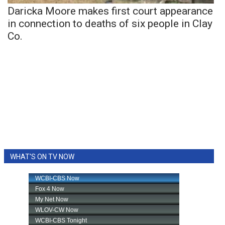
Daricka Moore makes first court appearance
in connection to deaths of six people in Clay
Co.
WHAT'S ON TV NOW