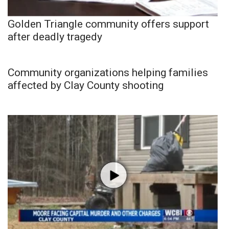
Golden Triangle community offers support
after deadly tragedy
Community organizations helping families
affected by Clay County shooting