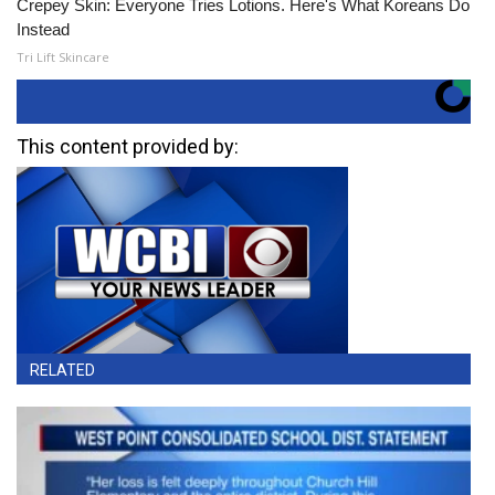
Crepey Skin: Everyone Tries Lotions. Here's What Koreans Do
Instead
Tri Lift Skincare
This content provided by:
RELATED