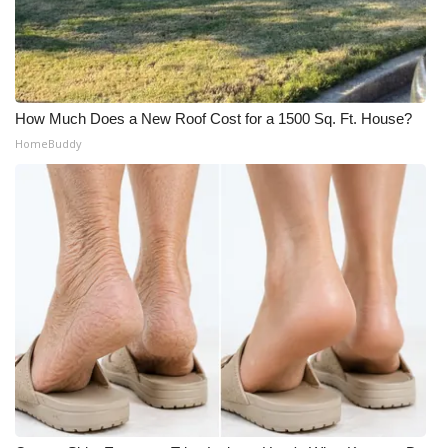
How Much Does a New Roof Cost for a 1500 Sq. Ft. House?
HomeBuddy