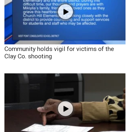
Community holds vigil for victims of the
Clay Co. shooting