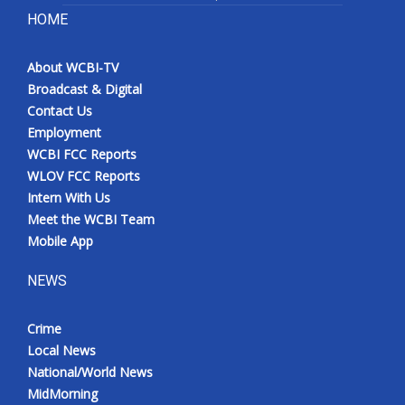
HOME
About WCBI-TV
Broadcast & Digital
Contact Us
Employment
WCBI FCC Reports
WLOV FCC Reports
Intern With Us
Meet the WCBI Team
Mobile App
NEWS
Crime
Local News
National/World News
MidMorning