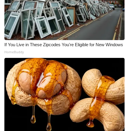
If You Live in These Zipcodes You're Eligible for New Windows
HomeBuddy