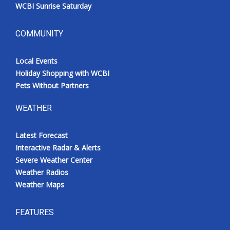
WCBI Sunrise Saturday
COMMUNITY
Local Events
Holiday Shopping with WCBI
Pets Without Partners
WEATHER
Latest Forecast
Interactive Radar & Alerts
Severe Weather Center
Weather Radios
Weather Maps
FEATURES