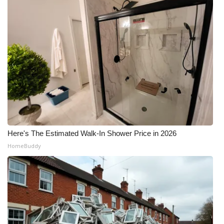
Here's The Estimated Walk-In Shower Price in 2026
HomeBuddy