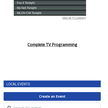
Complete TV Programming
LOCAL EVENTS