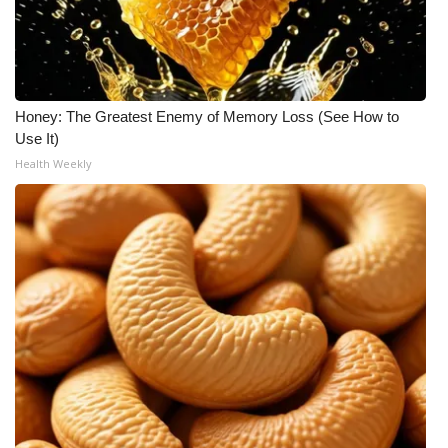
What’s On
Ion Plus
Honey: The Greatest Enemy of Memory Loss (See How to
ABOUT US
Use It)
Health Weekly
FCC Applications
About WCBI-TV
Contact Us
Employment
WCBI FCC Reports
Intern With Us