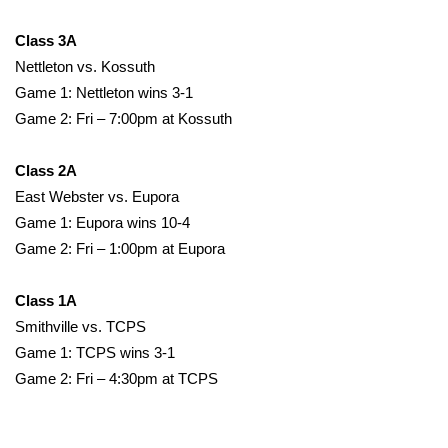
Class 3A
Area Closings
Nettleton vs. Kossuth
Local River Forecast
Game 1: Nettleton wins 3-1
Game 2: Fri – 7:00pm at Kossuth
WCBI Weather Radios
Class 2A
Weather Whys
East Webster vs. Eupora
Game 1: Eupora wins 10-4
Weather Safety Information
Game 2: Fri – 1:00pm at Eupora
Contests
Class 1A
Smithville vs. TCPS
Viewers Choice Awards 2026
Game 1: TCPS wins 3-1
Game 2: Fri – 4:30pm at TCPS
2026 March Mayhem 3 in 1
WCBI Cutest Couple 2026