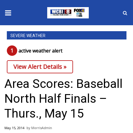
News
SEVERE WEATHER
2025 Municipal Elections
1
active weather alert
Crime
View Alert Details »
Local News
Area Scores: Baseball
National/World News
North Half Finals –
MidMorning with WCBI
Thurs., May 15
Sunrise & Midday Guests
May 15, 2014
MorrisAdmin