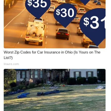
Worst Zip Codes for Car Insurance in Ohio (Is Yours on The
List?)
Insure.com