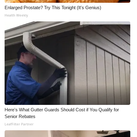
Enlarged Prostate? Try This Tonight (It's Genius)
Meet the WCBI Team
Health Weekly
Mobile App
WCBI – On-Air Guest Rules
ADVERTISE
Broadcast & Digital
Outdoor Media
Video Services of WCBI
Here's What Gutter Guards Should Cost if You Qualify for
WCBI Payment Portal
Senior Rebates
LeafFilter Partner
WCBI live