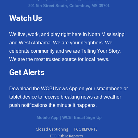
201 5th Street South, Columbus, MS 39701
Watch Us
We live, work, and play right here in North Mississippi
and West Alabama. We are your neighbors. We
celebrate community and we are Telling Your Story.
We are the most trusted source for local news.
Get Alerts
Download the WCBI News App on your smartphone or
tablet device to receive breaking news and weather
push notifications the minute it happens.
Mobile App
|
WCBI Email Sign Up
Closed Captioning
FCC REPORTS
EEO Public Reports