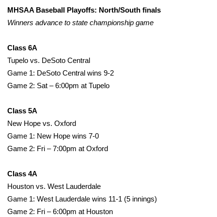
WCBI Sunrise Saturday
MHSAA Baseball Playoffs: North/South finals
Winners advance to state championship game
Sports
2026 High School Football Tour
Class 6A
Tupelo vs. DeSoto Central
Local Sports
Game 1: DeSoto Central wins 9-2
Game 2: Sat – 6:00pm at Tupelo
College Sports
Class 5A
2025 High School Football Tour
New Hope vs. Oxford
Game 1: New Hope wins 7-0
Weather
Game 2: Fri – 7:00pm at Oxford
Latest Forecast
Class 4A
Houston vs. West Lauderdale
Interactive Radar & Alerts
Game 1: West Lauderdale wins 11-1 (5 innings)
Game 2: Fri – 6:00pm at Houston
Severe Weather Center