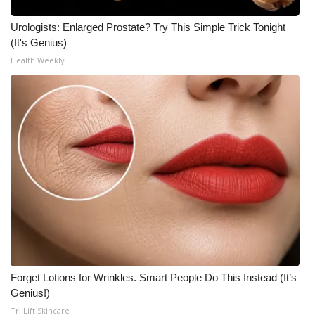
Urologists: Enlarged Prostate? Try This Simple Trick Tonight
(It's Genius)
Health Weekly
Forget Lotions for Wrinkles. Smart People Do This Instead (It’s
Genius!)
Tri Lift Skincare