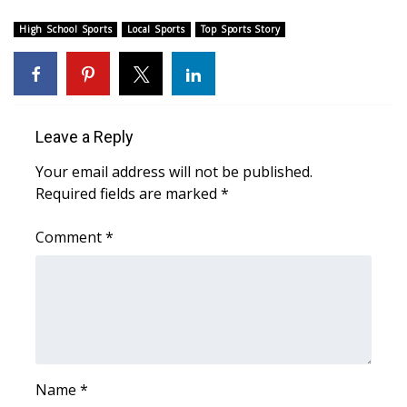
High School Sports
FOX 4 Winter Premieres Giveaway
Local Sports
Top Sports Story
FOX 4 Premiere Week Giveaway
Teacher of the Month
Leave a Reply
WCBI Contests – Rules, Privacy,
Your email address will not be published.
and Service
Required fields are marked
*
FEATURES
Comment
*
Community
Home and Garden 2026
WCBI Cares
Name
*