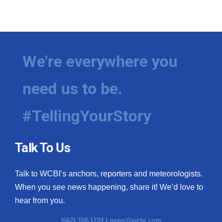
We're everywhere you
need us to be.
#TellingYourStory
Talk To Us
Talk to WCBI’s anchors, reporters and meteorologists.
When you see news happening, share it! We’d love to
hear from you.
(662) 328-1224 |
news@wcbi.com