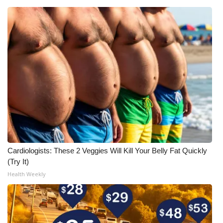
Cardiologists: These 2 Veggies Will Kill Your Belly Fat Quickly
(Try It)
Health Weekly